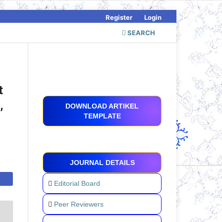
Register
Login
SEARCH
t
,
DOWNLOAD ARTIKEL
TEMPLATE
JOURNAL DETAILS
Editorial Board
Peer Reviewers