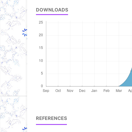
DOWNLOADS
REFERENCES