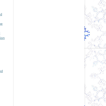
nd
he
l
tion
nd