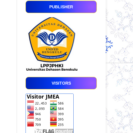
PUBLISHER
VISITORS