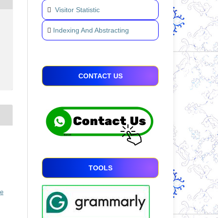
Visitor Statistic
Indexing And Abstracting
CONTACT US
TOOLS
ve