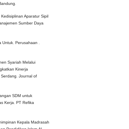
 Bandung.
edisiplinan Aparatur Sipil
 Manajemen Sumber Daya
 Untuk. Perusahaan .
men Syariah Melalui
katkan Kinerja
Serdang. Journal of
bangan SDM untuk
as Kerja. PT Refika
emimpinan Kepala Madrasah