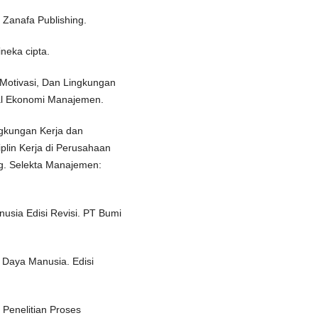
Zanafa Publishing.
ineka cipta.
Motivasi, Dan Lingkungan
nal Ekonomi Manajemen.
ngkungan Kerja dan
plin Kerja di Perusahaan
. Selekta Manajemen:
sia Edisi Revisi. PT Bumi
 Daya Manusia. Edisi
Penelitian Proses