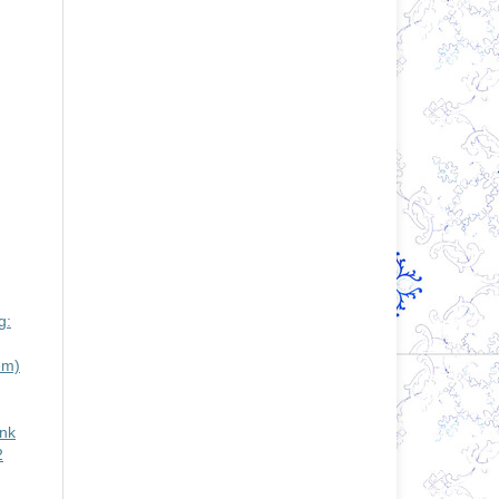
g:
em)
ank
2