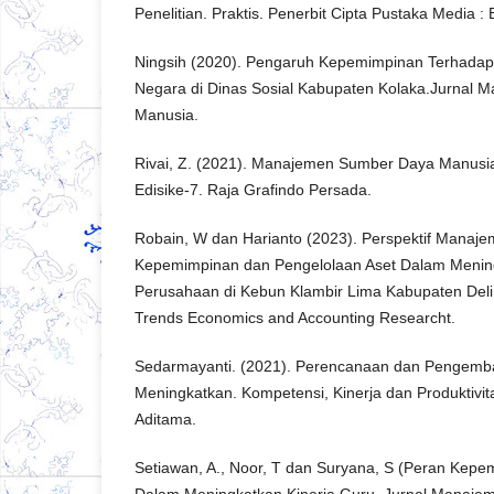
Penelitian. Praktis. Penerbit Cipta Pustaka Media :
Ningsih (2020). Pengaruh Kepemimpinan Terhadap K
Negara di Dinas Sosial Kabupaten Kolaka.Jurnal
Manusia.
Rivai, Z. (2021). Manajemen Sumber Daya Manusia
Edisike-7. Raja Grafindo Persada.
Robain, W dan Harianto (2023). Perspektif Manaje
Kepemimpinan dan Pengelolaan Aset Dalam Mening
Perusahaan di Kebun Klambir Lima Kabupaten Deli 
Trends Economics and Accounting Researcht.
Sedarmayanti. (2021). Perencanaan dan Pengem
Meningkatkan. Kompetensi, Kinerja dan Produktivit
Aditama.
Setiawan, A., Noor, T dan Suryana, S (Peran Kep