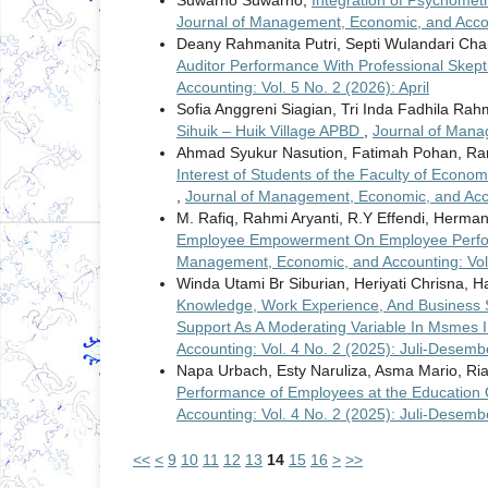
Suwarno Suwarno,
Integration of Psychomet
Journal of Management, Economic, and Accou
Deany Rahmanita Putri, Septi Wulandari Chai
Auditor Performance With Professional Skept
Accounting: Vol. 5 No. 2 (2026): April
Sofia Anggreni Siagian, Tri Inda Fadhila Rah
Sihuik – Huik Village APBD
,
Journal of Mana
Ahmad Syukur Nasution, Fatimah Pohan, R
Interest of Students of the Faculty of Econo
,
Journal of Management, Economic, and Accou
M. Rafiq, Rahmi Aryanti, R.Y Effendi, Herma
Employee Empowerment On Employee Perfor
Management, Economic, and Accounting: Vol.
Winda Utami Br Siburian, Heriyati Chrisna, Ha
Knowledge, Work Experience, And Business S
Support As A Moderating Variable In Msmes I
Accounting: Vol. 4 No. 2 (2025): Juli-Desemb
Napa Urbach, Esty Naruliza, Asma Mario, Ria 
Performance of Employees at the Education 
Accounting: Vol. 4 No. 2 (2025): Juli-Desemb
<<
<
9
10
11
12
13
14
15
16
>
>>