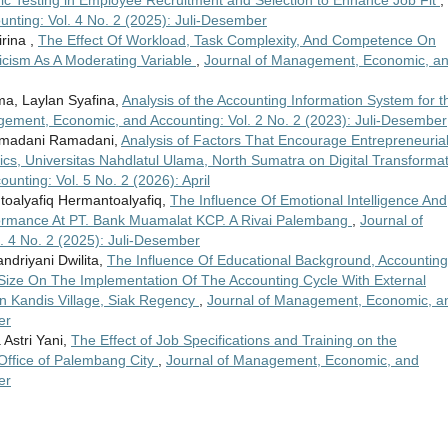
ric Testing in Employee Recruitment and Selection to Enhance Job Fit
,
nting: Vol. 4 No. 2 (2025): Juli-Desember
rina ,
The Effect Of Workload, Task Complexity, And Competence On
icism As A Moderating Variable
,
Journal of Management, Economic, a
ma, Laylan Syafina,
Analysis of the Accounting Information System for t
gement, Economic, and Accounting: Vol. 2 No. 2 (2023): Juli-Desember
amadani Ramadani,
Analysis of Factors That Encourage Entrepreneuria
mics, Universitas Nahdlatul Ulama, North Sumatra on Digital Transforma
nting: Vol. 5 No. 2 (2026): April
ntoalyafiq Hermantoalyafiq,
The Influence Of Emotional Intelligence And
mance At PT. Bank Muamalat KCP. A Rivai Palembang
,
Journal of
 4 No. 2 (2025): Juli-Desember
ndriyani Dwilita,
The Influence Of Educational Background, Accounting
ize On The Implementation Of The Accounting Cycle With External
n Kandis Village, Siak Regency
,
Journal of Management, Economic, a
er
Astri Yani,
The Effect of Job Specifications and Training on the
Office of Palembang City
,
Journal of Management, Economic, and
er