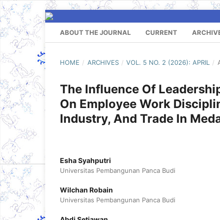
ABOUT THE JOURNAL
CURRENT
ARCHIV
HOME
/
ARCHIVES
/
VOL. 5 NO. 2 (2026): APRIL
/
The Influence Of Leadersh
On Employee Work Discipli
Industry, And Trade In Med
Esha Syahputri
Universitas Pembangunan Panca Budi
Wilchan Robain
Universitas Pembangunan Panca Budi
Abdi Setiawan