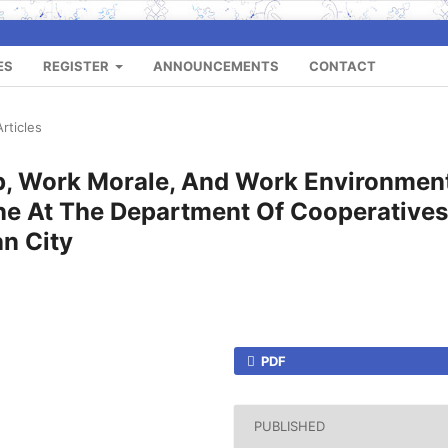
ES
REGISTER
ANNOUNCEMENTS
CONTACT
Articles
ip, Work Morale, And Work Environmen
ne At The Department Of Cooperatives
an City
PDF
PUBLISHED