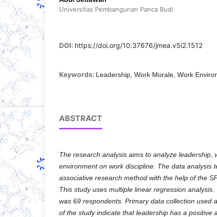
Universitas Pembangunan Panca Budi
DOI:
https://doi.org/10.37676/jmea.v5i2.1512
Keywords:
Leadership, Work Morale, Work Envir
ABSTRACT
The research analysis aims to analyze leadership, w
environment on work discipline. The data analysis 
associative research method with the help of the 
This study uses multiple linear regression analysis.
was 69 respondents. Primary data collection used a
of the study indicate that leadership has a positive a