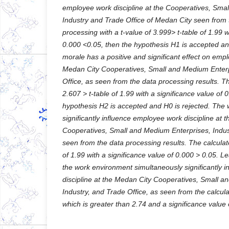
employee work discipline at the Cooperatives, Sma
Industry and Trade Office of Medan City seen from t
processing with a t-value of 3.999> t-table of 1.99 wi
0.000 <0.05, then the hypothesis H1 is accepted an
morale has a positive and significant effect on empl
Medan City Cooperatives, Small and Medium Enterp
Office, as seen from the data processing results. Th
2.607 > t-table of 1.99 with a significance value of 
hypothesis H2 is accepted and H0 is rejected. The
significantly influence employee work discipline at 
Cooperatives, Small and Medium Enterprises, Indust
seen from the data processing results. The calculate
of 1.99 with a significance value of 0.000 > 0.05. 
the work environment simultaneously significantly 
discipline at the Medan City Cooperatives, Small a
Industry, and Trade Office, as seen from the calcul
which is greater than 2.74 and a significance value 