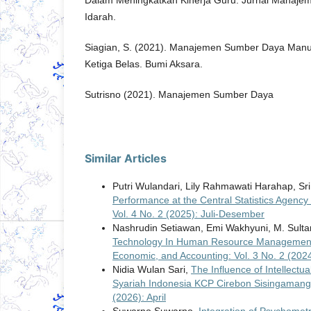
Dalam Meningkatkan Kinerja Guru. Jurnal Manajem
Idarah.
Siagian, S. (2021). Manajemen Sumber Daya Manusi
Ketiga Belas. Bumi Aksara.
Sutrisno (2021). Manajemen Sumber Daya
Similar Articles
Putri Wulandari, Lily Rahmawati Harahap, Sr
Performance at the Central Statistics Agenc
Vol. 4 No. 2 (2025): Juli-Desember
Nashrudin Setiawan, Emi Wakhyuni, M. Sulta
Technology In Human Resource Management
Economic, and Accounting: Vol. 3 No. 2 (202
Nidia Wulan Sari,
The Influence of Intellectu
Syariah Indonesia KCP Cirebon Sisingaman
(2026): April