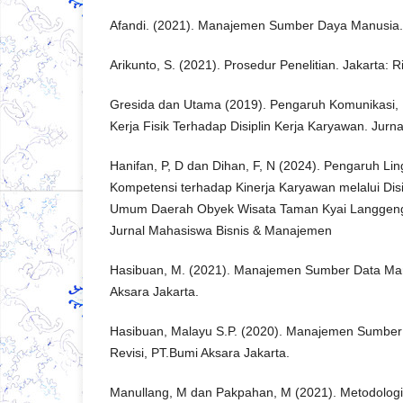
Afandi. (2021). Manajemen Sumber Daya Manusia. 
Arikunto, S. (2021). Prosedur Penelitian. Jakarta: R
Gresida dan Utama (2019). Pengaruh Komunikasi, 
Kerja Fisik Terhadap Disiplin Kerja Karyawan. Jur
Hanifan, P, D dan Dihan, F, N (2024). Pengaruh Li
Kompetensi terhadap Kinerja Karyawan melalui Disi
Umum Daerah Obyek Wisata Taman Kyai Langgeng
Jurnal Mahasiswa Bisnis & Manajemen
Hasibuan, M. (2021). Manajemen Sumber Data Manu
Aksara Jakarta.
Hasibuan, Malayu S.P. (2020). Manajemen Sumber
Revisi, PT.Bumi Aksara Jakarta.
Manullang, M dan Pakpahan, M (2021). Metodologi 