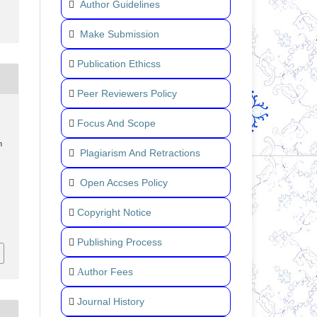
Author Guidelines
Make Submission
Publication Ethicss
Peer Reviewers Policy
Focus And Scope
n
Plagiarism And Retractions
Open Accses Policy
Copyright Notice
Publishing Process
uthor Fees
A
Journal History