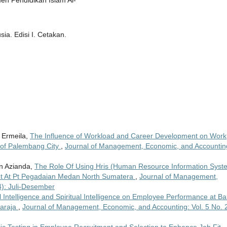
en Pendidikan Islam Al-
a. Edisi I. Cetakan.
i Ermeila,
The Influence of Workload and Career Development on Work
y of Palembang City
,
Journal of Management, Economic, and Accountin
n Azianda,
The Role Of Using Hris (Human Resource Information Syst
 At Pt Pegadaian Medan North Sumatera
,
Journal of Management,
4): Juli-Desember
al Intelligence and Spiritual Intelligence on Employee Performance at B
garaja
,
Journal of Management, Economic, and Accounting: Vol. 5 No. 