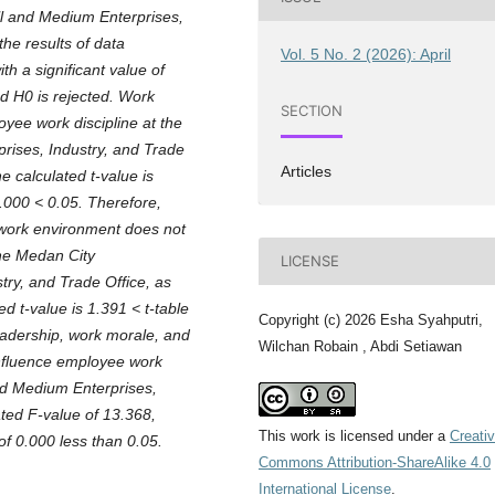
ll and Medium Enterprises,
he results of data
Vol. 5 No. 2 (2026): April
th a significant value of
d H0 is rejected. Work
SECTION
oyee work discipline at the
rises, Industry, and Trade
Articles
e calculated t-value is
0.000 < 0.05. Therefore,
 work environment does not
the Medan City
LICENSE
ry, and Trade Office, as
d t-value is 1.391 < t-table
Copyright (c) 2026 Esha Syahputri,
Leadership, work morale, and
Wilchan Robain , Abdi Setiawan
influence employee work
nd Medium Enterprises,
ated F-value of 13.368,
This work is licensed under a
Creati
of 0.000 less than 0.05.
Commons Attribution-ShareAlike 4.0
International License
.