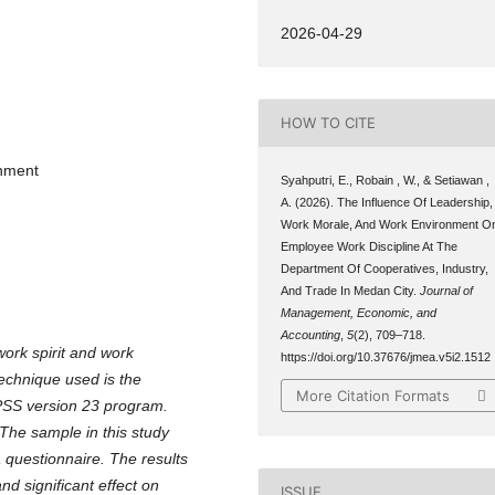
2026-04-29
HOW TO CITE
onment
Syahputri, E., Robain , W., & Setiawan ,
A. (2026). The Influence Of Leadership,
Work Morale, And Work Environment O
Employee Work Discipline At The
Department Of Cooperatives, Industry,
And Trade In Medan City.
Journal of
Management, Economic, and
Accounting
,
5
(2), 709–718.
ork spirit and work
https://doi.org/10.37676/jmea.v5i2.1512
technique used is the
More Citation Formats
SPSS version 23 program.
 The sample in this study
 questionnaire. The results
nd significant effect on
ISSUE