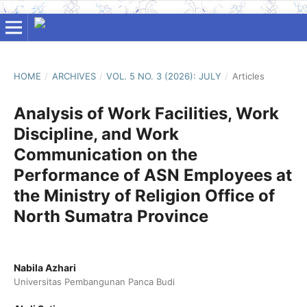
HOME
/
ARCHIVES
/
VOL. 5 NO. 3 (2026): JULY
/
Articles
Analysis of Work Facilities, Work
Discipline, and Work
Communication on the
Performance of ASN Employees at
the Ministry of Religion Office of
North Sumatra Province
Nabila Azhari
Universitas Pembangunan Panca Budi