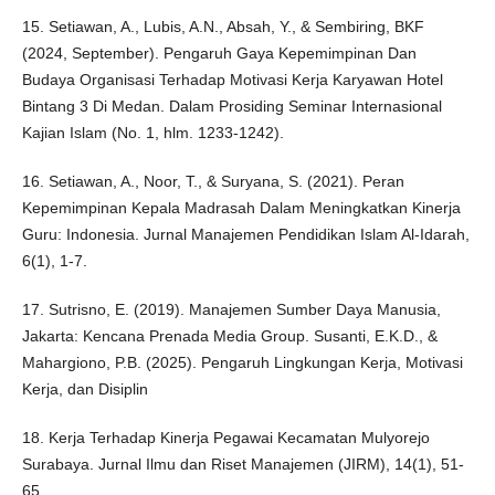
15. Setiawan, A., Lubis, A.N., Absah, Y., & Sembiring, BKF
(2024, September). Pengaruh Gaya Kepemimpinan Dan
Budaya Organisasi Terhadap Motivasi Kerja Karyawan Hotel
Bintang 3 Di Medan. Dalam Prosiding Seminar Internasional
Kajian Islam (No. 1, hlm. 1233-1242).
16. Setiawan, A., Noor, T., & Suryana, S. (2021). Peran
Kepemimpinan Kepala Madrasah Dalam Meningkatkan Kinerja
Guru: Indonesia. Jurnal Manajemen Pendidikan Islam Al-Idarah,
6(1), 1-7.
17. Sutrisno, E. (2019). Manajemen Sumber Daya Manusia,
Jakarta: Kencana Prenada Media Group. Susanti, E.K.D., &
Mahargiono, P.B. (2025). Pengaruh Lingkungan Kerja, Motivasi
Kerja, dan Disiplin
18. Kerja Terhadap Kinerja Pegawai Kecamatan Mulyorejo
Surabaya. Jurnal Ilmu dan Riset Manajemen (JIRM), 14(1), 51-
65.