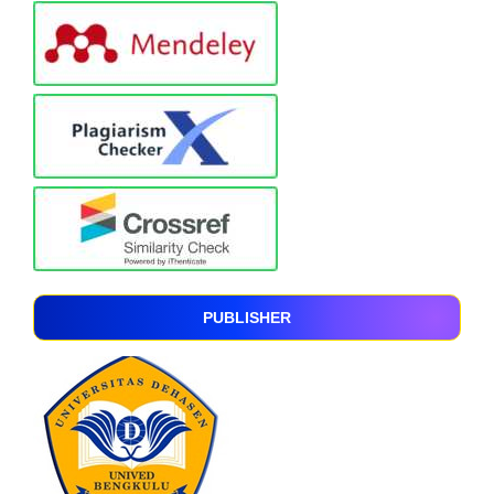
PUBLISHER