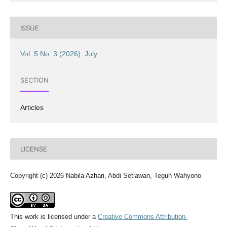
ISSUE
Vol. 5 No. 3 (2026): July
SECTION
Articles
LICENSE
Copyright (c) 2026 Nabila Azhari, Abdi Setiawan, Teguh Wahyono
This work is licensed under a
Creative Commons Attribution-