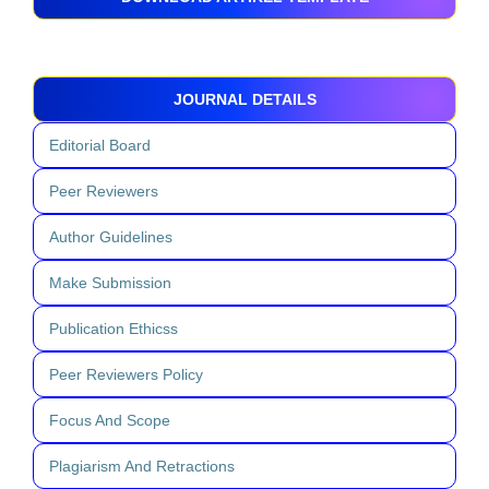
JOURNAL DETAILS
Editorial Board
Peer Reviewers
Author Guidelines
Make Submission
Publication Ethicss
Peer Reviewers Policy
Focus And Scope
Plagiarism And Retractions