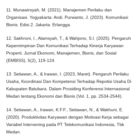
11. Munawirsyah, M. (2021). Manajemen Perilaku dan
Organisasi. Yogyakarta: Andi. Purwanto, J. (2023). Komunikasi
Bisnis. Edisi 2. Jakarta: Erlangga.
12. Sakhroni, I., Alamsyah, T., & Wahjono, S.I. (2025). Pengaruh
Kepemimpinan Dan Komunikasi Terhadap Kinerja Karyawan
Properti. Jurnal Ekonomi, Manajemen, Bisnis, dan Sosial
(EMBISS), 5(2), 119-124.
13. Setiawan, A., & Irawan, I. (2023, Maret). Pengaruh Perilaku
Usaha, Koordinasi Dan Kompetensi Terhadap Repotisi Usaha Di
Kabupaten Batubara. Dalam Prosiding Konferensi Internasional
Medan tentang Ekonomi dan Bisnis (Vol. 1, pp. 2534-2544).
14. Setiawan, A., Irawan, K.F.F., Setiawan, N., & Wakhuni, E.
(2020). Produktivitas Karyawan dengan Motivasi Kerja sebagai
Variabel Intervening pada PT Telekomunikasi Indonesia, Tbk
Medan.