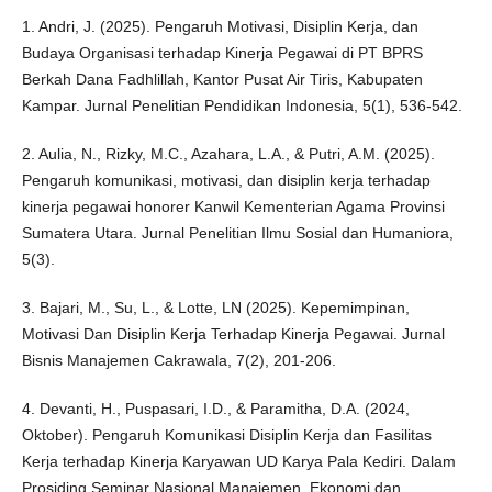
1. Andri, J. (2025). Pengaruh Motivasi, Disiplin Kerja, dan
Budaya Organisasi terhadap Kinerja Pegawai di PT BPRS
Berkah Dana Fadhlillah, Kantor Pusat Air Tiris, Kabupaten
Kampar. Jurnal Penelitian Pendidikan Indonesia, 5(1), 536-542.
2. Aulia, N., Rizky, M.C., Azahara, L.A., & Putri, A.M. (2025).
Pengaruh komunikasi, motivasi, dan disiplin kerja terhadap
kinerja pegawai honorer Kanwil Kementerian Agama Provinsi
Sumatera Utara. Jurnal Penelitian Ilmu Sosial dan Humaniora,
5(3).
3. Bajari, M., Su, L., & Lotte, LN (2025). Kepemimpinan,
Motivasi Dan Disiplin Kerja Terhadap Kinerja Pegawai. Jurnal
Bisnis Manajemen Cakrawala, 7(2), 201-206.
4. Devanti, H., Puspasari, I.D., & Paramitha, D.A. (2024,
Oktober). Pengaruh Komunikasi Disiplin Kerja dan Fasilitas
Kerja terhadap Kinerja Karyawan UD Karya Pala Kediri. Dalam
Prosiding Seminar Nasional Manajemen, Ekonomi dan