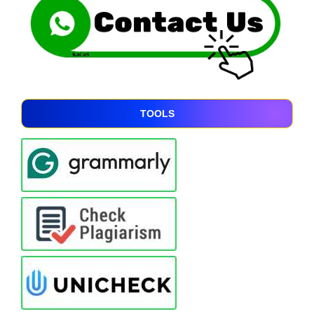
TOOLS