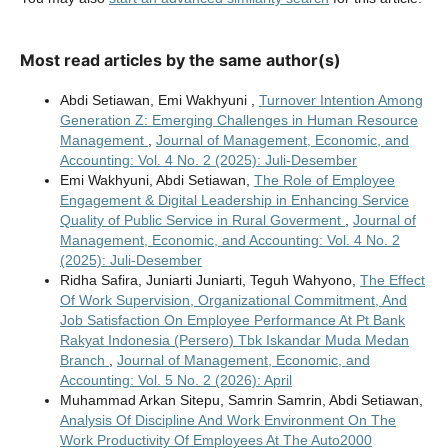
Most read articles by the same author(s)
Abdi Setiawan, Emi Wakhyuni ,
Turnover Intention Among
Generation Z: Emerging Challenges in Human Resource
Management
,
Journal of Management, Economic, and
Accounting: Vol. 4 No. 2 (2025): Juli-Desember
Emi Wakhyuni, Abdi Setiawan,
The Role of Employee
Engagement & Digital Leadership in Enhancing Service
Quality of Public Service in Rural Goverment
,
Journal of
Management, Economic, and Accounting: Vol. 4 No. 2
(2025): Juli-Desember
Ridha Safira, Juniarti Juniarti, Teguh Wahyono,
The Effect
Of Work Supervision, Organizational Commitment, And
Job Satisfaction On Employee Performance At Pt Bank
Rakyat Indonesia (Persero) Tbk Iskandar Muda Medan
Branch
,
Journal of Management, Economic, and
Accounting: Vol. 5 No. 2 (2026): April
Muhammad Arkan Sitepu, Samrin Samrin, Abdi Setiawan,
Analysis Of Discipline And Work Environment On The
Work Productivity Of Employees At The Auto2000