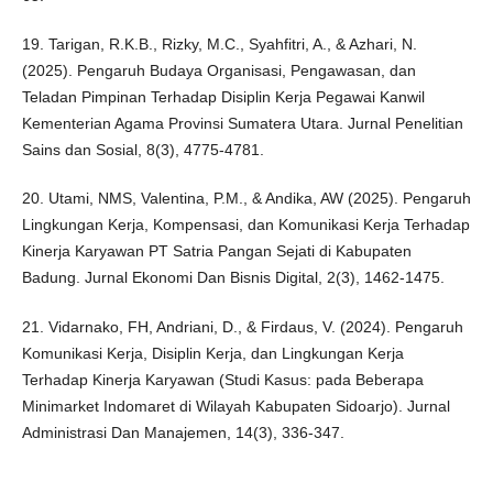
19. Tarigan, R.K.B., Rizky, M.C., Syahfitri, A., & Azhari, N.
(2025). Pengaruh Budaya Organisasi, Pengawasan, dan
Teladan Pimpinan Terhadap Disiplin Kerja Pegawai Kanwil
Kementerian Agama Provinsi Sumatera Utara. Jurnal Penelitian
Sains dan Sosial, 8(3), 4775-4781.
20. Utami, NMS, Valentina, P.M., & Andika, AW (2025). Pengaruh
Lingkungan Kerja, Kompensasi, dan Komunikasi Kerja Terhadap
Kinerja Karyawan PT Satria Pangan Sejati di Kabupaten
Badung. Jurnal Ekonomi Dan Bisnis Digital, 2(3), 1462-1475.
21. Vidarnako, FH, Andriani, D., & Firdaus, V. (2024). Pengaruh
Komunikasi Kerja, Disiplin Kerja, dan Lingkungan Kerja
Terhadap Kinerja Karyawan (Studi Kasus: pada Beberapa
Minimarket Indomaret di Wilayah Kabupaten Sidoarjo). Jurnal
Administrasi Dan Manajemen, 14(3), 336-347.