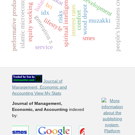
business development
equity working capital
performative productivity
islamic microeconomics
people's business credit
zakat
spiritual intelligence
bri
wood depot
interest rates
idx
comfort
risks
generation z
lifestyle
muzakki
smes
service
Journal of
Management, Economic and
Accounting View My Stats
Journal of Management,
Economic, and Accounting
indexed
by: