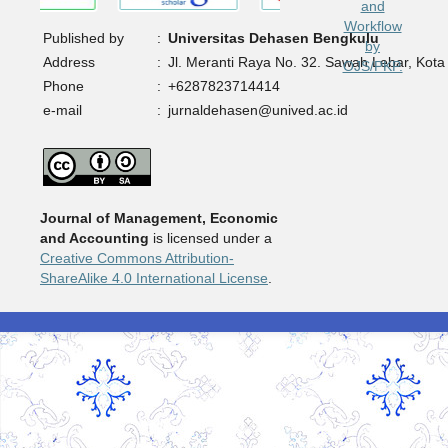
Published by
:
Universitas Dehasen Bengkulu
Address
:
Jl. Meranti Raya No. 32. Sawah Lebar, Kota
Phone
:
+6287823714414
e-mail
:
jurnaldehasen@unived.ac.id
Journal of Management, Economic
and Accounting
is licensed under a
Creative Commons Attribution-
ShareAlike 4.0 International License
.