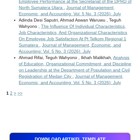
Employee Performance at the Secretariat of the DPRD of
North Sumatera Utara
,
Journal of Management,
Economic, and Accounting: Vol. 5 No. 3 (2026): July
Adinda Desi Saputri, Ahmad Aswan Waruwu , Teguh
Wahyono ,
The Influence Of Individual Characteristics,
Job Characteristics, And Organizational Characteristics
On Employee Job Satisfaction At Pt Telkom Regional 1
Sumatera
,
Journal of Management, Economic, and
Accounting: Vol. 5 No. 3 (2026): July
Ahmad Rifai, Teguh Wahyono , Ikhah Malikhah,
Analysis
of Education, Organizational Commitment, and Discipline
on Leadership at the Department of Population and Civil
Registration of Medan City
,
Journal of Management,
Economic, and Accounting: Vol. 5 No. 3 (2026): July
1
2
>
>>
DOWNLOAD ARTIKEL TEMPLATE