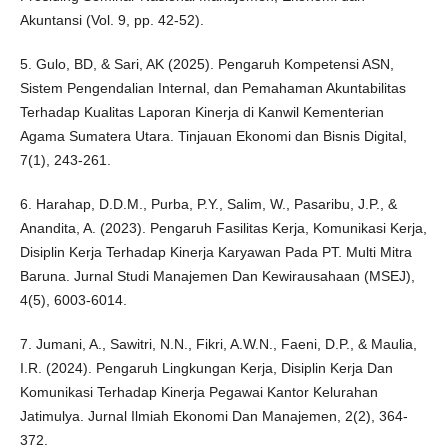
Akuntansi (Vol. 9, pp. 42-52).
5. Gulo, BD, & Sari, AK (2025). Pengaruh Kompetensi ASN,
Sistem Pengendalian Internal, dan Pemahaman Akuntabilitas
Terhadap Kualitas Laporan Kinerja di Kanwil Kementerian
Agama Sumatera Utara. Tinjauan Ekonomi dan Bisnis Digital,
7(1), 243-261.
6. Harahap, D.D.M., Purba, P.Y., Salim, W., Pasaribu, J.P., &
Anandita, A. (2023). Pengaruh Fasilitas Kerja, Komunikasi Kerja,
Disiplin Kerja Terhadap Kinerja Karyawan Pada PT. Multi Mitra
Baruna. Jurnal Studi Manajemen Dan Kewirausahaan (MSEJ),
4(5), 6003-6014.
7. Jumani, A., Sawitri, N.N., Fikri, A.W.N., Faeni, D.P., & Maulia,
I.R. (2024). Pengaruh Lingkungan Kerja, Disiplin Kerja Dan
Komunikasi Terhadap Kinerja Pegawai Kantor Kelurahan
Jatimulya. Jurnal Ilmiah Ekonomi Dan Manajemen, 2(2), 364-
372.