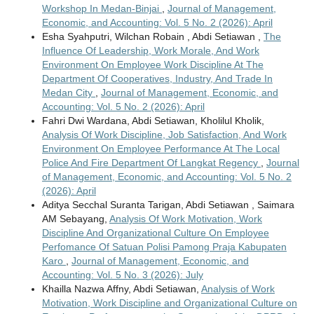
Workshop In Medan-Binjai
,
Journal of Management,
Economic, and Accounting: Vol. 5 No. 2 (2026): April
Esha Syahputri, Wilchan Robain , Abdi Setiawan ,
The
Influence Of Leadership, Work Morale, And Work
Environment On Employee Work Discipline At The
Department Of Cooperatives, Industry, And Trade In
Medan City
,
Journal of Management, Economic, and
Accounting: Vol. 5 No. 2 (2026): April
Fahri Dwi Wardana, Abdi Setiawan, Kholilul Kholik,
Analysis Of Work Discipline, Job Satisfaction, And Work
Environment On Employee Performance At The Local
Police And Fire Department Of Langkat Regency
,
Journal
of Management, Economic, and Accounting: Vol. 5 No. 2
(2026): April
Aditya Secchal Suranta Tarigan, Abdi Setiawan , Saimara
AM Sebayang,
Analysis Of Work Motivation, Work
Discipline And Organizational Culture On Employee
Perfomance Of Satuan Polisi Pamong Praja Kabupaten
Karo
,
Journal of Management, Economic, and
Accounting: Vol. 5 No. 3 (2026): July
Khailla Nazwa Affny, Abdi Setiawan,
Analysis of Work
Motivation, Work Discipline and Organizational Culture on