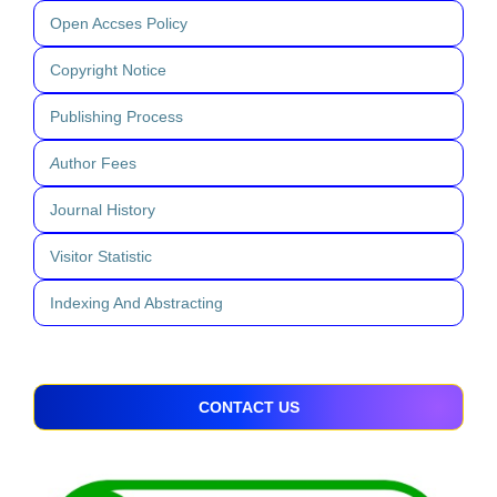
Open Accses Policy
Copyright Notice
Publishing Process
A
uthor Fees
Journal History
Visitor Statistic
Indexing And Abstracting
CONTACT US