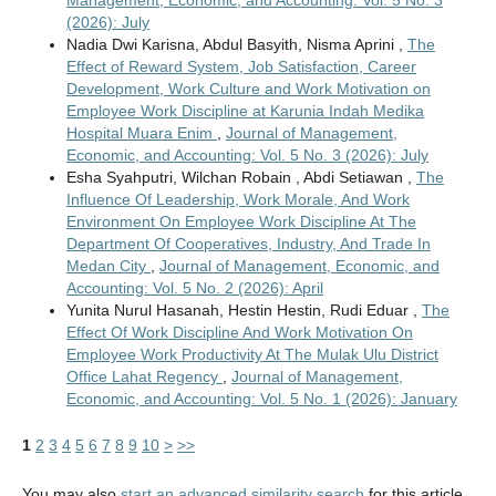
Management, Economic, and Accounting: Vol. 5 No. 3
(2026): July
Nadia Dwi Karisna, Abdul Basyith, Nisma Aprini ,
The
Effect of Reward System, Job Satisfaction, Career
Development, Work Culture and Work Motivation on
Employee Work Discipline at Karunia Indah Medika
Hospital Muara Enim
,
Journal of Management,
Economic, and Accounting: Vol. 5 No. 3 (2026): July
Esha Syahputri, Wilchan Robain , Abdi Setiawan ,
The
Influence Of Leadership, Work Morale, And Work
Environment On Employee Work Discipline At The
Department Of Cooperatives, Industry, And Trade In
Medan City
,
Journal of Management, Economic, and
Accounting: Vol. 5 No. 2 (2026): April
Yunita Nurul Hasanah, Hestin Hestin, Rudi Eduar ,
The
Effect Of Work Discipline And Work Motivation On
Employee Work Productivity At The Mulak Ulu District
Office Lahat Regency
,
Journal of Management,
Economic, and Accounting: Vol. 5 No. 1 (2026): January
1
2
3
4
5
6
7
8
9
10
>
>>
You may also
start an advanced similarity search
for this article.