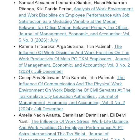
Samuel Alexander Leonardo Sianturi, Husni Muharram
Ritonga, Kiki Farida Ferine,
Analysis of Work Environment
and Work Discipline on Employee Performance with Job
Satisfaction as a Mediating Variable at the Medan
Belawan Tax Office Medan Belawan Primary Tax Office
,
Journal of Management, Economic, and Accounting: Vol.
5 No. 3 (2026): July
Rahma Tri Sartika, Arga Sutrisna, Titin Patimah,
The
Influence Of Work Discipline And Work Facilities On The
Work Productivity Of Main PO TKM Employees
,
Journal
of Management, Economic, and Accounting: Vol. 3 No. 2
(2024): Juli-Desember
Cecep Aris Setiawan, Mila Karmila, Titin Patimah,
The
Influence Of Communication And The Physical Work
Environment On Work Discipline Of Civil Servants At The
Tasikmalaya City Education Authorities
,
Journal of
Management, Economic, and Accounting: Vol. 3 No. 2
(2024): Juli-Desember
Amelia Nadin Ananta, Darmilisani Darmilisani, Eli Delvi
Yanti,
The Influence Of Work Stress, Work-Life Balance,
And Work Facilities On Employee Performance At PT
Astra Internasional Tbk-Tso Binjai
,
Journal of