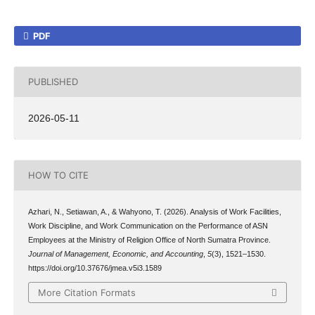
PDF
PUBLISHED
2026-05-11
HOW TO CITE
Azhari, N., Setiawan, A., & Wahyono, T. (2026). Analysis of Work Facilities,
Work Discipline, and Work Communication on the Performance of ASN
Employees at the Ministry of Religion Office of North Sumatra Province.
Journal of Management, Economic, and Accounting
,
5
(3), 1521–1530.
https://doi.org/10.37676/jmea.v5i3.1589
More Citation Formats