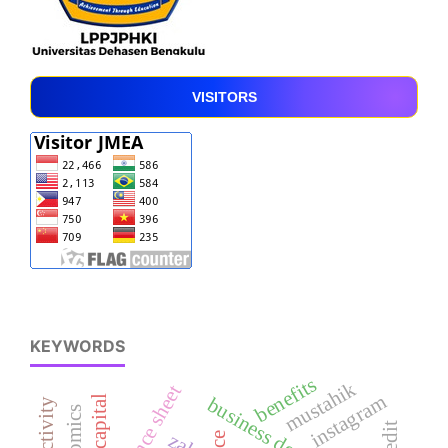
VISITORS
KEYWORDS
benefits
mustahik
balance sheet
instagram