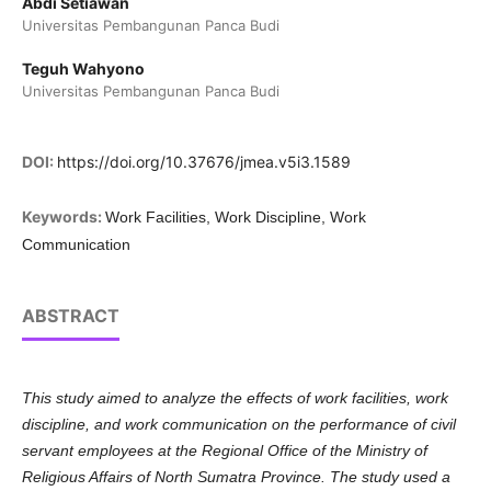
Abdi Setiawan
Universitas Pembangunan Panca Budi
Teguh Wahyono
Universitas Pembangunan Panca Budi
DOI:
https://doi.org/10.37676/jmea.v5i3.1589
Keywords:
Work Facilities, Work Discipline, Work
Communication
ABSTRACT
This study aimed to analyze the effects of work facilities, work
discipline, and work communication on the performance of civil
servant employees at the Regional Office of the Ministry of
Religious Affairs of North Sumatra Province. The study used a