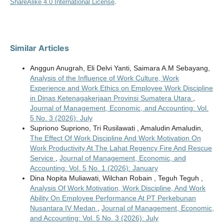
ShareAlike 4.0 International License
.
Similar Articles
Anggun Anugrah, Eli Delvi Yanti, Saimara A.M Sebayang,
Analysis of the Influence of Work Culture, Work
Experience and Work Ethics on Employee Work Discipline
in Dinas Ketenagakerjaan Provinsi Sumatera Utara
,
Journal of Management, Economic, and Accounting: Vol.
5 No. 3 (2026): July
Supriono Supriono, Tri Rusilawati , Amaludin Amaludin,
The Effect Of Work Discipline And Work Motivation On
Work Productivity At The Lahat Regency Fire And Rescue
Service
,
Journal of Management, Economic, and
Accounting: Vol. 5 No. 1 (2026): January
Dina Nopita Muliawati, Wilchan Robain , Teguh Teguh ,
Analysis Of Work Motivation, Work Discipline, And Work
Ability On Employee Performance At PT Perkebunan
Nusantara IV Medan
,
Journal of Management, Economic,
and Accounting: Vol. 5 No. 3 (2026): July