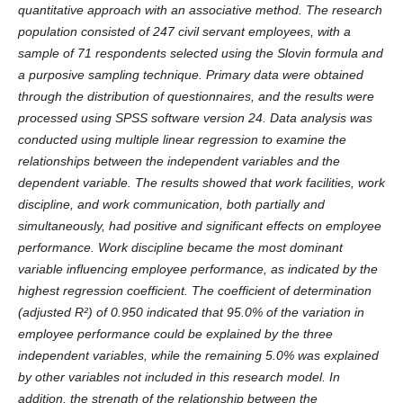
quantitative approach with an associative method. The research
population consisted of 247 civil servant employees, with a
sample of 71 respondents selected using the Slovin formula and
a purposive sampling technique. Primary data were obtained
through the distribution of questionnaires, and the results were
processed using SPSS software version 24. Data analysis was
conducted using multiple linear regression to examine the
relationships between the independent variables and the
dependent variable. The results showed that work facilities, work
discipline, and work communication, both partially and
simultaneously, had positive and significant effects on employee
performance. Work discipline became the most dominant
variable influencing employee performance, as indicated by the
highest regression coefficient. The coefficient of determination
(adjusted R²) of 0.950 indicated that 95.0% of the variation in
employee performance could be explained by the three
independent variables, while the remaining 5.0% was explained
by other variables not included in this research model. In
addition, the strength of the relationship between the