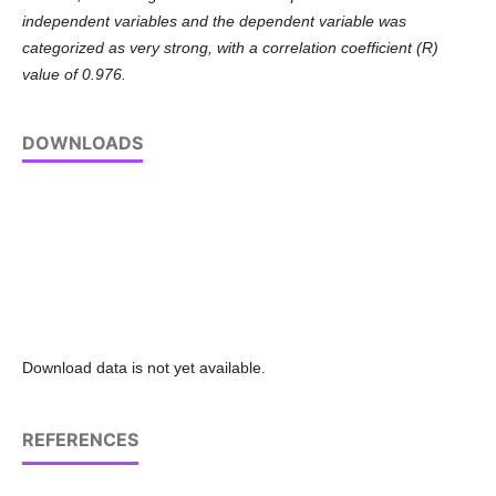
independent variables and the dependent variable was
categorized as very strong, with a correlation coefficient (R)
value of 0.976.
DOWNLOADS
Download data is not yet available.
REFERENCES