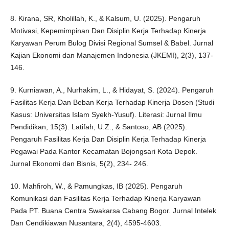
8. Kirana, SR, Kholillah, K., & Kalsum, U. (2025). Pengaruh
Motivasi, Kepemimpinan Dan Disiplin Kerja Terhadap Kinerja
Karyawan Perum Bulog Divisi Regional Sumsel & Babel. Jurnal
Kajian Ekonomi dan Manajemen Indonesia (JKEMI), 2(3), 137-
146.
9. Kurniawan, A., Nurhakim, L., & Hidayat, S. (2024). Pengaruh
Fasilitas Kerja Dan Beban Kerja Terhadap Kinerja Dosen (Studi
Kasus: Universitas Islam Syekh-Yusuf). Literasi: Jurnal Ilmu
Pendidikan, 15(3). Latifah, U.Z., & Santoso, AB (2025).
Pengaruh Fasilitas Kerja Dan Disiplin Kerja Terhadap Kinerja
Pegawai Pada Kantor Kecamatan Bojongsari Kota Depok.
Jurnal Ekonomi dan Bisnis, 5(2), 234- 246.
10. Mahfiroh, W., & Pamungkas, IB (2025). Pengaruh
Komunikasi dan Fasilitas Kerja Terhadap Kinerja Karyawan
Pada PT. Buana Centra Swakarsa Cabang Bogor. Jurnal Intelek
Dan Cendikiawan Nusantara, 2(4), 4595-4603.