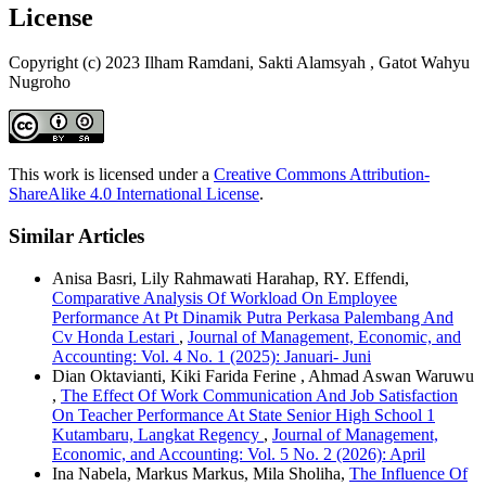
License
Copyright (c) 2023 Ilham Ramdani, Sakti Alamsyah , Gatot Wahyu
Nugroho
This work is licensed under a
Creative Commons Attribution-
ShareAlike 4.0 International License
.
Similar Articles
Anisa Basri, Lily Rahmawati Harahap, RY. Effendi,
Comparative Analysis Of Workload On Employee
Performance At Pt Dinamik Putra Perkasa Palembang And
Cv Honda Lestari
,
Journal of Management, Economic, and
Accounting: Vol. 4 No. 1 (2025): Januari- Juni
Dian Oktavianti, Kiki Farida Ferine , Ahmad Aswan Waruwu
,
The Effect Of Work Communication And Job Satisfaction
On Teacher Performance At State Senior High School 1
Kutambaru, Langkat Regency
,
Journal of Management,
Economic, and Accounting: Vol. 5 No. 2 (2026): April
Ina Nabela, Markus Markus, Mila Sholiha,
The Influence Of