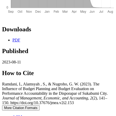
Downloads
PDF
Published
2023-08-11
How to Cite
Ramdani, I., Alamsyah , S., & Nugroho, G. W. (2023). The
Influence of Budget Planning and Budget Evaluation on
Performance Accountability in the Disporapar of Sukabumi City.
Journal of Management, Economic, and Accounting
,
2
(2), 141–
150. https://doi.org/10.37676/jmea.v2i2.153
More Citation Formats