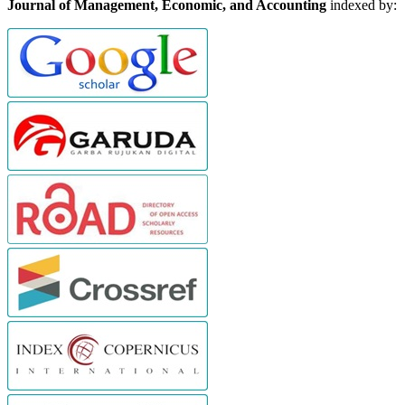
Journal of Management, Economic, and Accounting
indexed by: