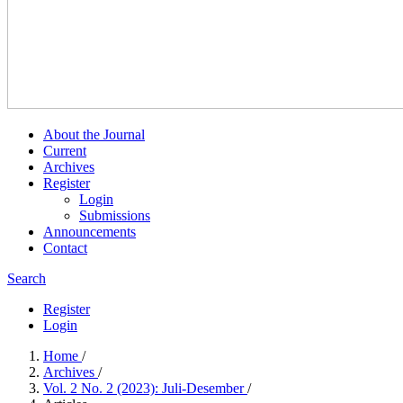
About the Journal
Current
Archives
Register
Login
Submissions
Announcements
Contact
Search
Register
Login
Home
/
Archives
/
Vol. 2 No. 2 (2023): Juli-Desember
/