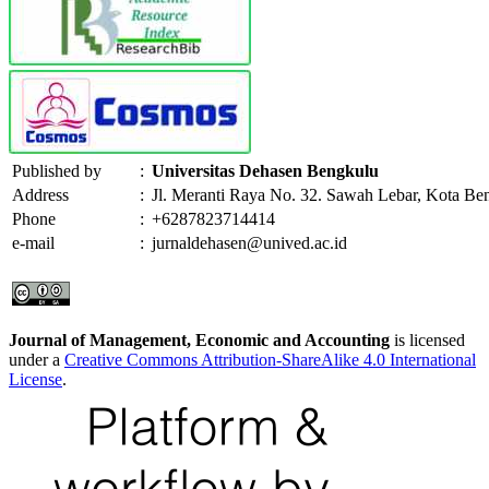
Published by
:
Universitas Dehasen Bengkulu
Address
:
Jl. Meranti Raya No. 32. Sawah Lebar, Kota Be
Phone
:
+6287823714414
e-mail
:
jurnaldehasen@unived.ac.id
Journal of Management, Economic and Accounting
is licensed
under a
Creative Commons Attribution-ShareAlike 4.0 International
License
.