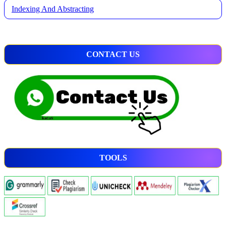
Indexing And Abstracting
CONTACT US
TOOLS