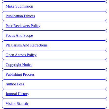
Make Submission
Publication Ethicss
Peer Reviewers Policy
Focus And Scope
Plagiarism And Retractions
Open Accses Policy
Copyright Notice
Publishing Process
A
uthor Fees
Journal History
Visitor Statistic