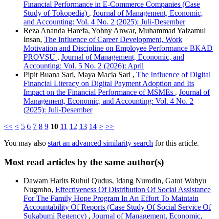
Financial Performance in E-Commerce Companies (Case
Study of Tokopedia)
,
Journal of Management, Economic,
and Accounting: Vol. 4 No. 2 (2025): Juli-Desember
Reza Ananda Harefa, Yohny Anwar, Muhammad Yalzamul
Insan,
The Influence of Career Development, Work
Motivation and Discipline on Employee Performance BKAD
PROVSU
,
Journal of Management, Economic, and
Accounting: Vol. 5 No. 2 (2026): April
Pipit Buana Sari, Maya Macia Sari ,
The Influence of Digital
Financial Literacy on Digital Payment Adoption and Its
Impact on the Financial Performance of MSMEs
,
Journal of
Management, Economic, and Accounting: Vol. 4 No. 2
(2025): Juli-Desember
<<
<
5
6
7
8
9
10
11
12
13
14
>
>>
You may also
start an advanced similarity search
for this article.
Most read articles by the same author(s)
Dawam Harits Ruhul Qudus, Idang Nurodin, Gatot Wahyu
Nugroho,
Effectiveness Of Distribution Of Social Assistance
For The Family Hope Program In An Effort To Maintain
Accountability Of Reports (Case Study Of Social Service Of
Sukabumi Regency)
,
Journal of Management, Economic,