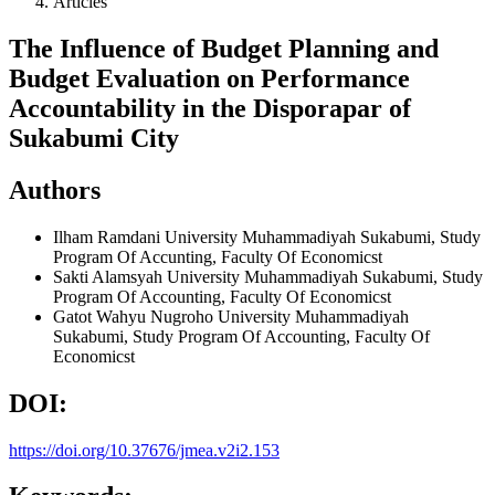
Articles
The Influence of Budget Planning and
Budget Evaluation on Performance
Accountability in the Disporapar of
Sukabumi City
Authors
Ilham Ramdani
University Muhammadiyah Sukabumi, Study
Program Of Accunting, Faculty Of Economicst
Sakti Alamsyah
University Muhammadiyah Sukabumi, Study
Program Of Accounting, Faculty Of Economicst
Gatot Wahyu Nugroho
University Muhammadiyah
Sukabumi, Study Program Of Accounting, Faculty Of
Economicst
DOI:
https://doi.org/10.37676/jmea.v2i2.153