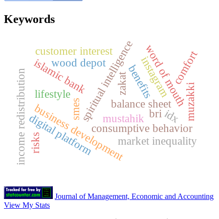
Keywords
spiritual intelligence
word of mouth
customer interest
comfort
instagram
islamic bank
wood depot
benefits
income redistribution
zakat
muzakki
lifestyle
balance sheet
smes
business development
idx
bri
digital platform
mustahik
consumptive behavior
risks
market inequality
Journal of Management, Economic and Accounting
View My Stats