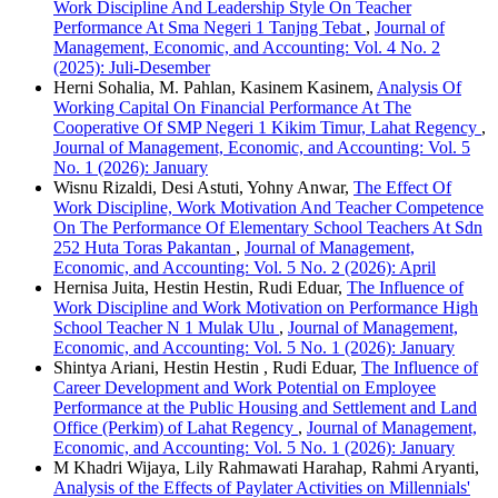
Work Discipline And Leadership Style On Teacher
Performance At Sma Negeri 1 Tanjng Tebat
,
Journal of
Management, Economic, and Accounting: Vol. 4 No. 2
(2025): Juli-Desember
Herni Sohalia, M. Pahlan, Kasinem Kasinem,
Analysis Of
Working Capital On Financial Performance At The
Cooperative Of SMP Negeri 1 Kikim Timur, Lahat Regency
,
Journal of Management, Economic, and Accounting: Vol. 5
No. 1 (2026): January
Wisnu Rizaldi, Desi Astuti, Yohny Anwar,
The Effect Of
Work Discipline, Work Motivation And Teacher Competence
On The Performance Of Elementary School Teachers At Sdn
252 Huta Toras Pakantan
,
Journal of Management,
Economic, and Accounting: Vol. 5 No. 2 (2026): April
Hernisa Juita, Hestin Hestin, Rudi Eduar,
The Influence of
Work Discipline and Work Motivation on Performance High
School Teacher N 1 Mulak Ulu
,
Journal of Management,
Economic, and Accounting: Vol. 5 No. 1 (2026): January
Shintya Ariani, Hestin Hestin , Rudi Eduar,
The Influence of
Career Development and Work Potential on Employee
Performance at the Public Housing and Settlement and Land
Office (Perkim) of Lahat Regency
,
Journal of Management,
Economic, and Accounting: Vol. 5 No. 1 (2026): January
M Khadri Wijaya, Lily Rahmawati Harahap, Rahmi Aryanti,
Analysis of the Effects of Paylater Activities on Millennials'