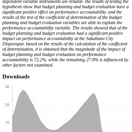
dependent variable instruments are reliable. the results of testing the
hypothesis show that budget planning and budget evaluation have a
significant positive effect on performance accountability. and the
results of the test of the coefficient of determination of the budget
planning and budget evaluation variables are able to explain the
performance accountability variable. The results showed that of the
budget planning and budget evaluation had a significant positive
impact on performance accountability at the Sukabumi City
Disporapar. based on the results of the calculation of the coefficient
of determination, it is obtained that the magnitude of the impact of
budget planning and budget evaluation on performance
accountability is 72.2%. while the remaining 27.8% is influenced by
other factors not examined.
Downloads