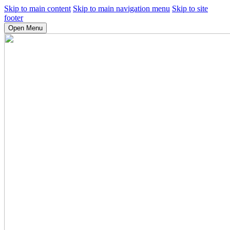
Skip to main content
Skip to main navigation menu
Skip to site
footer
Open Menu