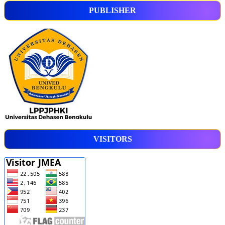
PUBLISHER
VISITORS