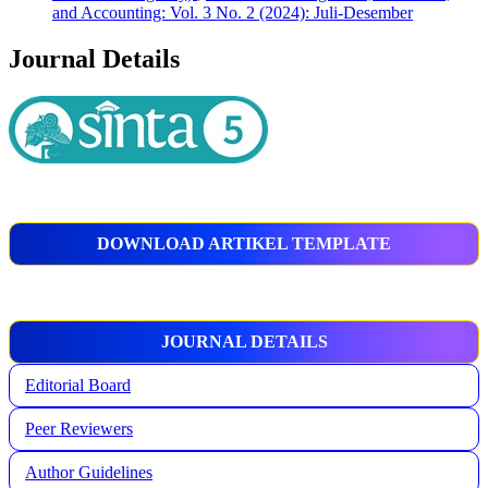
and Accounting: Vol. 3 No. 2 (2024): Juli-Desember
Journal Details
DOWNLOAD ARTIKEL TEMPLATE
JOURNAL DETAILS
Editorial Board
Peer Reviewers
Author Guidelines