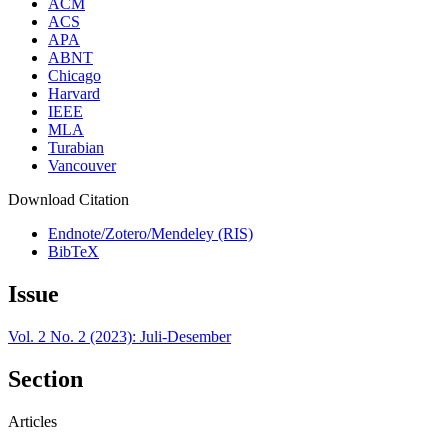
ACM
ACS
APA
ABNT
Chicago
Harvard
IEEE
MLA
Turabian
Vancouver
Download Citation
Endnote/Zotero/Mendeley (RIS)
BibTeX
Issue
Vol. 2 No. 2 (2023): Juli-Desember
Section
Articles