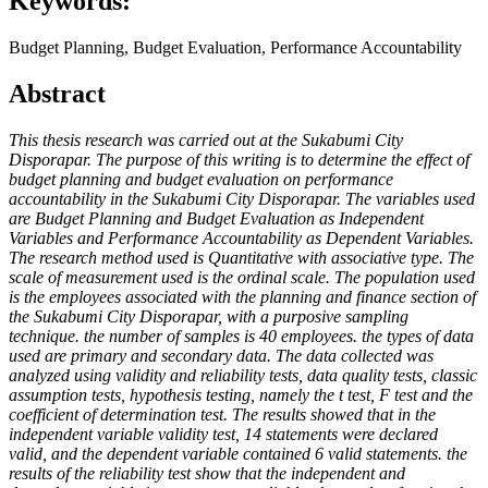
Keywords:
Budget Planning, Budget Evaluation, Performance Accountability
Abstract
This thesis research was carried out at the Sukabumi City
Disporapar. The purpose of this writing is to determine the effect of
budget planning and budget evaluation on performance
accountability in the Sukabumi City Disporapar. The variables used
are Budget Planning and Budget Evaluation as Independent
Variables and Performance Accountability as Dependent Variables.
The research method used is Quantitative with associative type. The
scale of measurement used is the ordinal scale. The population used
is the employees associated with the planning and finance section of
the Sukabumi City Disporapar, with a purposive sampling
technique. the number of samples is 40 employees. the types of data
used are primary and secondary data. The data collected was
analyzed using validity and reliability tests, data quality tests, classic
assumption tests, hypothesis testing, namely the t test, F test and the
coefficient of determination test. The results showed that in the
independent variable validity test, 14 statements were declared
valid, and the dependent variable contained 6 valid statements. the
results of the reliability test show that the independent and