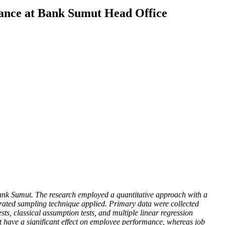
ance at Bank Sumut Head Office
Bank Sumut. The research employed a quantitative approach with a
rated sampling technique applied. Primary data were collected
ts, classical assumption tests, and multiple linear regression
not have a significant effect on employee performance, whereas job