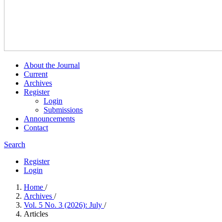
About the Journal
Current
Archives
Register
Login
Submissions
Announcements
Contact
Search
Register
Login
Home
/
Archives
/
Vol. 5 No. 3 (2026): July
/
Articles