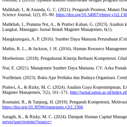
Malikhah, I., & Ananda, G. C. (2021). Pengaruh Promosi, Mutasi 
Science Journal, 1(2), 85–90.
https://doi.org/10.34007/ebmsj.v1i2.13
Malikhah, I., Pratama Nst, A., & Pratiwi Kaban, G. (2023). Analisi
Langkat. Maneggio: Jurnal Ilmiah Magister Manajemen, 6(1).
Mangkunegara, A. P. (2016). Sumber Daya Manusia Perusahaan (Cet
Mathis, R. L., & Jackson, J. H. (2016). Human Resource Managem
Moeheriono. (2018). Pengukuran Kinerja Berbasis Kompetensi. Ghal
Nur, E. (2021). Manajemen Sumber Daya Manusia. CV. Azka Pustak
Nurfitriani. (2023). Buku Ajar Perilaku dan Budaya Organisasi. Cendi
Pratiwi, A., & Rizky, M. C. (2024). Analisis Gaya Kepemimpinan
Magister Manajemen, 7(2), 161–171.
http://jurnal.umsu.ac.id/ind
Rosmaini, R., & Tanjung, H. (2019). Pengaruh Kompetensi, Motivas
https://doi.org/10.30596/maneggio.v2i1.3366
Saragih, K., & Rizky, M. C. (2024). Dampak Human Capital Managem
server/user/register?source=