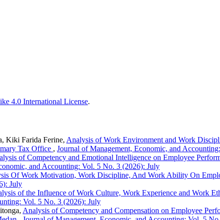
ke 4.0 International License
.
 Kiki Farida Ferine,
Analysis of Work Environment and Work Discipli
imary Tax Office
,
Journal of Management, Economic, and Accounting: 
lysis of Competency and Emotional Intelligence on Employee Performan
onomic, and Accounting: Vol. 5 No. 3 (2026): July
sis Of Work Motivation, Work Discipline, And Work Ability On Em
): July
lysis of the Influence of Work Culture, Work Experience and Work Et
ting: Vol. 5 No. 3 (2026): July
itonga,
Analysis of Competency and Compensation on Employee Perfor
 Medan
,
Journal of Management, Economic, and Accounting: Vol. 5 No. 