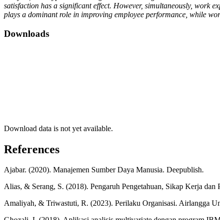
satisfaction has a significant effect. However, simultaneously, work e
plays a dominant role in improving employee performance, while wor
Downloads
Download data is not yet available.
References
Ajabar. (2020). Manajemen Sumber Daya Manusia. Deepublish.
Alias, & Serang, S. (2018). Pengaruh Pengetahuan, Sikap Kerja dan
Amaliyah, & Triwastuti, R. (2023). Perilaku Organisasi. Airlangga Un
Ghozali, I. (2018). Aplikasi analisis multivariate dengan program I