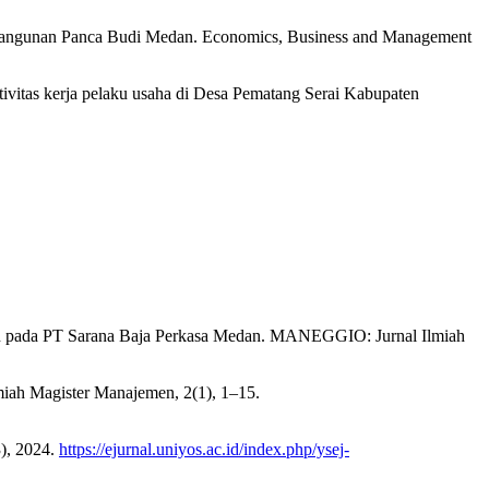
mbangunan Panca Budi Medan. Economics, Business and Management
tivitas kerja pelaku usaha di Desa Pematang Serai Kabupaten
an pada PT Sarana Baja Perkasa Medan. MANEGGIO: Jurnal Ilmiah
miah Magister Manajemen, 2(1), 1–15.
), 2024.
https://ejurnal.uniyos.ac.id/index.php/ysej-