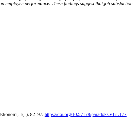
e on employee performance. These findings suggest that job satisfaction
 Ekonomi, 1(1), 82–97.
https://doi.org/10.57178/paradoks.v1i1.177