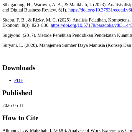
Sibagariang, H., Waruwu, A. A., & Malikhah, I. (2023). Analisis dis
and Digital Business Review, 6(1).
https://doi.org/10.37531/ecotal.v6
Sitepu, F. B., & Rizky, M. C. (2025). Analisis Pelatihan, Kompete
Ekonomi, 8(3), 823–836.
https://doi.org/10.57178/paradoks.v8i3.144
Sugiyono. (2017). Metode Penelitian Pendidikan Pendekatan Kuantitat
Suryani, L. (2020). Manajemen Sumber Daya Manusia (Konsep Dan P
Downloads
PDF
Published
2026-05-11
How to Cite
Alkhairi, I., & Malikhah, I. (2026). Analysis of Work Experience, 