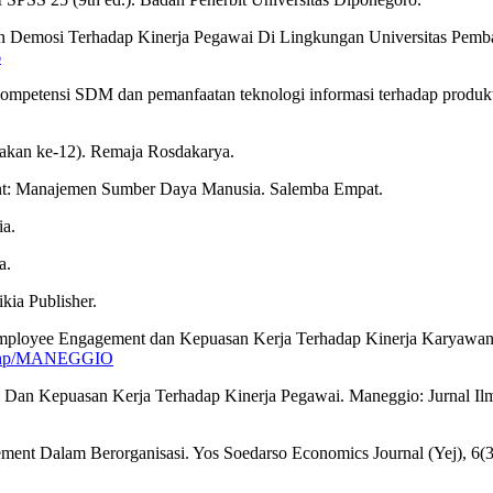
Dan Demosi Terhadap Kinerja Pegawai Di Lingkungan Universitas Pe
6
s kompetensi SDM dan pemanfaatan teknologi informasi terhadap produk
akan ke-12). Remaja Rosdakarya.
ent: Manajemen Sumber Daya Manusia. Salemba Empat.
ia.
a.
kia Publisher.
, Employee Engagement dan Kepuasan Kerja Terhadap Kinerja Karyaw
ex.php/MANEGGIO
i Dan Kepuasan Kerja Terhadap Kinerja Pegawai. Maneggio: Jurnal Il
ent Dalam Berorganisasi. Yos Soedarso Economics Journal (Yej), 6(3