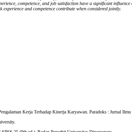
xperience, competence, and job satisfaction have a significant influenc
k experience and competence contribute when considered jointly.
 Pengalaman Kerja Terhadap Kinerja Karyawan. Paradoks : Jurnal Ilmu
iversity.
BM SPSS 25 (9th ed.). Badan Penerbit Universitas Diponegoro.