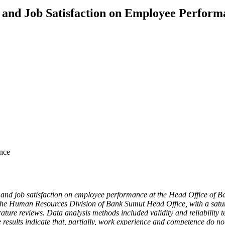
 and Job Satisfaction on Employee Perform
nce
e, and job satisfaction on employee performance at the Head Office of 
n the Human Resources Division of Bank Sumut Head Office, with a satu
ture reviews. Data analysis methods included validity and reliability tes
he results indicate that, partially, work experience and competence do 