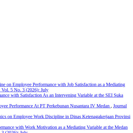
ne on Employee Performance with Job Satisfaction as a Mediating
Vol. 5 No. 3 (2026): July
ce with Satisfaction As an Intervening Variable at the SEI Suka
ployee Performance At PT Perkebunan Nusantara IV Medan
,
Journal
hics on Employee Work Discipline in Dinas Ketenagakerjaan Provinsi
mance with Work Motivation as a Mediating Variable at the Medan
3 (2026): July