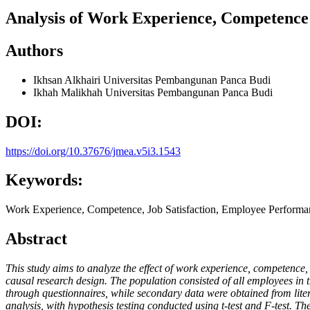
Analysis of Work Experience, Competence
Authors
Ikhsan Alkhairi
Universitas Pembangunan Panca Budi
Ikhah Malikhah
Universitas Pembangunan Panca Budi
DOI:
https://doi.org/10.37676/jmea.v5i3.1543
Keywords:
Work Experience, Competence, Job Satisfaction, Employee Performa
Abstract
This study aims to analyze the effect of work experience, competenc
causal research design. The population consisted of all employees i
through questionnaires, while secondary data were obtained from litera
analysis, with hypothesis testing conducted using t-test and F-test. T