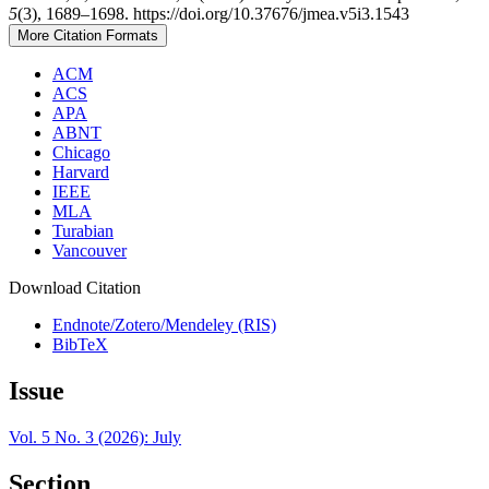
5
(3), 1689–1698. https://doi.org/10.37676/jmea.v5i3.1543
More Citation Formats
ACM
ACS
APA
ABNT
Chicago
Harvard
IEEE
MLA
Turabian
Vancouver
Download Citation
Endnote/Zotero/Mendeley (RIS)
BibTeX
Issue
Vol. 5 No. 3 (2026): July
Section