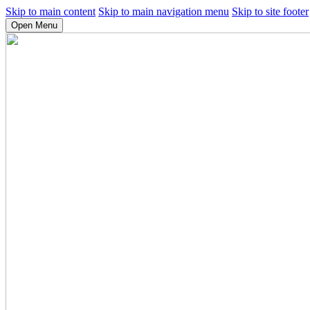
Skip to main content
Skip to main navigation menu
Skip to site footer
Open Menu