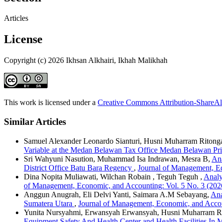
Articles
License
Copyright (c) 2026 Ikhsan Alkhairi, Ikhah Malikhah
This work is licensed under a
Creative Commons Attribution-ShareAli
Similar Articles
Samuel Alexander Leonardo Sianturi, Husni Muharram Ritonga,
Variable at the Medan Belawan Tax Office Medan Belawan Pr
Sri Wahyuni Nasution, Muhammad Isa Indrawan, Mesra B,
Ana
District Office Batu Bara Regency
,
Journal of Management, Ec
Dina Nopita Muliawati, Wilchan Robain , Teguh Teguh ,
Analy
of Management, Economic, and Accounting: Vol. 5 No. 3 (2026
Anggun Anugrah, Eli Delvi Yanti, Saimara A.M Sebayang,
Ana
Sumatera Utara
,
Journal of Management, Economic, and Accoun
Yunita Nursyahmi, Erwansyah Erwansyah, Husni Muharram R
Equipment Safety And Health Center and Health Facilities In