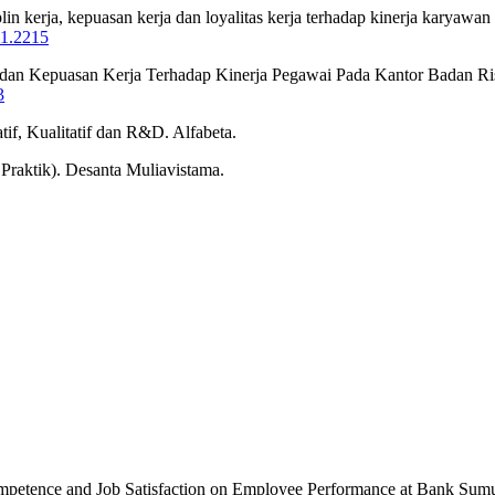
iplin kerja, kepuasan kerja dan loyalitas kerja terhadap kinerja kary
i1.2215
nsi dan Kepuasan Kerja Terhadap Kinerja Pegawai Pada Kantor Badan R
3
if, Kualitatif dan R&D. Alfabeta.
raktik). Desanta Muliavistama.
Competence and Job Satisfaction on Employee Performance at Bank Sum