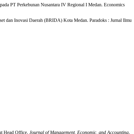
awan pada PT Perkebunan Nusantara IV Regional I Medan. Economics
iset dan Inovasi Daerah (BRIDA) Kota Medan. Paradoks : Jurnal Ilmu
ut Head Office.
Journal of Management, Economic, and Accounting
,