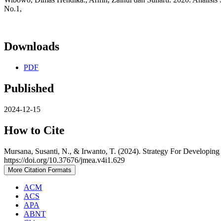
No.1,
Downloads
PDF
Published
2024-12-15
How to Cite
Mursana, Susanti, N., & Irwanto, T. (2024). Strategy For Developi
https://doi.org/10.37676/jmea.v4i1.629
More Citation Formats
ACM
ACS
APA
ABNT