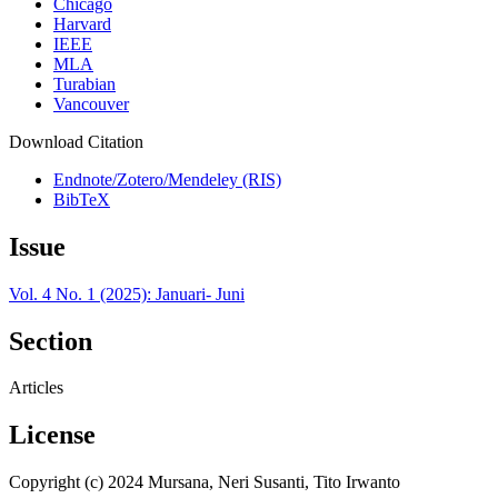
Chicago
Harvard
IEEE
MLA
Turabian
Vancouver
Download Citation
Endnote/Zotero/Mendeley (RIS)
BibTeX
Issue
Vol. 4 No. 1 (2025): Januari- Juni
Section
Articles
License
Copyright (c) 2024 Mursana, Neri Susanti, Tito Irwanto