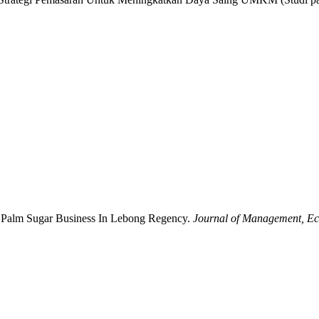
ng Palm Sugar Business In Lebong Regency.
Journal of Management, Ec