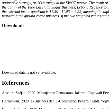
aggressive strategy, or SO strategy in the SWOT matrix. The result of
the ability of the Tebo Lai Palm Sugar Business, Lebong Regency to ut
the external factor quadrant is 17.59 - 11.03 = 6.55, meaning the hi
marketing the ground coffee business. If the two weighted values ​​are 
Downloads
Download data is not yet available.
References
Assauri, Sofjan. 2020. Manajemen Pemasaran. Jakarta : Rajawali Per
Hermawan. 2020. E-Business dan E-Commerce. Penerbit Andi. Yogy