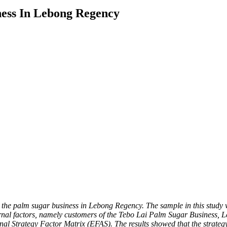
ness In Lebong Regency
g the palm sugar business in Lebong Regency. The sample in this study
ternal factors, namely customers of the Tebo Lai Palm Sugar Business
ernal Strategy Factor Matrix (EFAS). The results showed that the stra