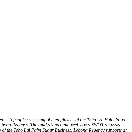
 was 45 people consisting of 5 employees of the Tebo Lai Palm Sugar
, Lebong Regency. The analysis method used was a SWOT analysis
tegy of the Tebo Lai Palm Sugar Business, Lebong Regency supports an