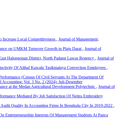
o Increase Local Competitiveness
,
Journal of Management,
 Finance on UMKM Turnover Growth in Plaju Darat
,
Journal of
In East Halongonan District, North Padang Lawas Regency
,
Journal of
uctivity Of Althaf Kawalu Tasikmalaya Convection Employees
,
Performance (Census Of Civil Servants At The Department Of
 Accounting: Vol. 3 No. 2 (2024): Juli-Desember
mance at the Medan Agricultural Development Polytechnic
,
Journal of
formance Mediated By Job Satisfaction Of Netira Embroidery
n Audit Quality In Accounting Firms In Bengkulu City In 2019-2022
,
 On Entrepreneurship Interests Of Management Students At Panca