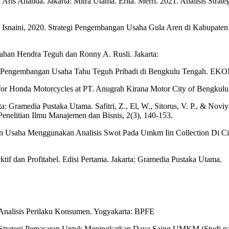
ris Ananda. Jakarta: Mitra Utama. Erita. Merri. 2021. Analisis Stra
 Isnaini, 2020. Strategi Pengembangan Usaha Gula Aren di Kabupaten 
mahan Hendra Teguh dan Ronny A. Rusli. Jakarta:
ategi Pengembangan Usaha Tahu Teguh Pribadi di Bengkulu Tengah. E
ategy for Honda Motorcycles at PT. Anugrah Kirana Motor City of B
: Gramedia Pustaka Utama. Safitri, Z., El, W., Sitorus, V. P., & Novi
nelitian Ilmu Manajemen dan Bisnis, 2(3), 140-153.
gan Usaha Menggunakan Analisis Swot Pada Umkm Iin Collection Di Ci
f dan Profitabel. Edisi Pertama. Jakarta: Gramedia Pustaka Utama.
Analisis Perilaku Konsumen. Yogyakarta: BPFE
s Strategi Pemasaran Untuk Meningkatkan Daya Saing UMKM (Studi pada