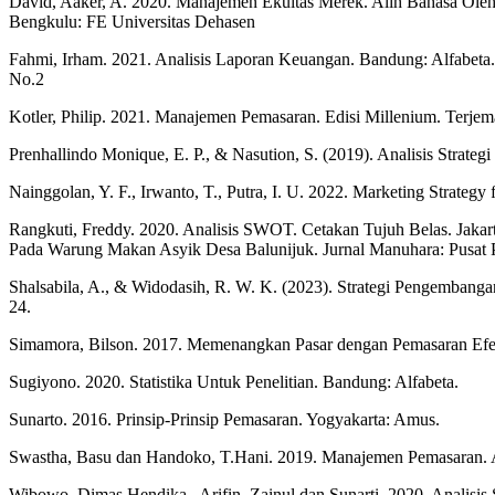
David, Aaker, A. 2020. Manajemen Ekuitas Merek. Alih Bahasa Oleh A
Bengkulu: FE Universitas Dehasen
Fahmi, Irham. 2021. Analisis Laporan Keuangan. Bandung: Alfabeta.
No.2
Kotler, Philip. 2021. Manajemen Pemasaran. Edisi Millenium. Terje
Prenhallindo Monique, E. P., & Nasution, S. (2019). Analisis Str
Nainggolan, Y. F., Irwanto, T., Putra, I. U. 2022. Marketing Str
Rangkuti, Freddy. 2020. Analisis SWOT. Cetakan Tujuh Belas. Jakarta
Pada Warung Makan Asyik Desa Balunijuk. Jurnal Manuhara: Pusat Pe
Shalsabila, A., & Widodasih, R. W. K. (2023). Strategi Pengemban
24.
Simamora, Bilson. 2017. Memenangkan Pasar dengan Pemasaran Efekti
Sugiyono. 2020. Statistika Untuk Penelitian. Bandung: Alfabeta.
Sunarto. 2016. Prinsip-Prinsip Pemasaran. Yogyakarta: Amus.
Swastha, Basu dan Handoko, T.Hani. 2019. Manajemen Pemasaran. 
Wibowo, Dimas Hendika., Arifin, Zainul dan Sunarti. 2020. Analisi