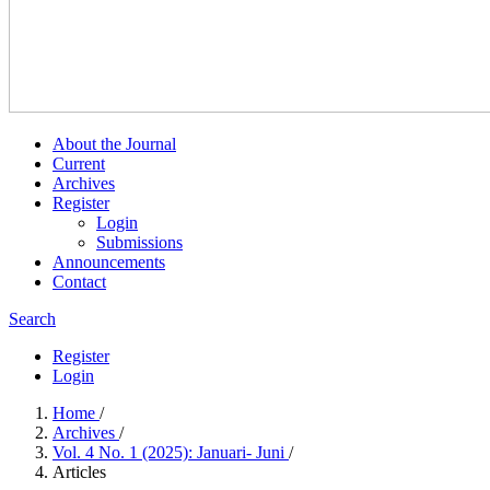
About the Journal
Current
Archives
Register
Login
Submissions
Announcements
Contact
Search
Register
Login
Home
/
Archives
/
Vol. 4 No. 1 (2025): Januari- Juni
/
Articles