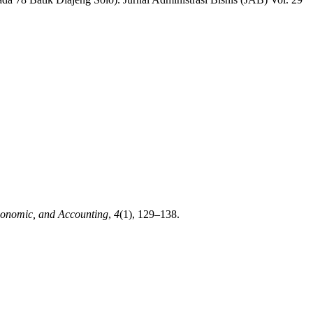
onomic, and Accounting
,
4
(1), 129–138.