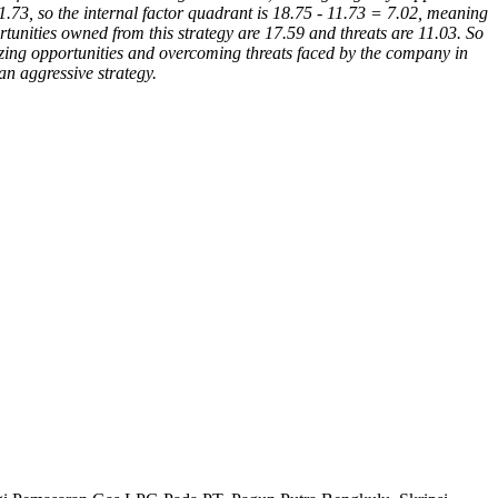
1.73, so the internal factor quadrant is 18.75 - 11.73 = 7.02, meaning
rtunities owned from this strategy are 17.59 and threats are 11.03. So
izing opportunities and overcoming threats faced by the company in
an aggressive strategy.