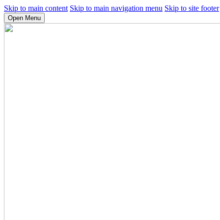
Skip to main content
Skip to main navigation menu
Skip to site footer
Open Menu