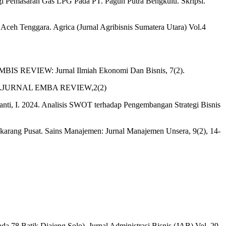
tegi Pemasaran Gas LPG Pada PT. Pagun Putra Bengkulu. Skripsi.
Aceh Tenggara. Agrica (Jurnal Agribisnis Sumatera Utara) Vol.4
KOMBIS REVIEW: Jurnal Ilmiah Ekonomi Dan Bisnis, 7(2).
engkulu.JURNAL EMBA REVIEW,2(2)
yanti, I. 2024. Analisis SWOT terhadap Pengembangan Strategi Bisnis
karang Pusat. Sains Manajemen: Jurnal Manajemen Unsera, 9(2), 14-
 78 Batik Diajeng Solo). Jurnal Administrasi Bisnis (JAB) Vol. 29