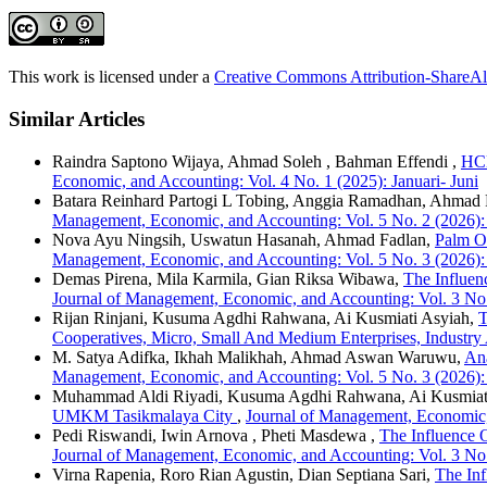
This work is licensed under a
Creative Commons Attribution-ShareAli
Similar Articles
Raindra Saptono Wijaya, Ahmad Soleh , Bahman Effendi ,
HCM
Economic, and Accounting: Vol. 4 No. 1 (2025): Januari- Juni
Batara Reinhard Partogi L Tobing, Anggia Ramadhan, Ahmad 
Management, Economic, and Accounting: Vol. 5 No. 2 (2026):
Nova Ayu Ningsih, Uswatun Hasanah, Ahmad Fadlan,
Palm Oi
Management, Economic, and Accounting: Vol. 5 No. 3 (2026):
Demas Pirena, Mila Karmila, Gian Riksa Wibawa,
The Influe
Journal of Management, Economic, and Accounting: Vol. 3 No.
Rijan Rinjani, Kusuma Agdhi Rahwana, Ai Kusmiati Asyiah,
T
Cooperatives, Micro, Small And Medium Enterprises, Industry
M. Satya Adifka, Ikhah Malikhah, Ahmad Aswan Waruwu,
Ana
Management, Economic, and Accounting: Vol. 5 No. 3 (2026):
Muhammad Aldi Riyadi, Kusuma Agdhi Rahwana, Ai Kusmiat
UMKM Tasikmalaya City
,
Journal of Management, Economic,
Pedi Riswandi, Iwin Arnova , Pheti Masdewa ,
The Influence 
Journal of Management, Economic, and Accounting: Vol. 3 No.
Virna Rapenia, Roro Rian Agustin, Dian Septiana Sari,
The Inf