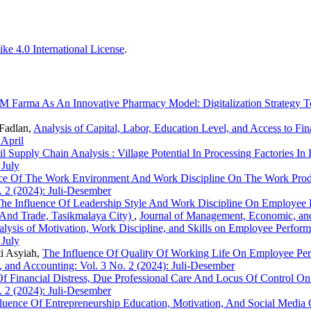
ke 4.0 International License
.
 Farma As An Innovative Pharmacy Model: Digitalization Strategy T
Fadlan,
Analysis of Capital, Labor, Education Level, and Access to
 April
l Supply Chain Analysis : Village Potential In Processing Factories 
 July
nce Of The Work Environment And Work Discipline On The Work Prod
 2 (2024): Juli-Desember
he Influence Of Leadership Style And Work Discipline On Employee 
 And Trade, Tasikmalaya City)
,
Journal of Management, Economic, and
lysis of Motivation, Work Discipline, and Skills on Employee Perfor
 July
i Asyiah,
The Influence Of Quality Of Working Life On Employee Per
 and Accounting: Vol. 3 No. 2 (2024): Juli-Desember
Of Financial Distress, Due Professional Care And Locus Of Control O
 2 (2024): Juli-Desember
luence Of Entrepreneurship Education, Motivation, And Social Media