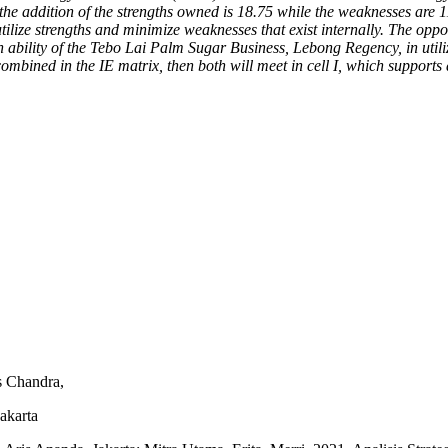
 the addition of the strengths owned is 18.75 while the weaknesses are 1
ilize strengths and minimize weaknesses that exist internally. The oppo
gh ability of the Tebo Lai Palm Sugar Business, Lebong Regency, in util
combined in the IE matrix, then both will meet in cell I, which supports 
s Chandra,
akarta