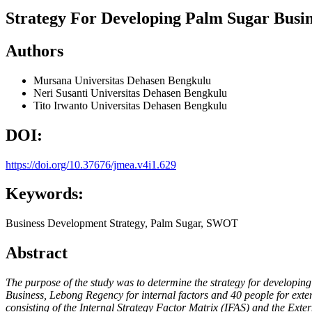
Strategy For Developing Palm Sugar Busi
Authors
Mursana
Universitas Dehasen Bengkulu
Neri Susanti
Universitas Dehasen Bengkulu
Tito Irwanto
Universitas Dehasen Bengkulu
DOI:
https://doi.org/10.37676/jmea.v4i1.629
Keywords:
Business Development Strategy, Palm Sugar, SWOT
Abstract
The purpose of the study was to determine the strategy for developin
Business, Lebong Regency for internal factors and 40 people for ex
consisting of the Internal Strategy Factor Matrix (IFAS) and the Ext