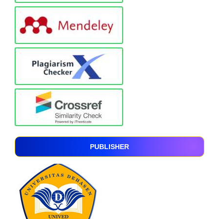
PUBLISHER