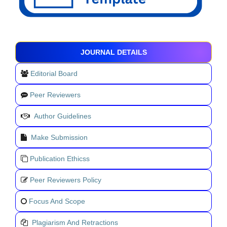
JOURNAL DETAILS
Editorial Board
Peer Reviewers
Author Guidelines
Make Submission
Publication Ethicss
Peer Reviewers Policy
Focus And Scope
Plagiarism And Retractions