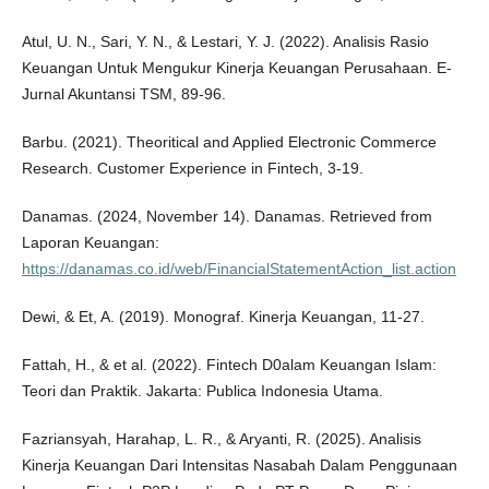
Atul, U. N., Sari, Y. N., & Lestari, Y. J. (2022). Analisis Rasio
Keuangan Untuk Mengukur Kinerja Keuangan Perusahaan. E-
Jurnal Akuntansi TSM, 89-96.
Barbu. (2021). Theoritical and Applied Electronic Commerce
Research. Customer Experience in Fintech, 3-19.
Danamas. (2024, November 14). Danamas. Retrieved from
Laporan Keuangan:
https://danamas.co.id/web/FinancialStatementAction_list.action
Dewi, & Et, A. (2019). Monograf. Kinerja Keuangan, 11-27.
Fattah, H., & et al. (2022). Fintech D0alam Keuangan Islam:
Teori dan Praktik. Jakarta: Publica Indonesia Utama.
Fazriansyah, Harahap, L. R., & Aryanti, R. (2025). Analisis
Kinerja Keuangan Dari Intensitas Nasabah Dalam Penggunaan