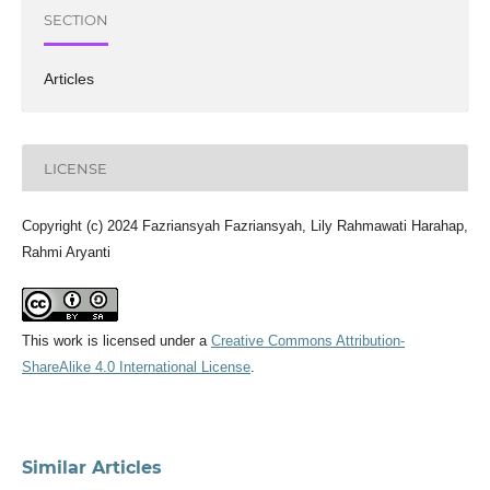
SECTION
Articles
LICENSE
Copyright (c) 2024 Fazriansyah Fazriansyah, Lily Rahmawati Harahap,
Rahmi Aryanti
This work is licensed under a
Creative Commons Attribution-
ShareAlike 4.0 International License
.
Similar Articles