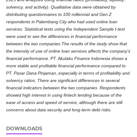
solvency, and activity). Qualitative data were obtained by
distributing questionnaires to 100 millennial and Gen Z
respondents in Palembang City who had used online loan
services. Statistical tests using the Independent Sample t-test
were used to see the differences in financial performance
between the two companies.The results of the study show that
the intensity of use of online loan services affects the company's
financial performance. PT. Akulaku Finance Indonesia shows a
more stable and profitable financial performance compared to
PT. Pasar Dana Pinjaman, especially in terms of profitability and
solvency ratios. There are significant differences in several
financial indicators between the two companies. Respondents
showed high interest in using fintech lending because of the
ease of access and speed of service, although there are still
concerns about data security and long-term debt risks.
DOWNLOADS