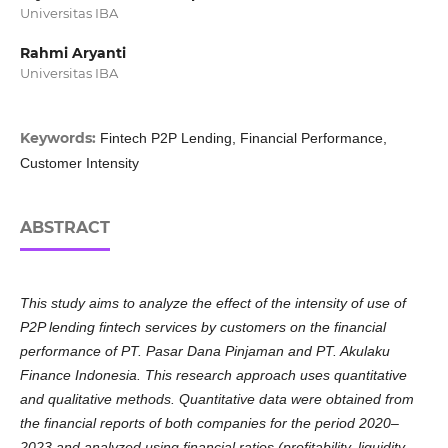
Universitas IBA
Rahmi Aryanti
Universitas IBA
Keywords:
Fintech P2P Lending, Financial Performance,
Customer Intensity
ABSTRACT
This study aims to analyze the effect of the intensity of use of
P2P lending fintech services by customers on the financial
performance of PT. Pasar Dana Pinjaman and PT. Akulaku
Finance Indonesia. This research approach uses quantitative
and qualitative methods. Quantitative data were obtained from
the financial reports of both companies for the period 2020–
2023 and analyzed using financial ratios (profitability, liquidity,