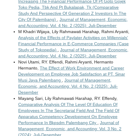
Increasing The Financial Performance Of Pt Goto Gojek
Toko Pedia, Tbk And Pt Bukalapak, Tk (Comparative
Study And Perspective Of Generation Z Investors In The
City Of Palembang)
,
Journal of Management, Economic,
and Accounting: Vol. 4 No. 2 (2025): Juli-Desember
M Khadri Wijaya, Lily Rahmawati Harahap, Rahmi Aryanti,
Analysis of the Effects of Paylater Activities on Millennials'
Financial Performance in E-Commerce Companies (Case
Study of Tokopedia)
,
Journal of Management, Economic,
and Accounting: Vol. 4 No. 2 (2025): Juli-Desember
Novi Utami, RY. Effendi, Rahmi Aryanti, Hermanto
Hermanto,
The Effect of Work Environment and Career
Development on Employee Job Satisfaction at PT. Sinar
Musi Jaya Palembang
,
Journal of Management,
Economic, and Accounting: Vol. 4 No. 2 (2025): Juli-
Desember
Mayang Sari, Lily Rahmawati Harahap, RY. Effendy,
Comparative Analysis Of The Level Of Education Of
Employees In The Secretarial Field And The Field Of
Apparatus Competency Development On Employee
Performance In Bkpsdm Palembang City
,
Journal of
Management, Economic, and Accounting: Vol. 3 No. 2
(2024): Juli-Desember