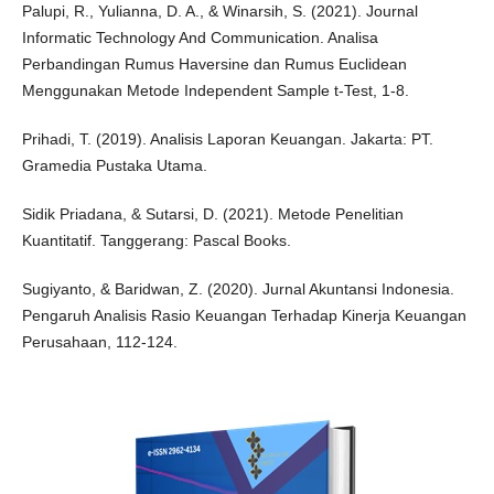
Palupi, R., Yulianna, D. A., & Winarsih, S. (2021). Journal
Informatic Technology And Communication. Analisa
Perbandingan Rumus Haversine dan Rumus Euclidean
Menggunakan Metode Independent Sample t-Test, 1-8.
Prihadi, T. (2019). Analisis Laporan Keuangan. Jakarta: PT.
Gramedia Pustaka Utama.
Sidik Priadana, & Sutarsi, D. (2021). Metode Penelitian
Kuantitatif. Tanggerang: Pascal Books.
Sugiyanto, & Baridwan, Z. (2020). Jurnal Akuntansi Indonesia.
Pengaruh Analisis Rasio Keuangan Terhadap Kinerja Keuangan
Perusahaan, 112-124.