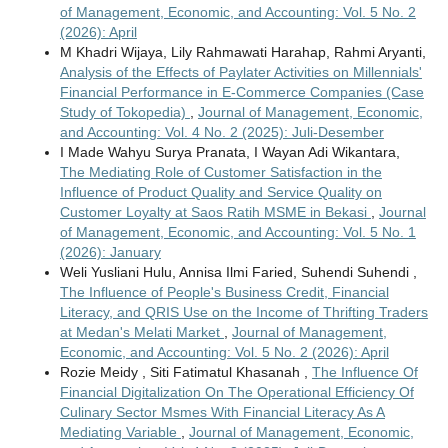
of Management, Economic, and Accounting: Vol. 5 No. 2
(2026): April
M Khadri Wijaya, Lily Rahmawati Harahap, Rahmi Aryanti,
Analysis of the Effects of Paylater Activities on Millennials'
Financial Performance in E-Commerce Companies (Case
Study of Tokopedia)
,
Journal of Management, Economic,
and Accounting: Vol. 4 No. 2 (2025): Juli-Desember
I Made Wahyu Surya Pranata, I Wayan Adi Wikantara,
The Mediating Role of Customer Satisfaction in the
Influence of Product Quality and Service Quality on
Customer Loyalty at Saos Ratih MSME in Bekasi
,
Journal
of Management, Economic, and Accounting: Vol. 5 No. 1
(2026): January
Weli Yusliani Hulu, Annisa Ilmi Faried, Suhendi Suhendi ,
The Influence of People's Business Credit, Financial
Literacy, and QRIS Use on the Income of Thrifting Traders
at Medan's Melati Market
,
Journal of Management,
Economic, and Accounting: Vol. 5 No. 2 (2026): April
Rozie Meidy , Siti Fatimatul Khasanah ,
The Influence Of
Financial Digitalization On The Operational Efficiency Of
Culinary Sector Msmes With Financial Literacy As A
Mediating Variable
,
Journal of Management, Economic,