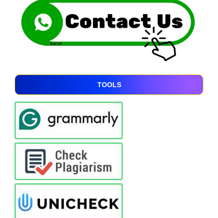
TOOLS