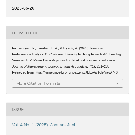
2025-06-26
HOW TO CITE
Fazriansyah, F., Harahap, L. R., & Aryanti, R. (2025). Financial
Performance Analysis Of Customer Intensity In Using Fintech P2p Lending
Services At Pt Pasar Dana Pinjaman And Pt Akulaku Finance Indonesia.
Journal of Management, Economic, and Accounting
,
4
(1), 231–238 .
Retrieved from https://jurnalunived.com/index.php/JMEA/article/view/746
More Citation Formats
ISSUE
Vol. 4 No. 1 (2025): Januari- Juni