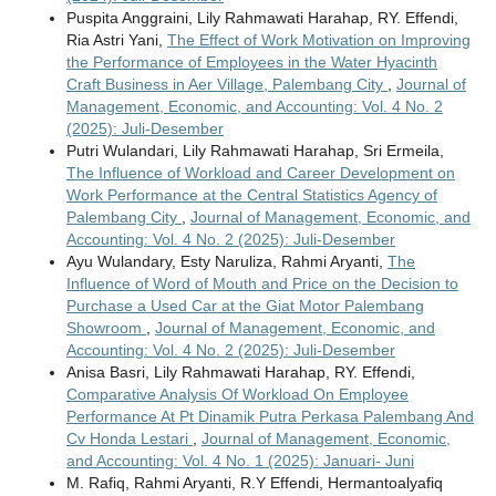
Puspita Anggraini, Lily Rahmawati Harahap, RY. Effendi,
Ria Astri Yani,
The Effect of Work Motivation on Improving
the Performance of Employees in the Water Hyacinth
Craft Business in Aer Village, Palembang City
,
Journal of
Management, Economic, and Accounting: Vol. 4 No. 2
(2025): Juli-Desember
Putri Wulandari, Lily Rahmawati Harahap, Sri Ermeila,
The Influence of Workload and Career Development on
Work Performance at the Central Statistics Agency of
Palembang City
,
Journal of Management, Economic, and
Accounting: Vol. 4 No. 2 (2025): Juli-Desember
Ayu Wulandary, Esty Naruliza, Rahmi Aryanti,
The
Influence of Word of Mouth and Price on the Decision to
Purchase a Used Car at the Giat Motor Palembang
Showroom
,
Journal of Management, Economic, and
Accounting: Vol. 4 No. 2 (2025): Juli-Desember
Anisa Basri, Lily Rahmawati Harahap, RY. Effendi,
Comparative Analysis Of Workload On Employee
Performance At Pt Dinamik Putra Perkasa Palembang And
Cv Honda Lestari
,
Journal of Management, Economic,
and Accounting: Vol. 4 No. 1 (2025): Januari- Juni
M. Rafiq, Rahmi Aryanti, R.Y Effendi, Hermantoalyafiq