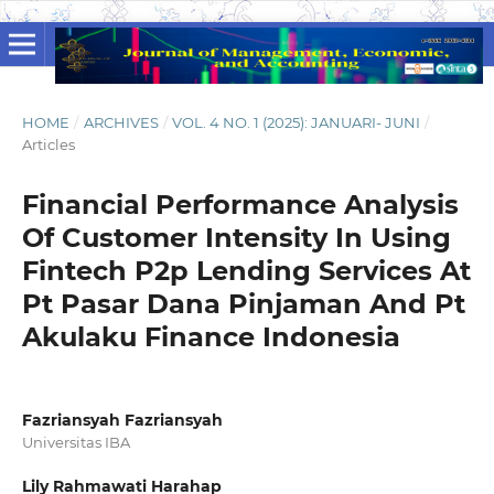
HOME
/
ARCHIVES
/
VOL. 4 NO. 1 (2025): JANUARI- JUNI
/
Articles
Financial Performance Analysis
Of Customer Intensity In Using
Fintech P2p Lending Services At
Pt Pasar Dana Pinjaman And Pt
Akulaku Finance Indonesia
Fazriansyah Fazriansyah
Universitas IBA
Lily Rahmawati Harahap