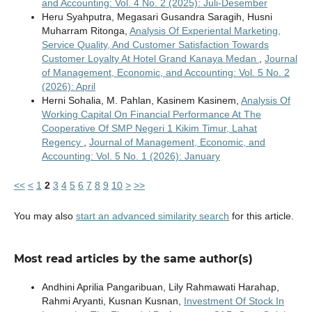
and Accounting: Vol. 4 No. 2 (2025): Juli-Desember
Heru Syahputra, Megasari Gusandra Saragih, Husni
Muharram Ritonga,
Analysis Of Experiental Marketing,
Service Quality, And Customer Satisfaction Towards
Customer Loyalty At Hotel Grand Kanaya Medan
,
Journal
of Management, Economic, and Accounting: Vol. 5 No. 2
(2026): April
Herni Sohalia, M. Pahlan, Kasinem Kasinem,
Analysis Of
Working Capital On Financial Performance At The
Cooperative Of SMP Negeri 1 Kikim Timur, Lahat
Regency
,
Journal of Management, Economic, and
Accounting: Vol. 5 No. 1 (2026): January
<<
<
1
2
3
4
5
6
7
8
9
10
>
>>
You may also
start an advanced similarity search
for this article.
Most read articles by the same author(s)
Andhini Aprilia Pangaribuan, Lily Rahmawati Harahap,
Rahmi Aryanti, Kusnan Kusnan,
Investment Of Stock In