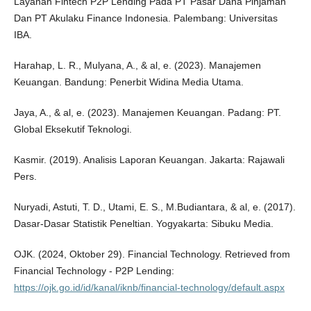
Layanan Fintech P2P Lending Pada PT Pasar Dana Pinjaman
Dan PT Akulaku Finance Indonesia. Palembang: Universitas
IBA.
Harahap, L. R., Mulyana, A., & al, e. (2023). Manajemen
Keuangan. Bandung: Penerbit Widina Media Utama.
Jaya, A., & al, e. (2023). Manajemen Keuangan. Padang: PT.
Global Eksekutif Teknologi.
Kasmir. (2019). Analisis Laporan Keuangan. Jakarta: Rajawali
Pers.
Nuryadi, Astuti, T. D., Utami, E. S., M.Budiantara, & al, e. (2017).
Dasar-Dasar Statistik Peneltian. Yogyakarta: Sibuku Media.
OJK. (2024, Oktober 29). Financial Technology. Retrieved from
Financial Technology - P2P Lending:
https://ojk.go.id/id/kanal/iknb/financial-technology/default.aspx