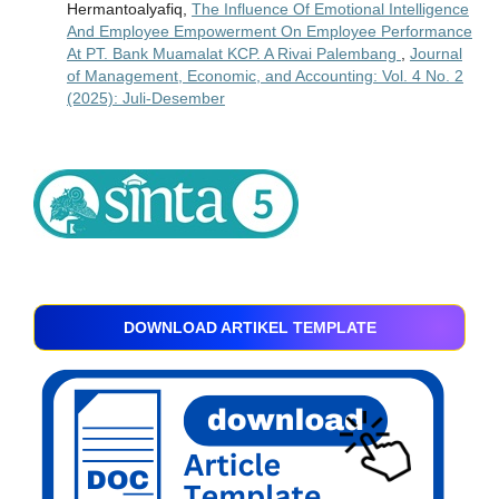
Hermantoalyafiq,
The Influence Of Emotional Intelligence
And Employee Empowerment On Employee Performance
At PT. Bank Muamalat KCP. A Rivai Palembang
,
Journal
of Management, Economic, and Accounting: Vol. 4 No. 2
(2025): Juli-Desember
DOWNLOAD ARTIKEL TEMPLATE