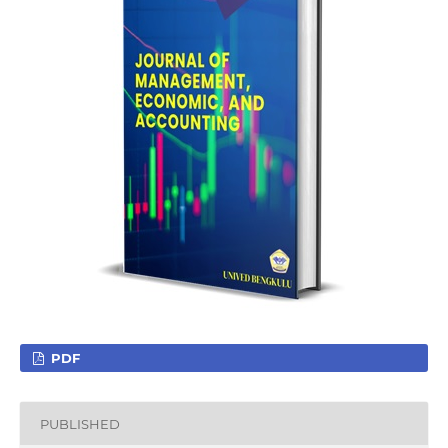
PDF
PUBLISHED