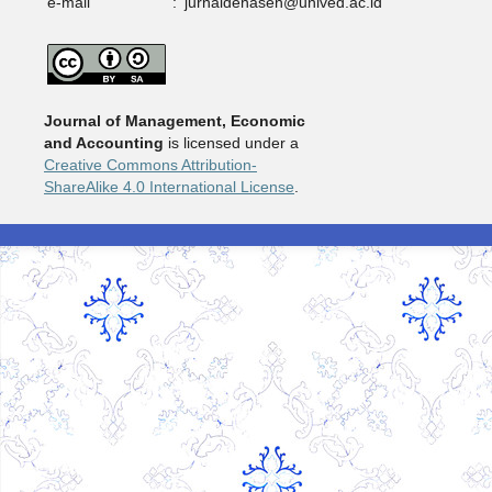
e-mail
:
jurnaldehasen@unived.ac.id
Journal of Management, Economic
and Accounting
is licensed under a
Creative Commons Attribution-
ShareAlike 4.0 International License
.