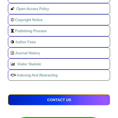
Open Accses Policy
Copyright Notice
Publishing Process
uthor Fees
A
Journal History
Visitor Statistic
Indexing And Abstracting
CONTACT US