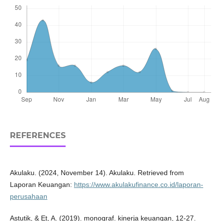
REFERENCES
Akulaku. (2024, November 14). Akulaku. Retrieved from
Laporan Keuangan:
https://www.akulakufinance.co.id/laporan-
perusahaan
Astutik, & Et, A. (2019). monograf. kinerja keuangan, 12-27.