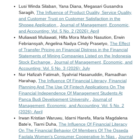
Lusi Winda Silaban, Yana Diana, Megasari Gusandra
Saragih,
The Influence of Product Quality, Service Quality,
and Customer Trust on Customer Satisfaction in the
Shopee Application
,
Journal of Management, Economic,
and Accounting: Vol. 5 No. 2 (2026): April
Muliawati Muliawati, Hilfa Mora Marito Nasution, Erwin
Febriansyah, Angelina Nadya Cindy Prasetyo,
The Effect
of Transfer Pricing on Financial Distress in the Financial
Statements of Mining Companies Listed on the Indonesia
Stock Exchange
,
Journal of Management, Economic, and
Accounting: Vol. 5 No. 3 (2026): July
Nur Hafizah Fatimah, Syahrial Hasanuddin, Ramadhan
Harahap,
The Influence Of Financial Literacy, Financial
Planning And The Use Of Fintech Applications On The
Financial Independence Of Management Students At
Panca Budi Development University
,
Journal of
Management, Economic, and Accounting: Vol. 5 No. 2
(2026): April
Irwan Kristian Waruwu, Idarni Harefa, Maria Magdalena
Bate'e, Tiarni Duha,
The Influence Of Financial Literacy
On The Financial Behavior Of Members Of The Osseda
Faolala Women's Consumer Cooperative In Nias
,
Journal