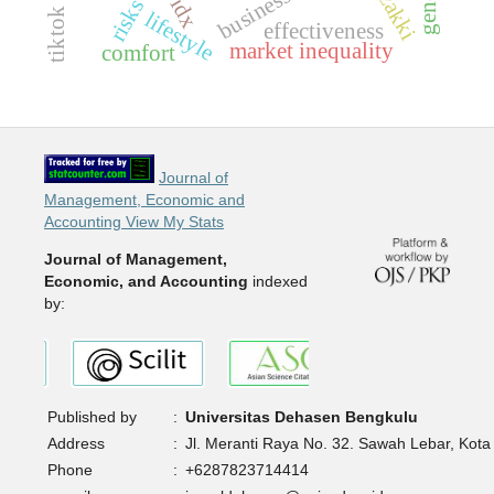
muzakki
idx
risks
lifestyle
effectiveness
market inequality
comfort
Journal of
Management, Economic and
Accounting View My Stats
Journal of Management,
Economic, and Accounting
indexed
by:
Published by
:
Universitas Dehasen Bengkulu
Address
:
Jl. Meranti Raya No. 32. Sawah Lebar, Kota
Phone
:
+6287823714414