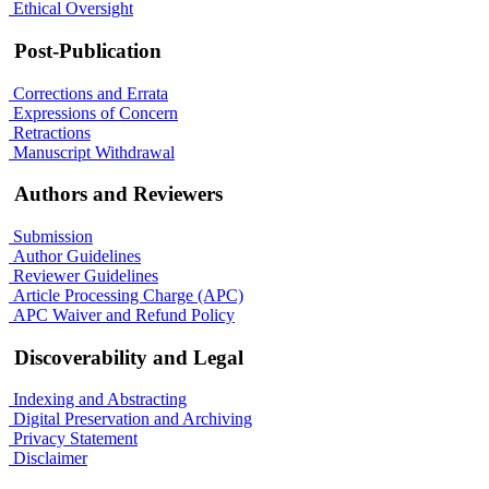
Ethical Oversight
Post-Publication
Corrections and Errata
Expressions of Concern
Retractions
Manuscript Withdrawal
Authors and Reviewers
Submission
Author Guidelines
Reviewer Guidelines
Article Processing Charge (APC)
APC Waiver and Refund Policy
Discoverability and Legal
Indexing and Abstracting
Digital Preservation and Archiving
Privacy Statement
Disclaimer