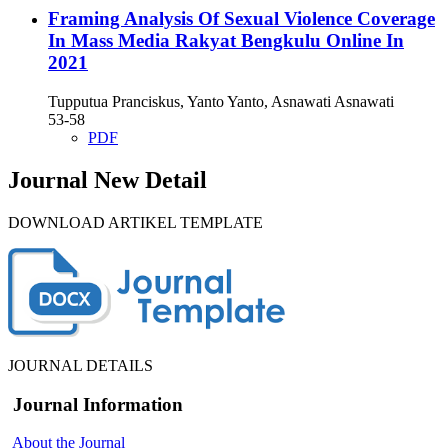
Framing Analysis Of Sexual Violence Coverage
In Mass Media Rakyat Bengkulu Online In
2021
Tupputua Pranciskus, Yanto Yanto, Asnawati Asnawati
53-58
PDF
Journal New Detail
DOWNLOAD ARTIKEL TEMPLATE
JOURNAL DETAILS
Journal Information
About the Journal