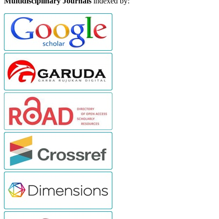
Multidisciplinary Journals
indexed by: