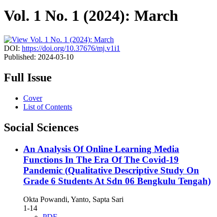
Vol. 1 No. 1 (2024): March
DOI:
https://doi.org/10.37676/mj.v1i1
Published:
2024-03-10
Full Issue
Cover
List of Contents
Social Sciences
An Analysis Of Online Learning Media
Functions In The Era Of The Covid-19
Pandemic (Qualitative Descriptive Study On
Grade 6 Students At Sdn 06 Bengkulu Tengah)
Okta Powandi, Yanto, Sapta Sari
1-14
PDF