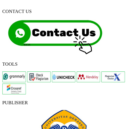
CONTACT US
TOOLS
PUBLISHER