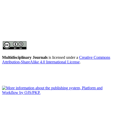
Multidisciplinary Journals
is licensed under a
Creative Commons
Attribution-ShareAlike 4.0 International License
.