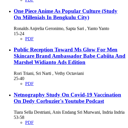
One Piece Anime As Popular Culture (Study
On Millenials In Bengkulu City)
Ronalds Anjrelia Geronimo, Sapta Sari , Yanto Yanto
15-24
PDF
Public Reception Toward Ms Glow For Men
Skincare Brand Ambassador Babe Cabiita And
Marshel Widianto Ads Edition
Rori Triani, Sri Narti , Vethy Octaviani
25-40
PDF
Netnography Study On Covid-19 Vaccination
On Dedy Corbuzier's Youtube Podcast
Tiara Sella Destriani, Anis Endang Sri Murwani, Indria Indria
53-58
PDF