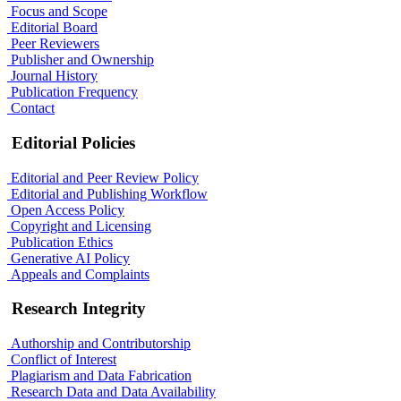
Focus and Scope
Editorial Board
Peer Reviewers
Publisher and Ownership
Journal History
Publication Frequency
Contact
Editorial Policies
Editorial and Peer Review Policy
Editorial and Publishing Workflow
Open Access Policy
Copyright and Licensing
Publication Ethics
Generative AI Policy
Appeals and Complaints
Research Integrity
Authorship and Contributorship
Conflict of Interest
Plagiarism and Data Fabrication
Research Data and Data Availability