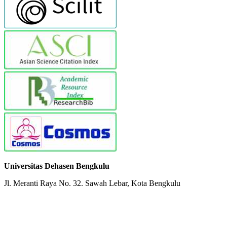
Universitas Dehasen Bengkulu
Jl. Meranti Raya No. 32. Sawah Lebar, Kota Bengkulu