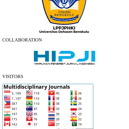
COLLABORATION
VISITORS