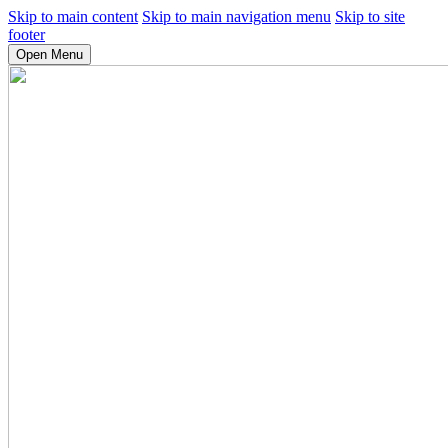
Skip to main content
Skip to main navigation menu
Skip to site
footer
Open Menu