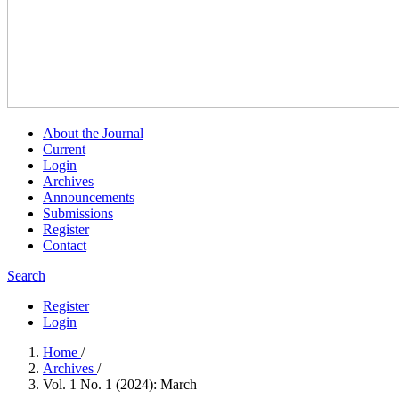
About the Journal
Current
Login
Archives
Announcements
Submissions
Register
Contact
Search
Register
Login
Home
/
Archives
/
Vol. 1 No. 1 (2024): March