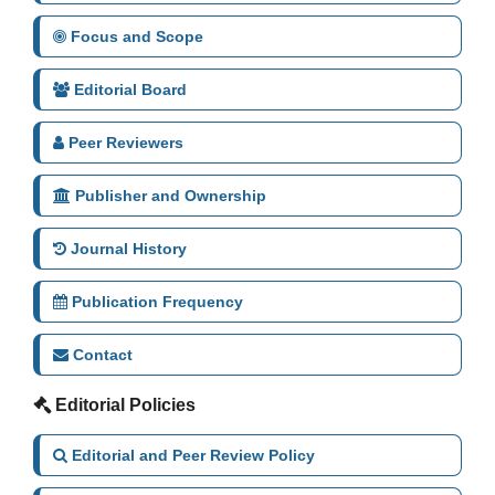
Focus and Scope
Editorial Board
Peer Reviewers
Publisher and Ownership
Journal History
Publication Frequency
Contact
Editorial Policies
Editorial and Peer Review Policy