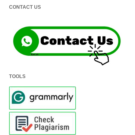
CONTACT US
TOOLS