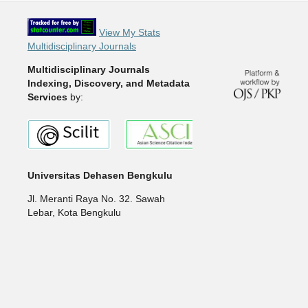
View My Stats
Multidisciplinary Journals
Multidisciplinary Journals
Indexing, Discovery, and Metadata
Services
by:
Universitas Dehasen Bengkulu
Jl. Meranti Raya No. 32. Sawah
Lebar, Kota Bengkulu