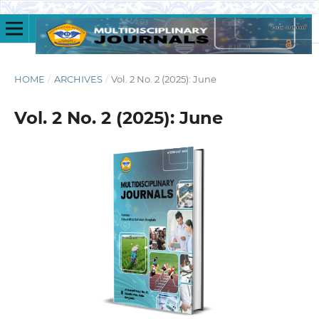
HOME
/
ARCHIVES
/
Vol. 2 No. 2 (2025): June
Vol. 2 No. 2 (2025): June