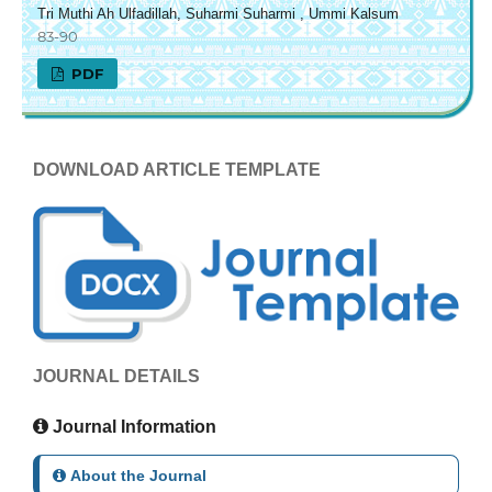
Tri Muthi Ah Ulfadillah, Suharmi Suharmi , Ummi Kalsum
83-90
PDF
DOWNLOAD ARTICLE TEMPLATE
JOURNAL DETAILS
Journal Information
About the Journal