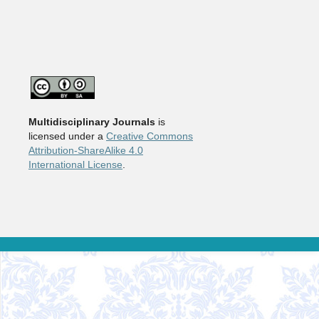
Multidisciplinary Journals
is
licensed under a
Creative Commons
Attribution-ShareAlike 4.0
International License
.