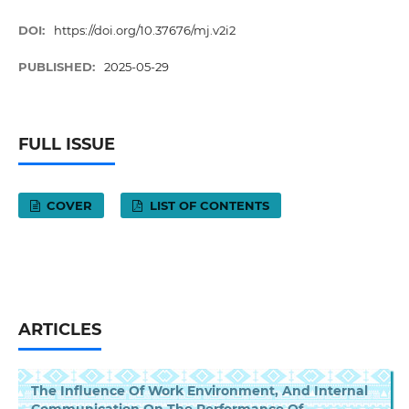
DOI:
https://doi.org/10.37676/mj.v2i2
PUBLISHED:
2025-05-29
FULL ISSUE
COVER
LIST OF CONTENTS
ARTICLES
The Influence Of Work Environment, And Internal
Communication On The Performance Of