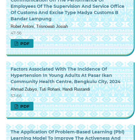
Employees Of The Supervision And Service Office
Of Customs And Excise Type Madya Customs B
Bandar Lampung
Robet Antoni, Trisnowati Josiah
47-56
PDF
Factors Associated With The Incidence Of
Hypertension In Young Adults At Pasar Ikan
Community Health Centre, Bengkulu City, 2024
Ahmad Zubiyo, Tuti Rohani, Handi Rustandi
57-66
PDF
The Application Of Problem-Based Learning (Pbl)
Learning Model To Improve The Activeness And