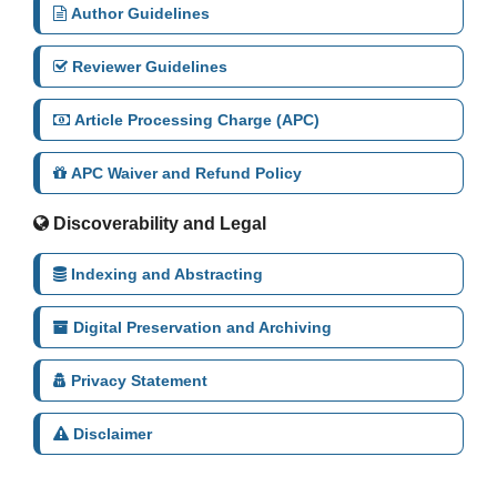
Author Guidelines
Reviewer Guidelines
Article Processing Charge (APC)
APC Waiver and Refund Policy
Discoverability and Legal
Indexing and Abstracting
Digital Preservation and Archiving
Privacy Statement
Disclaimer