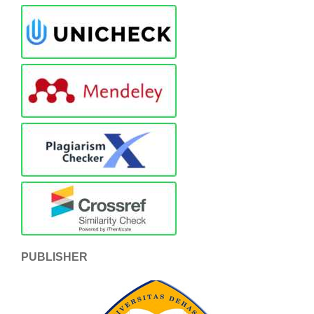
PUBLISHER