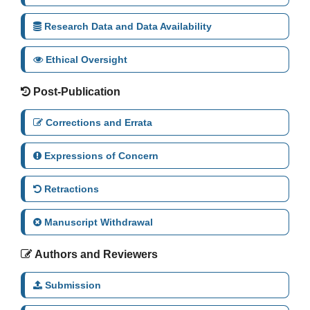
Research Data and Data Availability
Ethical Oversight
Post-Publication
Corrections and Errata
Expressions of Concern
Retractions
Manuscript Withdrawal
Authors and Reviewers
Submission