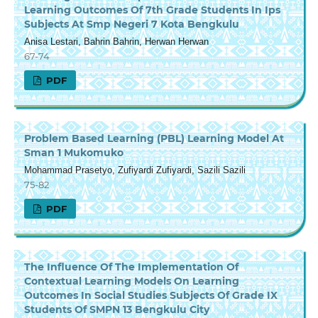
Learning Outcomes Of 7th Grade Students In Ips
Subjects At Smp Negeri 7 Kota Bengkulu
Anisa Lestari, Bahrin Bahrin, Herwan Herwan
67-74
PDF
Problem Based Learning (PBL) Learning Model At
Sman 1 Mukomuko
Mohammad Prasetyo, Zufiyardi Zufiyardi, Sazili Sazili
75-82
PDF
The Influence Of The Implementation Of
Contextual Learning Models On Learning
Outcomes In Social Studies Subjects Of Grade IX
Students Of SMPN 13 Bengkulu City