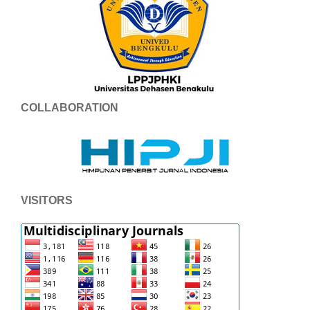
COLLABORATION
VISITORS