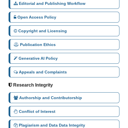
Editorial and Publishing Workflow
Open Access Policy
Copyright and Licensing
Publication Ethics
Generative AI Policy
Appeals and Complaints
Research Integrity
Authorship and Contributorship
Conflict of Interest
Plagiarism and Data Data Integrity