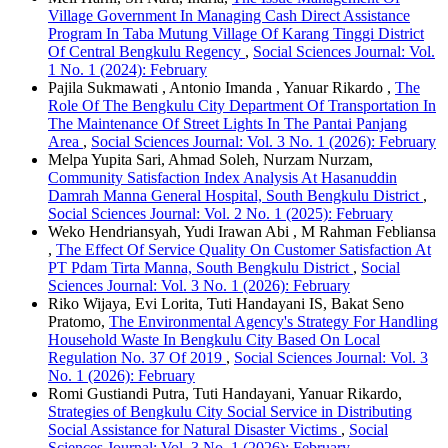
Village Government In Managing Cash Direct Assistance
Program In Taba Mutung Village Of Karang Tinggi District
Of Central Bengkulu Regency
,
Social Sciences Journal: Vol.
1 No. 1 (2024): February
Pajila Sukmawati , Antonio Imanda , Yanuar Rikardo ,
The
Role Of The Bengkulu City Department Of Transportation In
The Maintenance Of Street Lights In The Pantai Panjang
Area
,
Social Sciences Journal: Vol. 3 No. 1 (2026): February
Melpa Yupita Sari, Ahmad Soleh, Nurzam Nurzam,
Community Satisfaction Index Analysis At Hasanuddin
Damrah Manna General Hospital, South Bengkulu District
,
Social Sciences Journal: Vol. 2 No. 1 (2025): February
Weko Hendriansyah, Yudi Irawan Abi , M Rahman Febliansa
,
The Effect Of Service Quality On Customer Satisfaction At
PT Pdam Tirta Manna, South Bengkulu District
,
Social
Sciences Journal: Vol. 3 No. 1 (2026): February
Riko Wijaya, Evi Lorita, Tuti Handayani IS, Bakat Seno
Pratomo,
The Environmental Agency's Strategy For Handling
Household Waste In Bengkulu City Based On Local
Regulation No. 37 Of 2019
,
Social Sciences Journal: Vol. 3
No. 1 (2026): February
Romi Gustiandi Putra, Tuti Handayani, Yanuar Rikardo,
Strategies of Bengkulu City Social Service in Distributing
Social Assistance for Natural Disaster Victims
,
Social
Sciences Journal: Vol. 3 No. 1 (2026): February