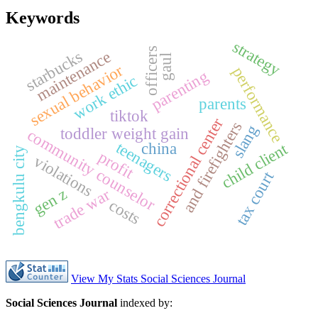
Keywords
strategy
officers
starbucks
maintenance
gaul
sexual behavior
performance
parenting
work ethic
parents
tiktok
correctional center
s
slang
toddler weight gain
community counselor
teenagers
child client
china
bengkulu city
profit
violations
tax court
a
n
d
f
i
r
e
f
i
g
h
t
e
r
gen z
trade war
costs
View My Stats Social Sciences Journal
Social Sciences Journal
indexed by: