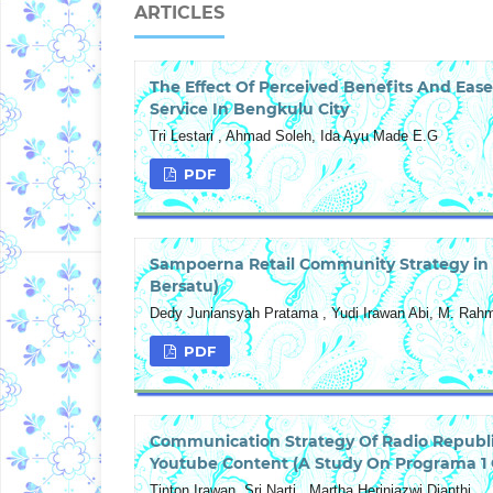
ARTICLES
The Effect Of Perceived Benefits And Ease
Service In Bengkulu City
Tri Lestari , Ahmad Soleh, Ida Ayu Made E.G
PDF
Sampoerna Retail Community Strategy in 
Bersatu)
Dedy Juniansyah Pratama , Yudi Irawan Abi, M. Rah
PDF
Communication Strategy Of Radio Republi
Youtube Content (A Study On Programa 1 C
Tinton Irawan, Sri Narti , Martha Heriniazwi Dianthi