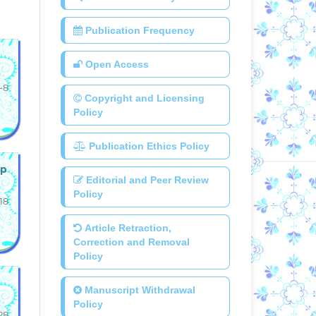
Publication Frequency
Open Access
-8
Copyright and Licensing
Policy
Publication Ethics Policy
up
Editorial and Peer Review
Policy
18
Article Retraction,
Correction and Removal
Policy
Manuscript Withdrawal
Policy
28