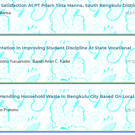
 Satisfaction At PT Pdam Tirta Manna, South Bengkulu Distri
liansa
103-1
tation In Improving Student Discipline At State Vocational
rsono Yusuarsono, Bando Amin C. Kader
117-1
 Handling Household Waste In Bengkulu City Based On Local
eno Pratomo
125-1