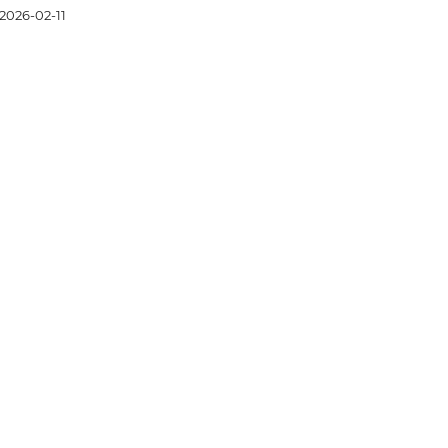
2026-02-11