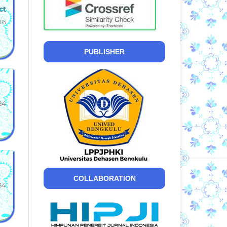
ct
16
PUBLISHER
24
COLLABORATION
34