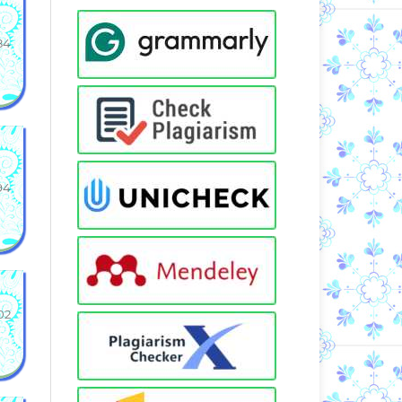
84
94
02