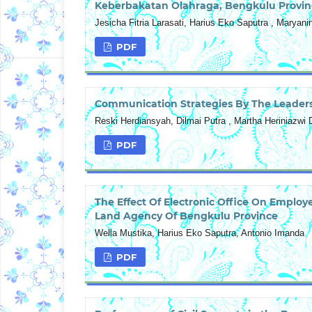
Keberbakatan Olahraga, Bengkulu Provin
Jesicha Fitria Larasati, Harius Eko Saputra , Maryan
PDF
Communication Strategies By The Leaders
Reski Herdiansyah, Dilmai Putra , Martha Heriniazwi D
PDF
The Effect Of Electronic Office On Employ
Land Agency Of Bengkulu Province
Wella Mustika, Harius Eko Saputra, Antonio Imanda
PDF