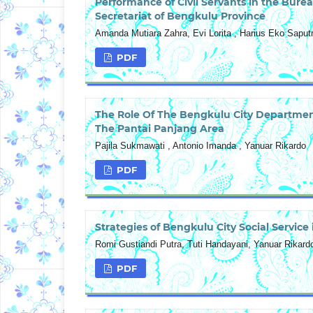
Performance of Civil Servants in the Bu
Secretariat of Bengkulu Province
Amanda Mutiara Zahra, Evi Lorita , Harius Eko Saput
PDF
The Role Of The Bengkulu City Department
The Pantai Panjang Area
Pajila Sukmawati , Antonio Imanda , Yanuar Rikardo
PDF
Strategies of Bengkulu City Social Service 
Romi Gustiandi Putra, Tuti Handayani, Yanuar Rikard
PDF