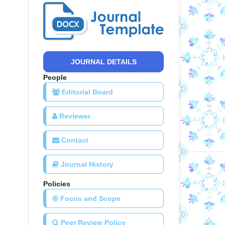
JOURNAL DETAILS
People
Editorial Board
Reviewer
Contact
Journal History
Policies
Focus and Scope
Peer Review Policy