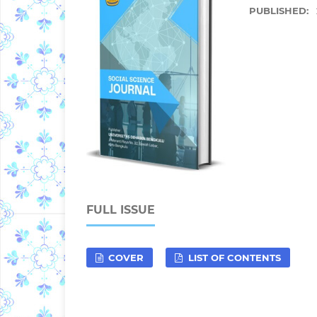
PUBLISHED:
FULL ISSUE
COVER
LIST OF CONTENTS