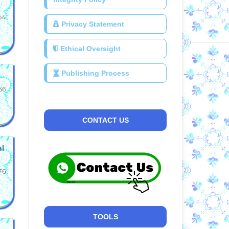
54
Privacy Statement
Ethical Oversight
Publishing Process
66
CONTACT US
al
76
TOOLS