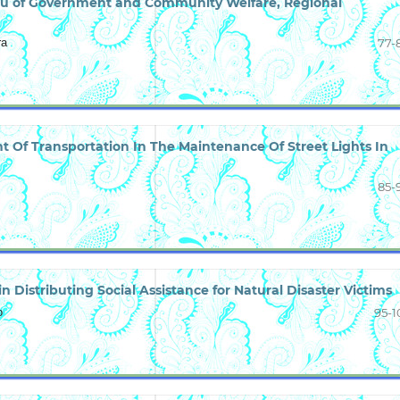
reau of Government and Community Welfare, Regional
ra
77-
 Of Transportation In The Maintenance Of Street Lights In
85-
in Distributing Social Assistance for Natural Disaster Victims
o
95-1