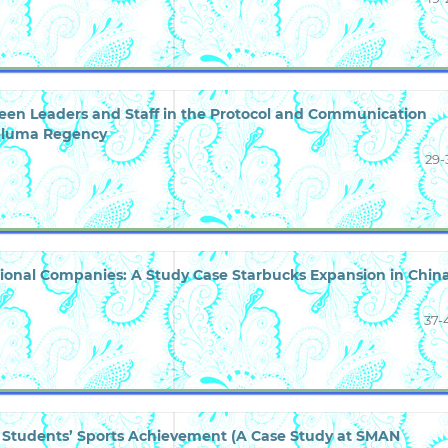
een Leaders and Staff in the Protocol and Communication
 Seluma Regency
29-
tional Companies: A Study Case Starbucks Expansion in Chin
37-
on Students’ Sports Achievement (A Case Study at SMAN