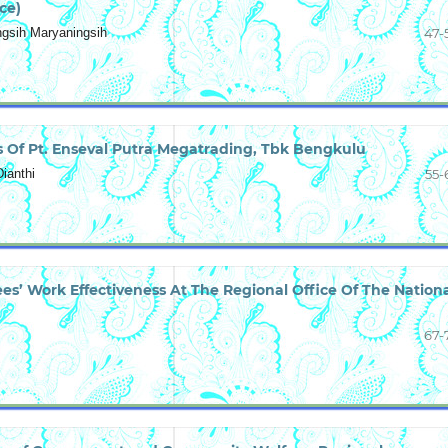
ce)
ingsih Maryaningsih
47-
 Of Pt. Enseval Putra Megatrading, Tbk Bengkulu
ianthi
55-
ees’ Work Effectiveness At The Regional Office Of The Nation
67-