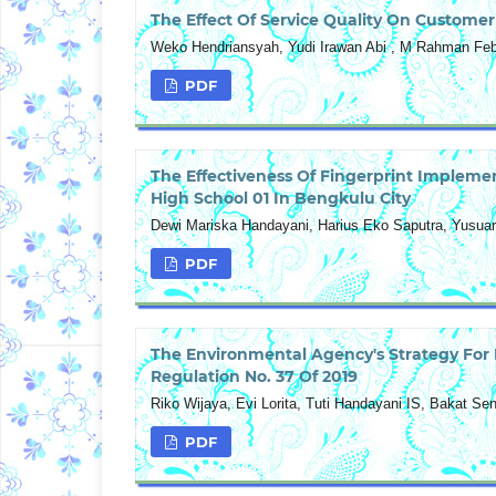
The Effect Of Service Quality On Customer
Weko Hendriansyah, Yudi Irawan Abi , M Rahman Feb
PDF
The Effectiveness Of Fingerprint Implemen
High School 01 In Bengkulu City
Dewi Mariska Handayani, Harius Eko Saputra, Yusua
PDF
The Environmental Agency's Strategy For
Regulation No. 37 Of 2019
Riko Wijaya, Evi Lorita, Tuti Handayani IS, Bakat S
PDF