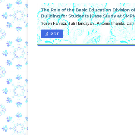
The Role of the Basic Education Division 
Building for Students (Case Study at SMPN
Yozen Fahrozi, Tuti Handayani, Antonio Imanda, Dahli
PDF