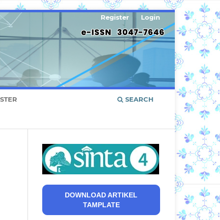
Register
Login
ISTER
SEARCH
DOWNLOAD ARTIKEL
TAMPLATE