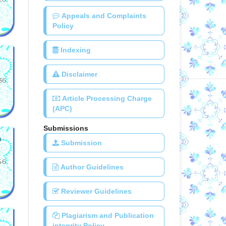
Appeals and Complaints
Policy
Indexing
Disclaimer
36
Article Processing Charge
(APC)
Submissions
a
Submission
46
Author Guidelines
Reviewer Guidelines
Plagiarism and Publication
integrity Policy