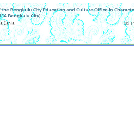
of the Bengkulu City Education and Culture Office in Characte
 14 Bengkulu City)
a Dahlia
135-1