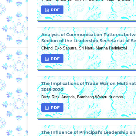
PDF
Analysis of Communication Patterns betw
Section of the Leadership Secretariat of
Chendi Eko Saputra, Sri Narti, Martha Heriniazwi
PDF
The Implications of Trade War on Multina
2018-2020
Dyza Rizki Ananda, Bambang Wahyu Nugroho
PDF
The Influence of Principal’s Leadership 