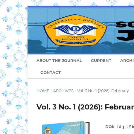
ABOUT THE JOURNAL
CURRENT
ARCHI
CONTACT
HOME
/
ARCHIVES
/
Vol. 3 No. 1 (2026): February
Vol. 3 No. 1 (2026): Februa
DOI:
https://d