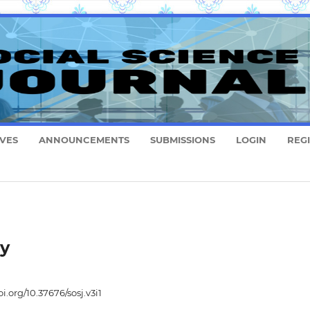
VES
ANNOUNCEMENTS
SUBMISSIONS
LOGIN
REG
ry
oi.org/10.37676/sosj.v3i1