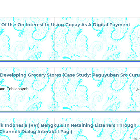
 Of Use On Interest In Using Gopay As A Digital Payment
1
Developing Grocery Stores (Case Study: Paguyuban Src Cur
man Febliansyah
9-
k Indonesia (RRI) Bengkulu In Retaining Listeners Through
hannel: Dialog Interaktif Pagi)
19-