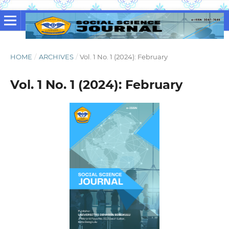
HOME
/
ARCHIVES
/
Vol. 1 No. 1 (2024): February
Vol. 1 No. 1 (2024): February