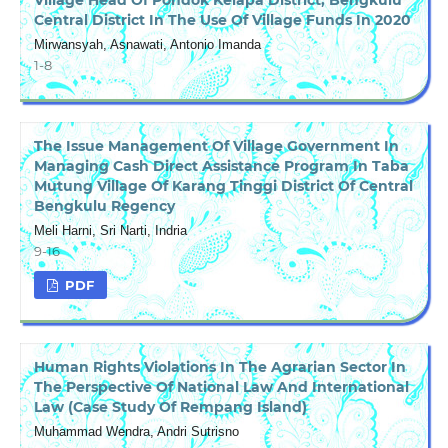
Central District In The Use Of Village Funds In 2020
Mirwansyah, Asnawati, Antonio Imanda
1-8
The Issue Management Of Village Government In
Managing Cash Direct Assistance Program In Taba
Mutung Village Of Karang Tinggi District Of Central
Bengkulu Regency
Meli Harni, Sri Narti, Indria
9-16
PDF
Human Rights Violations In The Agrarian Sector In
The Perspective Of National Law And International
Law (Case Study Of Rempang Island)
Muhammad Wendra, Andri Sutrisno