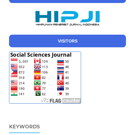
VISITORS
KEYWORDS