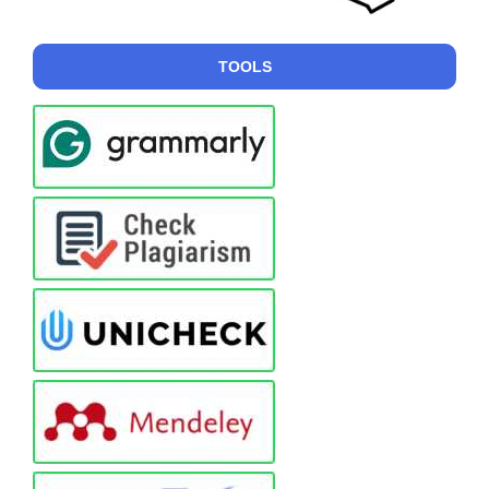
TOOLS