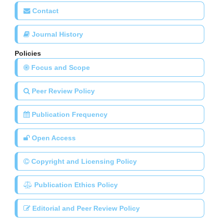
Contact
Journal History
Policies
Focus and Scope
Peer Review Policy
Publication Frequency
Open Access
Copyright and Licensing Policy
Publication Ethics Policy
Editorial and Peer Review Policy