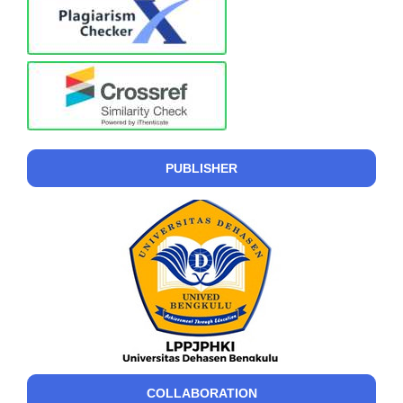
PUBLISHER
COLLABORATION