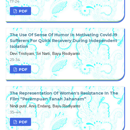
17-24
PDF
The Use Of Sense Of Humor In Motivating Covid-19
Sufferers For Quick Recovery During Independent
Isolation
Devi Tristiyani, Sri Narti, Bayu Risdiyanto
25-34
PDF
The Representation Of Women's Resistance In The
Film “Perempuan Tanah Jahanam”
Nindi putri, Anis Endang, Bayu Risdiyanto
35–44
PDF