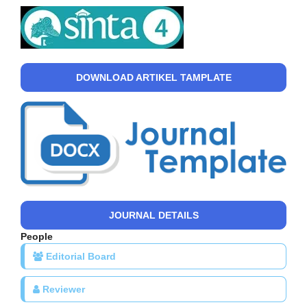
DOWNLOAD ARTIKEL TAMPLATE
JOURNAL DETAILS
People
Editorial Board
Reviewer