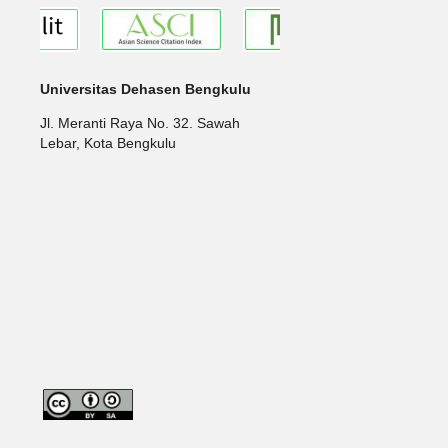
Universitas Dehasen Bengkulu
Jl. Meranti Raya No. 32. Sawah
Lebar, Kota Bengkulu