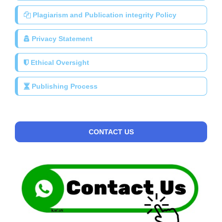
Plagiarism and Publication integrity Policy
Privacy Statement
Ethical Oversight
Publishing Process
CONTACT US