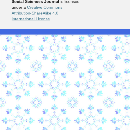
Social Sciences Journal
is licensed
under a
Creative Commons
Attribution-ShareAlike 4.0
International License
.