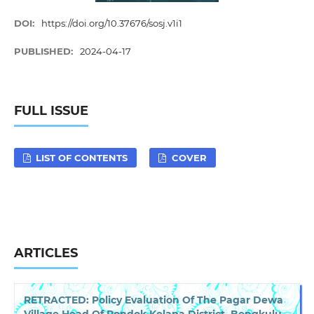
DOI:
https://doi.org/10.37676/sosj.v1i1
PUBLISHED:
2024-04-17
FULL ISSUE
LIST OF CONTENTS
COVER
ARTICLES
RETRACTED: Policy Evaluation Of The Pagar Dewa
Village Head Of Pondok Kelapa District, Bengkulu