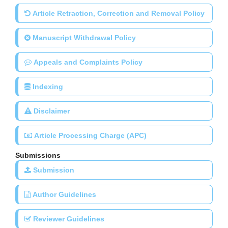
Article Retraction, Correction and Removal Policy
Manuscript Withdrawal Policy
Appeals and Complaints Policy
Indexing
Disclaimer
Article Processing Charge (APC)
Submissions
Submission
Author Guidelines
Reviewer Guidelines