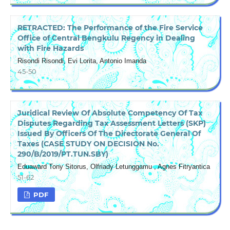
RETRACTED: The Performance of the Fire Service
Office of Central Bengkulu Regency in Dealing
with Fire Hazards
Risondi Risondi, Evi Lorita, Antonio Imanda
45-50
Juridical Review Of Absolute Competency Of Tax
Disputes Regarding Tax Assessment Letters (SKP)
Issued By Officers Of The Directorate General Of
Taxes (CASE STUDY ON DECISION No.
290/B/2019/PT.TUN.SBY)
Eduaward Tony Sitorus, Olfriady Letunggamu , Agnes Fitryantica
51-62
PDF