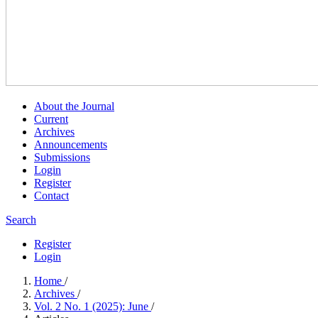
About the Journal
Current
Archives
Announcements
Submissions
Login
Register
Contact
Search
Register
Login
Home
/
Archives
/
Vol. 2 No. 1 (2025): June
/