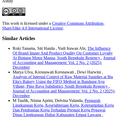
Astuty
This work is licensed under a
Creative Commons Attribution-
ShareAlike 4.0 International License
.
Similar Articles
Roki Tanama, Siti Hanila , Yudi Irawan Abi,
The Influence
Of Brand Image And Product Quality On Customer Loyalty
At Bintang Motor Manna, South Bengkulu Regency
,
Journal
of Accounting and Management: Vol. 2 No. 2 (2025):
December
Marya Ulva, Kresnawati Kresnawati , Dewi Harwini ,
Analysis of Internal Control of Raw Material Supplies at Ibu
Elta's Bakery Using the FIFO Method in Bandung Ayu
Village, Pino Raya Subdistrict, South Bengkulu Regency
,
Journal of Accounting and Management: Vol. 2 No. 2 (2025):
December
M Taufik, Nisma Aprini, Delvina Yulanda,
Pengaruh
Lingkungan Kerja, Kesejahteraan Kerja, Keterampilan Kerja
Dan Pembagian Kerja Terhadap Prestasi Kerja Pegawai
Dinas Lingkungan Hidup Kabupaten Empat Lawang
,