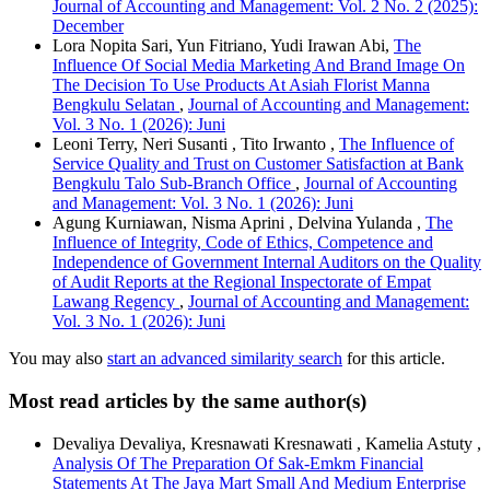
Journal of Accounting and Management: Vol. 2 No. 2 (2025):
December
Lora Nopita Sari, Yun Fitriano, Yudi Irawan Abi,
The
Influence Of Social Media Marketing And Brand Image On
The Decision To Use Products At Asiah Florist Manna
Bengkulu Selatan
,
Journal of Accounting and Management:
Vol. 3 No. 1 (2026): Juni
Leoni Terry, Neri Susanti , Tito Irwanto ,
The Influence of
Service Quality and Trust on Customer Satisfaction at Bank
Bengkulu Talo Sub-Branch Office
,
Journal of Accounting
and Management: Vol. 3 No. 1 (2026): Juni
Agung Kurniawan, Nisma Aprini , Delvina Yulanda ,
The
Influence of Integrity, Code of Ethics, Competence and
Independence of Government Internal Auditors on the Quality
of Audit Reports at the Regional Inspectorate of Empat
Lawang Regency
,
Journal of Accounting and Management:
Vol. 3 No. 1 (2026): Juni
You may also
start an advanced similarity search
for this article.
Most read articles by the same author(s)
Devaliya Devaliya, Kresnawati Kresnawati , Kamelia Astuty ,
Analysis Of The Preparation Of Sak-Emkm Financial
Statements At The Jaya Mart Small And Medium Enterprise