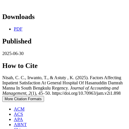
Downloads
PDF
Published
2025-06-30
How to Cite
Nisah, C. C., Irwanto, T., & Astuty , K. (2025). Factors Affecting
Inpatient Satisfaction At General Hospital Of Hasanuddin Damrah
Manna In South Bengkulu Regency.
Journal of Accounting and
Management
,
2
(1), 45–50. https://doi.org/10.70963/jam.v2i1.898
More Citation Formats
ACM
ACS
APA
ABNT