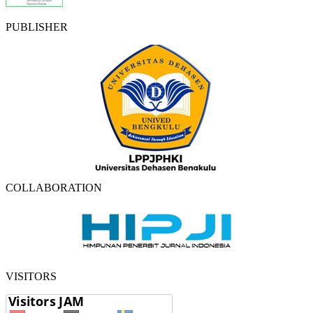
PUBLISHER
COLLABORATION
VISITORS