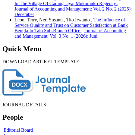
In The Village Of Gading Jaya, Mukomuko Regency
,
Journal of Accounting and Management: Vol. 2 No. 2 (2025):
December
Leoni Terry, Neri Susanti , Tito Irwanto ,
The Influence of
Service Quality and Trust on Customer Satisfaction at Bank
Bengkulu Talo Sub-Branch Office
,
Journal of Accounting
and Management: Vol. 3 No. 1 (2026): Juni
Quick Menu
DOWNLOAD ARTIKEL TEMPLATE
JOURNAL DETAILS
People
Editorial Board