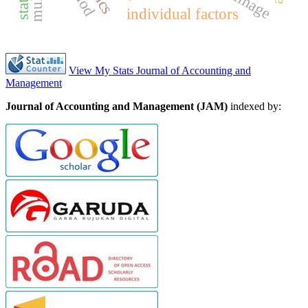
individual factors
View My Stats Journal of Accounting and
Management
Journal of Accounting and Management (JAM)
indexed by: