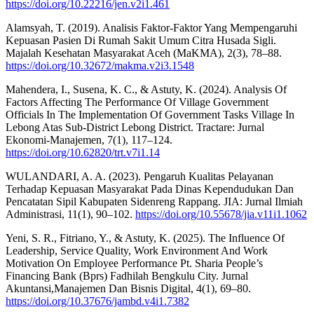
https://doi.org/10.22216/jen.v2i1.461
Alamsyah, T. (2019). Analisis Faktor-Faktor Yang Mempengaruhi
Kepuasan Pasien Di Rumah Sakit Umum Citra Husada Sigli.
Majalah Kesehatan Masyarakat Aceh (MaKMA), 2(3), 78–88.
https://doi.org/10.32672/makma.v2i3.1548
Mahendera, I., Susena, K. C., & Astuty, K. (2024). Analysis Of
Factors Affecting The Performance Of Village Government
Officials In The Implementation Of Government Tasks Village In
Lebong Atas Sub-District Lebong District. Tractare: Jurnal
Ekonomi-Manajemen, 7(1), 117–124.
https://doi.org/10.62820/trt.v7i1.14
WULANDARI, A. A. (2023). Pengaruh Kualitas Pelayanan
Terhadap Kepuasan Masyarakat Pada Dinas Kependudukan Dan
Pencatatan Sipil Kabupaten Sidenreng Rappang. JIA: Jurnal Ilmiah
Administrasi, 11(1), 90–102.
https://doi.org/10.55678/jia.v11i1.1062
Yeni, S. R., Fitriano, Y., & Astuty, K. (2025). The Influence Of
Leadership, Service Quality, Work Environment And Work
Motivation On Employee Performance Pt. Sharia People’s
Financing Bank (Bprs) Fadhilah Bengkulu City. Jurnal
Akuntansi,Manajemen Dan Bisnis Digital, 4(1), 69–80.
https://doi.org/10.37676/jambd.v4i1.7382