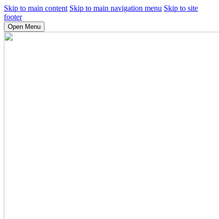
Skip to main content
Skip to main navigation menu
Skip to site
footer
Open Menu