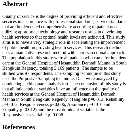
Abstract
Quality of service is the degree of providing efficient and effective
services in accordance with professional standards, service standards
that are implemented comprehensively according to patient needs,
utilizing appropriate technology and research results in developing
health services so that optimal health levels are achieved. This study
aims is to have a very strategic role in accelerating the improvement
of public health in providing health services. This research method
uses a quantitative research method with a cross-sectional approach.
The population in this study were all patients who came for inpatient
care at the General Hospital of Hasanuddin Damrah Manna in South
Bengkulu Regency, totaling 3,169 patients. The sample to be
studied was 97 respondents. The sampling technique in this study
used the Purposive Sampling technique. Data were analyzed by
conducting a chi-square analysis test. The conclusion of this study is
that all independent variables have an influence on the quality of
health services at the General Hospital of Hasanuddin Damrah
Manna in South Bengkulu Regency, (Tangible p=0.013, Reliability
p=0.012, Responsiveness p=0.006, Assurance p=0.016 and
Empathy p=0.012) and the most dominant variable is the
Responsiveness variable p=0.006.
References