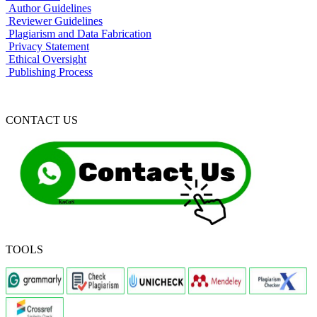
Author Guidelines
Reviewer Guidelines
Plagiarism and Data Fabrication
Privacy Statement
Ethical Oversight
Publishing Process
CONTACT US
TOOLS