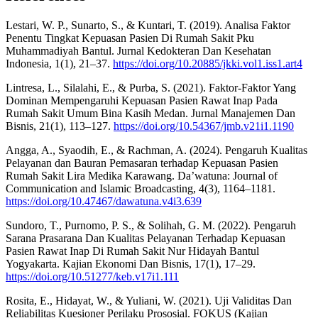
Lestari, W. P., Sunarto, S., & Kuntari, T. (2019). Analisa Faktor
Penentu Tingkat Kepuasan Pasien Di Rumah Sakit Pku
Muhammadiyah Bantul. Jurnal Kedokteran Dan Kesehatan
Indonesia, 1(1), 21–37.
https://doi.org/10.20885/jkki.vol1.iss1.art4
Lintresa, L., Silalahi, E., & Purba, S. (2021). Faktor-Faktor Yang
Dominan Mempengaruhi Kepuasan Pasien Rawat Inap Pada
Rumah Sakit Umum Bina Kasih Medan. Jurnal Manajemen Dan
Bisnis, 21(1), 113–127.
https://doi.org/10.54367/jmb.v21i1.1190
Angga, A., Syaodih, E., & Rachman, A. (2024). Pengaruh Kualitas
Pelayanan dan Bauran Pemasaran terhadap Kepuasan Pasien
Rumah Sakit Lira Medika Karawang. Da’watuna: Journal of
Communication and Islamic Broadcasting, 4(3), 1164–1181.
https://doi.org/10.47467/dawatuna.v4i3.639
Sundoro, T., Purnomo, P. S., & Solihah, G. M. (2022). Pengaruh
Sarana Prasarana Dan Kualitas Pelayanan Terhadap Kepuasan
Pasien Rawat Inap Di Rumah Sakit Nur Hidayah Bantul
Yogyakarta. Kajian Ekonomi Dan Bisnis, 17(1), 17–29.
https://doi.org/10.51277/keb.v17i1.111
Rosita, E., Hidayat, W., & Yuliani, W. (2021). Uji Validitas Dan
Reliabilitas Kuesioner Perilaku Prososial. FOKUS (Kajian