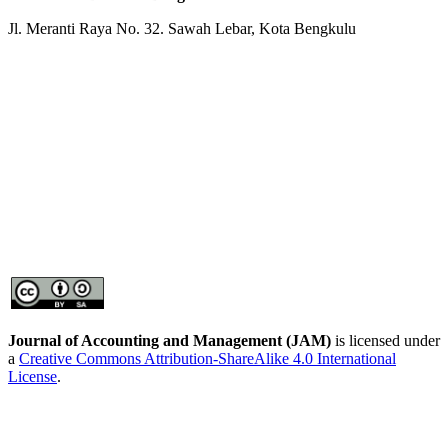
Jl. Meranti Raya No. 32. Sawah Lebar, Kota Bengkulu
Journal of Accounting and Management
(JAM)
is licensed under
a
Creative Commons Attribution-ShareAlike 4.0 International
License
.