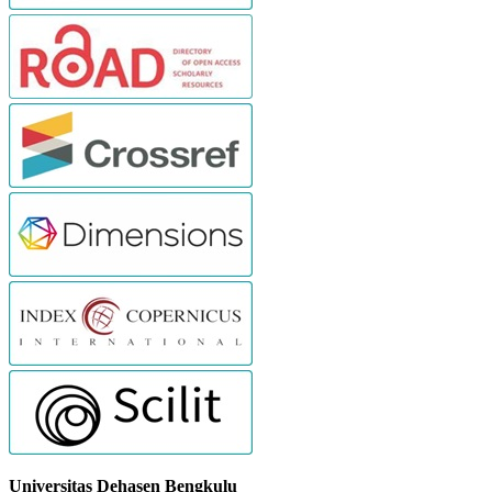
Universitas Dehasen Bengkulu