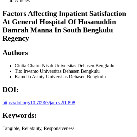
Articles
Factors Affecting Inpatient Satisfaction
At General Hospital Of Hasanuddin
Damrah Manna In South Bengkulu
Regency
Authors
Cintia Chairu Nisah
Universitas Dehasen Bengkulu
Tito Irwanto
Universitas Dehasen Bengkulu
Kamelia Astuty
Universitas Dehasen Bengkulu
DOI:
https://doi.org/10.70963/jam.v2i1.898
Keywords:
Tangible, Reliability, Responsiveness