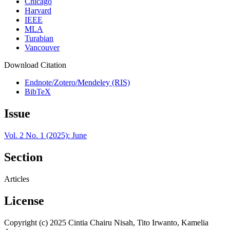
Chicago
Harvard
IEEE
MLA
Turabian
Vancouver
Download Citation
Endnote/Zotero/Mendeley (RIS)
BibTeX
Issue
Vol. 2 No. 1 (2025): June
Section
Articles
License
Copyright (c) 2025 Cintia Chairu Nisah, Tito Irwanto, Kamelia