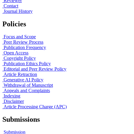
Reviewer
Contact
Journal History
Policies
Focus and Scope
Peer Review Process
Publication Frequency
Open Access
Copyright Policy
Publication Ethics Policy
Editorial and Peer Review Policy
Article Retraction
Generative AI Policy
Withdrawal of Manuscript
Appeals and Complaints
Indexing
Disclaimer
Article Processing Charge (APC)
Submissions
Submission