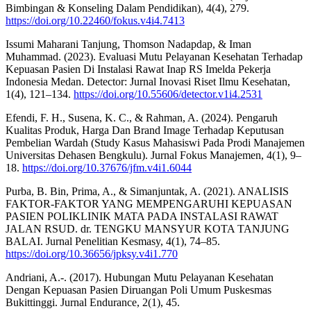
Bimbingan & Konseling Dalam Pendidikan), 4(4), 279.
https://doi.org/10.22460/fokus.v4i4.7413
Issumi Maharani Tanjung, Thomson Nadapdap, & Iman
Muhammad. (2023). Evaluasi Mutu Pelayanan Kesehatan Terhadap
Kepuasan Pasien Di Instalasi Rawat Inap RS Imelda Pekerja
Indonesia Medan. Detector: Jurnal Inovasi Riset Ilmu Kesehatan,
1(4), 121–134.
https://doi.org/10.55606/detector.v1i4.2531
Efendi, F. H., Susena, K. C., & Rahman, A. (2024). Pengaruh
Kualitas Produk, Harga Dan Brand Image Terhadap Keputusan
Pembelian Wardah (Study Kasus Mahasiswi Pada Prodi Manajemen
Universitas Dehasen Bengkulu). Jurnal Fokus Manajemen, 4(1), 9–
18.
https://doi.org/10.37676/jfm.v4i1.6044
Purba, B. Bin, Prima, A., & Simanjuntak, A. (2021). ANALISIS
FAKTOR-FAKTOR YANG MEMPENGARUHI KEPUASAN
PASIEN POLIKLINIK MATA PADA INSTALASI RAWAT
JALAN RSUD. dr. TENGKU MANSYUR KOTA TANJUNG
BALAI. Jurnal Penelitian Kesmasy, 4(1), 74–85.
https://doi.org/10.36656/jpksy.v4i1.770
Andriani, A.-. (2017). Hubungan Mutu Pelayanan Kesehatan
Dengan Kepuasan Pasien Diruangan Poli Umum Puskesmas
Bukittinggi. Jurnal Endurance, 2(1), 45.