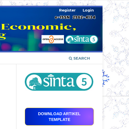
Register
Login
SEARCH
DOWNLOAD ARTIKEL
TEMPLATE