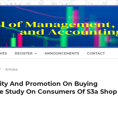
VES
REGISTER
ANNOUNCEMENTS
CONTACT
Y
/
Articles
ality And Promotion On Buying
Case Study On Consumers Of S3a Shop