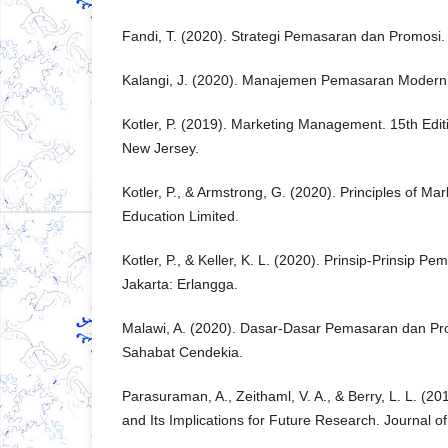
Fandi, T. (2020). Strategi Pemasaran dan Promosi.
Kalangi, J. (2020). Manajemen Pemasaran Modern.
Kotler, P. (2019). Marketing Management. 15th Edit
New Jersey.
Kotler, P., & Armstrong, G. (2020). Principles of Ma
Education Limited.
Kotler, P., & Keller, K. L. (2020). Prinsip-Prinsip Pem
Jakarta: Erlangga.
Malawi, A. (2020). Dasar-Dasar Pemasaran dan Pr
Sahabat Cendekia.
Parasuraman, A., Zeithaml, V. A., & Berry, L. L. (20
and Its Implications for Future Research. Journal o