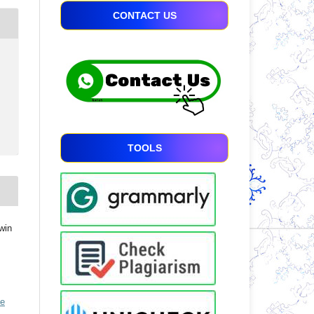
CONTACT US
TOOLS
win
ve