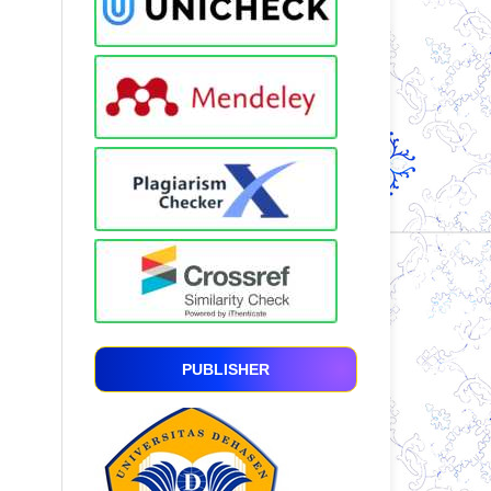
PUBLISHER