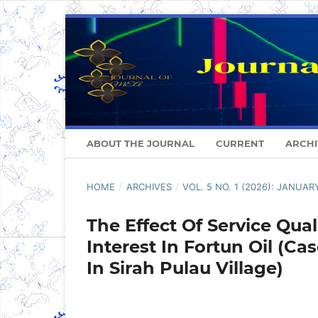
ABOUT THE JOURNAL
CURRENT
ARCHI
HOME
/
ARCHIVES
/
VOL. 5 NO. 1 (2026): JANUAR
The Effect Of Service Qu
Interest In Fortun Oil (
In Sirah Pulau Village)