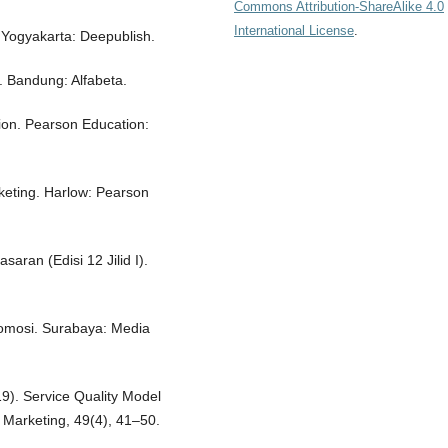
Commons Attribution-ShareAlike 4.0
International License
.
 Yogyakarta: Deepublish.
 Bandung: Alfabeta.
ion. Pearson Education:
rketing. Harlow: Pearson
asaran (Edisi 12 Jilid I).
omosi. Surabaya: Media
19). Service Quality Model
f Marketing, 49(4), 41–50.