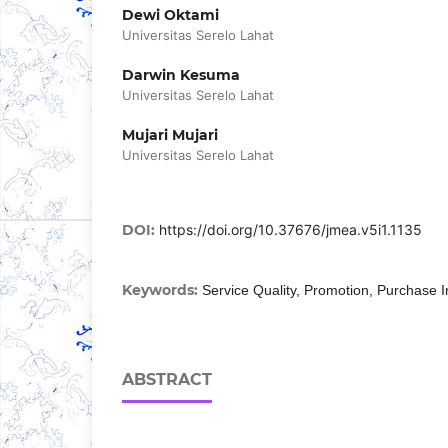
Dewi Oktami
Universitas Serelo Lahat
Darwin Kesuma
Universitas Serelo Lahat
Mujari Mujari
Universitas Serelo Lahat
DOI:
https://doi.org/10.37676/jmea.v5i1.1135
Keywords:
Service Quality, Promotion, Purchase I
ABSTRACT