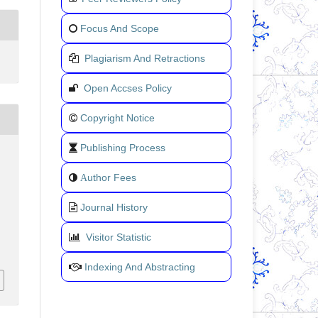
Focus And Scope
Plagiarism And Retractions
Open Accses Policy
Copyright Notice
Publishing Process
uthor Fees
A
Journal History
Visitor Statistic
Indexing And Abstracting