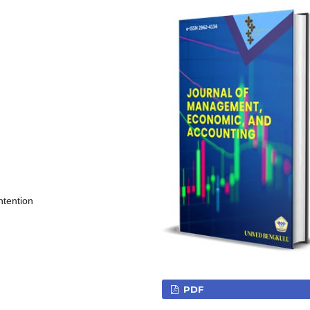
ntention
PDF