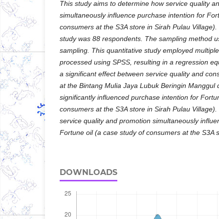
This study aims to determine how service quality an
simultaneously influence purchase intention for Fort
consumers at the S3A store in Sirah Pulau Village).
study was 88 respondents. The sampling method us
sampling. This quantitative study employed multiple 
processed using SPSS, resulting in a regression e
a significant effect between service quality and co
at the Bintang Mulia Jaya Lubuk Beringin Manggul 
significantly influenced purchase intention for Fortu
consumers at the S3A store in Sirah Pulau Village).
service quality and promotion simultaneously influe
Fortune oil (a case study of consumers at the S3A st
DOWNLOADS