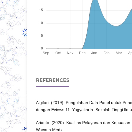
REFERENCES
Algifari. (2019). Pengolahan Data Panel untuk Pene
dengan Eviews 11. Yogyakarta: Sekolah Tinggi Il
Arianto. (2020). Kualitas Pelayanan dan Kepuasan
Wacana Media.