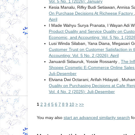
Vol. 5 No. 1 (2026): January
Kesia Manalu, Rifky Budi Setiawan, Annisa 
On Purchase Decisions At Richeese Factory
April
I Made Wahyu Surya Pranata, I Wayan Adi W
Product Quality and Service Quality on Cus
Economic, and Accounting: Vol. 5 No. 1 (202
Lusi Winda Silaban, Yana Diana, Megasari 
Customer Trust on Customer Satisfaction in 
Accounting: Vol. 5 No. 2 (2026): April
Januardi Sidauruk, Yossie Rossanty ,
The Inf
Shopee Cosmetic E-Commerce Online Sale
Juli-Desember
Elviana Dwi Octarani, Arifah Hidayati , Mu
Quality on Purchasing Decisions at Cafe Re
Vol. 4 No. 2 (2025): Juli-Desember
1
2
3
4
5
6
7
8
9
10
>
>>
You may also
start an advanced similarity search
for