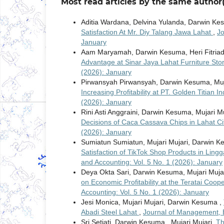
Most read articles by the same author(
Aditia Wardana, Delvina Yulanda, Darwin K
Satisfaction At Mr. Diy Talang Jawa Lahat
,
Jo
January
Aam Maryamah, Darwin Kesuma, Heri Fitriad
Advantage at Sinar Jaya Lahat Furniture Sto
(2026): January
Pirwansyah Pirwansyah, Darwin Kesuma, Muj
Increasing Profitability at PT. Golden Titian 
(2026): January
Rini Asti Anggraini, Darwin Kesuma, Mujari M
Decisions of Caca Cassava Chips in Lahat C
(2026): January
Sumiatun Sumiatun, Mujari Mujari, Darwin 
Satisfaction of TikTok Shop Products in Lingg
and Accounting: Vol. 5 No. 1 (2026): January
Deya Okta Sari, Darwin Kesuma, Mujari Muja
on Economic Profitability at the Teratai Coop
Accounting: Vol. 5 No. 1 (2026): January
Jesi Monica, Mujari Mujari, Darwin Kesuma ,
Abadi Steel Lahat
,
Journal of Management, E
Sri Setiati, Darwin Kesuma , Mujari Mujari,
Th