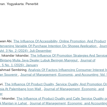
n. Yogyakarta: Penerbit
rawan Abi,
The Influence Of Accessibility, Online Promotion, And Product
tervening Variable Of Purchase Intention On Shopee Application
,
Jour
ol. 3 No. 2 (2024): Juli-Desember
, Iskandar Iskandar,
The Influence Of Promotion Strategies And Servic
 Bintang Mulia Jaya Dealer Lubuk Beringin Manggul
,
Journal of
 5 No. 1 (2026): January
Rahmad Sembiring,
Analysis Of Factors Influencing Consumer Interest I
dan Souvenir
,
Journal of Management, Economic, and Accounting: Vol. 
ri,
The Influence Of Product Quality, Service Quality, And Promotion O
esia At Palembang Icon Mall
,
Journal of Management, Economic, and
er
ar Iskandar,
The Influence of Product Quality and Cafe Service Quality o
ji Mantan in Lahat
,
Journal of Management, Economic, and Accounting