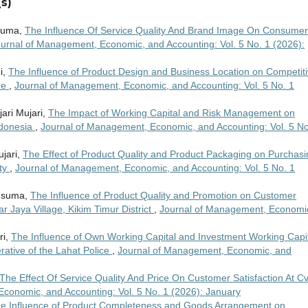
s)
esuma,
The Influence Of Service Quality And Brand Image On Consumer
urnal of Management, Economic, and Accounting: Vol. 5 No. 1 (2026):
i,
The Influence of Product Design and Business Location on Competit
re
,
Journal of Management, Economic, and Accounting: Vol. 5 No. 1
ari Mujari,
The Impact of Working Capital and Risk Management on
Indonesia
,
Journal of Management, Economic, and Accounting: Vol. 5 No
ujari,
The Effect of Product Quality and Product Packaging on Purchasi
ity
,
Journal of Management, Economic, and Accounting: Vol. 5 No. 1
Kesuma,
The Influence of Product Quality and Promotion on Customer
ar Jaya Village, Kikim Timur District
,
Journal of Management, Economi
ri,
The Influence of Own Working Capital and Investment Working Capi
erative of the Lahat Police
,
Journal of Management, Economic, and
The Effect Of Service Quality And Price On Customer Satisfaction At Cv
conomic, and Accounting: Vol. 5 No. 1 (2026): January
e Influence of Product Completeness and Goods Arrangement on