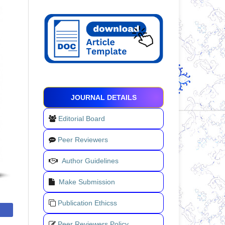
JOURNAL DETAILS
Editorial Board
Peer Reviewers
Author Guidelines
Make Submission
Publication Ethicss
Peer Reviewers Policy