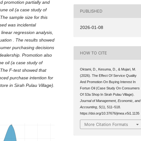
d promotion partially and
une oil (a case study of
PUBLISHED
 The sample size for this
ed was incidental
2026-01-08
linear regression analysis,
quation
.
The results showed
nsumer purchasing decisions
HOW TO CITE
dealership. Promotion also
ne oil (a case study of
Oktami, D., Kesuma, D., & Mujari, M.
 The F-test showed that
(2026). The Effect Of Service Quality
nced purchase intention for
And Promotion On Buying Interest In
ore in Sirah Pulau Village).
Fortun Oil (Case Study On Consumers
Of S3a Shop In Sirah Pulau Village).
Journal of Management, Economic, and
Accounting
,
5
(1), 511–518.
https://doi.org/10.37676/jmea.v5i1.1135
More Citation Formats