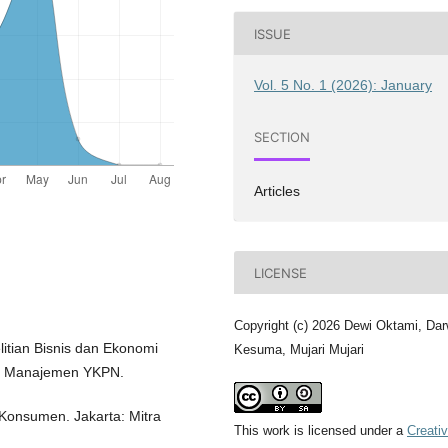
ISSUE
Vol. 5 No. 1 (2026): January
SECTION
Articles
LICENSE
Copyright (c) 2026 Dewi Oktami, Dar
litian Bisnis dan Ekonomi
Kesuma, Mujari Mujari
mu Manajemen YKPN.
 Konsumen. Jakarta: Mitra
This work is licensed under a
Creati