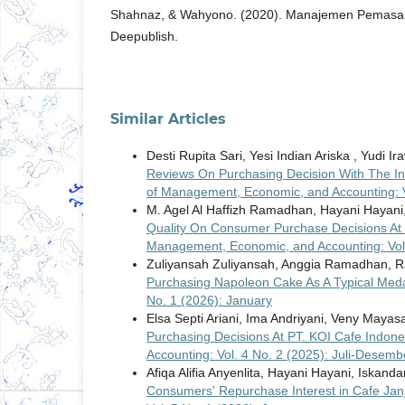
Shahnaz, & Wahyono. (2020). Manajemen Pemasara
Deepublish.
Similar Articles
Desti Rupita Sari, Yesi Indian Ariska , Yudi I
Reviews On Purchasing Decision With The In
of Management, Economic, and Accounting: V
M. Agel Al Haffizh Ramadhan, Hayani Hayani
Quality On Consumer Purchase Decisions At
Management, Economic, and Accounting: Vol.
Zuliyansah Zuliyansah, Anggia Ramadhan, 
Purchasing Napoleon Cake As A Typical Me
No. 1 (2026): January
Elsa Septi Ariani, Ima Andriyani, Veny Mayasa
Purchasing Decisions At PT. KOI Cafe Indon
Accounting: Vol. 4 No. 2 (2025): Juli-Desemb
Afiqa Alifia Anyenlita, Hayani Hayani, Iskand
Consumers' Repurchase Interest in Cafe Jan