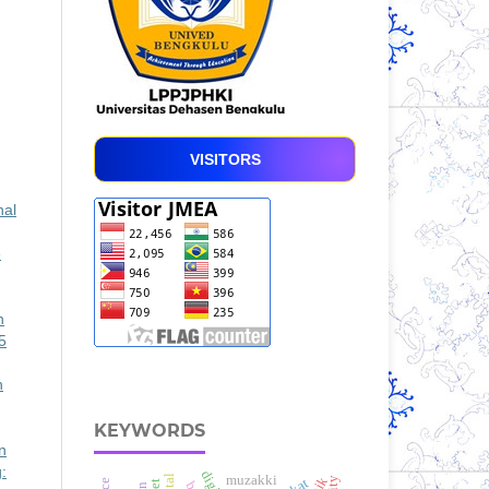
VISITORS
nal
e
n
5
n
KEYWORDS
n
:
muzakki