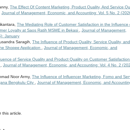
Sanny,
The Effect Of Content Marketing, Product Quality, And Service Qu
,
Journal of Management, Economic, and Accounting: Vol. 5 No. 2 (202
ikantara,
The Mediating Role of Customer Satisfaction in the Influence 
tomer Loyalty at Saos Ratih MSME in Bekasi
,
Journal of Management,
6): January
Gusandra Saragih,
The Influence of Product Quality, Service Quality, and
the Shopee Application
,
Journal of Management, Economic, and
luence of Service Quality and Product Quality on Customer Satisfaction
s
,
Journal of Management, Economic, and Accounting: Vol. 4 No. 2 (202
hammad Noor Army,
The Influence of Influencer Marketing, Fomo and Ser
njana Bengkulu City
,
Journal of Management, Economic, and Accountin
 this article.