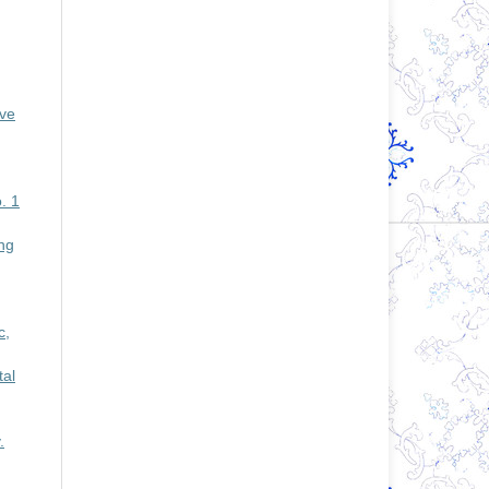
ive
. 1
ng
c,
tal
.