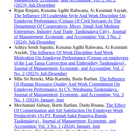
(2023): Juli-Desember
Rijan Rinjani, Kusuma Agdhi Rahwana, Ai Kusmiati Asyiah,
The Influence Of Leadership Style And Work Discipline On
Employee Performance (Census Of Civil Servants At The
Department Of Cooperatives, Micro, Small And Medium
Enterprises, Industry And Trade, Tasikmalaya City)
,
Journal
of Management, Economic, and Accounting: Vol. 3 No. 2
(2024): Juli-Desember
Aditya Sendi Saputra, Kusuma Agdhi Rahwana, Ai Kusmiati
Asyiah,
The Influence Of Work Discipline And Work
Motivation On Employee Performance (Census on employees
of the Laa Tansa Convection and Embroidery Tasikmalaya)
,
Journal of Management, Economic, and Accounting: Vol. 2
No. 2 (2023): Juli-Desember
Mila Sri Rezeki, Mila Karmila, Barin Barlian,
The Influence
Of Human Resource Quality And Work Commitment On
Employee Performance At CV. Wirabuana Tasikmalaya
,
Journal of Management, Economic, and Accounting: Vol. 3
No. 1 (2024): Januari- Juni
Mochamad Akhsay, Barin Barlian, Dudu Risana,
The Effect
Of Compensation and Job Satisfaction On Employee Work
Productivity (At PT. Rumah Sakit Prasetya Bunda
Tasikmalaya)
,
Journal of Management, Economic, and
Accounting: Vol. 3 No. 1 (2024): Januari- Juni