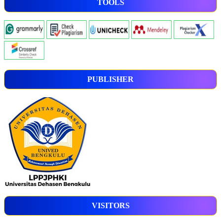
TOOLS
PUBLISHER
VISITORS