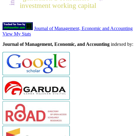
investment working capital
Journal of Management, Economic and Accounting
View My Stats
Journal of Management, Economic, and Accounting
indexed by: