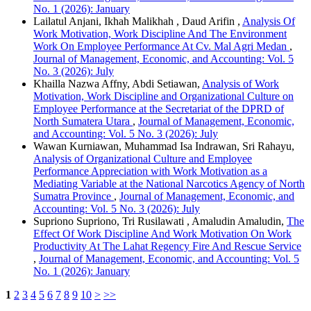
No. 1 (2026): January
Lailatul Anjani, Ikhah Malikhah , Daud Arifin ,
Analysis Of
Work Motivation, Work Discipline And The Environment
Work On Employee Performance At Cv. Mal Agri Medan
,
Journal of Management, Economic, and Accounting: Vol. 5
No. 3 (2026): July
Khailla Nazwa Affny, Abdi Setiawan,
Analysis of Work
Motivation, Work Discipline and Organizational Culture on
Employee Performance at the Secretariat of the DPRD of
North Sumatera Utara
,
Journal of Management, Economic,
and Accounting: Vol. 5 No. 3 (2026): July
Wawan Kurniawan, Muhammad Isa Indrawan, Sri Rahayu,
Analysis of Organizational Culture and Employee
Performance Appreciation with Work Motivation as a
Mediating Variable at the National Narcotics Agency of North
Sumatra Province
,
Journal of Management, Economic, and
Accounting: Vol. 5 No. 3 (2026): July
Supriono Supriono, Tri Rusilawati , Amaludin Amaludin,
The
Effect Of Work Discipline And Work Motivation On Work
Productivity At The Lahat Regency Fire And Rescue Service
,
Journal of Management, Economic, and Accounting: Vol. 5
No. 1 (2026): January
1
2
3
4
5
6
7
8
9
10
>
>>