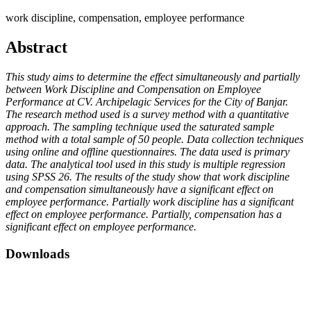
work discipline, compensation, employee performance
Abstract
This study aims to determine the effect simultaneously and partially
between Work Discipline and Compensation on Employee
Performance at CV. Archipelagic Services for the City of Banjar.
The research method used is a survey method with a quantitative
approach. The sampling technique used the saturated sample
method with a total sample of 50 people. Data collection techniques
using online and offline questionnaires. The data used is primary
data. The analytical tool used in this study is multiple regression
using SPSS 26. The results of the study show that work discipline
and compensation simultaneously have a significant effect on
employee performance. Partially work discipline has a significant
effect on employee performance. Partially, compensation has a
significant effect on employee performance.
Downloads