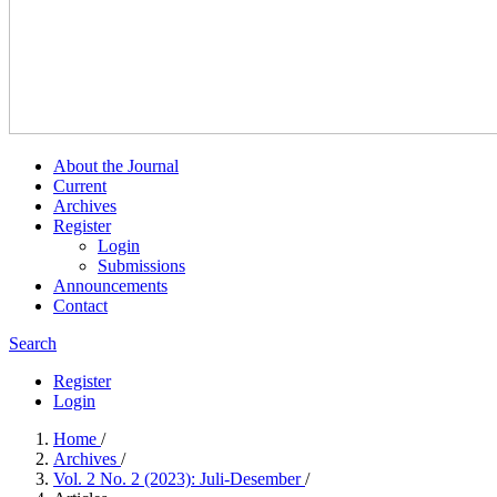
About the Journal
Current
Archives
Register
Login
Submissions
Announcements
Contact
Search
Register
Login
Home
/
Archives
/
Vol. 2 No. 2 (2023): Juli-Desember
/