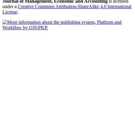
Journal of Management, Economic and Accounting
is licensed
under a
Creative Commons Attribution-ShareAlike 4.0 International
License
.