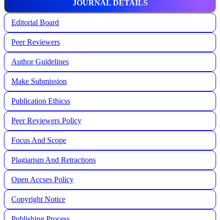
JOURNAL DETAILS
Editorial Board
Peer Reviewers
Author Guidelines
Make Submission
Publication Ethicss
Peer Reviewers Policy
Focus And Scope
Plagiarism And Retractions
Open Accses Policy
Copyright Notice
Publishing Process