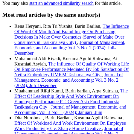
You may also
start an advanced similarity search
for this article.
Most read articles by the same author(s)
Rena Heryani, Rita Tri Yusnita, Barin Barlian,
The Influence
Of Word Of Mouth And Brand Image On Purchasing
Decisions In Make Over Cosmetics (Survei of Make Over
Consumers in Tasikmalaya City)
,
Journal of Management,
Economic, and Accounting: Vol. 3 No. 2 (2024): Juli-
Desember
Muhammad Aldi Riyadi, Kusuma Agdhi Rahwana, Ai
Kusmiati Asyiah,
The Influence Of Quality Of Working Life
On Employee Performance Mediated By Job Satisfaction Of
Netira Embroidery UMKM Tasikmalaya City
,
Journal of
Management, Economic, and Accounting: Vol. 3 No. 2
(2024): Juli-Desember
Muahammad Rifqi Kamil, Barin barlian, Arga Sutrisna,
The
Effect Of Leadership Style And Work Environment On
Employee Performance PT. Green Asia Food Indonesia
Tasikmalaya City
,
Journal of Management, Economic, and
Accounting: Vol. 3 No. 1 (2024): Januari- Juni
Dita Nurohma , Barin Barlian , Kusuma Agdhi Rahwana ,
Effect Of Workload And Work Environment On Employee
Work Productivity Cv. Zharry Home Creative
,
Journal of
Management, Economic, and Accounting: Vol. 2 No. 2