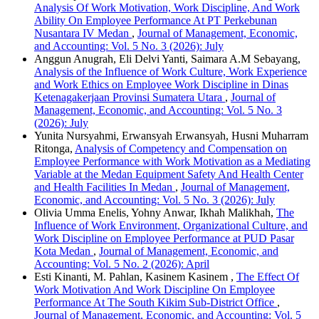
Analysis Of Work Motivation, Work Discipline, And Work
Ability On Employee Performance At PT Perkebunan
Nusantara IV Medan
,
Journal of Management, Economic,
and Accounting: Vol. 5 No. 3 (2026): July
Anggun Anugrah, Eli Delvi Yanti, Saimara A.M Sebayang,
Analysis of the Influence of Work Culture, Work Experience
and Work Ethics on Employee Work Discipline in Dinas
Ketenagakerjaan Provinsi Sumatera Utara
,
Journal of
Management, Economic, and Accounting: Vol. 5 No. 3
(2026): July
Yunita Nursyahmi, Erwansyah Erwansyah, Husni Muharram
Ritonga,
Analysis of Competency and Compensation on
Employee Performance with Work Motivation as a Mediating
Variable at the Medan Equipment Safety And Health Center
and Health Facilities In Medan
,
Journal of Management,
Economic, and Accounting: Vol. 5 No. 3 (2026): July
Olivia Umma Enelis, Yohny Anwar, Ikhah Malikhah,
The
Influence of Work Environment, Organizational Culture, and
Work Discipline on Employee Performance at PUD Pasar
Kota Medan
,
Journal of Management, Economic, and
Accounting: Vol. 5 No. 2 (2026): April
Esti Kinanti, M. Pahlan, Kasinem Kasinem ,
The Effect Of
Work Motivation And Work Discipline On Employee
Performance At The South Kikim Sub-District Office
,
Journal of Management, Economic, and Accounting: Vol. 5