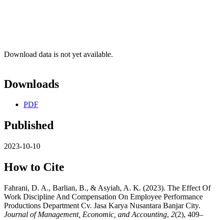
Download data is not yet available.
Downloads
PDF
Published
2023-10-10
How to Cite
Fahrani, D. A., Barlian, B., & Asyiah, A. K. (2023). The Effect Of
Work Discipline And Compensation On Employee Performance
Productions Department Cv. Jasa Karya Nusantara Banjar City.
Journal of Management, Economic, and Accounting
,
2
(2), 409–