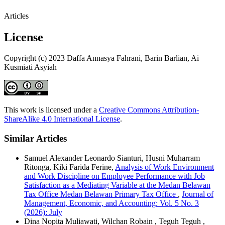
Articles
License
Copyright (c) 2023 Daffa Annasya Fahrani, Barin Barlian, Ai
Kusmiati Asyiah
This work is licensed under a
Creative Commons Attribution-
ShareAlike 4.0 International License
.
Similar Articles
Samuel Alexander Leonardo Sianturi, Husni Muharram
Ritonga, Kiki Farida Ferine,
Analysis of Work Environment
and Work Discipline on Employee Performance with Job
Satisfaction as a Mediating Variable at the Medan Belawan
Tax Office Medan Belawan Primary Tax Office
,
Journal of
Management, Economic, and Accounting: Vol. 5 No. 3
(2026): July
Dina Nopita Muliawati, Wilchan Robain , Teguh Teguh ,