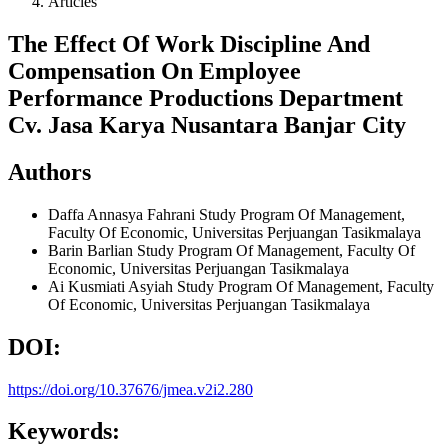
Articles
The Effect Of Work Discipline And
Compensation On Employee
Performance Productions Department
Cv. Jasa Karya Nusantara Banjar City
Authors
Daffa Annasya Fahrani
Study Program Of Management,
Faculty Of Economic, Universitas Perjuangan Tasikmalaya
Barin Barlian
Study Program Of Management, Faculty Of
Economic, Universitas Perjuangan Tasikmalaya
Ai Kusmiati Asyiah
Study Program Of Management, Faculty
Of Economic, Universitas Perjuangan Tasikmalaya
DOI:
https://doi.org/10.37676/jmea.v2i2.280
Keywords: