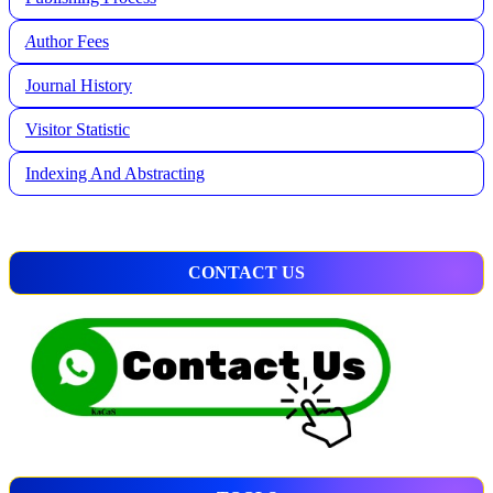
A
uthor Fees
Journal History
Visitor Statistic
Indexing And Abstracting
CONTACT US