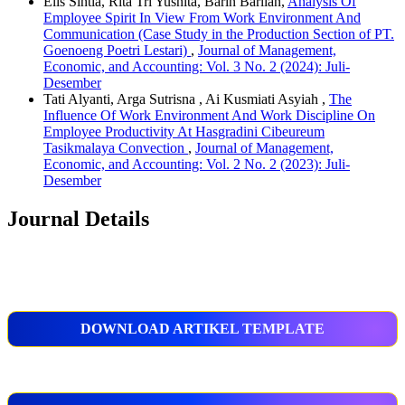
Elis Sintia, Rita Tri Yusnita, Barin Barlian,
Analysis Of
Employee Spirit In View From Work Environment And
Communication (Case Study in the Production Section of PT.
Goenoeng Poetri Lestari)
,
Journal of Management,
Economic, and Accounting: Vol. 3 No. 2 (2024): Juli-
Desember
Tati Alyanti, Arga Sutrisna , Ai Kusmiati Asyiah ,
The
Influence Of Work Environment And Work Discipline On
Employee Productivity At Hasgradini Cibeureum
Tasikmalaya Convection
,
Journal of Management,
Economic, and Accounting: Vol. 2 No. 2 (2023): Juli-
Desember
Journal Details
DOWNLOAD ARTIKEL TEMPLATE