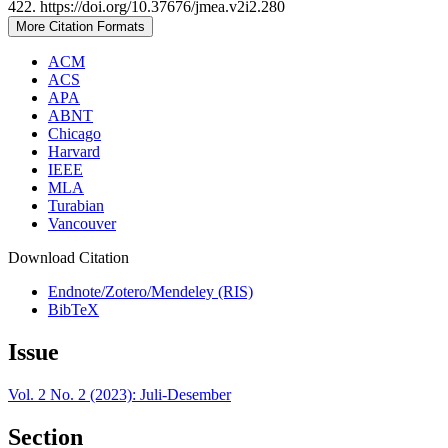
422. https://doi.org/10.37676/jmea.v2i2.280
More Citation Formats
ACM
ACS
APA
ABNT
Chicago
Harvard
IEEE
MLA
Turabian
Vancouver
Download Citation
Endnote/Zotero/Mendeley (RIS)
BibTeX
Issue
Vol. 2 No. 2 (2023): Juli-Desember
Section