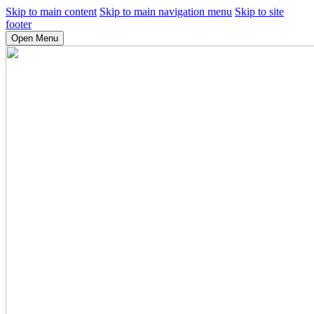
Skip to main content
Skip to main navigation menu
Skip to site
footer
Open Menu