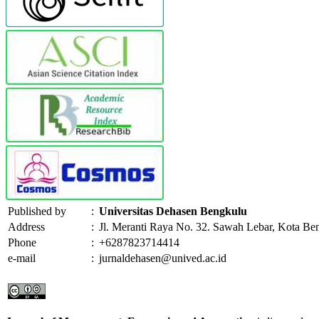
Published by
:
Universitas Dehasen Bengkulu
Address
:
Jl. Meranti Raya No. 32. Sawah Lebar, Kota Be
Phone
:
+6287823714414
e-mail
:
jurnaldehasen@unived.ac.id