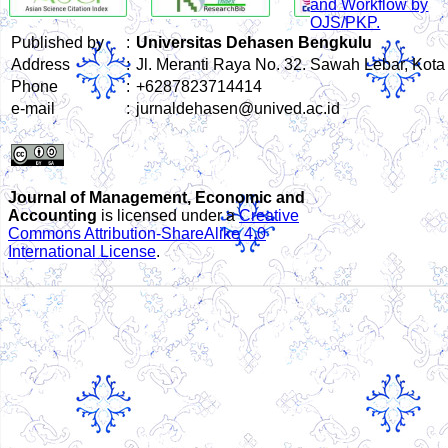
Published by
:
Universitas Dehasen Bengkulu
Address
:
Jl. Meranti Raya No. 32. Sawah Lebar, Kot
Phone
:
+6287823714414
e-mail
:
jurnaldehasen@unived.ac.id
Journal of Management, Economic and
Accounting
is licensed under a
Creative
Commons Attribution-ShareAlike 4.0
International License
.