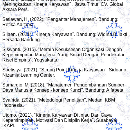
Meningkatkan Kinerja Karyawan" . Jawa Timur: CV. Global
Aksara Pers.
Setiawan, H. (2022). "Pengantar Manajemen". Bandung:
Refika Aditama.
Silaen. (2021). "Kinerja Karyawan". Bandung: Widina BHakti
Persada Bandung.
Siswanti. (2015). "Meraih Kesuksesan Organisasi Dengan
Kepemimpinan Manajerial Yang Smart Dengan Pendekatan
Riset Empiris". Yogyakarta.
Soelistya. (2021). "Strong Point Kinerja Karyawan". Sidoarjo:
Nizamia Learning Center.
Sumardjo, M. (2018). "Manajemen Pengembangan Sumber
Daya Manusia Konsep - konsep Kunci". Bandung: Alfabeta.
Syafrida. (2021). "Metodologi Penelitian". Medan: KBM
Indonesia.
Utomo. (2021). "Kinerja Karyawan Ditinjau Dari Gaya
Kepemimpinan, Motivasi Dan Disiplin Kerja". Surabaya:
IKAPI.