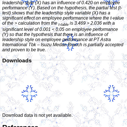
leadership style (X) has an influence of 0.420 on employee
performance (Y). Based on the hypothesis, the partial test (t-
test) shows that the leadership style variable (X) has a
significant effect on employee performance where the t-value
of the > calculation from the
is 3.469 > 2.036 with a
t-table
significant level of 0.001 < 0.05 on employee performance
(Y) so that the hypothesis that there is an influence of
leadership style on employee performance at PT Astra
International Tbk – Isuzu Medan Branch is partially accepted
and proven to be true.
Downloads
Download data is not yet available.