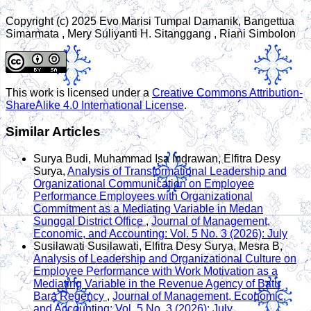
Copyright (c) 2025 Evo Marisi Tumpal Damanik, Bangettua
Simarmata , Mery Suliyanti H. Sitanggang , Riani Simbolon
This work is licensed under a
Creative Commons Attribution-
ShareAlike 4.0 International License
.
Similar Articles
Surya Budi, Muhammad Isa Indrawan, Elfitra Desy
Surya,
Analysis of Transformational Leadership and
Organizational Communication on Employee
Performance Employees with Organizational
Commitment as a Mediating Variable in Medan
Sunggal District Office
,
Journal of Management,
Economic, and Accounting: Vol. 5 No. 3 (2026): July
Susilawati Susilawati, Elfitra Desy Surya, Mesra B,
Analysis of Leadership and Organizational Culture on
Employee Performance with Work Motivation as a
Mediating Variable in the Revenue Agency of Batu
Bara Regency
,
Journal of Management, Economic,
and Accounting: Vol. 5 No. 3 (2026): July