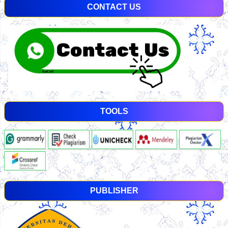
CONTACT US
TOOLS
PUBLISHER