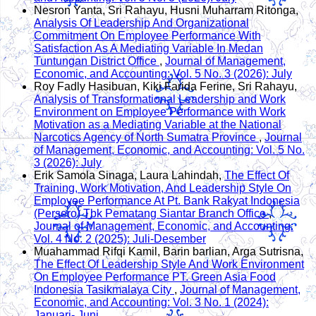
Nesron Yanta, Sri Rahayu, Husni Muharram Ritonga,
Analysis Of Leadership And Organizational
Commitment On Employee Performance With
Satisfaction As A Mediating Variable In Medan
Tuntungan District Office
,
Journal of Management,
Economic, and Accounting: Vol. 5 No. 3 (2026): July
Roy Fadly Hasibuan, Kiki Farida Ferine, Sri Rahayu,
Analysis of Transformational Leadership and Work
Environment on Employee Performance with Work
Motivation as a Mediating Variable at the National
Narcotics Agency of North Sumatra Province
,
Journal
of Management, Economic, and Accounting: Vol. 5 No.
3 (2026): July
Erik Samola Sinaga, Laura Lahindah,
The Effect Of
Training, Work Motivation, And Leadership Style On
Employee Performance At Pt. Bank Rakyat Indonesia
(Persero) Tbk Pematang Siantar Branch Office
,
Journal of Management, Economic, and Accounting:
Vol. 4 No. 2 (2025): Juli-Desember
Muahammad Rifqi Kamil, Barin barlian, Arga Sutrisna,
The Effect Of Leadership Style And Work Environment
On Employee Performance PT. Green Asia Food
Indonesia Tasikmalaya City
,
Journal of Management,
Economic, and Accounting: Vol. 3 No. 1 (2024):
Januari- Juni