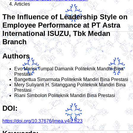
Articles
The Influence of Leadership Style on
Employee Performance at PT Astra
International ISUZU, Tbk Medan
Branch
Authors
Evo Marisi Tumpal Damanik
Politeknik Mandiri Bina
Prestasi
Bangettua Simarmata
Politeknik Mandiri Bina Prestasi
Mery Suliyanti H. Sitanggang
Politeknik Mandiri Bina
Prestasi
Riani Simbolon
Politeknik Mandiri Bina Prestasi
DOI:
https://doi.org/10.37676/jmea.v4i2.823