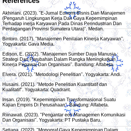
References
Akhiriani. (2023). "E-Jurnal Eonomi Bisnis Dan Manajemen
(Pengaruh Lingkungan Kerja Dan Gaya Kepemimpinan
Terhadap inerja Karyawan Pada Dinas Perindustrian Dan
Perdagangan Provinsi Sumatera Utara)". Medan.
Bintoro. (2017). "Manajemen Penilaian Kinerja Karyawan".
Yogyakarta: Gava Media.
Edison, E. (2022). "Manajemen Sumber Daya Manusia :
Strategi Dan Perubahan Dalam Rangka Meningkatkan
Kinerja Pegawai Dan Organisasi". Bandung: Alfabeta.
Elvera. (2021). "Metodologi Penelitian". Yogyakarta: Andi.
Husaini. (2021). "Metode Penelitian Kuantitatif dan
Kualitatif". Yogyakarta: Quadrant.
Insan. (2019). "Kepemimpinan Transformasional Suatu
Kajian Empiris Di Perusahaan". Bandung: Alfabeta.
Riinawati. (2023). "Pengantar eori Managemen Komunikasi
Dan Organisasi". Yogyakarta: PT Pustaka Baru.
Setiana. (2022). "Monograf Gaya Kepemimpinan Dalam