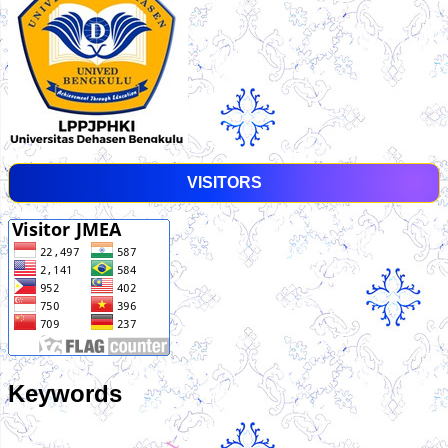
VISITORS
Keywords