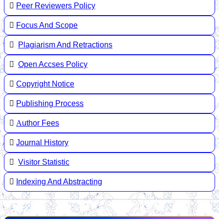
Peer Reviewers Policy
Focus And Scope
Plagiarism And Retractions
Open Accses Policy
Copyright Notice
Publishing Process
A
uthor Fees
Journal History
Visitor Statistic
Indexing And Abstracting