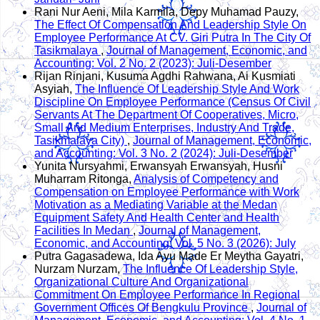
Rani Nur Aeni, Mila Karmila, Depy Muhamad Pauzy,
The Effect Of Compensation And Leadership Style On
Employee Performance At CV. Giri Putra In The City Of
Tasikmalaya
,
Journal of Management, Economic, and
Accounting: Vol. 2 No. 2 (2023): Juli-Desember
Rijan Rinjani, Kusuma Agdhi Rahwana, Ai Kusmiati
Asyiah,
The Influence Of Leadership Style And Work
Discipline On Employee Performance (Census Of Civil
Servants At The Department Of Cooperatives, Micro,
Small And Medium Enterprises, Industry And Trade,
Tasikmalaya City)
,
Journal of Management, Economic,
and Accounting: Vol. 3 No. 2 (2024): Juli-Desember
Yunita Nursyahmi, Erwansyah Erwansyah, Husni
Muharram Ritonga,
Analysis of Competency and
Compensation on Employee Performance with Work
Motivation as a Mediating Variable at the Medan
Equipment Safety And Health Center and Health
Facilities In Medan
,
Journal of Management,
Economic, and Accounting: Vol. 5 No. 3 (2026): July
Putra Gagasadewa, Ida Ayu Made Er Meytha Gayatri,
Nurzam Nurzam,
The Influence Of Leadership Style,
Organizational Culture And Organizational
Commitment On Employee Performance In Regional
Government Offices Of Bengkulu Province
,
Journal of