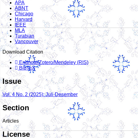
APA
ABNT
Chicago
Harvard
IEEE
MLA
Turabian
Vancouver
Download Citation
Endnote/Zotero/Mendeley (RIS)
BibTeX
Issue
Vol. 4 No. 2 (2025): Juli-Desember
Section
Articles
License