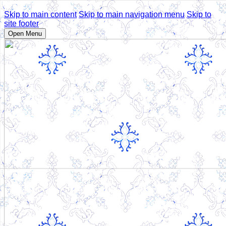
Skip to main content
Skip to main navigation menu
Skip to
site footer
Open Menu