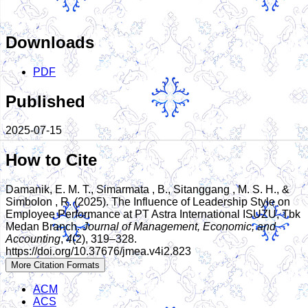
Downloads
PDF
Published
2025-07-15
How to Cite
Damanik, E. M. T., Simarmata , B., Sitanggang , M. S. H., &
Simbolon , R. (2025). The Influence of Leadership Style on
Employee Performance at PT Astra International ISUZU, Tbk
Medan Branch.
Journal of Management, Economic, and
Accounting
,
4
(2), 319–328.
https://doi.org/10.37676/jmea.v4i2.823
More Citation Formats
ACM
ACS