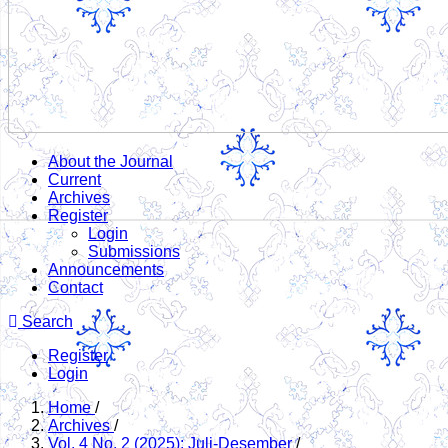
About the Journal
Current
Archives
Register
Login
Submissions
Announcements
Contact
Search
Register
Login
Home
/
Archives
/
Vol. 4 No. 2 (2025): Juli-Desember
/