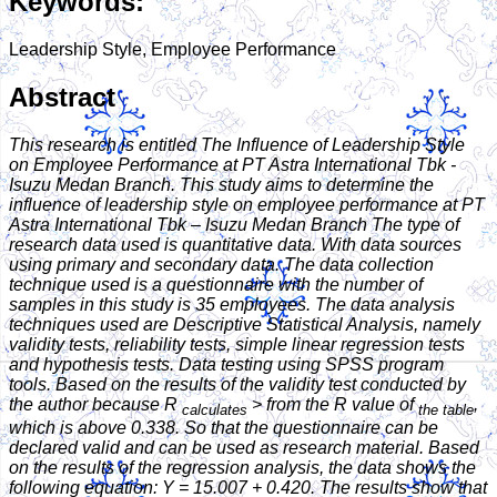
Keywords:
Leadership Style, Employee Performance
Abstract
This research is entitled The Influence of Leadership Style
on Employee Performance at PT Astra International Tbk -
Isuzu Medan Branch. This study aims to determine the
influence of leadership style on employee performance at PT
Astra International Tbk – Isuzu Medan Branch
The type of
research data used is quantitative data. With data sources
using primary and secondary data. The data collection
technique used is a questionnaire with the number of
samples in this study is 35 employees. The data analysis
techniques used are Descriptive Statistical Analysis, namely
validity tests, reliability tests, simple linear regression tests
and hypothesis tests. Data testing using SPSS program
tools. Based on the results of the validity test conducted by
the author because R
> from the R value of
,
calculates
the table
which is above 0.338. So that the questionnaire can be
declared valid and can be used as research material. Based
on the results of the regression analysis, the data shows the
following equation: Y = 15.007 + 0.420. The results show that