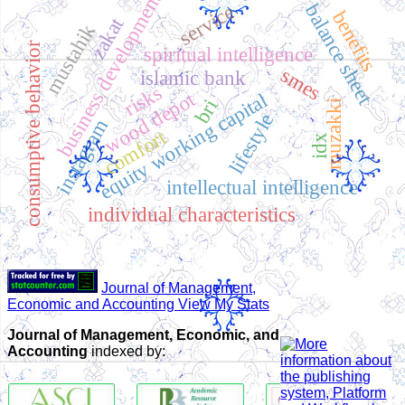
business development
balance sheet
service
benefits
zakat
mustahik
consumptive behavior
spiritual intelligence
smes
islamic bank
risks
wood depot
equity working capital
bri
muzakki
lifestyle
instagram
comfort
idx
intellectual intelligence
individual characteristics
Journal of Management,
Economic and Accounting View My Stats
Journal of Management, Economic, and
Accounting
indexed by: