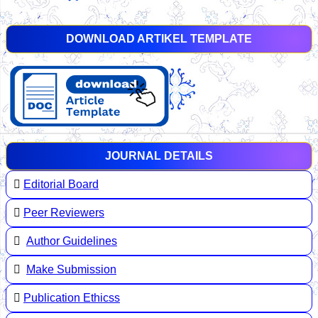
DOWNLOAD ARTIKEL TEMPLATE
JOURNAL DETAILS
Editorial Board
Peer Reviewers
Author Guidelines
Make Submission
Publication Ethicss