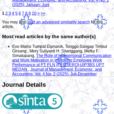
Management, Economic, and Accounting: Vol. 4 No. 1
(2025): Januari- Juni
1
2
3
4
5
6
7
8
9
10
>
>>
You may also
start an advanced similarity search
for this
article.
Most read articles by the same author(s)
Evo Marisi Tumpal Damanik, Tonggo Sangap Timbul
Girsang , Mery Suliyanti H. Sitanggang, Melky F.
Simatupang,
The Role of Interpersonal Communication
and Work Motivation in Improving Employee Work
Performance at PT PLN (PERSERO) UIP3BS UPT
MEDAN
,
Journal of Management, Economic, and
Accounting: Vol. 4 No. 2 (2025): Juli-Desember
Journal Details