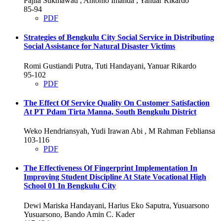
Pajila Sukmawati , Antonio Imanda , Yanuar Rikardo
85-94
PDF
Strategies of Bengkulu City Social Service in Distributing
Social Assistance for Natural Disaster Victims
Romi Gustiandi Putra, Tuti Handayani, Yanuar Rikardo
95-102
PDF
The Effect Of Service Quality On Customer Satisfaction
At PT Pdam Tirta Manna, South Bengkulu District
Weko Hendriansyah, Yudi Irawan Abi , M Rahman Febliansa
103-116
PDF
The Effectiveness Of Fingerprint Implementation In
Improving Student Discipline At State Vocational High
School 01 In Bengkulu City
Dewi Mariska Handayani, Harius Eko Saputra, Yusuarsono
Yusuarsono, Bando Amin C. Kader