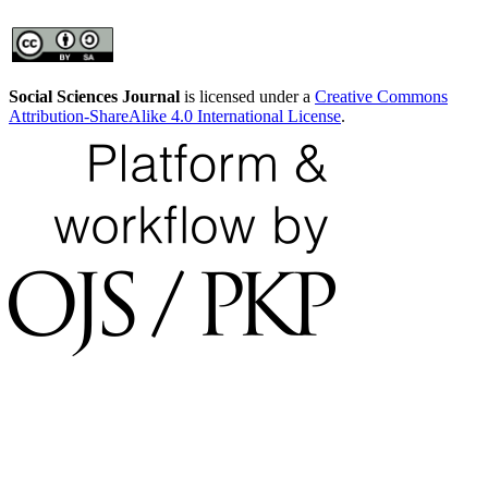
Social Sciences Journal
is licensed under a
Creative Commons
Attribution-ShareAlike 4.0 International License
.