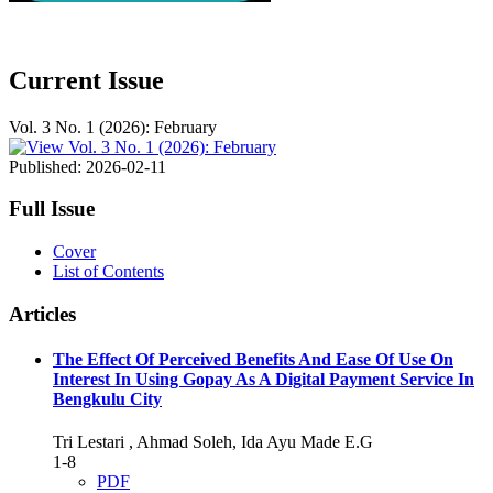
Current Issue
Vol. 3 No. 1 (2026): February
Published:
2026-02-11
Full Issue
Cover
List of Contents
Articles
The Effect Of Perceived Benefits And Ease Of Use On
Interest In Using Gopay As A Digital Payment Service In
Bengkulu City
Tri Lestari , Ahmad Soleh, Ida Ayu Made E.G
1-8
PDF