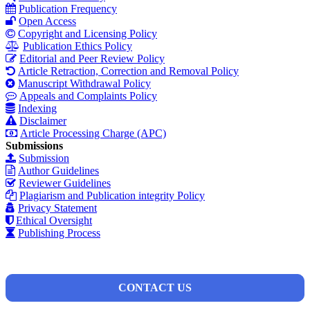
Publication Frequency
Open Access
Copyright and Licensing Policy
Publication Ethics Policy
Editorial and Peer Review Policy
Article Retraction, Correction and Removal Policy
Manuscript Withdrawal Policy
Appeals and Complaints Policy
Indexing
Disclaimer
Article Processing Charge (APC)
Submissions
Submission
Author Guidelines
Reviewer Guidelines
Plagiarism and Publication integrity Policy
Privacy Statement
Ethical Oversight
Publishing Process
CONTACT US