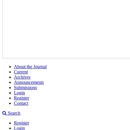
About the Journal
Current
Archives
Announcements
Submissions
Login
Register
Contact
Search
Register
Login