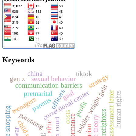
Keywords
china
tiktok
strategy
gen z
sexual behavior
communication barriers
toddler weight gain
officers
gaul
correctional center
premarital
tax assessment letter
human rights
teenagers
parents
profit
online shopping
s
costs
parenting
performance
role theory
tax court
child client
work ethic
agrarian