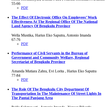
55-66
PDF
The Effect Of Electronic Office On Employees’ Work
Effectiveness At The Regional Office Of The National
Land Agency Of Bengkulu Province
Wella Mustika, Harius Eko Saputra, Antonio Imanda
67-76
PDF
Performance of Civil Servants in the Bureau of
Government and Community Welfare, Regional
Secretariat of Bengkulu Province
Amanda Mutiara Zahra, Evi Lorita , Harius Eko Saputra
77-84
PDF
The Role Of The Bengkulu City Department Of
Transportation In The Maintenance Of Street Lights In
The Pantai Panjang Area