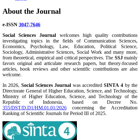
About the Journal
e-ISSN
3047-7646
Social Sciences Journal
welcomes high quality contributions
investigating topics in the fields of Communication Sciences,
Economics, Psychology, Law, Education, Political Science,
Sociology, Administrative Sciences, Social Work and many more,
from theoretical, empirical and critical perspectives. The
SSJ
mainly
favors original and articulate research papers, but theory-focused
articles, book reviews and other scientific contributions are also
welcome.
In 2026,
Social Sciences Journal
was accredited
SINTA 4
by the
Directorate General of Higher Education, Science, and Technology,
Ministry of Higher Education, Science, and Technology of the
Republic of Indonesia, based on Decree No.
355/DST/D.D1/HM.01.01/2026
concerning the Accreditation
Ranking of Scientific Journals for Period III of 2025.