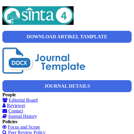
DOWNLOAD ARTIKEL TAMPLATE
JOURNAL DETAILS
People
Editorial Board
Reviewer
Contact
Journal History
Policies
Focus and Scope
Peer Review Policy