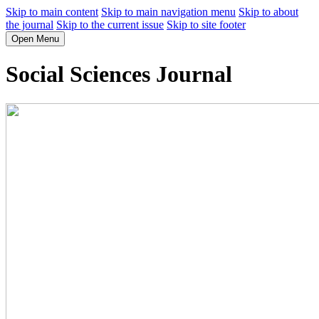
Skip to main content
Skip to main navigation menu
Skip to about
the journal
Skip to the current issue
Skip to site footer
Open Menu
Social Sciences Journal