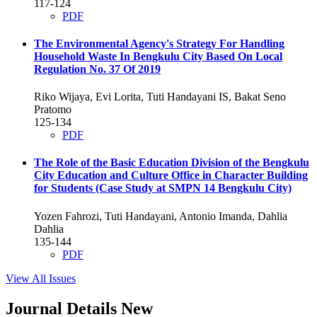
117-124
PDF
The Environmental Agency's Strategy For Handling
Household Waste In Bengkulu City Based On Local
Regulation No. 37 Of 2019
Riko Wijaya, Evi Lorita, Tuti Handayani IS, Bakat Seno
Pratomo
125-134
PDF
The Role of the Basic Education Division of the Bengkulu
City Education and Culture Office in Character Building
for Students (Case Study at SMPN 14 Bengkulu City)
Yozen Fahrozi, Tuti Handayani, Antonio Imanda, Dahlia
Dahlia
135-144
PDF
View All Issues
Journal Details New