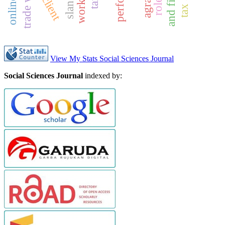
trade war
slang
a
n
d
f
i
r
e
f
i
g
h
t
e
r
View My Stats Social Sciences Journal
Social Sciences Journal
indexed by: