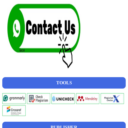
TOOLS
PUBLISHER