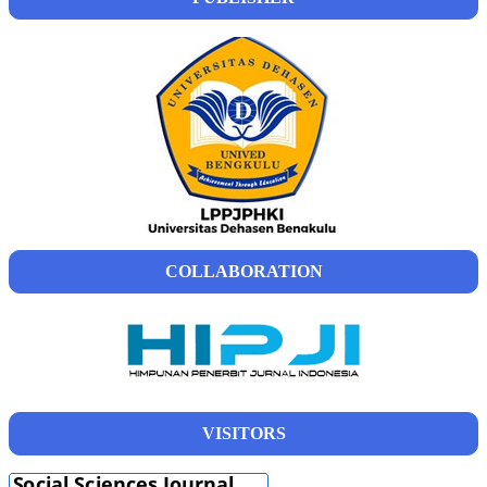
COLLABORATION
VISITORS