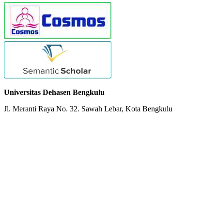
Universitas Dehasen Bengkulu
Jl. Meranti Raya No. 32. Sawah Lebar, Kota Bengkulu