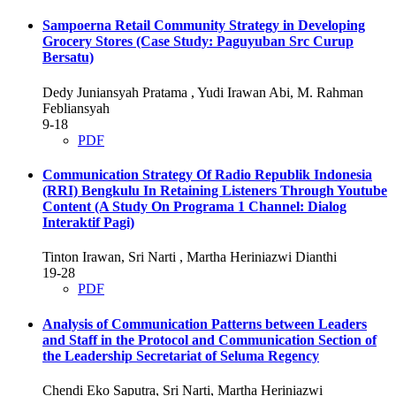
Sampoerna Retail Community Strategy in Developing
Grocery Stores (Case Study: Paguyuban Src Curup
Bersatu)
Dedy Juniansyah Pratama , Yudi Irawan Abi, M. Rahman
Febliansyah
9-18
PDF
Communication Strategy Of Radio Republik Indonesia
(RRI) Bengkulu In Retaining Listeners Through Youtube
Content (A Study On Programa 1 Channel: Dialog
Interaktif Pagi)
Tinton Irawan, Sri Narti , Martha Heriniazwi Dianthi
19-28
PDF
Analysis of Communication Patterns between Leaders
and Staff in the Protocol and Communication Section of
the Leadership Secretariat of Seluma Regency
Chendi Eko Saputra, Sri Narti, Martha Heriniazwi