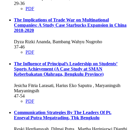
29-36
PDF
The Implications of Trade War on Multinational
Companies: A Study Case Starbucks Expansion in China
2018-2020
Dyza Rizki Ananda, Bambang Wahyu Nugroho
37-46
PDF
The Influence of Principal’s Leadership on Students’
Sports Achievement (A Case Study at SMAN
Keberbakatan Olahraga, Bengkulu Province)
Jesicha Fitria Larasati, Harius Eko Saputra , Maryaningsih
Maryaningsih
47-54
PDF
Communication Strategies By The Leaders Of Pt.
Enseval Putra Megatrading, Tbk Bengkulu
Reski Herdiansyah, Dilmai Putra , Martha Heriniazwi Dianthi