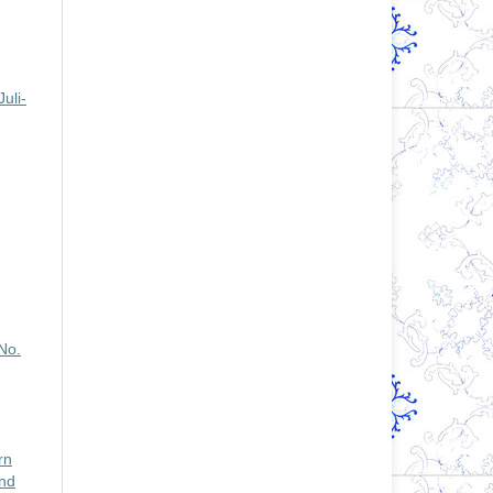
uli-
No.
rn
nd