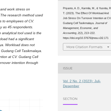
Priyanto, A. D., Karmila, M., & Yusnita, R
 and work stress on
T. (2023). The Effect Of Workload And
a. The research method used
Job Stress On Turnover Intention at CV
es to employees of CV.
Gudang Cell Tasikmalaya.
Journal of
y as 45 respondents.
Management, Economic, and
analytical tool used is the
Accounting
,
2
(2), 213–222.
https://doi.org/10.37676/jmea.v2i2.171
load had a significant
aya. Workload does not
More Citation Formats
CV. Gudang Cell Tasikmalaya.
ention at CV. Gudang Cell
urnover intention through
ISSUE
Vol. 2 No. 2 (2023): Juli-
Desember
SECTION