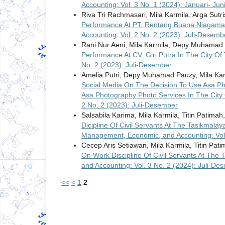
Accounting: Vol. 3 No. 1 (2024): Januari- Jun
Riva Tri Rachmasari, Mila Karmila, Arga Sutr
Performance At PT. Rentang Buana Niagam
Accounting: Vol. 2 No. 2 (2023): Juli-Desemb
Rani Nur Aeni, Mila Karmila, Depy Muhamad
Performance At CV. Giri Putra In The City O
No. 2 (2023): Juli-Desember
Amelia Putri, Depy Muhamad Pauzy, Mila Ka
Social Media On The Decision To Use Asa Ph
Asa Photography Photo Services In The City
2 No. 2 (2023): Juli-Desember
Salsabila Karima, Mila Karmila, Titin Patimah
Dicipline Of Civil Servants At The Tasikmalay
Management, Economic, and Accounting: Vol.
Cecep Aris Setiawan, Mila Karmila, Titin Pat
On Work Discipline Of Civil Servants At The 
and Accounting: Vol. 3 No. 2 (2024): Juli-De
<<
<
1
2