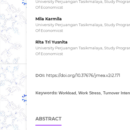
University Perjuangan Tasikmalaya, Study Progr
Of Economicst
Mila Karmila
University Perjuangan Tasikmalaya, Study Progr
Of Economicst
Rita Tri Yusnita
University Perjuangan Tasikmalaya, Study Progr
Of Economicst
DOI:
https://doi.org/10.37676/jmea.v2i2.171
Keywords:
Workload, Work Stress, Turnover Inten
ABSTRACT