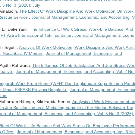
5 No. 3 (2026): July
 Amaludin,
The Effect Of Work Discipline And Work Motivation On Work
 Rescue Service
,
Journal of Management, Economic, and Accounting: Vo
Eli Delvi Yanti,
The Influence Of Work Stress, Work-Life Balance, And
PT Astra Internasional Tbk-Tso Binjai
,
Journal of Management, Econo
uh Teguh ,
Analysis Of Work Motivation, Work Discipline, And Work Abilit
n Nusantara IV Medan
,
Journal of Management, Economic, and
ma Agdhi Rahwana,
The Influence Of Job Satisfaction And Job Stress Wor
reative
,
Journal of Management, Economic, and Accounting: Vol. 2 No.
engaruh Work From Home (WFH) Dan Lingkungan Kerja Selama Pand
Di Dinas P3PPKB Provinsi Bengkulu
,
Journal of Management, Economi
Juni
Muharram Ritonga, Kiki Farida Ferine,
Analysis of Work Environment a
h Job Satisfaction as a Mediating Variable at the Medan Belawan Tax
ournal of Management, Economic, and Accounting: Vol. 5 No. 3 (2026):
ffect Of Work–Life Balance And Work Stress On Employee Performanc
 Office
,
Journal of Management, Economic, and Accounting: Vol. 5 No