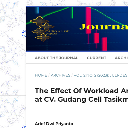
ABOUT THE JOURNAL
CURRENT
ARCHI
HOME
/
ARCHIVES
/
VOL. 2 NO. 2 (2023): JULI-D
The Effect Of Workload A
at CV. Gudang Cell Tasik
Arief Dwi Priyanto