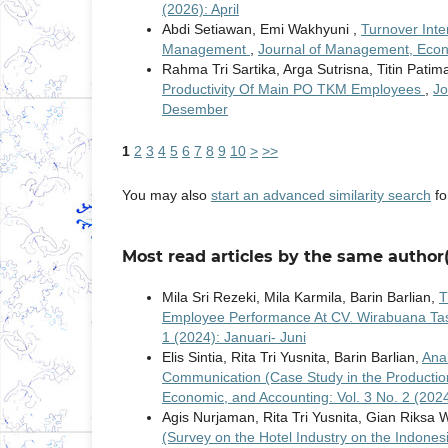
(2026): April
Abdi Setiawan, Emi Wakhyuni ,
Turnover Int
Management
,
Journal of Management, Econo
Rahma Tri Sartika, Arga Sutrisna, Titin Patim
Productivity Of Main PO TKM Employees
,
Jo
Desember
1
2
3
4
5
6
7
8
9
10
>
>>
You may also
start an advanced similarity search
for
Most read articles by the same author(
Mila Sri Rezeki, Mila Karmila, Barin Barlian,
T
Employee Performance At CV. Wirabuana Ta
1 (2024): Januari- Juni
Elis Sintia, Rita Tri Yusnita, Barin Barlian,
Ana
Communication (Case Study in the Production
Economic, and Accounting: Vol. 3 No. 2 (202
Agis Nurjaman, Rita Tri Yusnita, Gian Riksa
(Survey on the Hotel Industry on the Indon