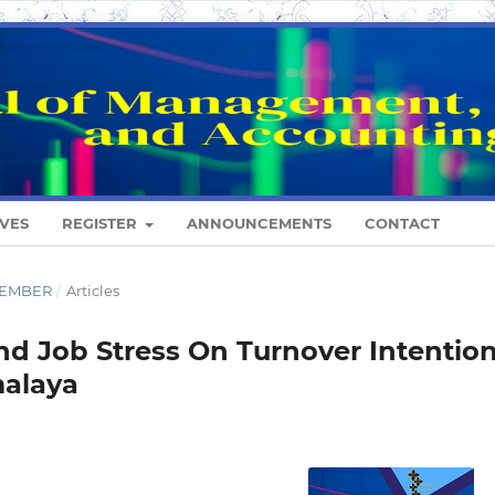
VES
REGISTER
ANNOUNCEMENTS
CONTACT
ESEMBER
/
Articles
nd Job Stress On Turnover Intentio
malaya