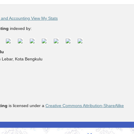
and Accounting View My Stats
ting
indexed by:
lu
h Lebar, Kota Bengkulu
ting
is licensed under a
Creative Commons Attribution-ShareAlike