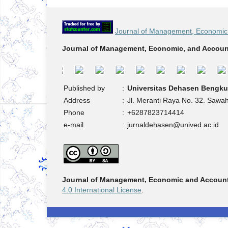
Journal of Management, Economic 
Journal of Management, Economic, and Accoun
Published by
:
Universitas Dehasen Bengku
Address
:
Jl. Meranti Raya No. 32. Sawa
Phone
:
+6287823714414
e-mail
:
jurnaldehasen@unived.ac.id
Journal of Management, Economic and Accoun
4.0 International License
.