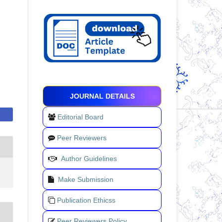
JOURNAL DETAILS
Editorial Board
Peer Reviewers
Author Guidelines
Make Submission
Publication Ethicss
Peer Reviewers Policy