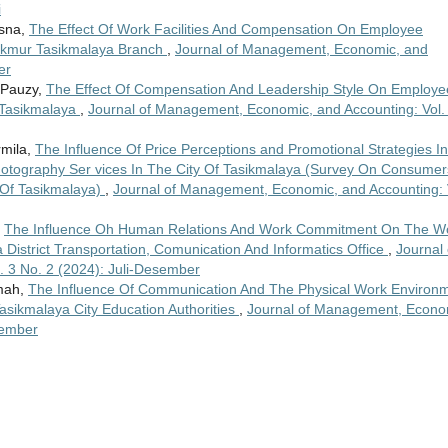
i
isna,
The Effect Of Work Facilities And Compensation On Employee
akmur Tasikmalaya Branch
,
Journal of Management, Economic, and
er
 Pauzy,
The Effect Of Compensation And Leadership Style On Employe
f Tasikmalaya
,
Journal of Management, Economic, and Accounting: Vol.
rmila,
The Influence Of Price Perceptions and Promotional Strategies In
otography Ser vices In The City Of Tasikmalaya (Survey On Consumer
 Of Tasikmalaya)
,
Journal of Management, Economic, and Accounting: 
,
The Influence Oh Human Relations And Work Commitment On The W
a District Transportation, Comunication And Informatics Office
,
Journal 
 3 No. 2 (2024): Juli-Desember
imah,
The Influence Of Communication And The Physical Work Environ
Tasikmalaya City Education Authorities
,
Journal of Management, Econo
sember