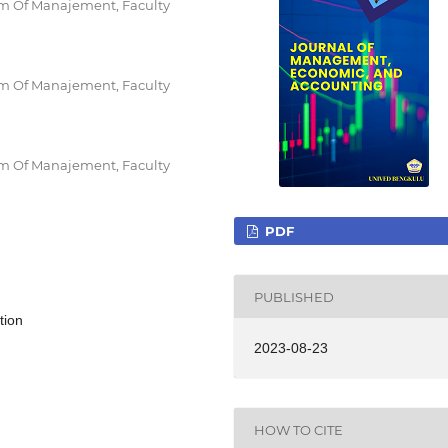
am Of Manajement, Faculty
am Of Manajement, Faculty
am Of Manajement, Faculty
PDF
PUBLISHED
tion
2023-08-23
HOW TO CITE