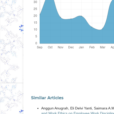
Similar Articles
Anggun Anugrah, Eli Delvi Yanti, Saimara A
and Work Ethics on Employee Work Disciplin