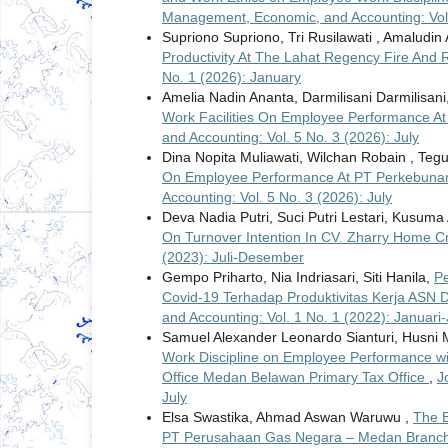
Management, Economic, and Accounting: Vol. 
Supriono Supriono, Tri Rusilawati , Amaludin
Productivity At The Lahat Regency Fire And
No. 1 (2026): January
Amelia Nadin Ananta, Darmilisani Darmilisani, 
Work Facilities On Employee Performance At 
and Accounting: Vol. 5 No. 3 (2026): July
Dina Nopita Muliawati, Wilchan Robain , Teg
On Employee Performance At PT Perkebuna
Accounting: Vol. 5 No. 3 (2026): July
Deva Nadia Putri, Suci Putri Lestari, Kusu
On Turnover Intention In CV. Zharry Home C
(2023): Juli-Desember
Gempo Priharto, Nia Indriasari, Siti Hanila,
P
Covid-19 Terhadap Produktivitas Kerja ASN 
and Accounting: Vol. 1 No. 1 (2022): Januari-
Samuel Alexander Leonardo Sianturi, Husni 
Work Discipline on Employee Performance wit
Office Medan Belawan Primary Tax Office
,
J
July
Elsa Swastika, Ahmad Aswan Waruwu ,
The E
PT Perusahaan Gas Negara – Medan Branch