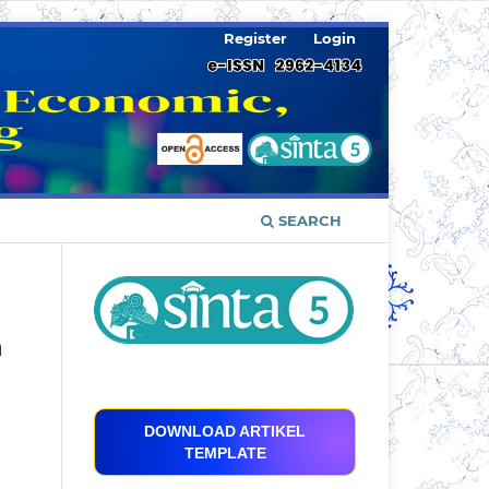
Register
Login
SEARCH
n
DOWNLOAD ARTIKEL
TEMPLATE