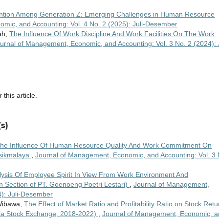
ention Among Generation Z: Emerging Challenges in Human Resource
mic, and Accounting: Vol. 4 No. 2 (2025): Juli-Desember
ah,
The Influence Of Work Discipline And Work Facilities On The Work
urnal of Management, Economic, and Accounting: Vol. 3 No. 2 (2024): J
 this article.
s)
he Influence Of Human Resource Quality And Work Commitment On
sikmalaya
,
Journal of Management, Economic, and Accounting: Vol. 3 
lysis Of Employee Spirit In View From Work Environment And
 Section of PT. Goenoeng Poetri Lestari)
,
Journal of Management,
4): Juli-Desember
 Wibawa,
The Effect of Market Ratio and Profitability Ratio on Stock Retu
esia Stock Exchange, 2018-2022)
,
Journal of Management, Economic, a