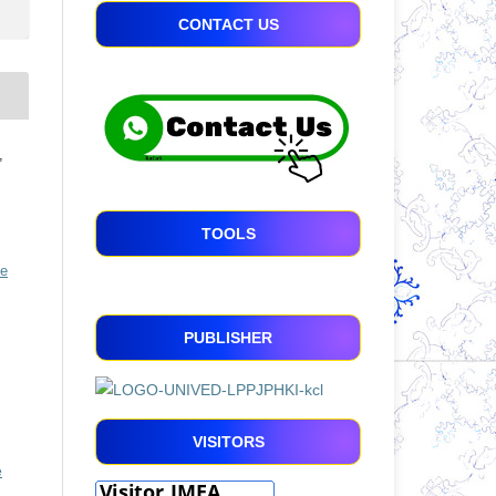
CONTACT US
,
TOOLS
ve
PUBLISHER
VISITORS
e