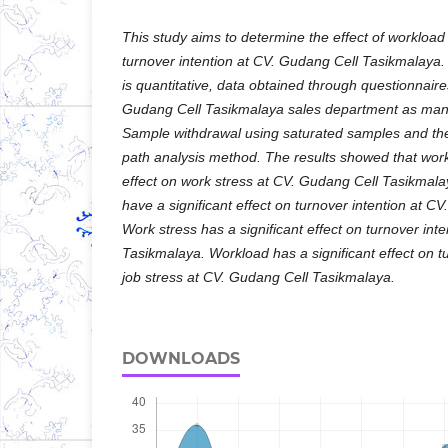
This study aims to determine the effect of workload
turnover intention at CV. Gudang Cell Tasikmalay
is quantitative, data obtained through questionnair
Gudang Cell Tasikmalaya sales department as man
Sample withdrawal using saturated samples and the 
path analysis method. The results showed that work
effect on work stress at CV. Gudang Cell Tasikmal
have a significant effect on turnover intention at 
Work stress has a significant effect on turnover int
Tasikmalaya. Workload has a significant effect on t
job stress at CV. Gudang Cell Tasikmalaya.
DOWNLOADS