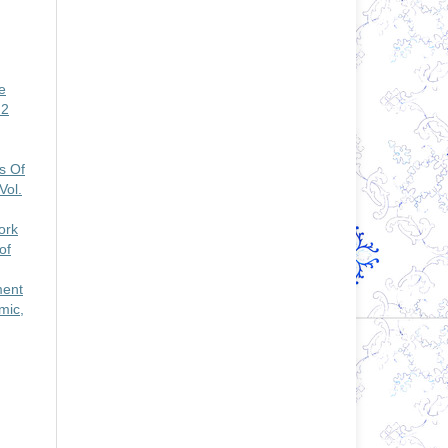
e
 2
s Of
Vol.
ork
of
ment
mic,