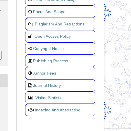
.
Focus And Scope
.
Plagiarism And Retractions
Open Accses Policy
Copyright Notice
Publishing Process
uthor Fees
A
Journal History
Visitor Statistic
Indexing And Abstracting