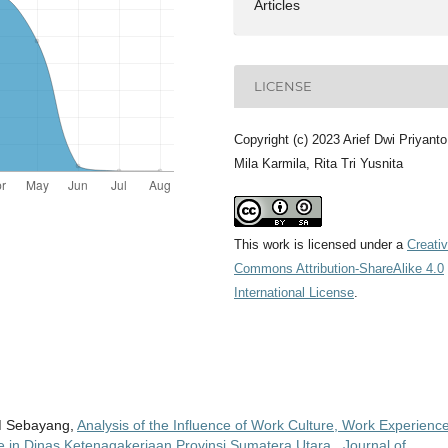
Articles
LICENSE
Copyright (c) 2023 Arief Dwi Priyanto
Mila Karmila, Rita Tri Yusnita
This work is licensed under a
Creati
Commons Attribution-ShareAlike 4.0
International License
.
.M Sebayang,
Analysis of the Influence of Work Culture, Work Experienc
e in Dinas Ketenagakerjaan Provinsi Sumatera Utara
,
Journal of