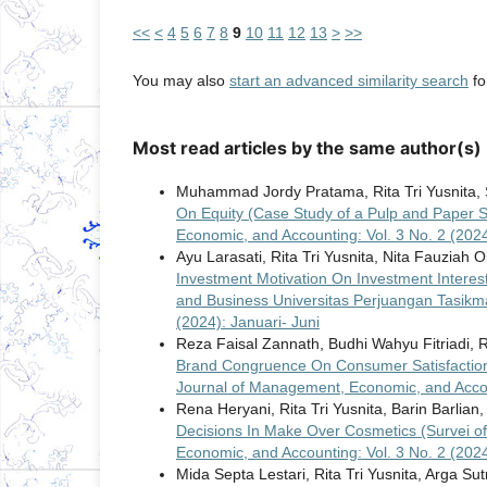
<<
<
4
5
6
7
8
9
10
11
12
13
>
>>
You may also
start an advanced similarity search
for
Most read articles by the same author(s)
Muhammad Jordy Pratama, Rita Tri Yusnita, S
On Equity (Case Study of a Pulp and Paper
Economic, and Accounting: Vol. 3 No. 2 (202
Ayu Larasati, Rita Tri Yusnita, Nita Fauziah O
Investment Motivation On Investment Interest
and Business Universitas Perjuangan Tasik
(2024): Januari- Juni
Reza Faisal Zannath, Budhi Wahyu Fitriadi, Ri
Brand Congruence On Consumer Satisfaction
Journal of Management, Economic, and Accou
Rena Heryani, Rita Tri Yusnita, Barin Barlian
Decisions In Make Over Cosmetics (Survei o
Economic, and Accounting: Vol. 3 No. 2 (202
Mida Septa Lestari, Rita Tri Yusnita, Arga Sut