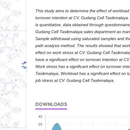
This study aims to determine the effect of workload
turnover intention at CV. Gudang Cell Tasikmalay
is quantitative, data obtained through questionnair
Gudang Cell Tasikmalaya sales department as man
Sample withdrawal using saturated samples and the 
path analysis method. The results showed that work
effect on work stress at CV. Gudang Cell Tasikmal
have a significant effect on turnover intention at 
Work stress has a significant effect on turnover int
Tasikmalaya. Workload has a significant effect on t
job stress at CV. Gudang Cell Tasikmalaya.
DOWNLOADS