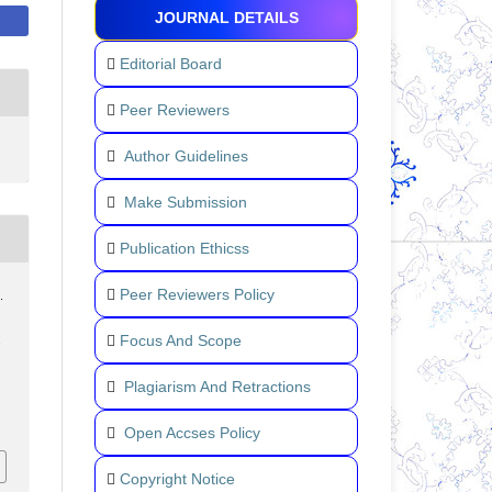
JOURNAL DETAILS
Editorial Board
Peer Reviewers
Author Guidelines
Make Submission
Publication Ethicss
Peer Reviewers Policy
.
Focus And Scope
.
Plagiarism And Retractions
Open Accses Policy
Copyright Notice