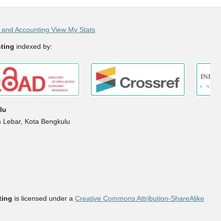
and Accounting View My Stats
ting
indexed by:
lu
h Lebar, Kota Bengkulu
ting
is licensed under a
Creative Commons Attribution-ShareAlike