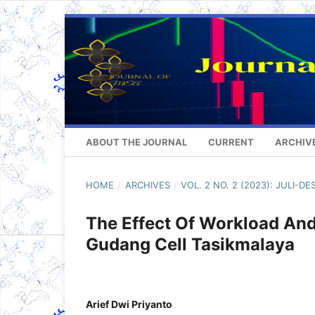
ABOUT THE JOURNAL
CURRENT
ARCHIV
HOME
/
ARCHIVES
/
VOL. 2 NO. 2 (2023): JULI-D
The Effect Of Workload And
Gudang Cell Tasikmalaya
Arief Dwi Priyanto