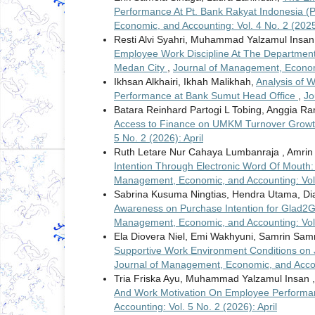
Performance At Pt. Bank Rakyat Indonesia (
Economic, and Accounting: Vol. 4 No. 2 (202
Resti Alvi Syahri, Muhammad Yalzamul Insan
Employee Work Discipline At The Department
Medan City
,
Journal of Management, Economic
Ikhsan Alkhairi, Ikhah Malikhah,
Analysis of 
Performance at Bank Sumut Head Office
,
Jo
Batara Reinhard Partogi L Tobing, Anggia 
Access to Finance on UMKM Turnover Growth
5 No. 2 (2026): April
Ruth Letare Nur Cahaya Lumbanraja , Amrin 
Intention Through Electronic Word Of Mouth: 
Management, Economic, and Accounting: Vol. 
Sabrina Kusuma Ningtias, Hendra Utama, Di
Awareness on Purchase Intention for Glad
Management, Economic, and Accounting: Vol. 
Ela Diovera Niel, Emi Wakhyuni, Samrin Sam
Supportive Work Environment Conditions on J
Journal of Management, Economic, and Accoun
Tria Friska Ayu, Muhammad Yalzamul Insan 
And Work Motivation On Employee Performan
Accounting: Vol. 5 No. 2 (2026): April