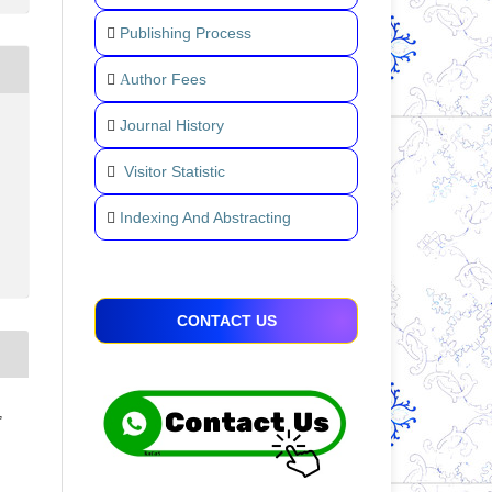
Publishing Process
uthor Fees
A
Journal History
Visitor Statistic
Indexing And Abstracting
CONTACT US
,