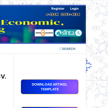
Register
Login
SEARCH
CV.
DOWNLOAD ARTIKEL
TEMPLATE