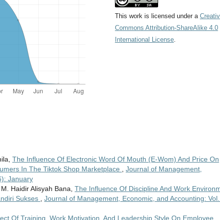
This work is licensed under a
Creati
Commons Attribution-ShareAlike 4.0
International License
.
nila,
The Influence Of Electronic Word Of Mouth (E-Wom) And Price On
sumers In The Tiktok Shop Marketplace
,
Journal of Management,
6): January
 M. Haidir Alisyah Bana,
The Influence Of Discipline And Work Environ
ndiri Sukses
,
Journal of Management, Economic, and Accounting: Vol.
fect Of Training, Work Motivation, And Leadership Style On Employee