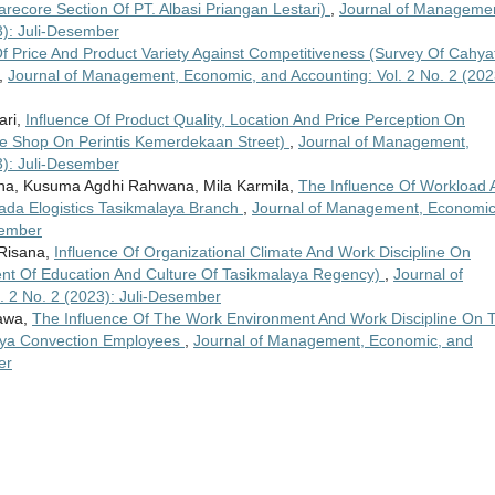
recore Section Of PT. Albasi Priangan Lestari)
,
Journal of Managemen
3): Juli-Desember
Of Price And Product Variety Against Competitiveness (Survey Of Cahyat
,
Journal of Management, Economic, and Accounting: Vol. 2 No. 2 (202
ari,
Influence Of Product Quality, Location And Price Perception On
ke Shop On Perintis Kemerdekaan Street)
,
Journal of Management,
3): Juli-Desember
a, Kusuma Agdhi Rahwana, Mila Karmila,
The Influence Of Workload 
zada Elogistics Tasikmalaya Branch
,
Journal of Management, Economic
sember
 Risana,
Influence Of Organizational Climate And Work Discipline On
t Of Education And Culture Of Tasikmalaya Regency)
,
Journal of
 2 No. 2 (2023): Juli-Desember
bawa,
The Influence Of The Work Environment And Work Discipline On 
laya Convection Employees
,
Journal of Management, Economic, and
er