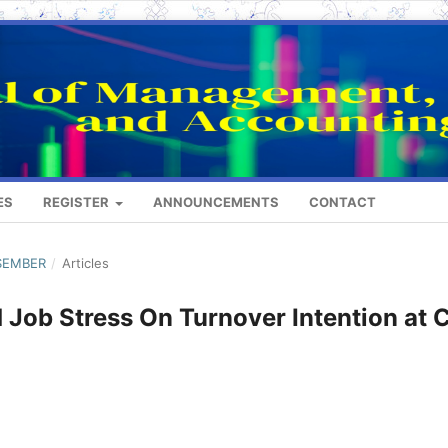
ES
REGISTER
ANNOUNCEMENTS
CONTACT
ESEMBER
/
Articles
 Job Stress On Turnover Intention at 