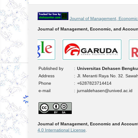
Journal of Management, Economic 
Journal of Management, Economic, and Accoun
Published by
:
Universitas Dehasen Bengku
Address
:
Jl. Meranti Raya No. 32. Sawa
Phone
:
+6287823714414
e-mail
:
jurnaldehasen@unived.ac.id
Journal of Management, Economic and Accoun
4.0 International License
.