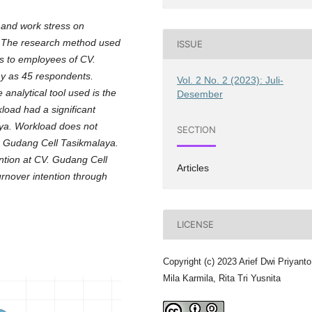
 and work stress on
a. The research method used
ISSUE
es to employees of CV.
y as 45 respondents.
Vol. 2 No. 2 (2023): Juli-
analytical tool used is the
Desember
load had a significant
aya. Workload does not
SECTION
CV. Gudang Cell Tasikmalaya.
ention at CV. Gudang Cell
Articles
urnover intention through
LICENSE
Copyright (c) 2023 Arief Dwi Priyanto
Mila Karmila, Rita Tri Yusnita