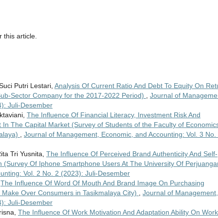
 this article.
uci Putri Lestari,
Analysis Of Current Ratio And Debt To Equity On Ret
 Sub-Sector Company for the 2017-2022 Period)
,
Journal of Manageme
4): Juli-Desember
ktaviani,
The Influence Of Financial Literacy, Investment Risk And
 In The Capital Market (Survey of Students of the Faculty of Economic
malaya)
,
Journal of Management, Economic, and Accounting: Vol. 3 No.
ta Tri Yusnita,
The Influence Of Perceived Brand Authenticity And Self-
 (Survey Of Iphone Smartphone Users At The University Of Perjuang
nting: Vol. 2 No. 2 (2023): Juli-Desember
,
The Influence Of Word Of Mouth And Brand Image On Purchasing
f Make Over Consumers in Tasikmalaya City)
,
Journal of Management,
4): Juli-Desember
risna,
The Influence Of Work Motivation And Adaptation Ability On Work