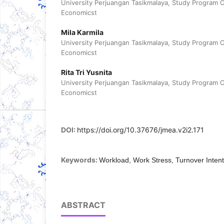
University Perjuangan Tasikmalaya, Study Program 
Economicst
Mila Karmila
University Perjuangan Tasikmalaya, Study Program 
Economicst
Rita Tri Yusnita
University Perjuangan Tasikmalaya, Study Program 
Economicst
DOI:
https://doi.org/10.37676/jmea.v2i2.171
Keywords:
Workload, Work Stress, Turnover Intent
ABSTRACT