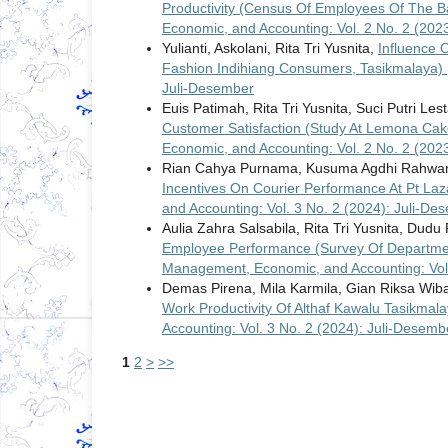
Productivity (Census Of Employees Of The Ba
Economic, and Accounting: Vol. 2 No. 2 (202
Yulianti, Askolani, Rita Tri Yusnita,
Influence 
Fashion Indihiang Consumers, Tasikmalaya)
Juli-Desember
Euis Patimah, Rita Tri Yusnita, Suci Putri Lest
Customer Satisfaction (Study At Lemona Ca
Economic, and Accounting: Vol. 2 No. 2 (202
Rian Cahya Purnama, Kusuma Agdhi Rahwan
Incentives On Courier Performance At Pt La
and Accounting: Vol. 3 No. 2 (2024): Juli-De
Aulia Zahra Salsabila, Rita Tri Yusnita, Dudu
Employee Performance (Survey Of Departmen
Management, Economic, and Accounting: Vol.
Demas Pirena, Mila Karmila, Gian Riksa Wi
Work Productivity Of Althaf Kawalu Tasikma
Accounting: Vol. 3 No. 2 (2024): Juli-Desemb
1
2
>
>>