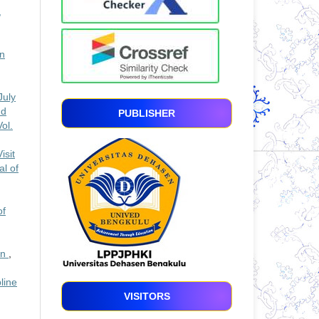
,
In
July
nd
PUBLISHER
ol.
isit
al of
of
an
,
line
VISITORS