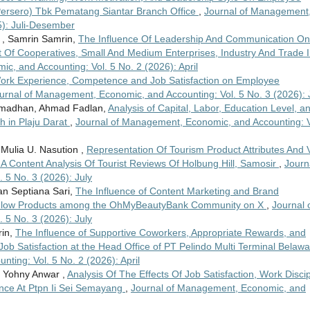
Persero) Tbk Pematang Siantar Branch Office
,
Journal of Management
5): Juli-Desember
 , Samrin Samrin,
The Influence Of Leadership And Communication On
 Of Cooperatives, Small And Medium Enterprises, Industry And Trade 
, and Accounting: Vol. 5 No. 2 (2026): April
Work Experience, Competence and Job Satisfaction on Employee
urnal of Management, Economic, and Accounting: Vol. 5 No. 3 (2026): 
Ramadhan, Ahmad Fadlan,
Analysis of Capital, Labor, Education Level, a
 in Plaju Darat
,
Journal of Management, Economic, and Accounting: V
Mulia U. Nasution ,
Representation Of Tourism Product Attributes And V
A Content Analysis Of Tourist Reviews Of Holbung Hill, Samosir
,
Journ
5 No. 3 (2026): July
an Septiana Sari,
The Influence of Content Marketing and Brand
2Glow Products among the OhMyBeautyBank Community on X
,
Journal 
5 No. 3 (2026): July
rin,
The Influence of Supportive Coworkers, Appropriate Rewards, and
ob Satisfaction at the Head Office of PT Pelindo Multi Terminal Belaw
ting: Vol. 5 No. 2 (2026): April
, Yohny Anwar ,
Analysis Of The Effects Of Job Satisfaction, Work Discip
ce At Ptpn Ii Sei Semayang
,
Journal of Management, Economic, and