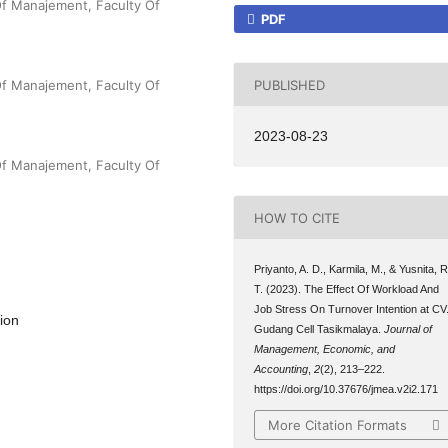
Of Manajement, Faculty Of
PDF
PUBLISHED
Of Manajement, Faculty Of
2023-08-23
Of Manajement, Faculty Of
HOW TO CITE
Priyanto, A. D., Karmila, M., & Yusnita, R
T. (2023). The Effect Of Workload And
Job Stress On Turnover Intention at CV
ion
Gudang Cell Tasikmalaya.
Journal of
Management, Economic, and
Accounting
,
2
(2), 213–222.
https://doi.org/10.37676/jmea.v2i2.171
More Citation Formats