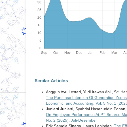
Similar Articles
Anggun Ayu Lestari, Yudi Irawan Abi , Siti Ha
The Purchase Intention Of Generation Zcon
Economic, and Accounting: Vol. 5 No. 1 (202
Juniarti Juniarti, Syahrial Hasanuddin Pohan,
On Employee Performance At PT Smarco Ma
No. 2 (2025): Juli-Desember
Erik Samola Sinaga, Laura Lahindah,
The Ef