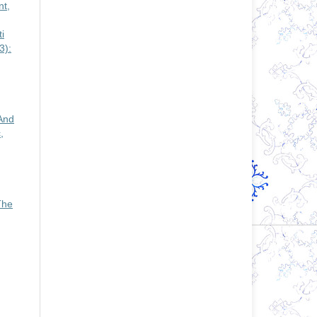
t,
i
3):
And
,
The