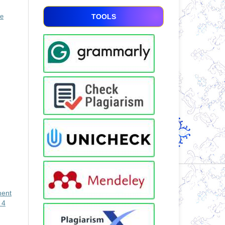
ve
TOOLS
ment
 4