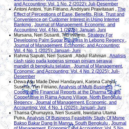
and Accounting: Vol. 1 No. 2 (2022): Juli-Desember
Antoni Antoni, Yun Fitriano, Andriyani Prawitasari ,
The
Effect of Perceptions of Ease, Benefits, Risk, Trust and
Convenience on Customer Interest in Using Internet
Banking
,
Journal of Management, Economic, and
Accounting: Vol. 4 No. 1 (2025): Januari- Juni
Mursana, Neri Susanti, Tito Irwanto,
Strategy For
Developing Palm Sugar Business In Lebong Regency
,
Journal of Management, Economic, and Accounting:
Vol. 4 No. 1 (2025): Januari- Juni
Rahma Saputri, Neri Susanti , Abdul Rahman ,
Analisis
cash rasio pada koperas simpan pinjam serawai
mandiri di bengkulu selatan
,
Journal of Management,
Economic, and Accounting: Vol. 4 No. 2 (2025): Juli-
Desember
Dewa Ayu Made Dewi Handayani, Karona Cahya
Susena, Yun Fitriano,
Analysis of Multi-Business
Cooperative Financial Reports at the Dharma Shanti
Cooperative in Rama Agung Village, North Bengkulu
Regency
,
Journal of Management, Economic, and
Accounting: Vol. 4 No. 1 (2025): Januari- Juni
Tharisa Qhumayira, Neri Susanti, Iswidana Utama
Putra,
Analysis Of Business Feasibility Study Of Msme
Bakso Bakar Dang In Manna, South Bengkulu
,
Journal
of Management, Economic, and Accounting: Vol. 5 No.