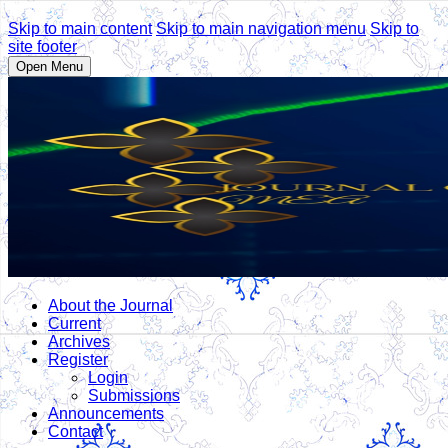
Skip to main content
Skip to main navigation menu
Skip to
site footer
Open Menu
About the Journal
Current
Archives
Register
Login
Submissions
Announcements
Contact