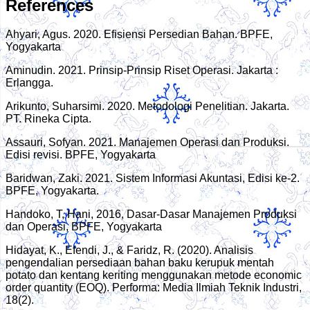
References
Ahyari, Agus. 2020. Efisiensi Persedian Bahan. BPFE,
Yogyakarta
Aminudin. 2021. Prinsip-Prinsip Riset Operasi. Jakarta :
Erlangga.
Arikunto, Suharsimi. 2020. Metodologi Penelitian. Jakarta.
PT. Rineka Cipta.
Assauri, Sofyan. 2021. Manajemen Operasi dan Produksi.
Edisi revisi. BPFE, Yogyakarta
Baridwan, Zaki. 2021. Sistem Informasi Akuntasi, Edisi ke-2.
BPFE, Yogyakarta.
Handoko, T, Hani, 2016, Dasar-Dasar Manajemen Produksi
dan Operasi, BPFE, Yogyakarta
Hidayat, K., Efendi, J., & Faridz, R. (2020). Analisis
pengendalian persediaan bahan baku kerupuk mentah
potato dan kentang keriting menggunakan metode economic
order quantity (EOQ). Performa: Media Ilmiah Teknik Industri,
18(2).