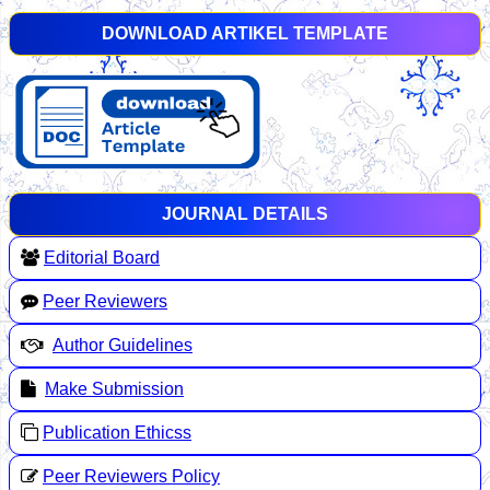
DOWNLOAD ARTIKEL TEMPLATE
JOURNAL DETAILS
Editorial Board
Peer Reviewers
Author Guidelines
Make Submission
Publication Ethicss
Peer Reviewers Policy