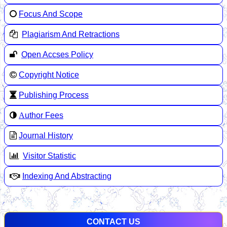
Focus And Scope
Plagiarism And Retractions
Open Accses Policy
Copyright Notice
Publishing Process
A
uthor Fees
Journal History
Visitor Statistic
Indexing And Abstracting
CONTACT US