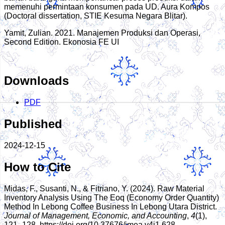
memenuhi permintaan konsumen pada UD. Aura Kompos
(Doctoral dissertation, STIE Kesuma Negara Blitar).
Yamit, Zulian. 2021. Manajemen Produksi dan Operasi,
Second Edition. Ekonosia FE UI
Downloads
PDF
Published
2024-12-15
How to Cite
Midas, F., Susanti, N., & Fitriano, Y. (2024). Raw Material
Inventory Analysis Using The Eoq (Economy Order Quantity)
Method In Lebong Coffee Business In Lebong Utara District.
Journal of Management, Economic, and Accounting
,
4
(1),
121–128. https://doi.org/10.37676/jmea.v4i1.628