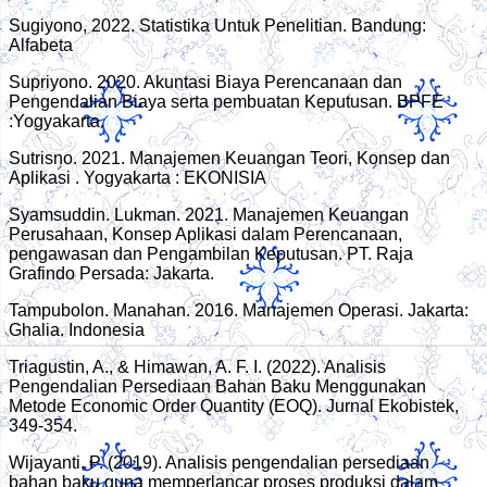
Sugiyono, 2022. Statistika Untuk Penelitian. Bandung:
Alfabeta
Supriyono. 2020. Akuntasi Biaya Perencanaan dan
Pengendalian Biaya serta pembuatan Keputusan. BPFE
:Yogyakarta.
Sutrisno. 2021. Manajemen Keuangan Teori, Konsep dan
Aplikasi . Yogyakarta : EKONISIA
Syamsuddin. Lukman. 2021. Manajemen Keuangan
Perusahaan, Konsep Aplikasi dalam Perencanaan,
pengawasan dan Pengambilan Keputusan. PT. Raja
Grafindo Persada: Jakarta.
Tampubolon. Manahan. 2016. Manajemen Operasi. Jakarta:
Ghalia. Indonesia
Triagustin, A., & Himawan, A. F. I. (2022). Analisis
Pengendalian Persediaan Bahan Baku Menggunakan
Metode Economic Order Quantity (EOQ). Jurnal Ekobistek,
349-354.
Wijayanti, P. (2019). Analisis pengendalian persediaan
bahan baku guna memperlancar proses produksi dalam