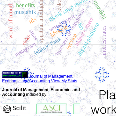
tiktok shop marketplace
spiritual intelligence
zakat
muzakki
benefits
word of mouth
business development
mustahik
wood depot
idx
balance sheet
digital platform
bri
lifestyle
interest rates
smes
service
risks
islamic bank
instagram
Journal of Management,
Economic and Accounting View My Stats
Journal of Management, Economic, and
Accounting
indexed by: