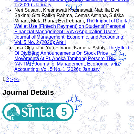
1 (2026): January
Neri Susanti, Kresnawati Kresnawati, Nabilla Dwi
Sakina, Gita Rafika Rahma, Cemas Astiana, Suiska
Minarti, Meta Riana, Evi Febriani,
The Impact of Digital
Wallet Use (Fintech Payment) on Students’ Personal
Financial Management DANA Application Users
,
Journal of Management, Economic, and Accounting:
Vol. 5 No. 2 (2026): April
Lisa Oktafiani, Yun Fitriano, Kamelia Astuty,
The Effect
Of Dividend Announcements On Stock Price
Movements At Pt. Aneka Tambang Persero TBK
(ANTM)
,
Journal of Management, Economic, and
Accounting: Vol. 5 No. 1 (2026): January
1
2
>
>>
Journal Details