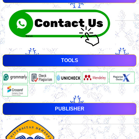
TOOLS
PUBLISHER