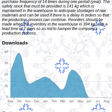
purchase frequency of 14 times during one period (year). The
safety stock that must be provided is 141 kg which is
maintained in the warehouse to anticipate shortages of raw
materials and can be used if there is a delay in orders so that
the production process can continue. Reorders should be
made when the inventory in the warehouse is 394 kg, with a
lead time of 7 days so as not to hamper the company's
production process.
Downloads