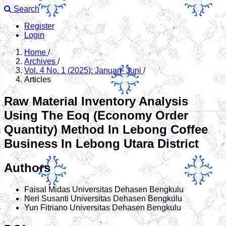
Search
Register
Login
Home
/
Archives
/
Vol. 4 No. 1 (2025): Januari- Juni
/
Articles
Raw Material Inventory Analysis
Using The Eoq (Economy Order
Quantity) Method In Lebong Coffee
Business In Lebong Utara District
Authors
Faisal Midas
Universitas Dehasen Bengkulu
Neri Susanti
Universitas Dehasen Bengkulu
Yun Fitriano
Universitas Dehasen Bengkulu