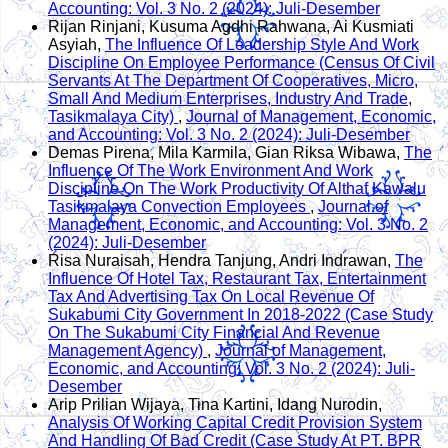
Accounting: Vol. 3 No. 2 (2024): Juli-Desember
Rijan Rinjani, Kusuma Agdhi Rahwana, Ai Kusmiati
Asyiah,
The Influence Of Leadership Style And Work
Discipline On Employee Performance (Census Of Civil
Servants At The Department Of Cooperatives, Micro,
Small And Medium Enterprises, Industry And Trade,
Tasikmalaya City)
,
Journal of Management, Economic,
and Accounting: Vol. 3 No. 2 (2024): Juli-Desember
Demas Pirena, Mila Karmila, Gian Riksa Wibawa,
The
Influence Of The Work Environment And Work
Discipline On The Work Productivity Of Althaf Kawalu
Tasikmalaya Convection Employees
,
Journal of
Management, Economic, and Accounting: Vol. 3 No. 2
(2024): Juli-Desember
Risa Nuraisah, Hendra Tanjung, Andri Indrawan,
The
Influence Of Hotel Tax, Restaurant Tax, Entertainment
Tax And Advertising Tax On Local Revenue Of
Sukabumi City Government In 2018-2022 (Case Study
On The Sukabumi City Financial And Revenue
Management Agency)
,
Journal of Management,
Economic, and Accounting: Vol. 3 No. 2 (2024): Juli-
Desember
Arip Prilian Wijaya, Tina Kartini, Idang Nurodin,
Analysis Of Working Capital Credit Provision System
And Handling Of Bad Credit (Case Study At PT. BPR