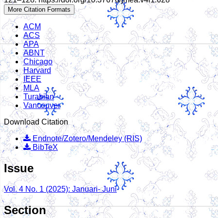
More Citation Formats
ACM
ACS
APA
ABNT
Chicago
Harvard
IEEE
MLA
Turabian
Vancouver
Download Citation
Endnote/Zotero/Mendeley (RIS)
BibTeX
Issue
Vol. 4 No. 1 (2025): Januari- Juni
Section