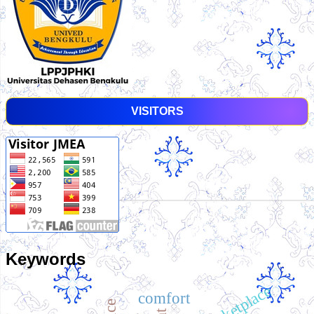
VISITORS
Keywords
comfort