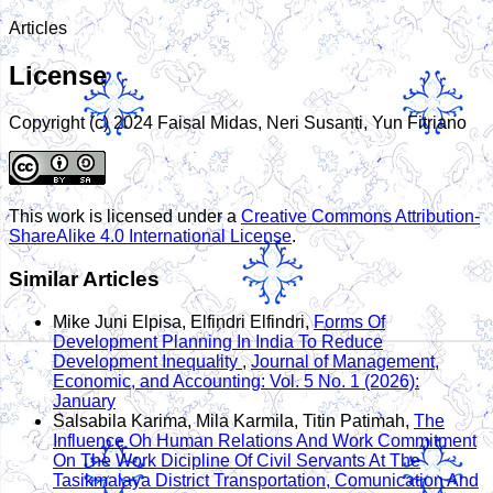
Articles
License
Copyright (c) 2024 Faisal Midas, Neri Susanti, Yun Fitriano
This work is licensed under a
Creative Commons Attribution-
ShareAlike 4.0 International License
.
Similar Articles
Mike Juni Elpisa, Elfindri Elfindri,
Forms Of
Development Planning In India To Reduce
Development Inequality
,
Journal of Management,
Economic, and Accounting: Vol. 5 No. 1 (2026):
January
Salsabila Karima, Mila Karmila, Titin Patimah,
The
Influence Oh Human Relations And Work Commitment
On The Work Dicipline Of Civil Servants At The
Tasikmalaya District Transportation, Comunication And