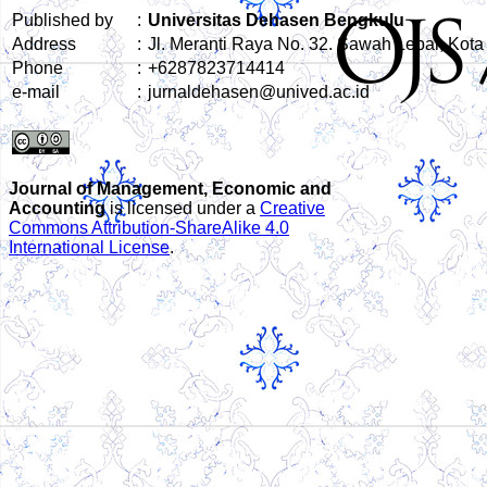
Published by
:
Universitas Dehasen Bengkulu
Address
:
Jl. Meranti Raya No. 32. Sawah Lebar, Kot
Phone
:
+6287823714414
e-mail
:
jurnaldehasen@unived.ac.id
Journal of Management, Economic and
Accounting
is licensed under a
Creative
Commons Attribution-ShareAlike 4.0
International License
.