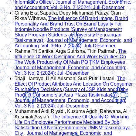
Informatics Office
,
Journal of Management, Economic,
and Accounting: Vol. 3 No. 2 (2024): Juli-Desember
Gilang Eka Saputra, Depy Muhamad Pauzy, Gian
Riksa Wibawa,
The Influence Of Brand Image, Brand
Personality And Brand Trust On Brand Loyalty For
Indomie Noodle Products (Survey of Management
Study Program Students at University Perjuangan
Tasikmalaya)
,
Journal of Management, Economic, and
Accounting: Vol. 3 No. 2 (2024): Juli-Desember
Rahma Tri Sartika, Arga Sutrisna, Titin Patimah,
The
Influence Of Work Discipline And Work Facilities On
The Work Productivity Of Main PO TKM Employees
,
Journal of Management, Economic, and Accounting:
Vol. 3 No. 2 (2024): Juli-Desember
Triaji Hartoyo, H Ari Arisman, Suci Putri Lestari,
The
Effect Of Product Attributes And Location On Consumer
Purchasing Decisions (Survey of JSP Kids and Baby
Product Consumers at Asia Plaza Tasikmalaya)
,
Journal of Management, Economic, and Accounting:
Vol. 3 No. 2 (2024): Juli-Desember
Muhammad Aldi Riyadi, Kusuma Agdhi Rahwana, Ai
Kusmiati Asyiah,
The Influence Of Quality Of Working
Life On Employee Performance Mediated By Job
Satisfaction Of Netira Embroidery UMKM Tasikmalaya
City
,
Journal of Management, Economic, and