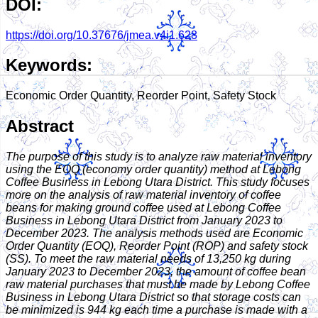
DOI:
https://doi.org/10.37676/jmea.v4i1.628
Keywords:
Economic Order Quantity, Reorder Point, Safety Stock
Abstract
The purpose of this study is to analyze raw material inventory
using the EOQ (economy order quantity) method at Lebong
Coffee Business in Lebong Utara District. This study focuses
more on the analysis of raw material inventory of coffee
beans for making ground coffee used at Lebong Coffee
Business in Lebong Utara District from January 2023 to
December 2023. The analysis methods used are Economic
Order Quantity (EOQ), Reorder Point (ROP) and safety stock
(SS). To meet the raw material needs of 13,250 kg during
January 2023 to December 2023, the amount of coffee bean
raw material purchases that must be made by Lebong Coffee
Business in Lebong Utara District so that storage costs can
be minimized is 944 kg each time a purchase is made with a