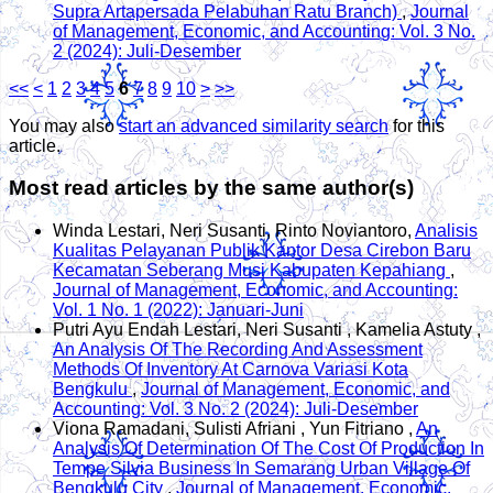
Supra Artapersada Pelabuhan Ratu Branch)
,
Journal
of Management, Economic, and Accounting: Vol. 3 No.
2 (2024): Juli-Desember
<<
<
1
2
3
4
5
6
7
8
9
10
>
>>
You may also
start an advanced similarity search
for this
article.
Most read articles by the same author(s)
Winda Lestari, Neri Susanti, Rinto Noviantoro,
Analisis
Kualitas Pelayanan Publik Kantor Desa Cirebon Baru
Kecamatan Seberang Musi Kabupaten Kepahiang
,
Journal of Management, Economic, and Accounting:
Vol. 1 No. 1 (2022): Januari-Juni
Putri Ayu Endah Lestari, Neri Susanti , Kamelia Astuty ,
An Analysis Of The Recording And Assessment
Methods Of Inventory At Carnova Variasi Kota
Bengkulu
,
Journal of Management, Economic, and
Accounting: Vol. 3 No. 2 (2024): Juli-Desember
Viona Ramadani, Sulisti Afriani , Yun Fitriano ,
An
Analysis Of Determination Of The Cost Of Production In
Tempe Silvia Business In Semarang Urban Village Of
Bengkulu City
,
Journal of Management, Economic,