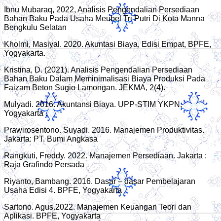
Ibnu Mubaraq, 2022, Analisis Pengendalian Persediaan
Bahan Baku Pada Usaha Meubel Tri Putri Di Kota Manna
Bengkulu Selatan
Kholmi, Masiyal. 2020. Akuntasi Biaya, Edisi Empat, BPFE,
Yogyakarta.
Kristina, D. (2021). Analisis Pengendalian Persediaan
Bahan Baku Dalam Meminimalisasi Biaya Produksi Pada
Faizam Beton Sugio Lamongan. JEKMA, 2(4).
Mulyadi. 2016. Akuntansi Biaya. UPP-STIM YKPN,
Yogyakarta .
Prawirosentono. Suyadi. 2016. Manajemen Produktivitas.
Jakarta: PT. Bumi Angkasa
Rangkuti, Freddy. 2022. Manajemen Persediaan. Jakarta :
Raja Grafindo Persada
Riyanto, Bambang. 2016. Dasar – dasar Pembelajaran
Usaha Edisi 4. BPFE, Yogyakarta
Sartono. Agus.2022. Manajemen Keuangan Teori dan
Aplikasi. BPFE, Yogyakarta