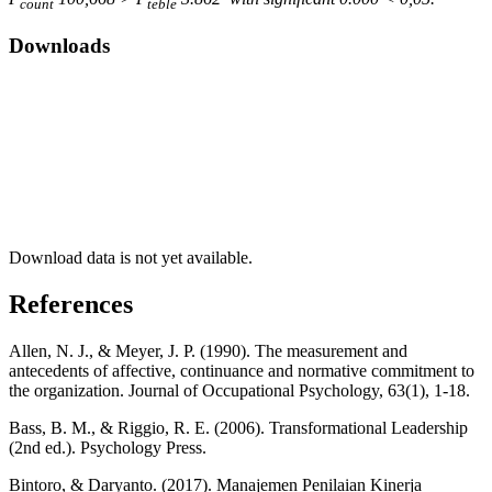
count
teble
Downloads
Download data is not yet available.
References
Allen, N. J., & Meyer, J. P. (1990). The measurement and
antecedents of affective, continuance and normative commitment to
the organization. Journal of Occupational Psychology, 63(1), 1-18.
Bass, B. M., & Riggio, R. E. (2006). Transformational Leadership
(2nd ed.). Psychology Press.
Bintoro, & Daryanto. (2017). Manajemen Penilaian Kinerja