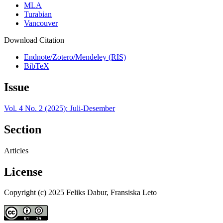
MLA
Turabian
Vancouver
Download Citation
Endnote/Zotero/Mendeley (RIS)
BibTeX
Issue
Vol. 4 No. 2 (2025): Juli-Desember
Section
Articles
License
Copyright (c) 2025 Feliks Dabur, Fransiska Leto