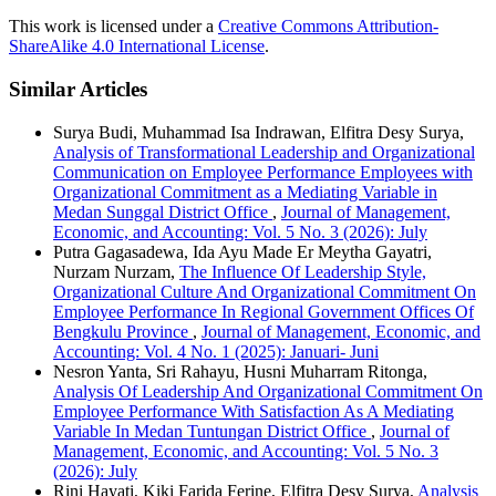
This work is licensed under a
Creative Commons Attribution-
ShareAlike 4.0 International License
.
Similar Articles
Surya Budi, Muhammad Isa Indrawan, Elfitra Desy Surya,
Analysis of Transformational Leadership and Organizational
Communication on Employee Performance Employees with
Organizational Commitment as a Mediating Variable in
Medan Sunggal District Office
,
Journal of Management,
Economic, and Accounting: Vol. 5 No. 3 (2026): July
Putra Gagasadewa, Ida Ayu Made Er Meytha Gayatri,
Nurzam Nurzam,
The Influence Of Leadership Style,
Organizational Culture And Organizational Commitment On
Employee Performance In Regional Government Offices Of
Bengkulu Province
,
Journal of Management, Economic, and
Accounting: Vol. 4 No. 1 (2025): Januari- Juni
Nesron Yanta, Sri Rahayu, Husni Muharram Ritonga,
Analysis Of Leadership And Organizational Commitment On
Employee Performance With Satisfaction As A Mediating
Variable In Medan Tuntungan District Office
,
Journal of
Management, Economic, and Accounting: Vol. 5 No. 3
(2026): July
Rini Hayati, Kiki Farida Ferine, Elfitra Desy Surya,
Analysis