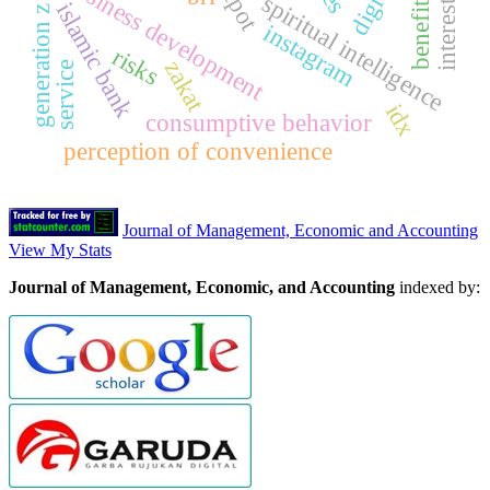
generation z consumers
interest rates
business development
spiritual intelligence
benefits
islamic bank
instagram
risks
zakat
service
idx
consumptive behavior
perception of convenience
Journal of Management, Economic and Accounting
View My Stats
Journal of Management, Economic, and Accounting
indexed by: