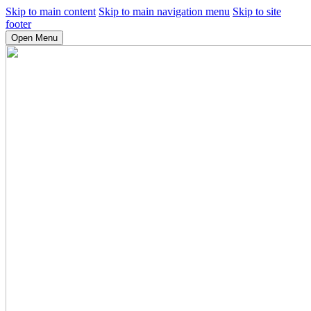
Skip to main content
Skip to main navigation menu
Skip to site
footer
Open Menu