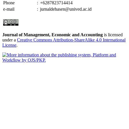
Phone
:
+6287823714414
e-mail
:
jurnaldehasen@unived.ac.id
Journal of Management, Economic and Accounting
is licensed
under a
Creative Commons Attribution-ShareAlike 4.0 International
License
.