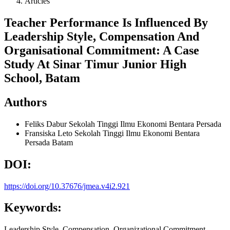
Articles
Teacher Performance Is Influenced By
Leadership Style, Compensation And
Organisational Commitment: A Case
Study At Sinar Timur Junior High
School, Batam
Authors
Feliks Dabur
Sekolah Tinggi Ilmu Ekonomi Bentara Persada
Fransiska Leto
Sekolah Tinggi Ilmu Ekonomi Bentara
Persada Batam
DOI:
https://doi.org/10.37676/jmea.v4i2.921
Keywords:
Leadership Style, Compensation, Organizational Commitment,