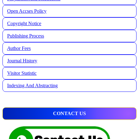
Open Accses Policy
Copyright Notice
Publishing Process
A
uthor Fees
Journal History
Visitor Statistic
Indexing And Abstracting
CONTACT US