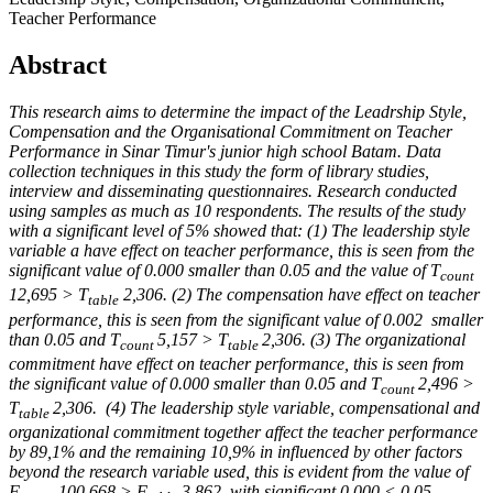
Teacher Performance
Abstract
This research aims to determine the impact of the Leadrship Style,
Compensation and the Organisational Commitment on Teacher
Performance in Sinar Timur's junior high school Batam. Data
collection techniques in this study the form of library studies,
interview and disseminating questionnaires. Research conducted
using samples as much as 10 respondents. The results of the study
with a significant level of 5% showed that: (1) The leadership style
variable a have effect on teacher performance, this is seen from the
significant value of 0.000 smaller than 0.05 and the value of T
count
12,695 > T
2,306. (2) The compensation have effect on teacher
table
performance, this is seen from the significant value of 0.002 smaller
than 0.05 and T
5,157 > T
2,306. (3) The organizational
count
table
commitment have effect on teacher performance, this is seen from
the significant value of 0.000 smaller than 0.05 and T
2,496 >
count
T
2,306. (4) The leadership style variable, compensational and
table
organizational commitment together affect the teacher performance
by 89,1% and the remaining 10,9% in influenced by other factors
beyond the research variable used, this is evident from the value of
F
100,668 > F
3.862 with significant 0.000 < 0,05.