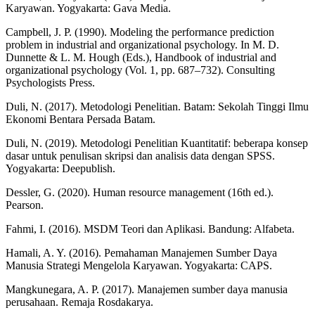
Karyawan. Yogyakarta: Gava Media.
Campbell, J. P. (1990). Modeling the performance prediction
problem in industrial and organizational psychology. In M. D.
Dunnette & L. M. Hough (Eds.), Handbook of industrial and
organizational psychology (Vol. 1, pp. 687–732). Consulting
Psychologists Press.
Duli, N. (2017). Metodologi Penelitian. Batam: Sekolah Tinggi Ilmu
Ekonomi Bentara Persada Batam.
Duli, N. (2019). Metodologi Penelitian Kuantitatif: beberapa konsep
dasar untuk penulisan skripsi dan analisis data dengan SPSS.
Yogyakarta: Deepublish.
Dessler, G. (2020). Human resource management (16th ed.).
Pearson.
Fahmi, I. (2016). MSDM Teori dan Aplikasi. Bandung: Alfabeta.
Hamali, A. Y. (2016). Pemahaman Manajemen Sumber Daya
Manusia Strategi Mengelola Karyawan. Yogyakarta: CAPS.
Mangkunegara, A. P. (2017). Manajemen sumber daya manusia
perusahaan. Remaja Rosdakarya.