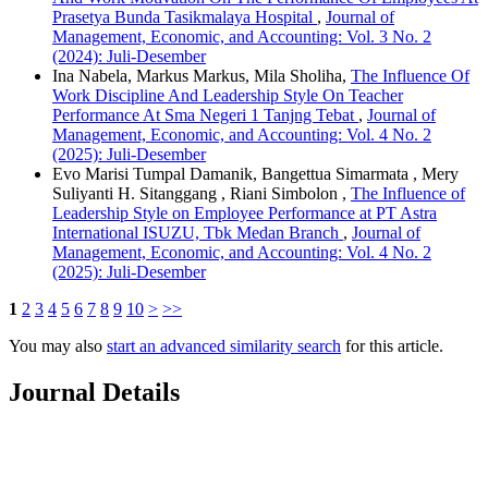
Prasetya Bunda Tasikmalaya Hospital
,
Journal of
Management, Economic, and Accounting: Vol. 3 No. 2
(2024): Juli-Desember
Ina Nabela, Markus Markus, Mila Sholiha,
The Influence Of
Work Discipline And Leadership Style On Teacher
Performance At Sma Negeri 1 Tanjng Tebat
,
Journal of
Management, Economic, and Accounting: Vol. 4 No. 2
(2025): Juli-Desember
Evo Marisi Tumpal Damanik, Bangettua Simarmata , Mery
Suliyanti H. Sitanggang , Riani Simbolon ,
The Influence of
Leadership Style on Employee Performance at PT Astra
International ISUZU, Tbk Medan Branch
,
Journal of
Management, Economic, and Accounting: Vol. 4 No. 2
(2025): Juli-Desember
1
2
3
4
5
6
7
8
9
10
>
>>
You may also
start an advanced similarity search
for this article.
Journal Details