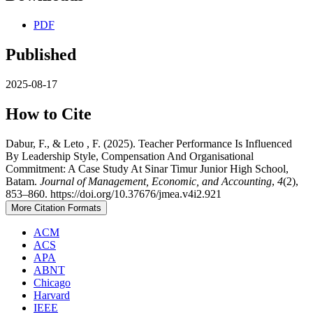
PDF
Published
2025-08-17
How to Cite
Dabur, F., & Leto , F. (2025). Teacher Performance Is Influenced
By Leadership Style, Compensation And Organisational
Commitment: A Case Study At Sinar Timur Junior High School,
Batam.
Journal of Management, Economic, and Accounting
,
4
(2),
853–860. https://doi.org/10.37676/jmea.v4i2.921
More Citation Formats
ACM
ACS
APA
ABNT
Chicago
Harvard
IEEE