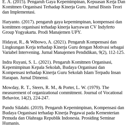
E. A. (2015). Pengaruh Gaya Kepemimpinan, Kepuasan Kerja Dan
Komitmen Organisasi Terhadap Kinerja Guru. Jurnal Bisnis Teori
dan Implementasi.
Haryanto. (2017). pengaruh gaya kepemimpinan, kompensasi dan
komitmen organisasi terhadap kinerja karyawan CV Indyferto
Group Yogyakarta. Prodi Manajemen UPY.
Hidayat, R., & Wibowo, A. (2021). Pengaruh Kompensasi dan
Lingkungan Kerja terhadap Kinerja Guru dengan Motivasi sebagai
Variabel Intervening. Jurnal Manajemen Pendidikan, 9(2), 112-125.
Indra Ruyani, S. L. (2021). Pengaruh Komitmen Organisasi,
Kepemimpinan Kepala Sekolah, Budaya Organisasi dan
Kompensasi terhadap Kinerja Guru Sekolah Islam Terpadu Insan
Harapan. Jurnal Dimensi.
Mowday, R. T., Steers, R. M., & Porter, L. W. (1979). The
measurement of organizational commitment. Journal of Vocational
Behavior, 14(2), 224-247.
Pandu Silalahi. (2019). Pengaruh Kepemimpinan, Kompensasi dan
Budaya Organisasi terhadap Kinerja Pegawai pada Kementerian
Pemuda dan Olahraga Republik Indonesia. Prosiding Seminar
Humanis.