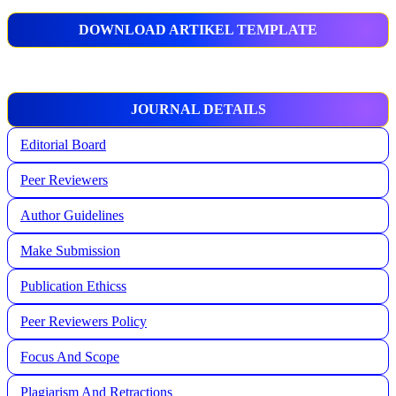
DOWNLOAD ARTIKEL TEMPLATE
JOURNAL DETAILS
Editorial Board
Peer Reviewers
Author Guidelines
Make Submission
Publication Ethicss
Peer Reviewers Policy
Focus And Scope
Plagiarism And Retractions