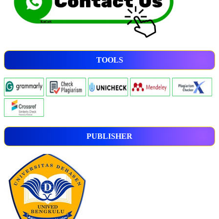
TOOLS
PUBLISHER