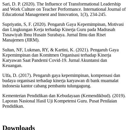
Sari, D. P. (2020). The Influence of Transformational Leadership
and Work Culture on Teacher Performance. International Journal of
Educational Management and Innovation, 1(3), 234-245.
Supriyatin, S, F. (2020). Pengaruh Gaya Kepemimpinan, Motivasi
dan Lingkungan Kerja terhadap Kinerja Guru pada Madrasah
Tsnawiyah Ibnu Husain Surabaya. Jurnal Ilmu dan Riset
Manajemen (JIRM).
Sultan, NF, Lukman, RY, & Kartini, K. (2021). Pengaruh Gaya
Kepemimpinan dan Komitmen Organisasi terhadap Kinerja
Karyawan Saat Pandemi Covid-19. Jurnal Akuntansi dan
Keuangan.
Ulfa, D. (2017). Pengaruh gaya kepemimpinan, kompensasi dan
budaya organisasi terhadap kinerja karyawan di bank muamalat
indonesia kantor cabang pembantu tulungagung.
Kementerian Pendidikan dan Kebudayaan (Kemendikbud). (2019).
Laporan Nasional Hasil Uji Kompetensi Guru. Pusat Penilaian
Pendidikan.
Downloads