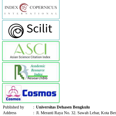
Published by
:
Universitas Dehasen Bengkulu
Address
:
Jl. Meranti Raya No. 32. Sawah Lebar, Kota Be