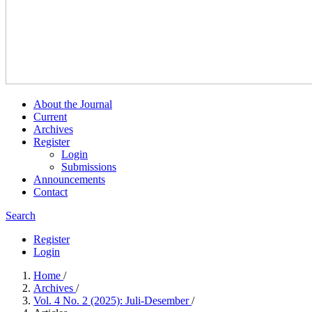
About the Journal
Current
Archives
Register
Login
Submissions
Announcements
Contact
Search
Register
Login
Home
/
Archives
/
Vol. 4 No. 2 (2025): Juli-Desember
/