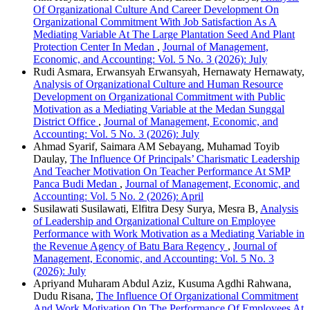
Of Organizational Culture And Career Development On
Organizational Commitment With Job Satisfaction As A
Mediating Variable At The Large Plantation Seed And Plant
Protection Center In Medan
,
Journal of Management,
Economic, and Accounting: Vol. 5 No. 3 (2026): July
Rudi Asmara, Erwansyah Erwansyah, Hernawaty Hernawaty,
Analysis of Organizational Culture and Human Resource
Development on Organizational Commitment with Public
Motivation as a Mediating Variable at the Medan Sunggal
District Office
,
Journal of Management, Economic, and
Accounting: Vol. 5 No. 3 (2026): July
Ahmad Syarif, Saimara AM Sebayang, Muhamad Toyib
Daulay,
The Influence Of Principals’ Charismatic Leadership
And Teacher Motivation On Teacher Performance At SMP
Panca Budi Medan
,
Journal of Management, Economic, and
Accounting: Vol. 5 No. 2 (2026): April
Susilawati Susilawati, Elfitra Desy Surya, Mesra B,
Analysis
of Leadership and Organizational Culture on Employee
Performance with Work Motivation as a Mediating Variable in
the Revenue Agency of Batu Bara Regency
,
Journal of
Management, Economic, and Accounting: Vol. 5 No. 3
(2026): July
Apriyand Muharam Abdul Aziz, Kusuma Agdhi Rahwana,
Dudu Risana,
The Influence Of Organizational Commitment
And Work Motivation On The Performance Of Employees At