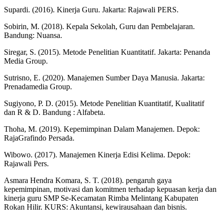
Supardi. (2016). Kinerja Guru. Jakarta: Rajawali PERS.
Sobirin, M. (2018). Kepala Sekolah, Guru dan Pembelajaran.
Bandung: Nuansa.
Siregar, S. (2015). Metode Penelitian Kuantitatif. Jakarta: Penanda
Media Group.
Sutrisno, E. (2020). Manajemen Sumber Daya Manusia. Jakarta:
Prenadamedia Group.
Sugiyono, P. D. (2015). Metode Penelitian Kuantitatif, Kualitatif
dan R & D. Bandung : Alfabeta.
Thoha, M. (2019). Kepemimpinan Dalam Manajemen. Depok:
RajaGrafindo Persada.
Wibowo. (2017). Manajemen Kinerja Edisi Kelima. Depok:
Rajawali Pers.
Asmara Hendra Komara, S. T. (2018). pengaruh gaya
kepemimpinan, motivasi dan komitmen terhadap kepuasan kerja dan
kinerja guru SMP Se-Kecamatan Rimba Melintang Kabupaten
Rokan Hilir. KURS: Akuntansi, kewirausahaan dan bisnis.