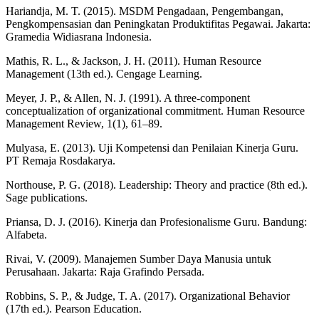
Hariandja, M. T. (2015). MSDM Pengadaan, Pengembangan,
Pengkompensasian dan Peningkatan Produktifitas Pegawai. Jakarta:
Gramedia Widiasrana Indonesia.
Mathis, R. L., & Jackson, J. H. (2011). Human Resource
Management (13th ed.). Cengage Learning.
Meyer, J. P., & Allen, N. J. (1991). A three-component
conceptualization of organizational commitment. Human Resource
Management Review, 1(1), 61–89.
Mulyasa, E. (2013). Uji Kompetensi dan Penilaian Kinerja Guru.
PT Remaja Rosdakarya.
Northouse, P. G. (2018). Leadership: Theory and practice (8th ed.).
Sage publications.
Priansa, D. J. (2016). Kinerja dan Profesionalisme Guru. Bandung:
Alfabeta.
Rivai, V. (2009). Manajemen Sumber Daya Manusia untuk
Perusahaan. Jakarta: Raja Grafindo Persada.
Robbins, S. P., & Judge, T. A. (2017). Organizational Behavior
(17th ed.). Pearson Education.