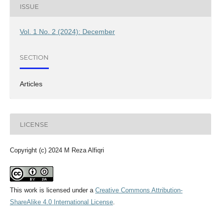
ISSUE
Vol. 1 No. 2 (2024): December
SECTION
Articles
LICENSE
Copyright (c) 2024 M Reza Alfiqri
This work is licensed under a
Creative Commons Attribution-
ShareAlike 4.0 International License
.