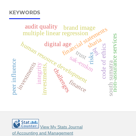
KEYWORDS
audit quality
brand image
financial statements
multiple linear regression
non-assurance services
sharia
human resource development
digital age
code of ethics
bei
trust
risks
sak-emkm
peer influence
south sumatra
investments
integrity
investments,
challenges
finance
View My Stats Journal
of Accounting and Management