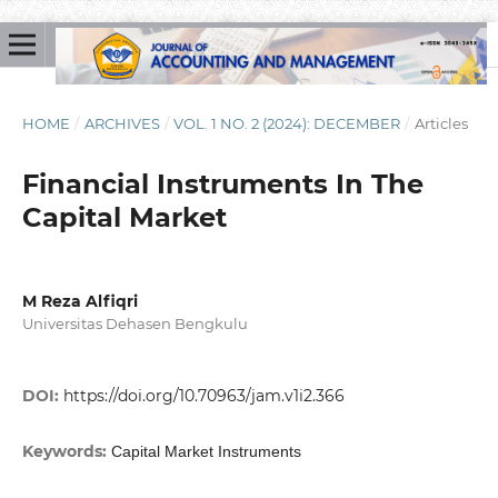
HOME
/
ARCHIVES
/
VOL. 1 NO. 2 (2024): DECEMBER
/
Articles
Financial Instruments In The
Capital Market
M Reza Alfiqri
Universitas Dehasen Bengkulu
DOI:
https://doi.org/10.70963/jam.v1i2.366
Keywords:
Capital Market Instruments