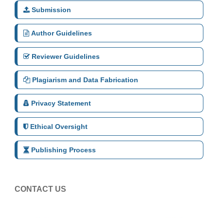
Submission
Author Guidelines
Reviewer Guidelines
Plagiarism and Data Fabrication
Privacy Statement
Ethical Oversight
Publishing Process
CONTACT US