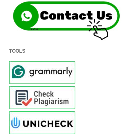
TOOLS