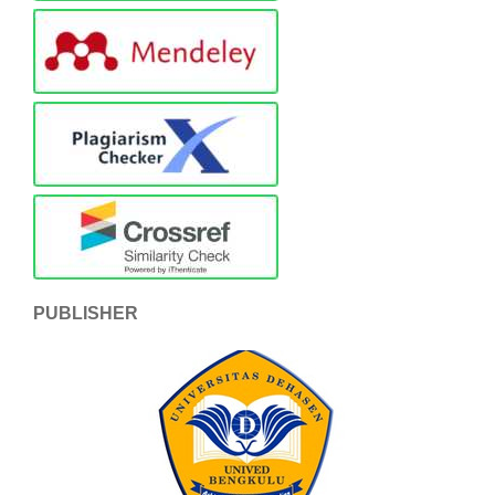
PUBLISHER