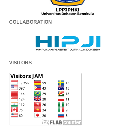
COLLABORATION
VISITORS