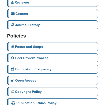
Reviewer
Contact
Journal History
Policies
Focus and Scope
Peer Review Process
Publication Frequency
Open Access
Copyright Policy
Publication Ethics Policy