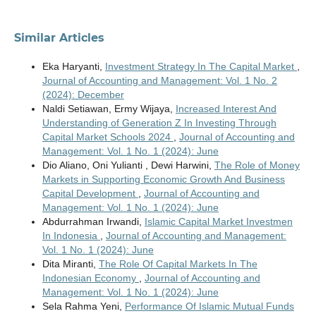
Similar Articles
Eka Haryanti,
Investment Strategy In The Capital Market
,
Journal of Accounting and Management: Vol. 1 No. 2
(2024): December
Naldi Setiawan, Ermy Wijaya,
Increased Interest And
Understanding of Generation Z In Investing Through
Capital Market Schools 2024
,
Journal of Accounting and
Management: Vol. 1 No. 1 (2024): June
Dio Aliano, Oni Yulianti , Dewi Harwini,
The Role of Money
Markets in Supporting Economic Growth And Business
Capital Development
,
Journal of Accounting and
Management: Vol. 1 No. 1 (2024): June
Abdurrahman Irwandi,
Islamic Capital Market Investmen
In Indonesia
,
Journal of Accounting and Management:
Vol. 1 No. 1 (2024): June
Dita Miranti,
The Role Of Capital Markets In The
Indonesian Economy
,
Journal of Accounting and
Management: Vol. 1 No. 1 (2024): June
Sela Rahma Yeni,
Performance Of Islamic Mutual Funds