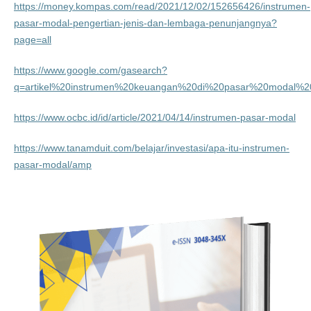
https://money.kompas.com/read/2021/12/02/152656426/instrumen-
pasar-modal-pengertian-jenis-dan-lembaga-penunjangnya?
page=all
https://www.google.com/gasearch?
q=artikel%20instrumen%20keuangan%20di%20pasar%20modal%20
https://www.ocbc.id/id/article/2021/04/14/instrumen-pasar-modal
https://www.tanamduit.com/belajar/investasi/apa-itu-instrumen-
pasar-modal/amp