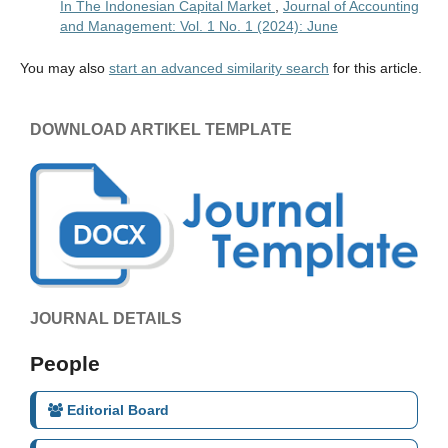
In The Indonesian Capital Market
,
Journal of Accounting
and Management: Vol. 1 No. 1 (2024): June
You may also
start an advanced similarity search
for this article.
DOWNLOAD ARTIKEL TEMPLATE
JOURNAL DETAILS
People
Editorial Board