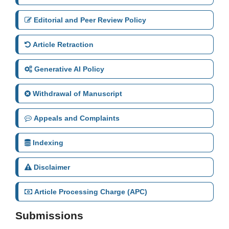
Editorial and Peer Review Policy
Article Retraction
Generative AI Policy
Withdrawal of Manuscript
Appeals and Complaints
Indexing
Disclaimer
Article Processing Charge (APC)
Submissions