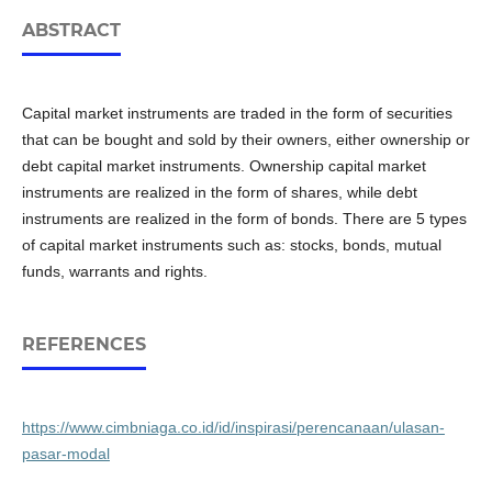
ABSTRACT
Capital market instruments are traded in the form of securities
that can be bought and sold by their owners, either ownership or
debt capital market instruments. Ownership capital market
instruments are realized in the form of shares, while debt
instruments are realized in the form of bonds. There are 5 types
of capital market instruments such as: stocks, bonds, mutual
funds, warrants and rights.
REFERENCES
https://www.cimbniaga.co.id/id/inspirasi/perencanaan/ulasan-
pasar-modal