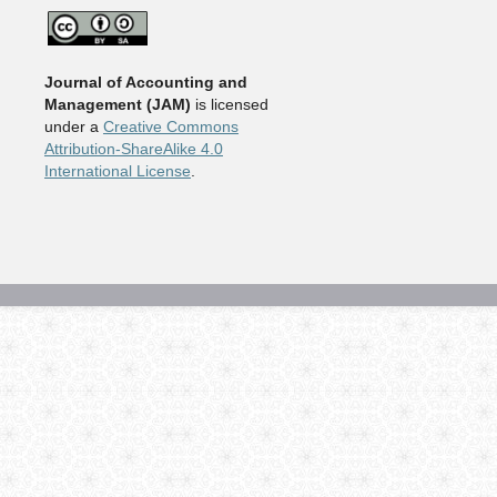
Journal of Accounting and
Management
(JAM)
is licensed
under a
Creative Commons
Attribution-ShareAlike 4.0
International License
.