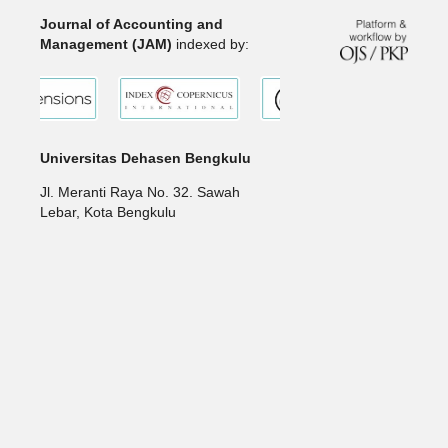
Journal of Accounting and
Management (JAM)
indexed by:
Universitas Dehasen Bengkulu
Jl. Meranti Raya No. 32. Sawah
Lebar, Kota Bengkulu