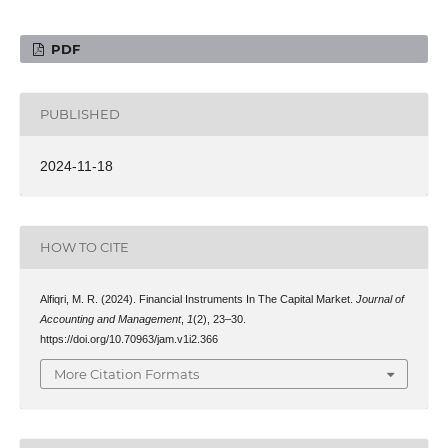
PDF
PUBLISHED
2024-11-18
HOW TO CITE
Alfiqri, M. R. (2024). Financial Instruments In The Capital Market.
Journal of
Accounting and Management
,
1
(2), 23–30.
https://doi.org/10.70963/jam.v1i2.366
More Citation Formats