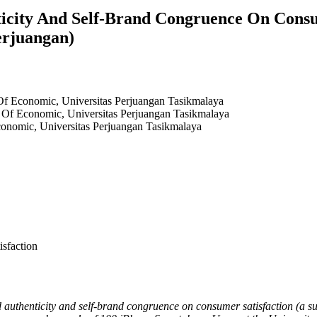
ticity And Self-Brand Congruence On Consu
erjuangan)
f Economic, Universitas Perjuangan Tasikmalaya
Of Economic, Universitas Perjuangan Tasikmalaya
onomic, Universitas Perjuangan Tasikmalaya
sfaction
nd authenticity and self-brand congruence on consumer satisfaction (a 