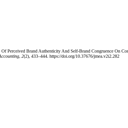
uence Of Perceived Brand Authenticity And Self-Brand Congruence On C
Accounting
,
2
(2), 433–444. https://doi.org/10.37676/jmea.v2i2.282