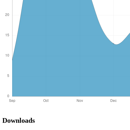
Downloads