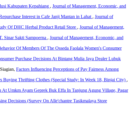
 Musi Kabupaten Kepahiang
,
Journal of Management, Economic, and
Repurchase Interest in Cafe Janji Mantan in Lahat
,
Journal of
Study Of DHC Herbal Product Retail Store
,
Journal of Management,
PT. Sinar Sakti Sampoerna
,
Journal of Management, Economic, and
al Behavior Of Members Of The Osseda Faolala Women's Consumer
onsumer Purchase Decisions At Bintang Mulia Jaya Dealer Lubuk
Siagian,
Factors Influencing Perceptions of Pay Fairness Among
Buying Thrifting Clothes (Special Study: In Week 18, Binjai City)
,
ion At Umkm Ayam Geprek Buk Effa In Tanjung Agung Village, Pagar
ing Decisions (Survey On Alle'chantre Tasikmalaya Store