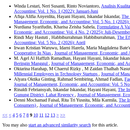
Winda Lestari, Neri Susanti, Rinto Noviantoro,
Analisis Kuali
Accounting: Vol. 1 No. 1 (2022): Januari-Juni
Afiqa Alifia Anyenlita, Hayani Hayani, Iskandar Iskandar,
The 
Management, Economic, and Accounting: Vol. 5 No. 1 (2026):
Nurdiana Syarifudin, Kharisa Zeisha Sahela,
Formulating A Val
Economic, and Accounting: Vol. 4 No. 2 (2025): Juli-Desembe
Rindi May Hastuti , Habbiburrahman Habbiburrahman,
The Ef
Accounting: Vol. 5 No. 2 (2026): April
Irwan Kristian Waruwu, Idarni Harefa, Maria Magdalena Bate'
Cooperative In Nias
,
Journal of Management, Economic, and Ac
M. Agel Al Haffizh Ramadhan, Hayani Hayani, Iskandar Iskan
Beringin Manggul
,
Journal of Management, Economic, and Acc
Oktarina Harahap, M Chaerul Rizky , M Zaidan Thalhah Nasu
Millennial Employees in Technology Startups
,
Journal of Man
Alyara Oktika Ginting, Rahmad Sembiring, Ahmad Fadlan,
Fa
Journal of Management, Economic, and Accounting: Vol. 5 No.
Rinaldi Febriansyah, Iskandar Iskandar, Hayani Hayani,
The In
Gunung District, Lahat Regency
,
Journal of Management, Econ
Denni Mochamad Faisal, Rita Tri Yusnita, Mila Karmila,
The I
Consumers)
,
Journal of Management, Economic, and Accounting
<<
<
4
5
6
7
8
9
10
11
12
13
>
>>
You may also
start an advanced similarity search
for this article.