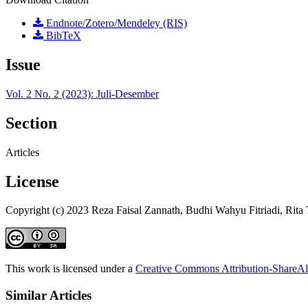
Endnote/Zotero/Mendeley (RIS)
BibTeX
Issue
Vol. 2 No. 2 (2023): Juli-Desember
Section
Articles
License
Copyright (c) 2023 Reza Faisal Zannath, Budhi Wahyu Fitriadi, Rita 
This work is licensed under a
Creative Commons Attribution-ShareAli
Similar Articles