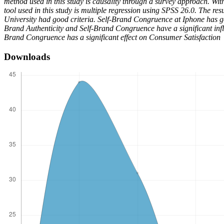
method used in this study is causality through a survey approach. Wi
tool used in this study is multiple regression using SPSS 26.0. The 
University had good criteria. Self-Brand Congruence at Iphone has g
Brand Authenticity and Self-Brand Congruence have a significant infl
Brand Congruence has a significant effect on Consumer Satisfaction
Downloads