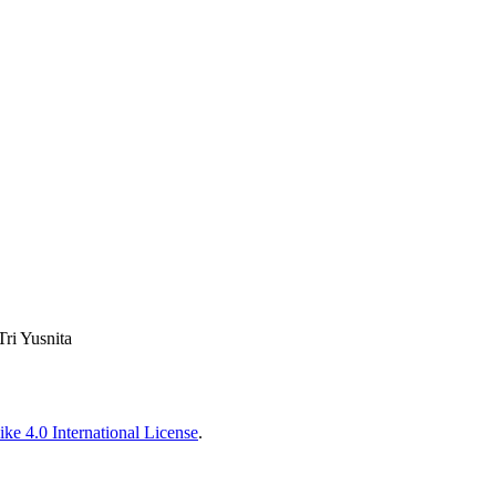
Tri Yusnita
ke 4.0 International License
.