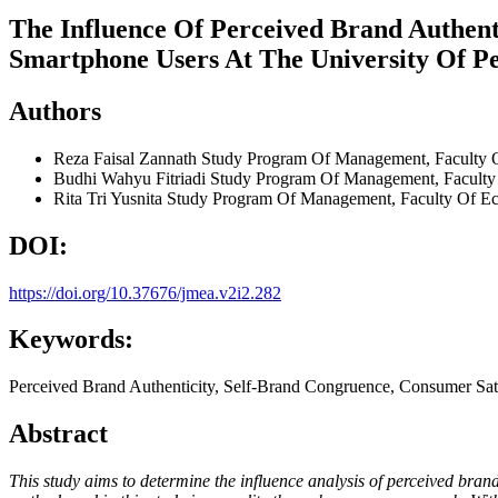
The Influence Of Perceived Brand Authen
Smartphone Users At The University Of P
Authors
Reza Faisal Zannath
Study Program Of Management, Faculty O
Budhi Wahyu Fitriadi
Study Program Of Management, Faculty 
Rita Tri Yusnita
Study Program Of Management, Faculty Of Ec
DOI:
https://doi.org/10.37676/jmea.v2i2.282
Keywords:
Perceived Brand Authenticity, Self-Brand Congruence, Consumer Sati
Abstract
This study aims to determine the influence analysis of perceived bra