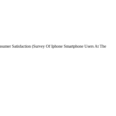
onsumer Satisfaction (Survey Of Iphone Smartphone Users At The