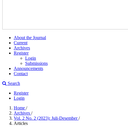
About the Journal
Current
Archives
Register
Login
Submissions
Announcements
Contact
Search
Register
Login
Home
/
Archives
/
Vol. 2 No. 2 (2023): Juli-Desember
/
Articles