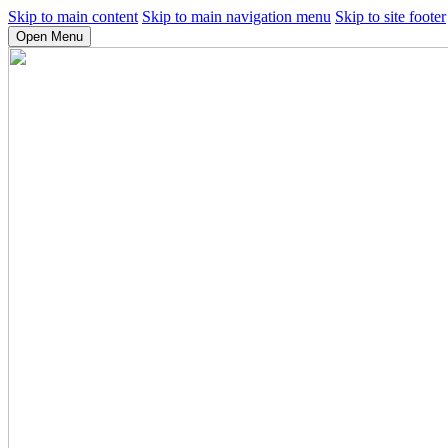
Skip to main content
Skip to main navigation menu
Skip to site footer
Open Menu