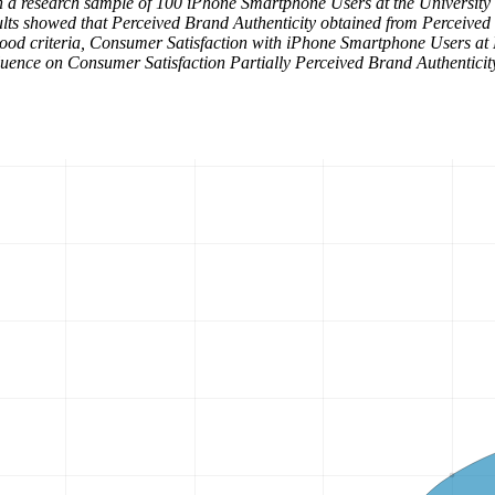
th a research sample of 100 iPhone Smartphone Users at the University
results showed that Perceived Brand Authenticity obtained from Percei
ood criteria, Consumer Satisfaction with iPhone Smartphone Users at 
uence on Consumer Satisfaction Partially Perceived Brand Authenticity 