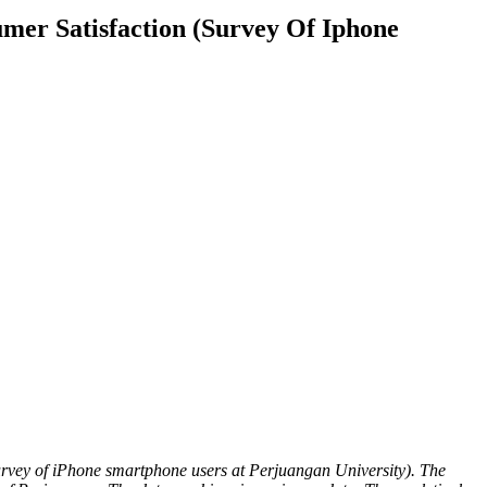
mer Satisfaction (Survey Of Iphone
survey of iPhone smartphone users at Perjuangan University). The