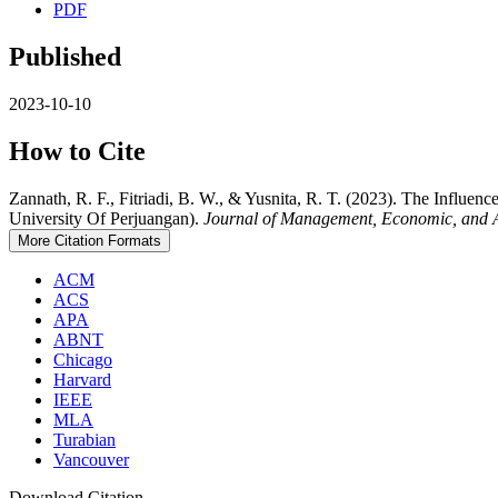
PDF
Published
2023-10-10
How to Cite
Zannath, R. F., Fitriadi, B. W., & Yusnita, R. T. (2023). The Infl
University Of Perjuangan).
Journal of Management, Economic, and 
More Citation Formats
ACM
ACS
APA
ABNT
Chicago
Harvard
IEEE
MLA
Turabian
Vancouver
Download Citation