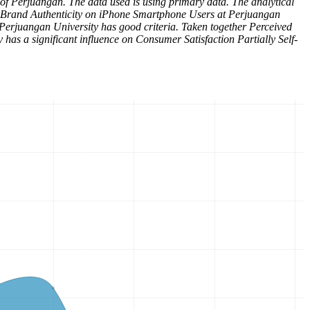
 of Perjuangan. The data used is using primary data. The analytical
ved Brand Authenticity on iPhone Smartphone Users at Perjuangan
Perjuangan University has good criteria. Taken together Perceived
has a significant influence on Consumer Satisfaction Partially Self-