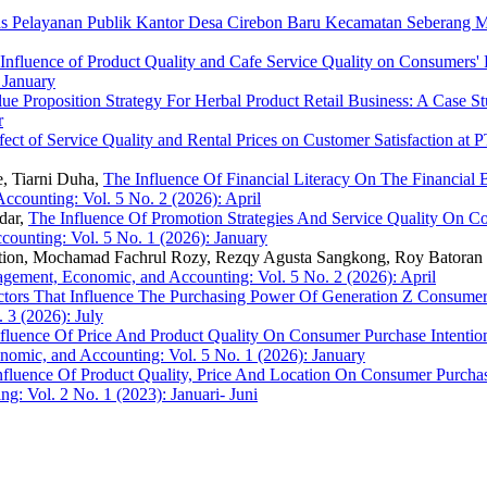
tas Pelayanan Publik Kantor Desa Cirebon Baru Kecamatan Seberang
Influence of Product Quality and Cafe Service Quality on Consumers' 
 January
ue Proposition Strategy For Herbal Product Retail Business: A Case 
r
fect of Service Quality and Rental Prices on Customer Satisfaction at 
e, Tiarni Duha,
The Influence Of Financial Literacy On The Financi
counting: Vol. 5 No. 2 (2026): April
dar,
The Influence Of Promotion Strategies And Service Quality On C
ounting: Vol. 5 No. 1 (2026): January
tion, Mochamad Fachrul Rozy, Rezqy Agusta Sangkong, Roy Batoran 
agement, Economic, and Accounting: Vol. 5 No. 2 (2026): April
ctors That Influence The Purchasing Power Of Generation Z Consumers 
 3 (2026): July
fluence Of Price And Product Quality On Consumer Purchase Intent
omic, and Accounting: Vol. 5 No. 1 (2026): January
nfluence Of Product Quality, Price And Location On Consumer Purchas
: Vol. 2 No. 1 (2023): Januari- Juni