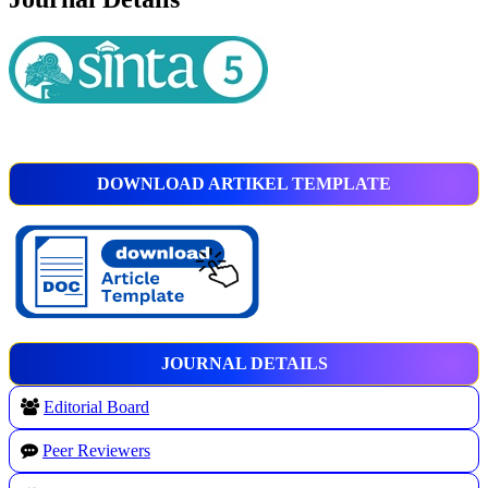
DOWNLOAD ARTIKEL TEMPLATE
JOURNAL DETAILS
Editorial Board
Peer Reviewers