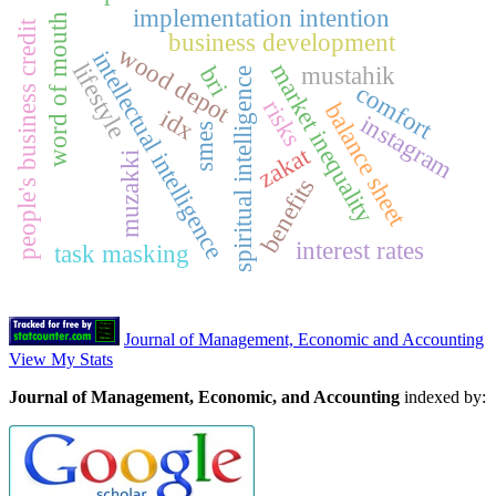
implementation intention
word of mouth
people's business credit
business development
wood depot
intellectual intelligence
lifestyle
market inequality
mustahik
bri
spiritual intelligence
comfort
risks
balance sheet
idx
instagram
smes
zakat
muzakki
benefits
interest rates
task masking
Journal of Management, Economic and Accounting
View My Stats
Journal of Management, Economic, and Accounting
indexed by: