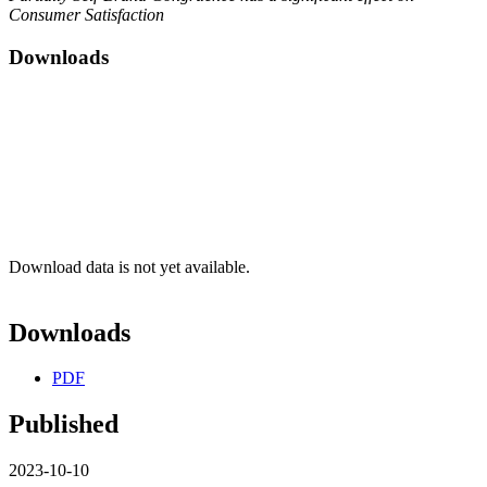
Consumer Satisfaction
Downloads
Download data is not yet available.
Downloads
PDF
Published
2023-10-10