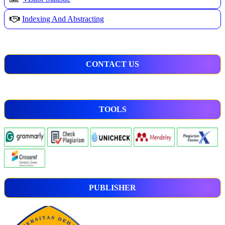
Indexing And Abstracting
CONTACT US
TOOLS
PUBLISHER