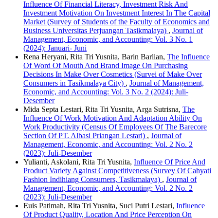
Influence Of Financial Literacy, Investment Risk And
Investment Motivation On Investment Interest In The Capital
Market (Survey of Students of the Faculty of Economics and
Business Universitas Perjuangan Tasikmalaya)
,
Journal of
Management, Economic, and Accounting: Vol. 3 No. 1
(2024): Januari- Juni
Rena Heryani, Rita Tri Yusnita, Barin Barlian,
The Influence
Of Word Of Mouth And Brand Image On Purchasing
Decisions In Make Over Cosmetics (Survei of Make Over
Consumers in Tasikmalaya City)
,
Journal of Management,
Economic, and Accounting: Vol. 3 No. 2 (2024): Juli-
Desember
Mida Septa Lestari, Rita Tri Yusnita, Arga Sutrisna,
The
Influence Of Work Motivation And Adaptation Ability On
Work Productivity (Census Of Employees Of The Barecore
Section Of PT. Albasi Priangan Lestari)
,
Journal of
Management, Economic, and Accounting: Vol. 2 No. 2
(2023): Juli-Desember
Yulianti, Askolani, Rita Tri Yusnita,
Influence Of Price And
Product Variety Against Competitiveness (Survey Of Cahyati
Fashion Indihiang Consumers, Tasikmalaya)
,
Journal of
Management, Economic, and Accounting: Vol. 2 No. 2
(2023): Juli-Desember
Euis Patimah, Rita Tri Yusnita, Suci Putri Lestari,
Influence
Of Product Quality, Location And Price Perception On