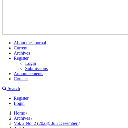
About the Journal
Current
Archives
Register
Login
Submissions
Announcements
Contact
Search
Register
Login
Home
/
Archives
/
Vol. 2 No. 2 (2023): Juli-Desember
/