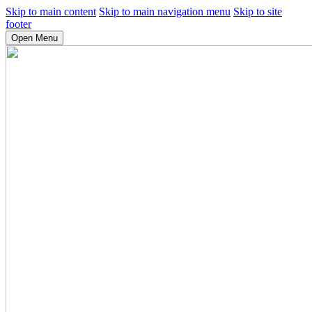
Skip to main content
Skip to main navigation menu
Skip to site
footer
Open Menu