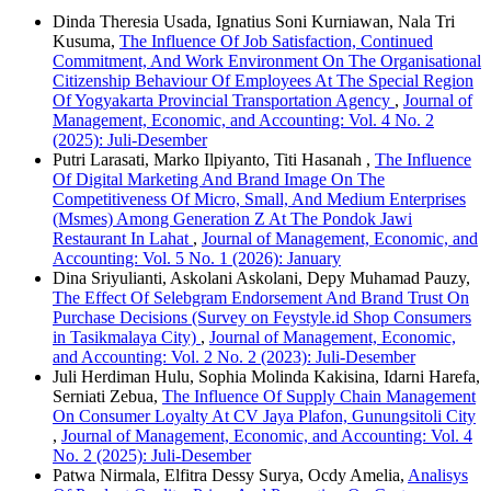
Dinda Theresia Usada, Ignatius Soni Kurniawan, Nala Tri
Kusuma,
The Influence Of Job Satisfaction, Continued
Commitment, And Work Environment On The Organisational
Citizenship Behaviour Of Employees At The Special Region
Of Yogyakarta Provincial Transportation Agency
,
Journal of
Management, Economic, and Accounting: Vol. 4 No. 2
(2025): Juli-Desember
Putri Larasati, Marko Ilpiyanto, Titi Hasanah ,
The Influence
Of Digital Marketing And Brand Image On The
Competitiveness Of Micro, Small, And Medium Enterprises
(Msmes) Among Generation Z At The Pondok Jawi
Restaurant In Lahat
,
Journal of Management, Economic, and
Accounting: Vol. 5 No. 1 (2026): January
Dina Sriyulianti, Askolani Askolani, Depy Muhamad Pauzy,
The Effect Of Selebgram Endorsement And Brand Trust On
Purchase Decisions (Survey on Feystyle.id Shop Consumers
in Tasikmalaya City)
,
Journal of Management, Economic,
and Accounting: Vol. 2 No. 2 (2023): Juli-Desember
Juli Herdiman Hulu, Sophia Molinda Kakisina, Idarni Harefa,
Serniati Zebua,
The Influence Of Supply Chain Management
On Consumer Loyalty At CV Jaya Plafon, Gunungsitoli City
,
Journal of Management, Economic, and Accounting: Vol. 4
No. 2 (2025): Juli-Desember
Patwa Nirmala, Elfitra Dessy Surya, Ocdy Amelia,
Analisys