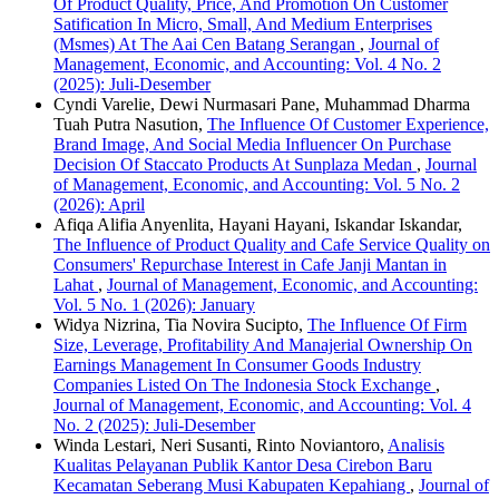
Of Product Quality, Price, And Promotion On Customer
Satification In Micro, Small, And Medium Enterprises
(Msmes) At The Aai Cen Batang Serangan
,
Journal of
Management, Economic, and Accounting: Vol. 4 No. 2
(2025): Juli-Desember
Cyndi Varelie, Dewi Nurmasari Pane, Muhammad Dharma
Tuah Putra Nasution,
The Influence Of Customer Experience,
Brand Image, And Social Media Influencer On Purchase
Decision Of Staccato Products At Sunplaza Medan
,
Journal
of Management, Economic, and Accounting: Vol. 5 No. 2
(2026): April
Afiqa Alifia Anyenlita, Hayani Hayani, Iskandar Iskandar,
The Influence of Product Quality and Cafe Service Quality on
Consumers' Repurchase Interest in Cafe Janji Mantan in
Lahat
,
Journal of Management, Economic, and Accounting:
Vol. 5 No. 1 (2026): January
Widya Nizrina, Tia Novira Sucipto,
The Influence Of Firm
Size, Leverage, Profitability And Manajerial Ownership On
Earnings Management In Consumer Goods Industry
Companies Listed On The Indonesia Stock Exchange
,
Journal of Management, Economic, and Accounting: Vol. 4
No. 2 (2025): Juli-Desember
Winda Lestari, Neri Susanti, Rinto Noviantoro,
Analisis
Kualitas Pelayanan Publik Kantor Desa Cirebon Baru
Kecamatan Seberang Musi Kabupaten Kepahiang
,
Journal of