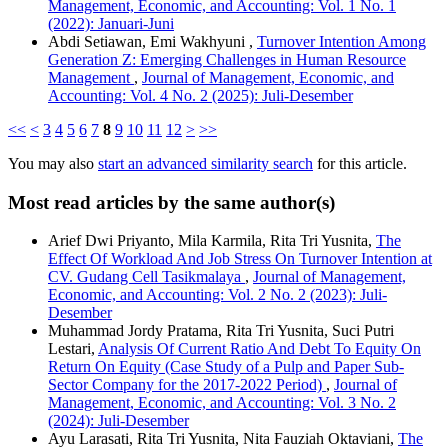
Management, Economic, and Accounting: Vol. 1 No. 1
(2022): Januari-Juni
Abdi Setiawan, Emi Wakhyuni ,
Turnover Intention Among
Generation Z: Emerging Challenges in Human Resource
Management
,
Journal of Management, Economic, and
Accounting: Vol. 4 No. 2 (2025): Juli-Desember
<<
<
3
4
5
6
7
8
9
10
11
12
>
>>
You may also
start an advanced similarity search
for this article.
Most read articles by the same author(s)
Arief Dwi Priyanto, Mila Karmila, Rita Tri Yusnita,
The
Effect Of Workload And Job Stress On Turnover Intention at
CV. Gudang Cell Tasikmalaya
,
Journal of Management,
Economic, and Accounting: Vol. 2 No. 2 (2023): Juli-
Desember
Muhammad Jordy Pratama, Rita Tri Yusnita, Suci Putri
Lestari,
Analysis Of Current Ratio And Debt To Equity On
Return On Equity (Case Study of a Pulp and Paper Sub-
Sector Company for the 2017-2022 Period)
,
Journal of
Management, Economic, and Accounting: Vol. 3 No. 2
(2024): Juli-Desember
Ayu Larasati, Rita Tri Yusnita, Nita Fauziah Oktaviani,
The