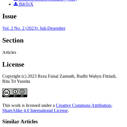
BibTeX
Issue
Vol. 2 No. 2 (2023): Juli-Desember
Section
Articles
License
Copyright (c) 2023 Reza Faisal Zannath, Budhi Wahyu Fitriadi,
Rita Tri Yusnita
This work is licensed under a
Creative Commons Attribution-
ShareAlike 4.0 International License
.
Similar Articles