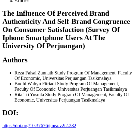
Articles
The Influence Of Perceived Brand
Authenticity And Self-Brand Congruence
On Consumer Satisfaction (Survey Of
Iphone Smartphone Users At The
University Of Perjuangan)
Authors
Reza Faisal Zannath
Study Program Of Management, Faculty
Of Economic, Universitas Perjuangan Tasikmalaya
Budhi Wahyu Fitriadi
Study Program Of Management,
Faculty Of Economic, Universitas Perjuangan Tasikmalaya
Rita Tri Yusnita
Study Program Of Management, Faculty Of
Economic, Universitas Perjuangan Tasikmalaya
DOI:
https://doi.org/10.37676/jmea.v2i2.282