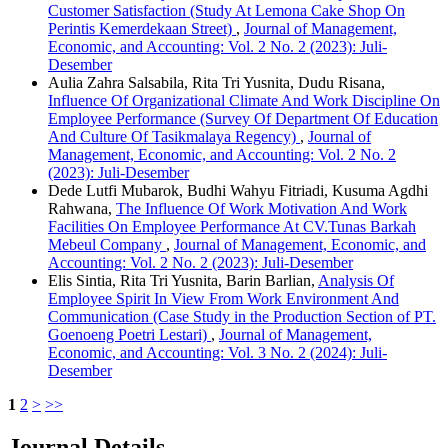
Customer Satisfaction (Study At Lemona Cake Shop On
Perintis Kemerdekaan Street)
,
Journal of Management,
Economic, and Accounting: Vol. 2 No. 2 (2023): Juli-
Desember
Aulia Zahra Salsabila, Rita Tri Yusnita, Dudu Risana,
Influence Of Organizational Climate And Work Discipline On
Employee Performance (Survey Of Department Of Education
And Culture Of Tasikmalaya Regency)
,
Journal of
Management, Economic, and Accounting: Vol. 2 No. 2
(2023): Juli-Desember
Dede Lutfi Mubarok, Budhi Wahyu Fitriadi, Kusuma Agdhi
Rahwana,
The Influence Of Work Motivation And Work
Facilities On Employee Performance At CV.Tunas Barkah
Mebeul Company
,
Journal of Management, Economic, and
Accounting: Vol. 2 No. 2 (2023): Juli-Desember
Elis Sintia, Rita Tri Yusnita, Barin Barlian,
Analysis Of
Employee Spirit In View From Work Environment And
Communication (Case Study in the Production Section of PT.
Goenoeng Poetri Lestari)
,
Journal of Management,
Economic, and Accounting: Vol. 3 No. 2 (2024): Juli-
Desember
1
2
>
>>
Journal Details