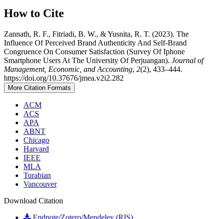
How to Cite
Zannath, R. F., Fitriadi, B. W., & Yusnita, R. T. (2023). The
Influence Of Perceived Brand Authenticity And Self-Brand
Congruence On Consumer Satisfaction (Survey Of Iphone
Smartphone Users At The University Of Perjuangan).
Journal of
Management, Economic, and Accounting
,
2
(2), 433–444.
https://doi.org/10.37676/jmea.v2i2.282
More Citation Formats
ACM
ACS
APA
ABNT
Chicago
Harvard
IEEE
MLA
Turabian
Vancouver
Download Citation
Endnote/Zotero/Mendeley (RIS)