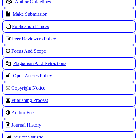
Author Guidelines
Make Submission
Publication Ethicss
Peer Reviewers Policy
Focus And Scope
Plagiarism And Retractions
Open Accses Policy
Copyright Notice
Publishing Process
A
uthor Fees
Journal History
Visitor Statistic