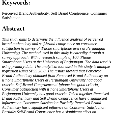
Keywords:
Perceived Brand Authenticity, Self-Brand Congruence, Consumer
Satisfaction
Abstract
This study aims to determine the influence analysis of perceived
brand authenticity and self-brand congruence on consumer
satisfaction (a survey of iPhone smartphone users at Perjuangan
University). The method used in this study is causality through a
survey approach. With a research sample of 100 iPhone
Smartphone Users at the University of Perjuangan. The data used is
using primary data. The analytical tool used in this study is multiple
regression using SPSS 26.0. The results showed that Perceived
Brand Authenticity obtained from Perceived Brand Authenticity on
iPhone Smartphone Users at Perjuangan University had good
criteria. Self-Brand Congruence at Iphone has good criteria,
Consumer Satisfaction with iPhone Smartphone Users at
Perjuangan University has good criteria. Taken together Perceived
Brand Authenticity and Self-Brand Congruence have a significant
influence on Consumer Satisfaction Partially Perceived Brand
Authenticity has a significant influence on Consumer Satisfaction
Partially Self-Brand Congruence has a significant effect on