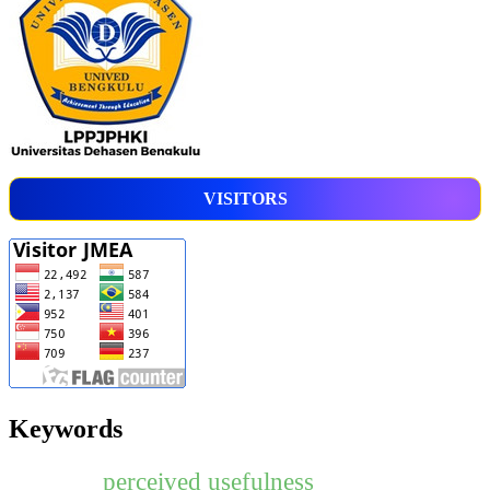
VISITORS
Keywords
perceived usefulness