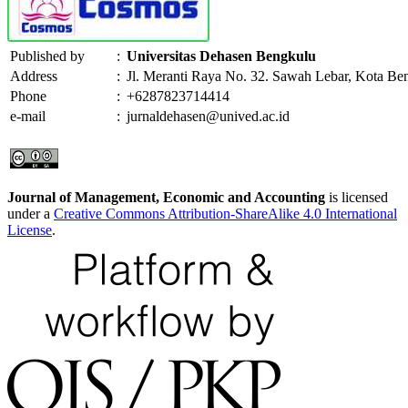
Published by
:
Universitas Dehasen Bengkulu
Address
:
Jl. Meranti Raya No. 32. Sawah Lebar, Kota Be
Phone
:
+6287823714414
e-mail
:
jurnaldehasen@unived.ac.id
Journal of Management, Economic and Accounting
is licensed
under a
Creative Commons Attribution-ShareAlike 4.0 International
License
.