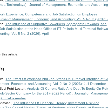
Bunda Tasikmalaya)
,
Journal of Management, Economic, and Accounting
Work Experience, Competence and Job Satisfaction on Employee
urnal of Management, Economic, and Accounting: Vol. 5 No. 3 (2026): 
rin,
The Influence of Supportive Coworkers, Appropriate Rewards, and
ob Satisfaction at the Head Office of PT Pelindo Multi Terminal Belaw
ting: Vol. 5 No. 2 (2026): April
 this article.
s)
ita,
The Effect Of Workload And Job Stress On Turnover Intention at C
ement, Economic, and Accounting: Vol. 2 No. 2 (2023): Juli-Desember
uci Putri Lestari,
Analysis Of Current Ratio And Debt To Equity On Ret
 Sub-Sector Company for the 2017-2022 Period)
,
Journal of Manageme
4): Juli-Desember
ktaviani,
The Influence Of Financial Literacy, Investment Risk And
 In The Capital Market (Survey of Students of the Faculty of Economic