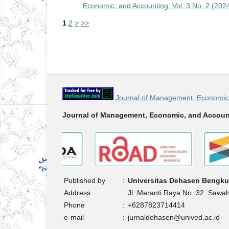
Economic, and Accounting: Vol. 3 No. 2 (202
1
2
>
>>
Journal of Management, Economic 
Journal of Management, Economic, and Accoun
Published by
:
Universitas Dehasen Bengku
Address
:
Jl. Meranti Raya No. 32. Sawa
Phone
:
+6287823714414
e-mail
:
jurnaldehasen@unived.ac.id