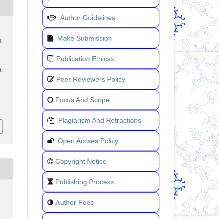
Author Guidelines
Make Submission
d
Publication Ethicss
t
Peer Reviewers Policy
Focus And Scope
Plagiarism And Retractions
Open Accses Policy
Copyright Notice
Publishing Process
uthor Fees
A