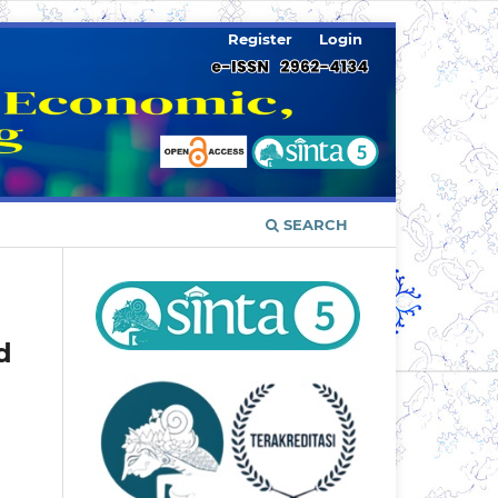
Register
Login
SEARCH
d