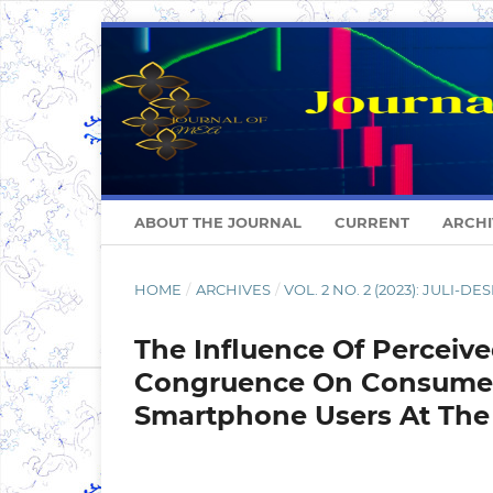
ABOUT THE JOURNAL
CURRENT
ARCHI
HOME
/
ARCHIVES
/
VOL. 2 NO. 2 (2023): JULI-D
The Influence Of Perceiv
Congruence On Consumer 
Smartphone Users At The 