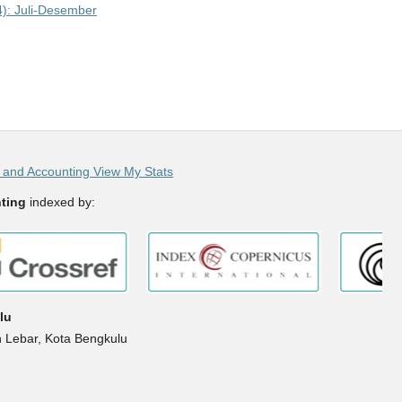
4): Juli-Desember
and Accounting View My Stats
ting
indexed by:
lu
h Lebar, Kota Bengkulu