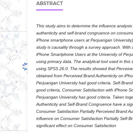
ABSTRACT
This study aims to determine the influence analysis
authenticity and self-brand congruence on consumer
iPhone smartphone users at Perjuangan University)
study is causality through a survey approach. With
iPhone Smartphone Users at the University of Perj
using primary data. The analytical tool used in this 
using SPSS 26.0. The results showed that Perceive
obtained from Perceived Brand Authenticity on iP
Perjuangan University had good criteria. Self-Bra
good criteria, Consumer Satisfaction with iPhone 
Perjuangan University has good criteria. Taken tog
Authenticity and Self-Brand Congruence have a sign
Consumer Satisfaction Partially Perceived Brand Auth
influence on Consumer Satisfaction Partially Self
significant effect on Consumer Satisfaction