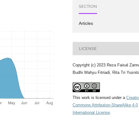
SECTION
Articles
LICENSE
Copyright (c) 2023 Reza Faisal Zann
Budhi Wahyu Fitriadi, Rita Tri Yusnit
This work is licensed under a
Creati
Commons Attribution-ShareAlike 4.0
International License
.