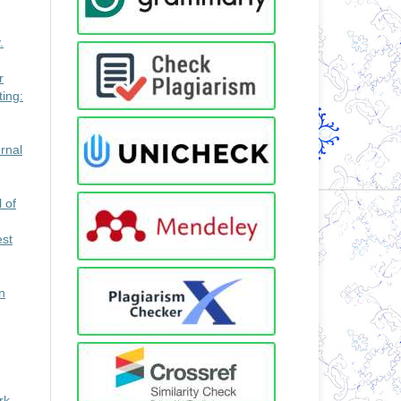
.
r
ing:
rnal
 of
est
n
rk