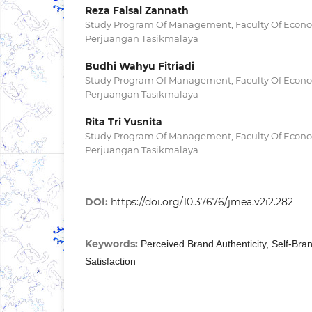
Reza Faisal Zannath
Study Program Of Management, Faculty Of Econom
Perjuangan Tasikmalaya
Budhi Wahyu Fitriadi
Study Program Of Management, Faculty Of Econom
Perjuangan Tasikmalaya
Rita Tri Yusnita
Study Program Of Management, Faculty Of Econom
Perjuangan Tasikmalaya
DOI:
https://doi.org/10.37676/jmea.v2i2.282
Keywords:
Perceived Brand Authenticity, Self-B
Satisfaction