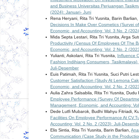
and Business Universitas Perjuangan Tasik
(2024): Januari- Juni
Rena Heryani, Rita Tri Yusnita, Barin Barlian
Decisions In Make Over Cosmetics (Survei o
Economic, and Accounting: Vol. 3 No. 2 (202
Mida Septa Lestari, Rita Tri Yusnita, Arga Sut
Productivity (Census Of Employees Of The Ba
Economic, and Accounting: Vol. 2 No. 2 (202
Yulianti, Askolani, Rita Tri Yusnita,
Influence 
Fashion Indihiang Consumers, Tasikmalaya)
Juli-Desember
Euis Patimah, Rita Tri Yusnita, Suci Putri Lest
Customer Satisfaction (Study At Lemona Ca
Economic, and Accounting: Vol. 2 No. 2 (202
Aulia Zahra Salsabila, Rita Tri Yusnita, Dudu
Employee Performance (Survey Of Departmen
Management, Economic, and Accounting: Vol.
Dede Lutfi Mubarok, Budhi Wahyu Fitriadi,
Facilities On Employee Performance At CV
Accounting: Vol. 2 No. 2 (2023): Juli-Desemb
Elis Sintia, Rita Tri Yusnita, Barin Barlian,
Ana
Communication (Case Study in the Production