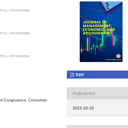
ic, Universitas
ic, Universitas
ic, Universitas
PDF
PUBLISHED
rand Congruence, Consumer
2023-10-10