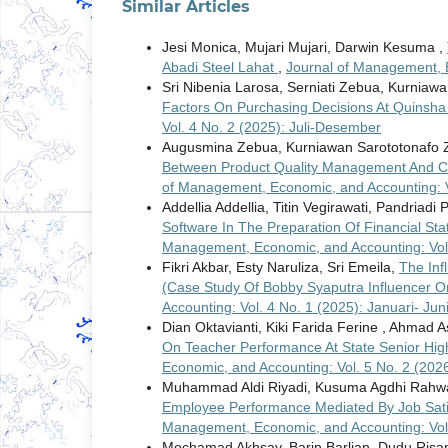
Similar Articles
Jesi Monica, Mujari Mujari, Darwin Kesuma ,
Abadi Steel Lahat
,
Journal of Management, E
Sri Nibenia Larosa, Serniati Zebua, Kurniawa
Factors On Purchasing Decisions At Quinsha
Vol. 4 No. 2 (2025): Juli-Desember
Augusmina Zebua, Kurniawan Sarototonafo Z
Between Product Quality Management And Cus
of Management, Economic, and Accounting: V
Addellia Addellia, Titin Vegirawati, Pandriadi 
Software In The Preparation Of Financial S
Management, Economic, and Accounting: Vol. 
Fikri Akbar, Esty Naruliza, Sri Emeila,
The Inf
(Case Study Of Bobby Syaputra Influencer O
Accounting: Vol. 4 No. 1 (2025): Januari- Jun
Dian Oktavianti, Kiki Farida Ferine , Ahmad
On Teacher Performance At State Senior Hi
Economic, and Accounting: Vol. 5 No. 2 (2026)
Muhammad Aldi Riyadi, Kusuma Agdhi Rahwan
Employee Performance Mediated By Job Sati
Management, Economic, and Accounting: Vol.
Mochamad Akhsay, Barin Barlian, Dudu Risa