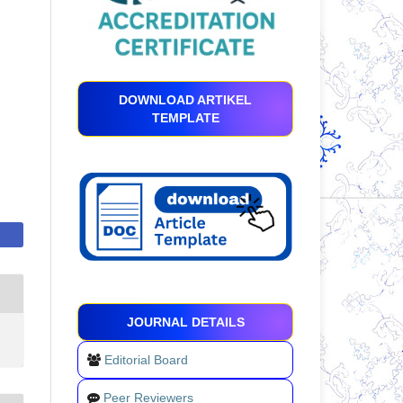
DOWNLOAD ARTIKEL
TEMPLATE
JOURNAL DETAILS
Editorial Board
Peer Reviewers