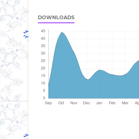
DOWNLOADS