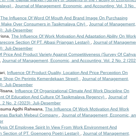
malaya)
,
Journal of Management, Economic, and Accounting: Vol. 3 No.
,
The Influence Of Word Of Mouth And Brand Image On Purchasing
f Make Over Consumers in Tasikmalaya City)
,
Journal of Management,
4): Juli-Desember
risna,
The Influence Of Work Motivation And Adaptation Ability On Work
recore Section Of PT. Albasi Priangan Lestari)
,
Journal of Managemen
3): Juli-Desember
Of Price And Product Variety Against Competitiveness (Survey Of Cahyat
,
Journal of Management, Economic, and Accounting: Vol. 2 No. 2 (202
ari,
Influence Of Product Quality, Location And Price Perception On
ke Shop On Perintis Kemerdekaan Street)
,
Journal of Management,
3): Juli-Desember
 Risana,
Influence Of Organizational Climate And Work Discipline On
t Of Education And Culture Of Tasikmalaya Regency)
,
Journal of
 2 No. 2 (2023): Juli-Desember
 Kusuma Agdhi Rahwana,
The Influence Of Work Motivation And Work
.Tunas Barkah Mebeul Company
,
Journal of Management, Economic, a
er
lysis Of Employee Spirit In View From Work Environment And
 Section of PT. Goenoeng Poetri Lestari)
,
Journal of Management,