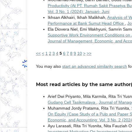
Productivity (At PT. Rumah Sakit Prasetya 
Vol. 3 No. 1 (2024): Januari- Juni
Ikhsan Alkhairi, Ikhah Malikhah,
Analysis of 
Performance at Bank Sumut Head Office
,
Jo
Ela Diovera Niel, Emi Wakhyuni, Samrin Sam
Supportive Work Environment Conditions on J
Journal of Management, Economic, and Accoun
<<
<
1
2
3
4
5
6
7
8
9
10
>
>>
You may also
start an advanced similarity search
for
Most read articles by the same author(
Arief Dwi Priyanto, Mila Karmila, Rita Tri Yusn
Gudang Cell Tasikmalaya
,
Journal of Manag
Muhammad Jordy Pratama, Rita Tri Yusnita, S
On Equity (Case Study of a Pulp and Paper
Economic, and Accounting: Vol. 3 No. 2 (202
Ayu Larasati, Rita Tri Yusnita, Nita Fauziah O
Investment Motivation On Investment Interest