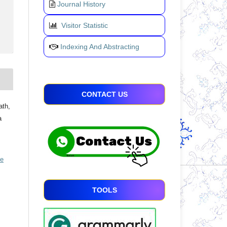
Journal History
Visitor Statistic
Indexing And Abstracting
CONTACT US
ath,
a
ve
TOOLS