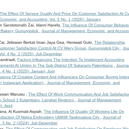
The Effect Of Service Quality And Price On Customer Satisfaction At Cv
conomic, and Accounting: Vol. 5 No. 1 (2026): January
n Sarototonafo Zai, Idarni Harefa,
The Influence Of Consumer Behavio
 Bakery, Gunungsitoli
,
Journal of Management, Economic, and Account
ai, Jeliswan Berkat Iman Jaya Gea, Heniwati Gulo,
The Relationship
tomer Satisfaction Control At CV Wery Group, Gunungsitoli City
,
Jou
ol. 4 No. 2 (2025): Juli-Desember
Pandriadi,
Factors Influencing The Intention To Implement Accounting
tatements At Umkm In The Sub-District Of Sukarami Palembang
,
Journal
4 No. 1 (2025): Januari- Juni
luence Of Creative Content And Influencers On Consumer Buying Inter
n Instagram Application)
,
Journal of Management, Economic, and
i
 Aswan Waruwu ,
The Effect Of Work Communication And Job Satisfactio
gh School 1 Kutambaru, Langkat Regency
,
Journal of Management,
: April
a, Ai Kusmiati Asyiah,
The Influence Of Quality Of Working Life On
sfaction Of Netira Embroidery UMKM Tasikmalaya City
,
Journal of
 3 No. 2 (2024): Juli-Desember
na,
The Effect Of Compensation and Job Satisfaction On Employee Wo