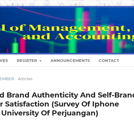
VES
REGISTER
ANNOUNCEMENTS
CONTACT
ESEMBER
/
Articles
ed Brand Authenticity And Self-Bran
Satisfaction (Survey Of Iphone
University Of Perjuangan)