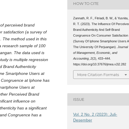
HOW TO CITE
Zannath, R. F., Fitriadi, B. W., & Yusnita,
R. T. (2023). The Influence Of Perceive
 of perceived brand
Brand Authenticity And Self-Brand
 satisfaction (a survey of
Congruence On Consumer Satisfaction
. The method used in this
(Survey Of Iphone Smartphone Users A
 a research sample of 100
The University Of Perjuangan).
Journal
uangan. The data used is
of Management, Economic, and
Accounting
,
2
(2), 433–444.
study is multiple regression
https://doi.org/10.37676/jmea.v2i2.282
d Brand Authenticity
hone Smartphone Users at
More Citation Formats
nd Congruence at Iphone has
Smartphone Users at
ether Perceived Brand
ISSUE
ificant influence on
enticity has a significant
Vol. 2 No. 2 (2023): Juli-
-Brand Congruence has a
Desember