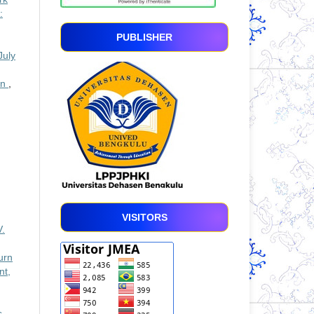
:
PUBLISHER
July
an
,
VISITORS
V.
urn
nt,
s