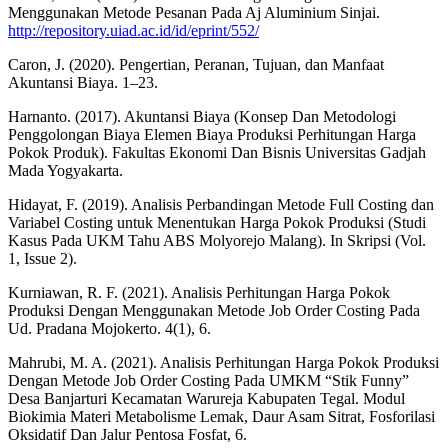
Menggunakan Metode Pesanan Pada Aj Aluminium Sinjai.
http://repository.uiad.ac.id/id/eprint/552/
Caron, J. (2020). Pengertian, Peranan, Tujuan, dan Manfaat
Akuntansi Biaya. 1–23.
Harnanto. (2017). Akuntansi Biaya (Konsep Dan Metodologi
Penggolongan Biaya Elemen Biaya Produksi Perhitungan Harga
Pokok Produk). Fakultas Ekonomi Dan Bisnis Universitas Gadjah
Mada Yogyakarta.
Hidayat, F. (2019). Analisis Perbandingan Metode Full Costing dan
Variabel Costing untuk Menentukan Harga Pokok Produksi (Studi
Kasus Pada UKM Tahu ABS Molyorejo Malang). In Skripsi (Vol.
1, Issue 2).
Kurniawan, R. F. (2021). Analisis Perhitungan Harga Pokok
Produksi Dengan Menggunakan Metode Job Order Costing Pada
Ud. Pradana Mojokerto. 4(1), 6.
Mahrubi, M. A. (2021). Analisis Perhitungan Harga Pokok Produksi
Dengan Metode Job Order Costing Pada UMKM “Stik Funny”
Desa Banjarturi Kecamatan Warureja Kabupaten Tegal. Modul
Biokimia Materi Metabolisme Lemak, Daur Asam Sitrat, Fosforilasi
Oksidatif Dan Jalur Pentosa Fosfat, 6.