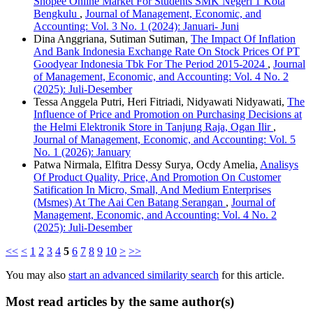
Shopee Online Market For Students SMK Negeri 1 Kota
Bengkulu
,
Journal of Management, Economic, and
Accounting: Vol. 3 No. 1 (2024): Januari- Juni
Dina Anggriana, Sutiman Sutiman,
The Impact Of Inflation
And Bank Indonesia Exchange Rate On Stock Prices Of PT
Goodyear Indonesia Tbk For The Period 2015-2024
,
Journal
of Management, Economic, and Accounting: Vol. 4 No. 2
(2025): Juli-Desember
Tessa Anggela Putri, Heri Fitriadi, Nidyawati Nidyawati,
The
Influence of Price and Promotion on Purchasing Decisions at
the Helmi Elektronik Store in Tanjung Raja, Ogan Ilir
,
Journal of Management, Economic, and Accounting: Vol. 5
No. 1 (2026): January
Patwa Nirmala, Elfitra Dessy Surya, Ocdy Amelia,
Analisys
Of Product Quality, Price, And Promotion On Customer
Satification In Micro, Small, And Medium Enterprises
(Msmes) At The Aai Cen Batang Serangan
,
Journal of
Management, Economic, and Accounting: Vol. 4 No. 2
(2025): Juli-Desember
<<
<
1
2
3
4
5
6
7
8
9
10
>
>>
You may also
start an advanced similarity search
for this article.
Most read articles by the same author(s)