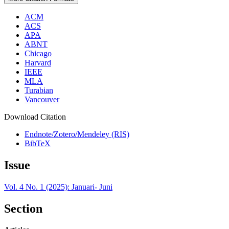
ACM
ACS
APA
ABNT
Chicago
Harvard
IEEE
MLA
Turabian
Vancouver
Download Citation
Endnote/Zotero/Mendeley (RIS)
BibTeX
Issue
Vol. 4 No. 1 (2025): Januari- Juni
Section