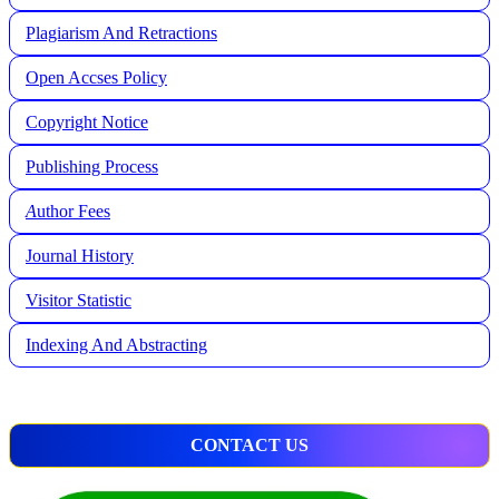
Plagiarism And Retractions
Open Accses Policy
Copyright Notice
Publishing Process
A
uthor Fees
Journal History
Visitor Statistic
Indexing And Abstracting
CONTACT US