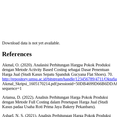
Download data is not yet available.
References
Akmal, O. (2020). Analasisi Perhitungan Hargpa Pokok Produksi
dengan Metode Activity Based Costing sebagai Dasar Penentuan
Harga Jual (Studi Kasus Sepatu Spanduk Gucyana Flat Shoes). 70.
http://repository.umsu.ac.id/bitstream/handle/123456789/4711/Oktafi
Akmal_Skripsi_1605170214.pdf;jsessionid=50DB4699D66B6D
sequence=1
Ariansa, D. (2022). Analisis Perhitungan Harga Pokok Produksi
dengan Metode Full Costing dalam Penetapan Harga Jual (Studi
Kasus padaa Usaha Roti Prima Jaya Bakery Pekanbaru).
AsbarI, N. S. (2021). Analisis Perhitungan Harga Pokok Produksi