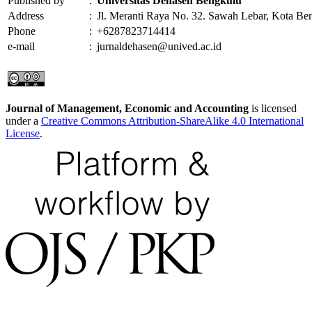
Published by
:
Universitas Dehasen Bengkulu
Address
:
Jl. Meranti Raya No. 32. Sawah Lebar, Kota Be
Phone
:
+6287823714414
e-mail
:
jurnaldehasen@unived.ac.id
Journal of Management, Economic and Accounting
is licensed
under a
Creative Commons Attribution-ShareAlike 4.0 International
License
.