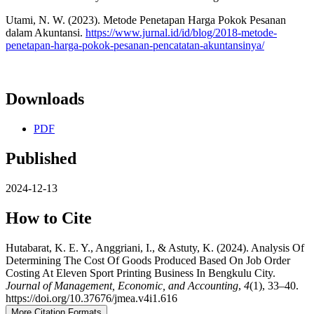
Utami, N. W. (2023). Metode Penetapan Harga Pokok Pesanan
dalam Akuntansi.
https://www.jurnal.id/id/blog/2018-metode-
penetapan-harga-pokok-pesanan-pencatatan-akuntansinya/
Downloads
PDF
Published
2024-12-13
How to Cite
Hutabarat, K. E. Y., Anggriani, I., & Astuty, K. (2024). Analysis Of
Determining The Cost Of Goods Produced Based On Job Order
Costing At Eleven Sport Printing Business In Bengkulu City.
Journal of Management, Economic, and Accounting
,
4
(1), 33–40.
https://doi.org/10.37676/jmea.v4i1.616
More Citation Formats