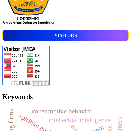
VISITORS
Keywords
consumptive behavior
spiritual intelligence
intellectual intelligence
zakat