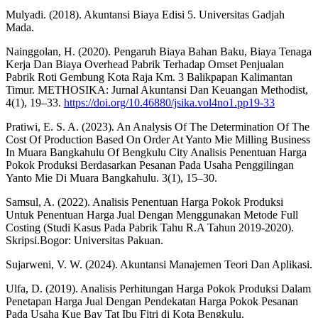
Mulyadi. (2018). Akuntansi Biaya Edisi 5. Universitas Gadjah
Mada.
Nainggolan, H. (2020). Pengaruh Biaya Bahan Baku, Biaya Tenaga
Kerja Dan Biaya Overhead Pabrik Terhadap Omset Penjualan
Pabrik Roti Gembung Kota Raja Km. 3 Balikpapan Kalimantan
Timur. METHOSIKA: Jurnal Akuntansi Dan Keuangan Methodist,
4(1), 19–33.
https://doi.org/10.46880/jsika.vol4no1.pp19-33
Pratiwi, E. S. A. (2023). An Analysis Of The Determination Of The
Cost Of Production Based On Order At Yanto Mie Milling Business
In Muara Bangkahulu Of Bengkulu City Analisis Penentuan Harga
Pokok Produksi Berdasarkan Pesanan Pada Usaha Penggilingan
Yanto Mie Di Muara Bangkahulu. 3(1), 15–30.
Samsul, A. (2022). Analisis Penentuan Harga Pokok Produksi
Untuk Penentuan Harga Jual Dengan Menggunakan Metode Full
Costing (Studi Kasus Pada Pabrik Tahu R.A Tahun 2019-2020).
Skripsi.Bogor: Universitas Pakuan.
Sujarweni, V. W. (2024). Akuntansi Manajemen Teori Dan Aplikasi.
Ulfa, D. (2019). Analisis Perhitungan Harga Pokok Produksi Dalam
Penetapan Harga Jual Dengan Pendekatan Harga Pokok Pesanan
Pada Usaha Kue Bay Tat Ibu Fitri di Kota Bengkulu.