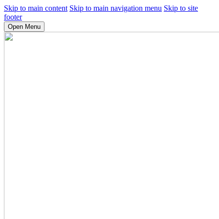
Skip to main content
Skip to main navigation menu
Skip to site
footer
Open Menu