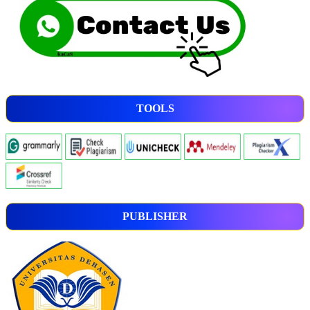
TOOLS
PUBLISHER