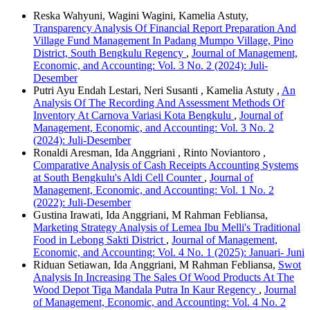
Reska Wahyuni, Wagini Wagini, Kamelia Astuty,
Transparency Analysis Of Financial Report Preparation And
Village Fund Management In Padang Mumpo Village, Pino
District, South Bengkulu Regency
,
Journal of Management,
Economic, and Accounting: Vol. 3 No. 2 (2024): Juli-
Desember
Putri Ayu Endah Lestari, Neri Susanti , Kamelia Astuty ,
An
Analysis Of The Recording And Assessment Methods Of
Inventory At Carnova Variasi Kota Bengkulu
,
Journal of
Management, Economic, and Accounting: Vol. 3 No. 2
(2024): Juli-Desember
Ronaldi Aresman, Ida Anggriani , Rinto Noviantoro ,
Comparative Analysis of Cash Receipts Accounting Systems
at South Bengkulu's Aldi Cell Counter
,
Journal of
Management, Economic, and Accounting: Vol. 1 No. 2
(2022): Juli-Desember
Gustina Irawati, Ida Anggriani, M Rahman Febliansa,
Marketing Strategy Analysis of Lemea Ibu Melli's Traditional
Food in Lebong Sakti District
,
Journal of Management,
Economic, and Accounting: Vol. 4 No. 1 (2025): Januari- Juni
Riduan Setiawan, Ida Anggriani, M Rahman Febliansa,
Swot
Analysis In Increasing The Sales Of Wood Products At The
Wood Depot Tiga Mandala Putra In Kaur Regency
,
Journal
of Management, Economic, and Accounting: Vol. 4 No. 2