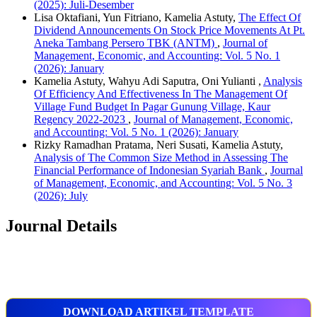
(2025): Juli-Desember
Lisa Oktafiani, Yun Fitriano, Kamelia Astuty,
The Effect Of
Dividend Announcements On Stock Price Movements At Pt.
Aneka Tambang Persero TBK (ANTM)
,
Journal of
Management, Economic, and Accounting: Vol. 5 No. 1
(2026): January
Kamelia Astuty, Wahyu Adi Saputra, Oni Yulianti ,
Analysis
Of Efficiency And Effectiveness In The Management Of
Village Fund Budget In Pagar Gunung Village, Kaur
Regency 2022-2023
,
Journal of Management, Economic,
and Accounting: Vol. 5 No. 1 (2026): January
Rizky Ramadhan Pratama, Neri Susati, Kamelia Astuty,
Analysis of The Common Size Method in Assessing The
Financial Performance of Indonesian Syariah Bank
,
Journal
of Management, Economic, and Accounting: Vol. 5 No. 3
(2026): July
Journal Details
DOWNLOAD ARTIKEL TEMPLATE