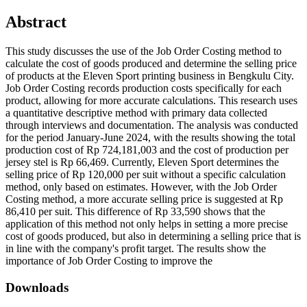
Abstract
This study discusses the use of the Job Order Costing method to
calculate the cost of goods produced and determine the selling price
of products at the Eleven Sport printing business in Bengkulu City.
Job Order Costing records production costs specifically for each
product, allowing for more accurate calculations. This research uses
a quantitative descriptive method with primary data collected
through interviews and documentation. The analysis was conducted
for the period January-June 2024, with the results showing the total
production cost of Rp 724,181,003 and the cost of production per
jersey stel is Rp 66,469. Currently, Eleven Sport determines the
selling price of Rp 120,000 per suit without a specific calculation
method, only based on estimates. However, with the Job Order
Costing method, a more accurate selling price is suggested at Rp
86,410 per suit. This difference of Rp 33,590 shows that the
application of this method not only helps in setting a more precise
cost of goods produced, but also in determining a selling price that is
in line with the company's profit target. The results show the
importance of Job Order Costing to improve the
Downloads