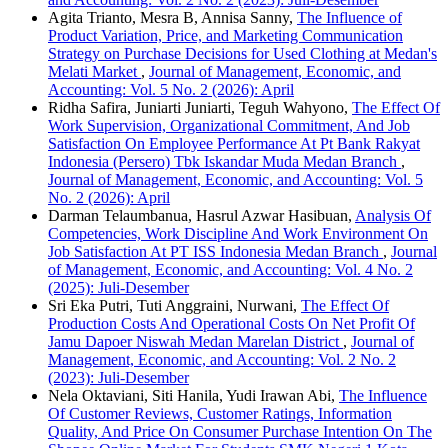
Agita Trianto, Mesra B, Annisa Sanny,
The Influence of
Product Variation, Price, and Marketing Communication
Strategy on Purchase Decisions for Used Clothing at Medan's
Melati Market
,
Journal of Management, Economic, and
Accounting: Vol. 5 No. 2 (2026): April
Ridha Safira, Juniarti Juniarti, Teguh Wahyono,
The Effect Of
Work Supervision, Organizational Commitment, And Job
Satisfaction On Employee Performance At Pt Bank Rakyat
Indonesia (Persero) Tbk Iskandar Muda Medan Branch
,
Journal of Management, Economic, and Accounting: Vol. 5
No. 2 (2026): April
Darman Telaumbanua, Hasrul Azwar Hasibuan,
Analysis Of
Competencies, Work Discipline And Work Environment On
Job Satisfaction At PT ISS Indonesia Medan Branch
,
Journal
of Management, Economic, and Accounting: Vol. 4 No. 2
(2025): Juli-Desember
Sri Eka Putri, Tuti Anggraini, Nurwani,
The Effect Of
Production Costs And Operational Costs On Net Profit Of
Jamu Dapoer Niswah Medan Marelan District
,
Journal of
Management, Economic, and Accounting: Vol. 2 No. 2
(2023): Juli-Desember
Nela Oktaviani, Siti Hanila, Yudi Irawan Abi,
The Influence
Of Customer Reviews, Customer Ratings, Information
Quality, And Price On Consumer Purchase Intention On The