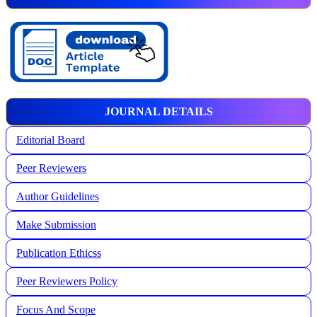
JOURNAL DETAILS
Editorial Board
Peer Reviewers
Author Guidelines
Make Submission
Publication Ethicss
Peer Reviewers Policy
Focus And Scope