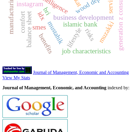
manufacturing firms
generation z consumers
wood depot
service
instagram
bri
idx
balance sheet
comfort
business development
mustahik
muzakki
islamic bank
smes
lifestyle
risks
benefits
job characteristics
Journal of Management, Economic and Accounting
View My Stats
Journal of Management, Economic, and Accounting
indexed by: