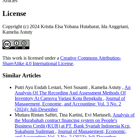
Articles
License
Copyright (c) 2024 Kristia Elsa Yohana Hutabarat, Ida Anggriani,
Kamelia Astuty
This work is licensed under a
Creative Commons Attribution-
ShareAlike 4.0 International License
.
Similar Articles
Putri Ayu Endah Lestari, Neri Susanti , Kamelia Astuty ,
An
Analysis Of The Recording And Assessment Methods Of
Inventory At Carnova Variasi Kota Bengkulu
,
Journal of
Management, Economic, and Accounting: Vol. 3 No. 2
(2024): Juli-Desember
Mutiara Rintan Safitri, Tina Kartini, Evi Martaseli,
Analysis of
the Murabahah contract financing system on People's
Business Credit (KUR) at PT. Bank Syariah Indonesia Kcp.
Sukabumi Sudirman
,
Journal of Management, Economic,
and Accounting: Vol. 2 No. 2 (2023): Juli-Desember