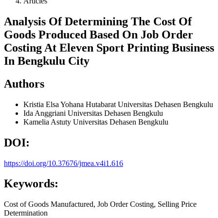
Articles
Analysis Of Determining The Cost Of
Goods Produced Based On Job Order
Costing At Eleven Sport Printing Business
In Bengkulu City
Authors
Kristia Elsa Yohana Hutabarat
Universitas Dehasen Bengkulu
Ida Anggriani
Universitas Dehasen Bengkulu
Kamelia Astuty
Universitas Dehasen Bengkulu
DOI:
https://doi.org/10.37676/jmea.v4i1.616
Keywords:
Cost of Goods Manufactured, Job Order Costing, Selling Price
Determination