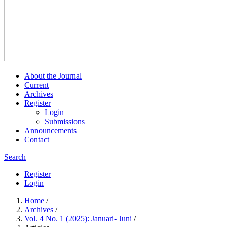
About the Journal
Current
Archives
Register
Login
Submissions
Announcements
Contact
Search
Register
Login
Home
/
Archives
/
Vol. 4 No. 1 (2025): Januari- Juni
/