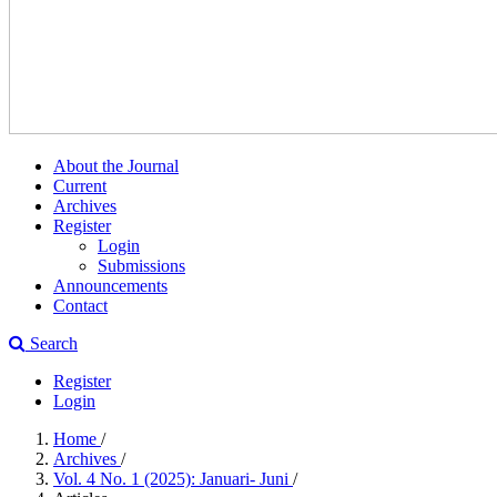
About the Journal
Current
Archives
Register
Login
Submissions
Announcements
Contact
Search
Register
Login
Home
/
Archives
/
Vol. 4 No. 1 (2025): Januari- Juni
/