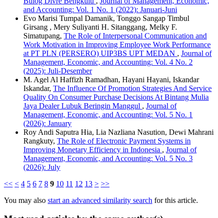
Bulog Divre Bengkulu
,
Journal of Management, Economic,
and Accounting: Vol. 1 No. 1 (2022): Januari-Juni
Evo Marisi Tumpal Damanik, Tonggo Sangap Timbul
Girsang , Mery Suliyanti H. Sitanggang, Melky F.
Simatupang,
The Role of Interpersonal Communication and
Work Motivation in Improving Employee Work Performance
at PT PLN (PERSERO) UIP3BS UPT MEDAN
,
Journal of
Management, Economic, and Accounting: Vol. 4 No. 2
(2025): Juli-Desember
M. Agel Al Haffizh Ramadhan, Hayani Hayani, Iskandar
Iskandar,
The Influence Of Promotion Strategies And Service
Quality On Consumer Purchase Decisions At Bintang Mulia
Jaya Dealer Lubuk Beringin Manggul
,
Journal of
Management, Economic, and Accounting: Vol. 5 No. 1
(2026): January
Roy Andi Saputra Hia, Lia Nazliana Nasution, Dewi Mahrani
Rangkuty,
The Role of Electronic Payment Systems in
Improving Monetary Efficiency in Indonesia
,
Journal of
Management, Economic, and Accounting: Vol. 5 No. 3
(2026): July
<<
<
4
5
6
7
8
9
10
11
12
13
>
>>
You may also
start an advanced similarity search
for this article.