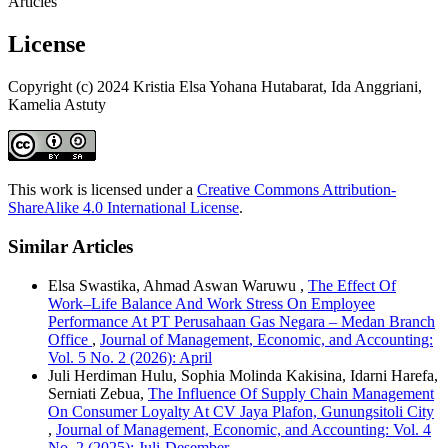
Articles
License
Copyright (c) 2024 Kristia Elsa Yohana Hutabarat, Ida Anggriani,
Kamelia Astuty
This work is licensed under a
Creative Commons Attribution-
ShareAlike 4.0 International License
.
Similar Articles
Elsa Swastika, Ahmad Aswan Waruwu ,
The Effect Of
Work–Life Balance And Work Stress On Employee
Performance At PT Perusahaan Gas Negara – Medan Branch
Office
,
Journal of Management, Economic, and Accounting:
Vol. 5 No. 2 (2026): April
Juli Herdiman Hulu, Sophia Molinda Kakisina, Idarni Harefa,
Serniati Zebua,
The Influence Of Supply Chain Management
On Consumer Loyalty At CV Jaya Plafon, Gunungsitoli City
,
Journal of Management, Economic, and Accounting: Vol. 4
No. 2 (2025): Juli-Desember