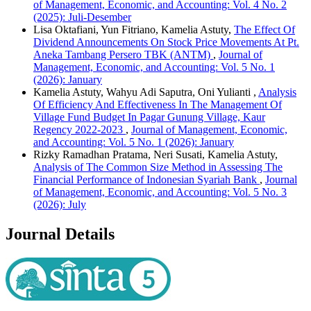
of Management, Economic, and Accounting: Vol. 4 No. 2
(2025): Juli-Desember
Lisa Oktafiani, Yun Fitriano, Kamelia Astuty,
The Effect Of
Dividend Announcements On Stock Price Movements At Pt.
Aneka Tambang Persero TBK (ANTM)
,
Journal of
Management, Economic, and Accounting: Vol. 5 No. 1
(2026): January
Kamelia Astuty, Wahyu Adi Saputra, Oni Yulianti ,
Analysis
Of Efficiency And Effectiveness In The Management Of
Village Fund Budget In Pagar Gunung Village, Kaur
Regency 2022-2023
,
Journal of Management, Economic,
and Accounting: Vol. 5 No. 1 (2026): January
Rizky Ramadhan Pratama, Neri Susati, Kamelia Astuty,
Analysis of The Common Size Method in Assessing The
Financial Performance of Indonesian Syariah Bank
,
Journal
of Management, Economic, and Accounting: Vol. 5 No. 3
(2026): July
Journal Details