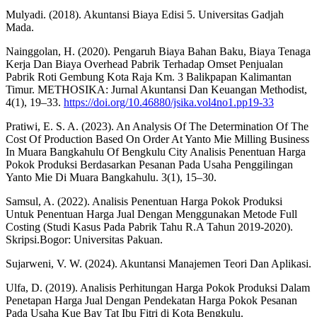
Mulyadi. (2018). Akuntansi Biaya Edisi 5. Universitas Gadjah
Mada.
Nainggolan, H. (2020). Pengaruh Biaya Bahan Baku, Biaya Tenaga
Kerja Dan Biaya Overhead Pabrik Terhadap Omset Penjualan
Pabrik Roti Gembung Kota Raja Km. 3 Balikpapan Kalimantan
Timur. METHOSIKA: Jurnal Akuntansi Dan Keuangan Methodist,
4(1), 19–33.
https://doi.org/10.46880/jsika.vol4no1.pp19-33
Pratiwi, E. S. A. (2023). An Analysis Of The Determination Of The
Cost Of Production Based On Order At Yanto Mie Milling Business
In Muara Bangkahulu Of Bengkulu City Analisis Penentuan Harga
Pokok Produksi Berdasarkan Pesanan Pada Usaha Penggilingan
Yanto Mie Di Muara Bangkahulu. 3(1), 15–30.
Samsul, A. (2022). Analisis Penentuan Harga Pokok Produksi
Untuk Penentuan Harga Jual Dengan Menggunakan Metode Full
Costing (Studi Kasus Pada Pabrik Tahu R.A Tahun 2019-2020).
Skripsi.Bogor: Universitas Pakuan.
Sujarweni, V. W. (2024). Akuntansi Manajemen Teori Dan Aplikasi.
Ulfa, D. (2019). Analisis Perhitungan Harga Pokok Produksi Dalam
Penetapan Harga Jual Dengan Pendekatan Harga Pokok Pesanan
Pada Usaha Kue Bay Tat Ibu Fitri di Kota Bengkulu.