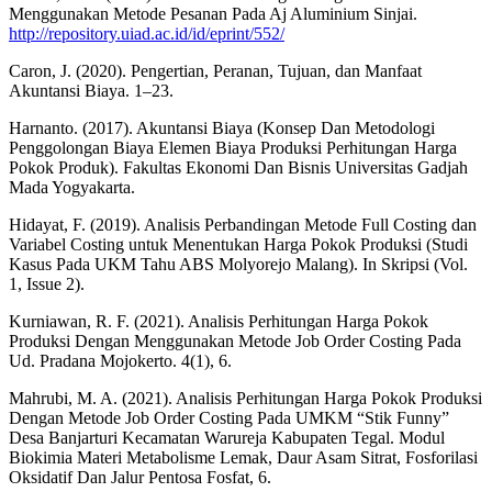
Menggunakan Metode Pesanan Pada Aj Aluminium Sinjai.
http://repository.uiad.ac.id/id/eprint/552/
Caron, J. (2020). Pengertian, Peranan, Tujuan, dan Manfaat
Akuntansi Biaya. 1–23.
Harnanto. (2017). Akuntansi Biaya (Konsep Dan Metodologi
Penggolongan Biaya Elemen Biaya Produksi Perhitungan Harga
Pokok Produk). Fakultas Ekonomi Dan Bisnis Universitas Gadjah
Mada Yogyakarta.
Hidayat, F. (2019). Analisis Perbandingan Metode Full Costing dan
Variabel Costing untuk Menentukan Harga Pokok Produksi (Studi
Kasus Pada UKM Tahu ABS Molyorejo Malang). In Skripsi (Vol.
1, Issue 2).
Kurniawan, R. F. (2021). Analisis Perhitungan Harga Pokok
Produksi Dengan Menggunakan Metode Job Order Costing Pada
Ud. Pradana Mojokerto. 4(1), 6.
Mahrubi, M. A. (2021). Analisis Perhitungan Harga Pokok Produksi
Dengan Metode Job Order Costing Pada UMKM “Stik Funny”
Desa Banjarturi Kecamatan Warureja Kabupaten Tegal. Modul
Biokimia Materi Metabolisme Lemak, Daur Asam Sitrat, Fosforilasi
Oksidatif Dan Jalur Pentosa Fosfat, 6.