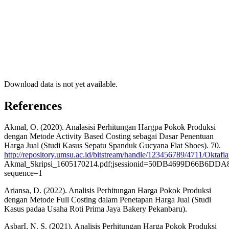
Download data is not yet available.
References
Akmal, O. (2020). Analasisi Perhitungan Hargpa Pokok Produksi
dengan Metode Activity Based Costing sebagai Dasar Penentuan
Harga Jual (Studi Kasus Sepatu Spanduk Gucyana Flat Shoes). 70.
http://repository.umsu.ac.id/bitstream/handle/123456789/4711/Oktafi
Akmal_Skripsi_1605170214.pdf;jsessionid=50DB4699D66B6D
sequence=1
Ariansa, D. (2022). Analisis Perhitungan Harga Pokok Produksi
dengan Metode Full Costing dalam Penetapan Harga Jual (Studi
Kasus padaa Usaha Roti Prima Jaya Bakery Pekanbaru).
AsbarI, N. S. (2021). Analisis Perhitungan Harga Pokok Produksi