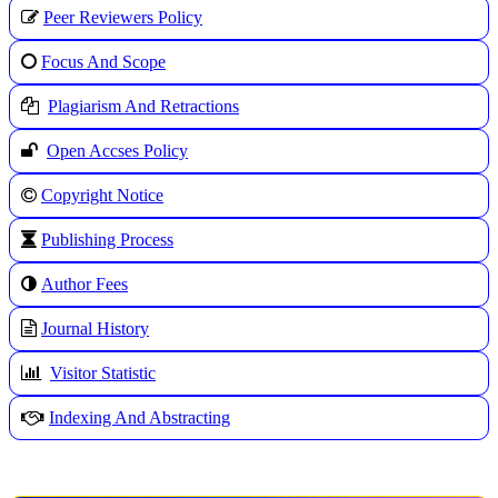
Peer Reviewers Policy
Focus And Scope
Plagiarism And Retractions
Open Accses Policy
Copyright Notice
Publishing Process
A
uthor Fees
Journal History
Visitor Statistic
Indexing And Abstracting