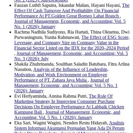
Fauzan Luthfi Saputra, Iskandar Malian, Hayani Hayani,
The
Effect Of Cash Turnover And Profitability On Financial
Performance At PT.Golden Great Borneo Lahat Branch
,
Journal of Management, Economic, and Accounting: Vol. 5
No. 1 (2026): January
Rachma Nadhila Sudiyono, Ria Hartati, Thina Oktarina, Dwi
Purwaningrum, Yunita Rahmawati,
The Effect of ESG Score,
Leverage, and Company Size on Company Value in the
Financial Sector Listed on the IDX for the 2020–2024 Period
,
Journal of Management, Economic, and Accounting: Vol. 5
No. 3 (2026): July
Shakila Zhuhrinanda, Soulthan Saladin Batubara, Fitra Arlina
Nasution,
Analysis of the Influence of Leadership,
Motivation, and Work Environment on Employee
Performance of PT. Zahara Jaya Mulia
,
Journal of
Management, Economic, and Accounting: Vol. 5 No. 1
(2026): January
Evi Herlyaminda, Annisa Rahma Putri,
The Role Of
Marketing Strategy In Improving Consumer Purchase
Decisions On Employee Performance At Labbaik Chicken
Kampung Bali
,
Journal of Management, Economic, and
Accounting: Vol. 5 No. 1 (2026): January
Eka Sari, Wagini Wagini, Nenden Restu Hidayah,
Analisis
Sistem Informasi Akuntansi Penjualan Yang Ada Di Perum