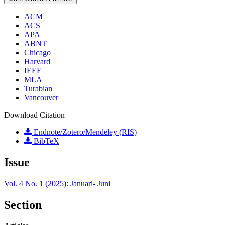
ACM
ACS
APA
ABNT
Chicago
Harvard
IEEE
MLA
Turabian
Vancouver
Download Citation
Endnote/Zotero/Mendeley (RIS)
BibTeX
Issue
Vol. 4 No. 1 (2025): Januari- Juni
Section