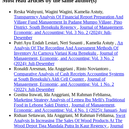
Most read articles by the same author(s)
Reska Wahyuni, Wagini Wagini, Kamelia Astuty,
Transparency Analysis Of Financial Report Preparation And
Village Fund Management In Padang Mumpo Village, Pino
District, South Bengkulu Regency
,
Journal of Management,
Economic, and Accounting: Vol. 3 No. 2 (2024): Juli-
Desember
Putri Ayu Endah Lestari, Neri Susanti , Kamelia Astuty ,
An
Analysis Of The Recording And Assessment Methods Of
Inventory At Carnova Variasi Kota Bengkulu
,
Journal of
Management, Economic, and Accounting: Vol. 3 No. 2
(2024): Juli-Desember
Ronaldi Aresman, Ida Anggriani , Rinto Noviantoro ,
Comparative Analysis of Cash Receipts Accounting Systems
at South Bengkulu's Aldi Cell Counter
,
Journal of
Management, Economic, and Accounting: Vol. 1 No. 2
(2022): Juli-Desember
Gustina Irawati, Ida Anggriani, M Rahman Febliansa,
Marketing Strategy Analysis of Lemea Ibu Melli's Traditional
Food in Lebong Sakti District
,
Journal of Management,
Economic, and Accounting: Vol. 4 No. 1 (2025): Januari- Juni
Riduan Setiawan, Ida Anggriani, M Rahman Febliansa,
Swot
Analysis In Increasing The Sales Of Wood Products At The
Wood Depot Tiga Mandala Putra In Kaur Regency
,
Journal