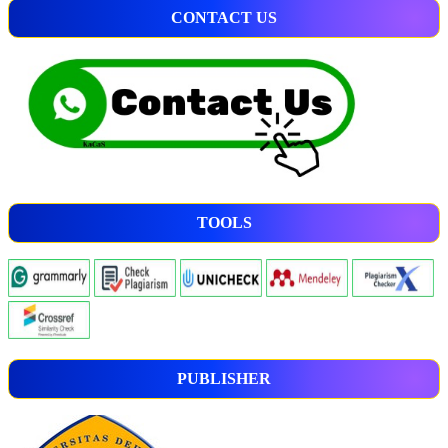
CONTACT US
TOOLS
PUBLISHER