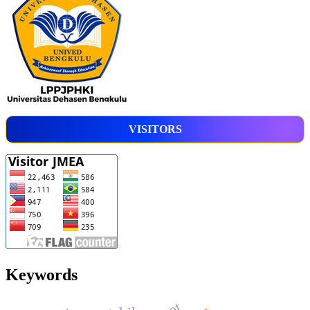
VISITORS
Keywords