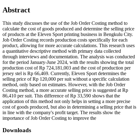
Abstract
This study discusses the use of the Job Order Costing method to
calculate the cost of goods produced and determine the selling price
of products at the Eleven Sport printing business in Bengkulu City.
Job Order Costing records production costs specifically for each
product, allowing for more accurate calculations. This research uses
a quantitative descriptive method with primary data collected
through interviews and documentation. The analysis was conducted
for the period January-June 2024, with the results showing the total
production cost of Rp 724,181,003 and the cost of production per
jersey stel is Rp 66,469. Currently, Eleven Sport determines the
selling price of Rp 120,000 per suit without a specific calculation
method, only based on estimates. However, with the Job Order
Costing method, a more accurate selling price is suggested at Rp
86,410 per suit. This difference of Rp 33,590 shows that the
application of this method not only helps in setting a more precise
cost of goods produced, but also in determining a selling price that is
in line with the company's profit target. The results show the
importance of Job Order Costing to improve the
Downloads