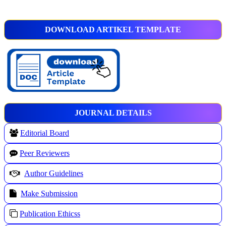
DOWNLOAD ARTIKEL TEMPLATE
JOURNAL DETAILS
Editorial Board
Peer Reviewers
Author Guidelines
Make Submission
Publication Ethicss