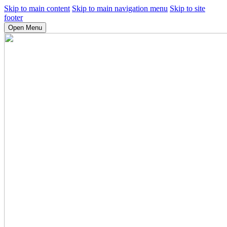
Skip to main content
Skip to main navigation menu
Skip to site
footer
Open Menu