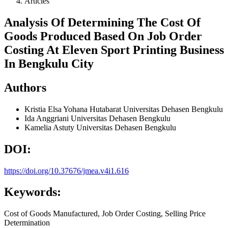
Articles
Analysis Of Determining The Cost Of
Goods Produced Based On Job Order
Costing At Eleven Sport Printing Business
In Bengkulu City
Authors
Kristia Elsa Yohana Hutabarat
Universitas Dehasen Bengkulu
Ida Anggriani
Universitas Dehasen Bengkulu
Kamelia Astuty
Universitas Dehasen Bengkulu
DOI:
https://doi.org/10.37676/jmea.v4i1.616
Keywords:
Cost of Goods Manufactured, Job Order Costing, Selling Price
Determination