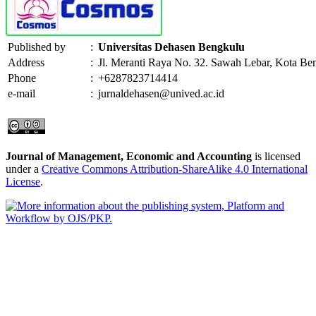
Published by
:
Universitas Dehasen Bengkulu
Address
:
Jl. Meranti Raya No. 32. Sawah Lebar, Kota Be
Phone
:
+6287823714414
e-mail
:
jurnaldehasen@unived.ac.id
Journal of Management, Economic and Accounting
is licensed
under a
Creative Commons Attribution-ShareAlike 4.0 International
License
.