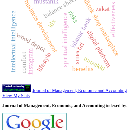
balance sheet
mustahik
tiktok shop marketplace
business development
effectiveness
zakat
risks
intellectual intelligence
spiritual intelligence
islamic bank
idx
digital platform
wood depot
bri
instagram
smes
lifestyle
comfort
muzakki
benefits
Journal of Management, Economic and Accounting
View My Stats
Journal of Management, Economic, and Accounting
indexed by: