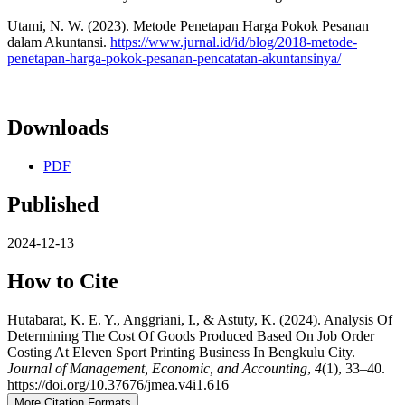
Utami, N. W. (2023). Metode Penetapan Harga Pokok Pesanan
dalam Akuntansi.
https://www.jurnal.id/id/blog/2018-metode-
penetapan-harga-pokok-pesanan-pencatatan-akuntansinya/
Downloads
PDF
Published
2024-12-13
How to Cite
Hutabarat, K. E. Y., Anggriani, I., & Astuty, K. (2024). Analysis Of
Determining The Cost Of Goods Produced Based On Job Order
Costing At Eleven Sport Printing Business In Bengkulu City.
Journal of Management, Economic, and Accounting
,
4
(1), 33–40.
https://doi.org/10.37676/jmea.v4i1.616
More Citation Formats