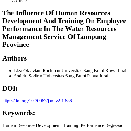
Articles
The Influence Of Human Resources
Development And Training On Employee
Performance In The Water Resources
Management Service Of Lampung
Province
Authors
Liza Oktaviani Rachman
Universitas Sang Bumi Ruwa Jurai
Sodirin Sodirin
Universitas Sang Bumi Ruwa Jurai
DOI:
https://doi.org/10.70963/jam.v2i1.686
Keywords:
Human Resource Development, Training, Performance Regression