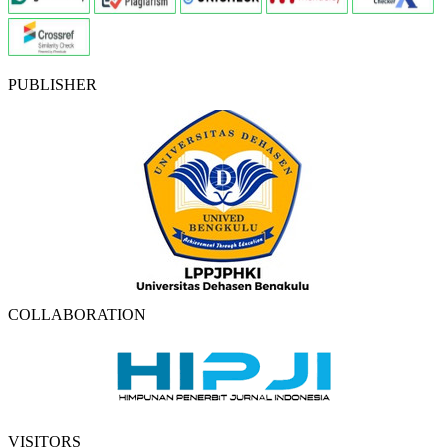
PUBLISHER
COLLABORATION
VISITORS