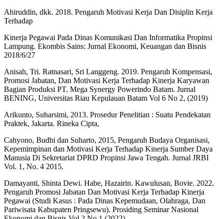
Ahiruddin, dkk. 2018. Pengaruh Motivasi Kerja Dan Disiplin Kerja
Terhadap
Kinerja Pegawai Pada Dinas Komunikasi Dan Informatika Propinsi
Lampung. Ekombis Sains: Jurnal Ekonomi, Keuangan dan Bisnis
2018/6/27
Anisah, Tri. Ratnasari, Sri Langgeng. 2019. Pengaruh Kompensasi,
Promosi Jabatan, Dan Motivasi Kerja Terhadap Kinerja Karyawan
Bagian Produksi PT. Mega Synergy Powerindo Batam. Jurnal
BENING, Universitas Riau Kepulauan Batam Vol 6 No 2, (2019)
Arikunto, Suharsimi, 2013. Prosedur Penelitian : Suatu Pendekatan
Praktek, Jakarta. Rineka Cipta,
Cahyono, Budhi dan Suharto, 2015, Pengaruh Budaya Organisasi,
Kepemimpinan dan Motivasi Kerja Terhadap Kinerja Sumber Daya
Manusia Di Sekretariat DPRD Propinsi Jawa Tengah. Jurnal JRBI
Vol. 1, No. 4 2015.
Damayanti, Shinta Dewi. Habe, Hazairin. Kawulusan, Bovie. 2022.
Pengaruh Promosi Jabatan Dan Motivasi Kerja Terhadap Kinerja
Pegawai (Studi Kasus : Pada Dinas Kepemudaan, Olahraga, Dan
Pariwisata Kabupaten Pringsewu). Prosiding Seminar Nasional
Ekonomi dan Bisnis Vol 2 No.1 (2022)