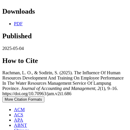
Downloads
PDF
Published
2025-05-04
How to Cite
Rachman, L. O., & Sodirin, S. (2025). The Influence Of Human
Resources Development And Training On Employee Performance
In The Water Resources Management Service Of Lampung
Province.
Journal of Accounting and Management
,
2
(1), 9–16.
https://doi.org/10.70963/jam.v2i1.686
More Citation Formats
ACM
ACS
APA
ABNT