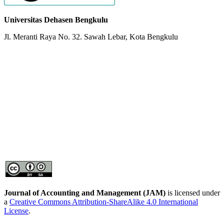
Universitas Dehasen Bengkulu
Jl. Meranti Raya No. 32. Sawah Lebar, Kota Bengkulu
Journal of Accounting and Management
(JAM)
is licensed under
a
Creative Commons Attribution-ShareAlike 4.0 International
License
.