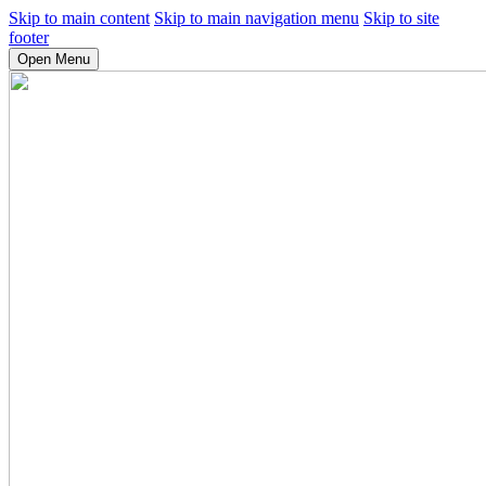
Skip to main content
Skip to main navigation menu
Skip to site
footer
Open Menu