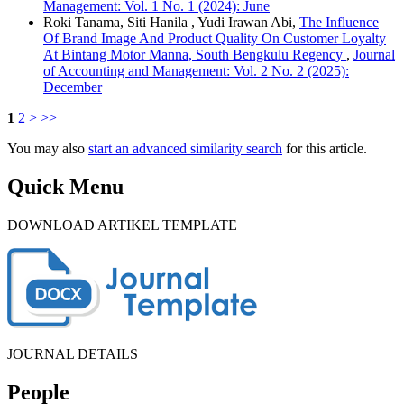
Management: Vol. 1 No. 1 (2024): June
Roki Tanama, Siti Hanila , Yudi Irawan Abi,
The Influence
Of Brand Image And Product Quality On Customer Loyalty
At Bintang Motor Manna, South Bengkulu Regency
,
Journal
of Accounting and Management: Vol. 2 No. 2 (2025):
December
1
2
>
>>
You may also
start an advanced similarity search
for this article.
Quick Menu
DOWNLOAD ARTIKEL TEMPLATE
JOURNAL DETAILS
People