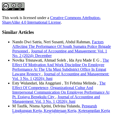
This work is licensed under a
Creative Commons Attribution-
ShareAlike 4.0 International License
.
Similar Articles
Nando Dwi Satria, Neri Susanti, Abdul Rahman,
Factors
Affecting The Performance Of South Sumatra Police Brigade
Personnel
,
Journal of Accounting and Management: Vol. 1
No. 2 (2024): December
Novika Trisnawati, Ahmad Soleh , Ida Ayu Made E G ,
The
Effect Of Motivation And Work Discipline On Employee
Performance At The Ulu Musi Subdistrict Office In Empat
Lawang Regency
,
Journal of Accounting and Management:
Vol. 3 No. 1 (2026): Juni
Esty Wulandari, Ida Anggriani , Tri Febrina Melinda ,
The
Effect Of Competence, Organizational Cultur And
Interpersonal Communication On Employee Performance At
Pt. Erajaya Bengkulu City
,
Journal of Accounting and
Management: Vol. 3 No. 1 (2026): Juni
M Taufik, Nisma Aprini, Delvina Yulanda,
Pengaruh
Lingkungan Kerja, Kesejahteraan Kerja, Keterampilan Kerja