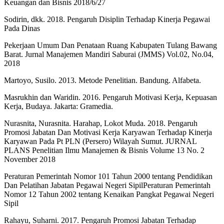
Keuangan dan Bisnis 2018/6/27
Sodirin, dkk. 2018. Pengaruh Disiplin Terhadap Kinerja Pegawai
Pada Dinas
Pekerjaan Umum Dan Penataan Ruang Kabupaten Tulang Bawang
Barat. Jurnal Manajemen Mandiri Saburai (JMMS) Vol.02, No.04,
2018
Martoyo, Susilo. 2013. Metode Penelitian. Bandung. Alfabeta.
Masrukhin dan Waridin. 2016. Pengaruh Motivasi Kerja, Kepuasan
Kerja, Budaya. Jakarta: Gramedia.
Nurasnita, Nurasnita. Harahap, Lokot Muda. 2018. Pengaruh
Promosi Jabatan Dan Motivasi Kerja Karyawan Terhadap Kinerja
Karyawan Pada Pt PLN (Persero) Wilayah Sumut. JURNAL
PLANS Penelitian Ilmu Manajemen & Bisnis Volume 13 No. 2
November 2018
Peraturan Pemerintah Nomor 101 Tahun 2000 tentang Pendidikan
Dan Pelatihan Jabatan Pegawai Negeri SipilPeraturan Pemerintah
Nomor 12 Tahun 2002 tentang Kenaikan Pangkat Pegawai Negeri
Sipil
Rahayu, Suharni. 2017. Pengaruh Promosi Jabatan Terhadap