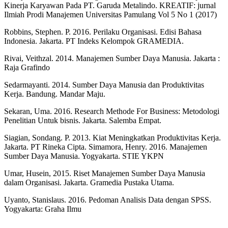
Kinerja Karyawan Pada PT. Garuda Metalindo. KREATIF: jurnal
Ilmiah Prodi Manajemen Universitas Pamulang Vol 5 No 1 (2017)
Robbins, Stephen. P. 2016. Perilaku Organisasi. Edisi Bahasa
Indonesia. Jakarta. PT Indeks Kelompok GRAMEDIA.
Rivai, Veithzal. 2014. Manajemen Sumber Daya Manusia. Jakarta :
Raja Grafindo
Sedarmayanti. 2014. Sumber Daya Manusia dan Produktivitas
Kerja. Bandung. Mandar Maju.
Sekaran, Uma. 2016. Research Methode For Business: Metodologi
Penelitian Untuk bisnis. Jakarta. Salemba Empat.
Siagian, Sondang. P. 2013. Kiat Meningkatkan Produktivitas Kerja.
Jakarta. PT Rineka Cipta. Simamora, Henry. 2016. Manajemen
Sumber Daya Manusia. Yogyakarta. STIE YKPN
Umar, Husein, 2015. Riset Manajemen Sumber Daya Manusia
dalam Organisasi. Jakarta. Gramedia Pustaka Utama.
Uyanto, Stanislaus. 2016. Pedoman Analisis Data dengan SPSS.
Yogyakarta: Graha Ilmu