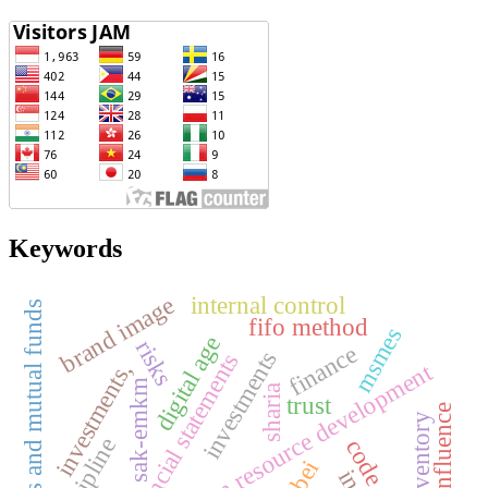
Keywords
brand image
internal control
strategies and mutual funds
fifo method
msmes
digital age
risks
finance
investments
financial statements
investments,
human resource development
sak-emkm
sharia
trust
peer influence
inventory
discipline
bei