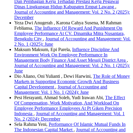
Dan Pembagian Kerja Terhadap Prestasi Kerja Pegawai
Dinas Lingkungan Hidup Kabupaten Empat Lawang
,
Journal of Accounting and Management: Vol. 2 No. 2 (2025):
December
Yeza Dwi Anugerah , Karona Cahya Susena, M Rahman
Febliansa,
The Influence Of Reward And Punishment On
Employee Performance At CV. Dinamika Mitra Nusantara,
Bengkulu City
,
Journal of Accounting and Management: Vol.
2 No. 1 (2025): June
Maksum Maksum, Epi Parela,
Influence Discipline And
Environment Work On Employee Performance In
Management Body Finance And Asset Mesuji District Area
,
Journal of Accounting and Management: Vol. 2 No. 1 (2025):
June
Dio Aliano, Oni Yulianti , Dewi Harwini,
The Role of Money
Markets in Supporting Economic Growth And Business
Capital Development
,
Journal of Accounting and
Management: Vol. 1 No. 1 (2024): June
Pesi Herayanti, Ahmad Soleh, Yudi Irawan Abi,
The Effect
Of Compensation, Work Motivation, And Workload On
Employee Performance Employees At Pt Giken Precision
Indonesia
,
Journal of Accounting and Management: Vol. 1
No. 2 (2024): December
Sela Rahma Yeni,
Performance Of Islamic Mutual Funds In
The Indonesian Capital Market
,
Journal of Accounting and