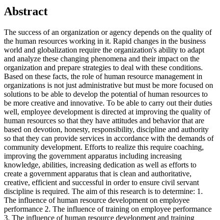
Abstract
The success of an organization or agency depends on the quality of
the human resources working in it. Rapid changes in the business
world and globalization require the organization's ability to adapt
and analyze these changing phenomena and their impact on the
organization and prepare strategies to deal with these conditions.
Based on these facts, the role of human resource management in
organizations is not just administrative but must be more focused on
solutions to be able to develop the potential of human resources to
be more creative and innovative. To be able to carry out their duties
well, employee development is directed at improving the quality of
human resources so that they have attitudes and behavior that are
based on devotion, honesty, responsibility, discipline and authority
so that they can provide services in accordance with the demands of
community development. Efforts to realize this require coaching,
improving the government apparatus including increasing
knowledge, abilities, increasing dedication as well as efforts to
create a government apparatus that is clean and authoritative,
creative, efficient and successful in order to ensure civil servant
discipline is required. The aim of this research is to determine: 1.
The influence of human resource development on employee
performance 2. The influence of training on employee performance
3. The influence of human resource development and training