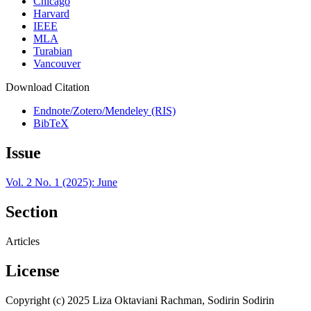
Chicago
Harvard
IEEE
MLA
Turabian
Vancouver
Download Citation
Endnote/Zotero/Mendeley (RIS)
BibTeX
Issue
Vol. 2 No. 1 (2025): June
Section
Articles
License
Copyright (c) 2025 Liza Oktaviani Rachman, Sodirin Sodirin