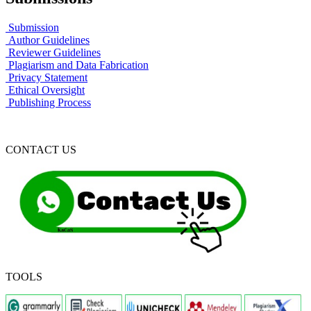
Submission
Author Guidelines
Reviewer Guidelines
Plagiarism and Data Fabrication
Privacy Statement
Ethical Oversight
Publishing Process
CONTACT US
TOOLS