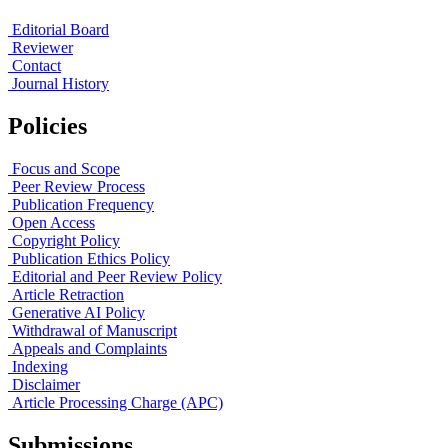
Editorial Board
Reviewer
Contact
Journal History
Policies
Focus and Scope
Peer Review Process
Publication Frequency
Open Access
Copyright Policy
Publication Ethics Policy
Editorial and Peer Review Policy
Article Retraction
Generative AI Policy
Withdrawal of Manuscript
Appeals and Complaints
Indexing
Disclaimer
Article Processing Charge (APC)
Submissions