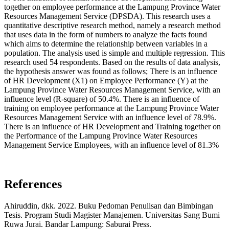
together on employee performance at the Lampung Province Water
Resources Management Service (DPSDA). This research uses a
quantitative descriptive research method, namely a research method
that uses data in the form of numbers to analyze the facts found
which aims to determine the relationship between variables in a
population. The analysis used is simple and multiple regression. This
research used 54 respondents. Based on the results of data analysis,
the hypothesis answer was found as follows; There is an influence
of HR Development (X1) on Employee Performance (Y) at the
Lampung Province Water Resources Management Service, with an
influence level (R-square) of 50.4%. There is an influence of
training on employee performance at the Lampung Province Water
Resources Management Service with an influence level of 78.9%.
There is an influence of HR Development and Training together on
the Performance of the Lampung Province Water Resources
Management Service Employees, with an influence level of 81.3%
References
Ahiruddin, dkk. 2022. Buku Pedoman Penulisan dan Bimbingan
Tesis. Program Studi Magister Manajemen. Universitas Sang Bumi
Ruwa Jurai. Bandar Lampung: Saburai Press.