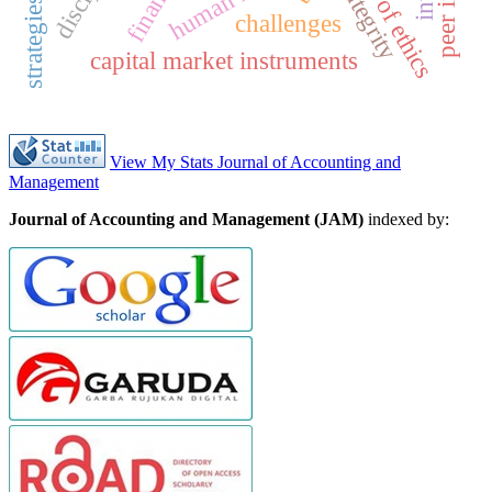
code of ethics
integrity
challenges
capital market instruments
View My Stats Journal of Accounting and
Management
Journal of Accounting and Management (JAM)
indexed by: