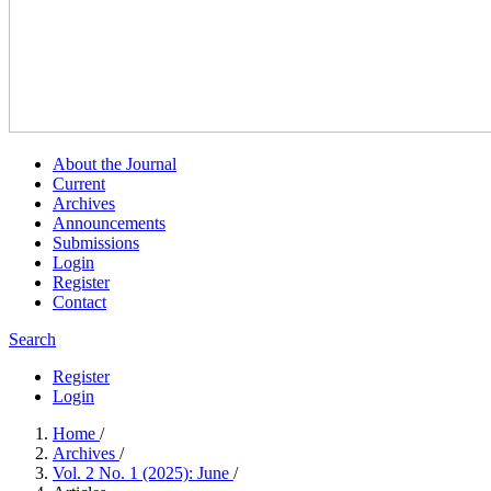
About the Journal
Current
Archives
Announcements
Submissions
Login
Register
Contact
Search
Register
Login
Home
/
Archives
/
Vol. 2 No. 1 (2025): June
/