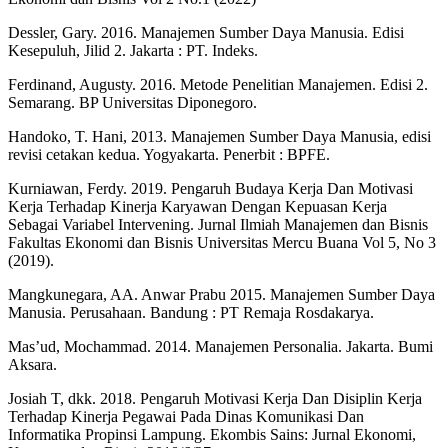
Dessler, Gary. 2016. Manajemen Sumber Daya Manusia. Edisi
Kesepuluh, Jilid 2. Jakarta : PT. Indeks.
Ferdinand, Augusty. 2016. Metode Penelitian Manajemen. Edisi 2.
Semarang. BP Universitas Diponegoro.
Handoko, T. Hani, 2013. Manajemen Sumber Daya Manusia, edisi
revisi cetakan kedua. Yogyakarta. Penerbit : BPFE.
Kurniawan, Ferdy. 2019. Pengaruh Budaya Kerja Dan Motivasi
Kerja Terhadap Kinerja Karyawan Dengan Kepuasan Kerja
Sebagai Variabel Intervening. Jurnal Ilmiah Manajemen dan Bisnis
Fakultas Ekonomi dan Bisnis Universitas Mercu Buana Vol 5, No 3
(2019).
Mangkunegara, AA. Anwar Prabu 2015. Manajemen Sumber Daya
Manusia. Perusahaan. Bandung : PT Remaja Rosdakarya.
Mas’ud, Mochammad. 2014. Manajemen Personalia. Jakarta. Bumi
Aksara.
Josiah T, dkk. 2018. Pengaruh Motivasi Kerja Dan Disiplin Kerja
Terhadap Kinerja Pegawai Pada Dinas Komunikasi Dan
Informatika Propinsi Lampung. Ekombis Sains: Jurnal Ekonomi,