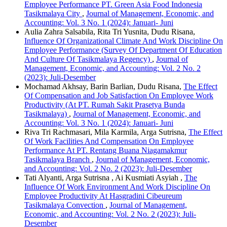
Employee Performance PT. Green Asia Food Indonesia
Tasikmalaya City
,
Journal of Management, Economic, and
Accounting: Vol. 3 No. 1 (2024): Januari- Juni
Aulia Zahra Salsabila, Rita Tri Yusnita, Dudu Risana,
Influence Of Organizational Climate And Work Discipline On
Employee Performance (Survey Of Department Of Education
And Culture Of Tasikmalaya Regency)
,
Journal of
Management, Economic, and Accounting: Vol. 2 No. 2
(2023): Juli-Desember
Mochamad Akhsay, Barin Barlian, Dudu Risana,
The Effect
Of Compensation and Job Satisfaction On Employee Work
Productivity (At PT. Rumah Sakit Prasetya Bunda
Tasikmalaya)
,
Journal of Management, Economic, and
Accounting: Vol. 3 No. 1 (2024): Januari- Juni
Riva Tri Rachmasari, Mila Karmila, Arga Sutrisna,
The Effect
Of Work Facilities And Compensation On Employee
Performance At PT. Rentang Buana Niagamakmur
Tasikmalaya Branch
,
Journal of Management, Economic,
and Accounting: Vol. 2 No. 2 (2023): Juli-Desember
Tati Alyanti, Arga Sutrisna , Ai Kusmiati Asyiah ,
The
Influence Of Work Environment And Work Discipline On
Employee Productivity At Hasgradini Cibeureum
Tasikmalaya Convection
,
Journal of Management,
Economic, and Accounting: Vol. 2 No. 2 (2023): Juli-
Desember