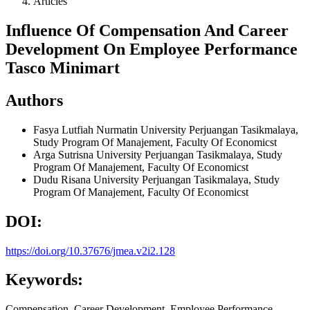
Articles
Influence Of Compensation And Career
Development On Employee Performance
Tasco Minimart
Authors
Fasya Lutfiah Nurmatin
University Perjuangan Tasikmalaya,
Study Program Of Manajement, Faculty Of Economicst
Arga Sutrisna
University Perjuangan Tasikmalaya, Study
Program Of Manajement, Faculty Of Economicst
Dudu Risana
University Perjuangan Tasikmalaya, Study
Program Of Manajement, Faculty Of Economicst
DOI:
https://doi.org/10.37676/jmea.v2i2.128
Keywords:
Compensation, Career Development, Employee Performance