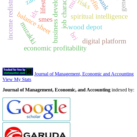
job characteristics
income redistribution
business development
lifestyle
risks
idx
balance sheet
spiritual intelligence
smes
muzakki
wood depot
bri
digital platform
economic profitability
Journal of Management, Economic and Accounting
View My Stats
Journal of Management, Economic, and Accounting
indexed by: