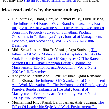
You may also
start an advanced similarity search
for this article.
Most read articles by the same author(s)
Dini Nurrizky Afiani, Depy Muhamad Pauzy, Dudu Risana,
The Influence Of Korean Wave Brand Ambassadors, Brand
Image And Brand Awareness On The Purchase Decision Of
Somethinc Products (Survey on Somethinc Product
Consumers in Tasikmalaya City)
,
Journal of Management,
Economic, and Accounting: Vol. 3 No. 2 (2024): Juli-
Desember
Mida Septa Lestari, Rita Tri Yusnita, Arga Sutrisna,
The
Influence Of Work Motivation And Adaptation Ability On
Work Productivity (Census Of Employees Of The Barecore
Section Of PT. Albasi Priangan Lestari)
,
Journal of
Management, Economic, and Accounting: Vol. 2 No. 2
(2023): Juli-Desember
Apriyand Muharam Abdul Aziz, Kusuma Agdhi Rahwana,
Dudu Risana,
The Influence Of Organizational Commitment
And Work Motivation On The Performance Of Employees At
Prasetya Bunda Tasikmalaya Hospital
,
Journal of
Management, Economic, and Accounting: Vol. 3 No. 2
(2024): Juli-Desember
Muahammad Rifqi Kamil, Barin barlian, Arga Sutrisna,
The
Effect Of Leadership Style And Work Environment On