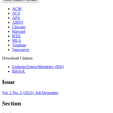
ACM
ACS
APA
ABNT
Chicago
Harvard
IEEE
MLA
Turabian
Vancouver
Download Citation
Endnote/Zotero/Mendeley (RIS)
BibTeX
Issue
Vol. 2 No. 2 (2023): Juli-Desember
Section