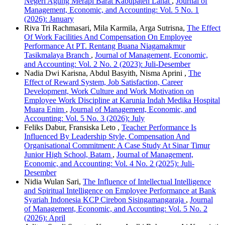
Negeri Agung Merapi Barat Kabupaten Lahat
,
Journal of
Management, Economic, and Accounting: Vol. 5 No. 1
(2026): January
Riva Tri Rachmasari, Mila Karmila, Arga Sutrisna,
The Effect
Of Work Facilities And Compensation On Employee
Performance At PT. Rentang Buana Niagamakmur
Tasikmalaya Branch
,
Journal of Management, Economic,
and Accounting: Vol. 2 No. 2 (2023): Juli-Desember
Nadia Dwi Karisna, Abdul Basyith, Nisma Aprini ,
The
Effect of Reward System, Job Satisfaction, Career
Development, Work Culture and Work Motivation on
Employee Work Discipline at Karunia Indah Medika Hospital
Muara Enim
,
Journal of Management, Economic, and
Accounting: Vol. 5 No. 3 (2026): July
Feliks Dabur, Fransiska Leto ,
Teacher Performance Is
Influenced By Leadership Style, Compensation And
Organisational Commitment: A Case Study At Sinar Timur
Junior High School, Batam
,
Journal of Management,
Economic, and Accounting: Vol. 4 No. 2 (2025): Juli-
Desember
Nidia Wulan Sari,
The Influence of Intellectual Intelligence
and Spiritual Intelligence on Employee Performance at Bank
Syariah Indonesia KCP Cirebon Sisingamangaraja
,
Journal
of Management, Economic, and Accounting: Vol. 5 No. 2
(2026): April