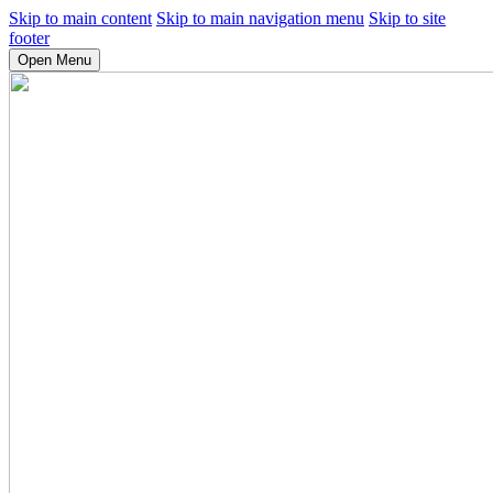
Skip to main content
Skip to main navigation menu
Skip to site
footer
Open Menu