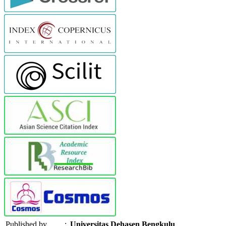
Published by
:
Universitas Dehasen Bengkulu