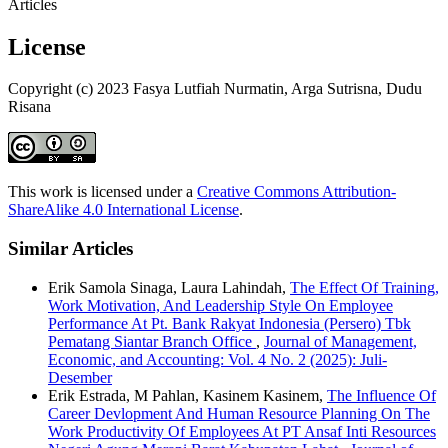
Articles
License
Copyright (c) 2023 Fasya Lutfiah Nurmatin, Arga Sutrisna, Dudu
Risana
This work is licensed under a
Creative Commons Attribution-
ShareAlike 4.0 International License
.
Similar Articles
Erik Samola Sinaga, Laura Lahindah,
The Effect Of Training,
Work Motivation, And Leadership Style On Employee
Performance At Pt. Bank Rakyat Indonesia (Persero) Tbk
Pematang Siantar Branch Office
,
Journal of Management,
Economic, and Accounting: Vol. 4 No. 2 (2025): Juli-
Desember
Erik Estrada, M Pahlan, Kasinem Kasinem,
The Influence Of
Career Devlopment And Human Resource Planning On The
Work Productivity Of Employees At PT Ansaf Inti Resources