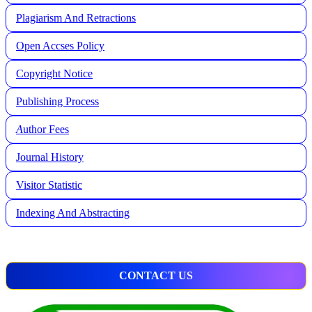
Plagiarism And Retractions
Open Accses Policy
Copyright Notice
Publishing Process
A
uthor Fees
Journal History
Visitor Statistic
Indexing And Abstracting
CONTACT US