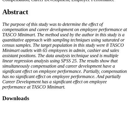
Abstract
The purpose of this study was to determine the effect of
compensation and career development on employee performance at
TASCO Minimart. The method used by the author in this study is a
quantitative approach with sampling techniques using saturated or
census samples. The target population in this study were 8 TASCO
Minimart outlets with 65 employees in admin, cashier and sales
assistant positions. The data analysis technique used is multiple
linear regression analysis using SPSS 25. The results show that
simultaneously compensation and career development have a
significant effect on employee performance. Partially, compensation
has no significant effect on employee performance. And partially
Career Development has a significant effect on employee
performance at TASCO Minimart.
Downloads