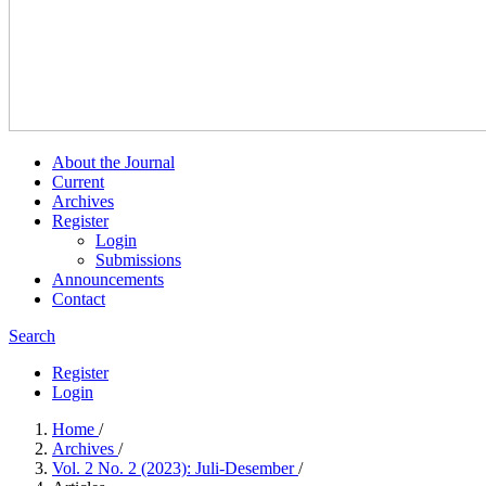
About the Journal
Current
Archives
Register
Login
Submissions
Announcements
Contact
Search
Register
Login
Home
/
Archives
/
Vol. 2 No. 2 (2023): Juli-Desember
/