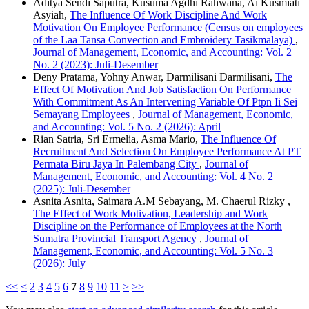
Aditya Sendi Saputra, Kusuma Agdhi Rahwana, Ai Kusmiati
Asyiah,
The Influence Of Work Discipline And Work
Motivation On Employee Performance (Census on employees
of the Laa Tansa Convection and Embroidery Tasikmalaya)
,
Journal of Management, Economic, and Accounting: Vol. 2
No. 2 (2023): Juli-Desember
Deny Pratama, Yohny Anwar, Darmilisani Darmilisani,
The
Effect Of Motivation And Job Satisfaction On Performance
With Commitment As An Intervening Variable Of Ptpn Ii Sei
Semayang Employees
,
Journal of Management, Economic,
and Accounting: Vol. 5 No. 2 (2026): April
Rian Satria, Sri Ermelia, Asma Mario,
The Influence Of
Recruitment And Selection On Employee Performance At PT
Permata Biru Jaya In Palembang City
,
Journal of
Management, Economic, and Accounting: Vol. 4 No. 2
(2025): Juli-Desember
Asnita Asnita, Saimara A.M Sebayang, M. Chaerul Rizky ,
The Effect of Work Motivation, Leadership and Work
Discipline on the Performance of Employees at the North
Sumatra Provincial Transport Agency
,
Journal of
Management, Economic, and Accounting: Vol. 5 No. 3
(2026): July
<<
<
2
3
4
5
6
7
8
9
10
11
>
>>