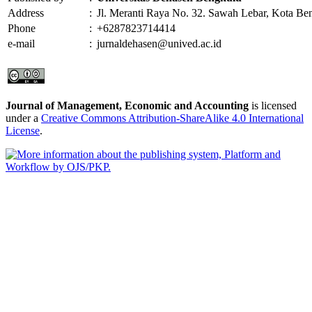
Address
:
Jl. Meranti Raya No. 32. Sawah Lebar, Kota Be
Phone
:
+6287823714414
e-mail
:
jurnaldehasen@unived.ac.id
Journal of Management, Economic and Accounting
is licensed
under a
Creative Commons Attribution-ShareAlike 4.0 International
License
.