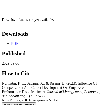
Download data is not yet available.
Downloads
PDF
Published
2023-08-06
How to Cite
Nurmatin, F. L., Sutrisna, A., & Risana, D. (2023). Influence Of
Compensation And Career Development On Employee
Performance Tasco Minimart.
Journal of Management, Economic,
and Accounting
,
2
(2), 77–88.
https://doi.org/10.37676/jmea.v2i2.128
More Citation Formats