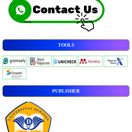
TOOLS
PUBLISHER