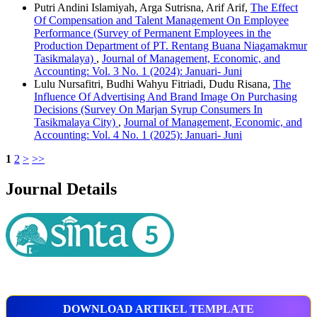
Putri Andini Islamiyah, Arga Sutrisna, Arif Arif,
The Effect
Of Compensation and Talent Management On Employee
Performance (Survey of Permanent Employees in the
Production Department of PT. Rentang Buana Niagamakmur
Tasikmalaya)
,
Journal of Management, Economic, and
Accounting: Vol. 3 No. 1 (2024): Januari- Juni
Lulu Nursafitri, Budhi Wahyu Fitriadi, Dudu Risana,
The
Influence Of Advertising And Brand Image On Purchasing
Decisions (Survey On Marjan Syrup Consumers In
Tasikmalaya City)
,
Journal of Management, Economic, and
Accounting: Vol. 4 No. 1 (2025): Januari- Juni
1
2
>
>>
Journal Details
DOWNLOAD ARTIKEL TEMPLATE