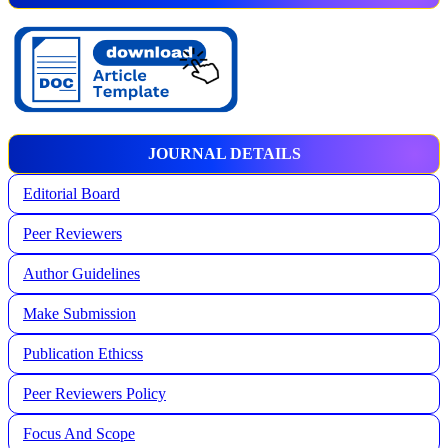
JOURNAL DETAILS
Editorial Board
Peer Reviewers
Author Guidelines
Make Submission
Publication Ethicss
Peer Reviewers Policy
Focus And Scope