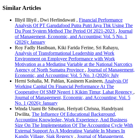
Similar Articles
Illiyil Illiyil , Dwi Herlindawati ,
Financial Performance
Analysis Of PT Garudafood Putra Putri Jaya Tbk Using The
Du Pont System Method The Period Of 2021-2023
,
Journal
of Management, Economic, and Accounting: Vol. 5 No. 1
(2026): January
Roy Fadly Hasibuan, Kiki Farida Ferine, Sri Rahayu,
Analysis of Transformational Leadership and Work
Environment on Employee Performance with Work
Motivation as a Mediating Variable at the National Narcotics
Agency of North Sumatra Province
,
Journal of Management,
Economic, and Accounting: Vol. 5 No. 3 (2026): July
Herni Sohalia, M. Pahlan, Kasinem Kasinem,
Analysis Of
Working Capital On Financial Performance At The
Cooperative Of SMP Negeri 1 Kikim Timur, Lahat Regency
,
Journal of Management, Economic, and Accounting: Vol. 5
No. 1 (2026): January
Winda Utami Br Siburian, Heriyati Chrisna, Handriyani
Dwilita,
The Influence Of Educational Background,
Accounting Knowledge, Work Experience, And Business
Size On The Implementation Of The Accounting Cycle With
External Support As A Moderating Variable In Msmes In
Kandis Village, Siak Regency
,
Journal of Management,