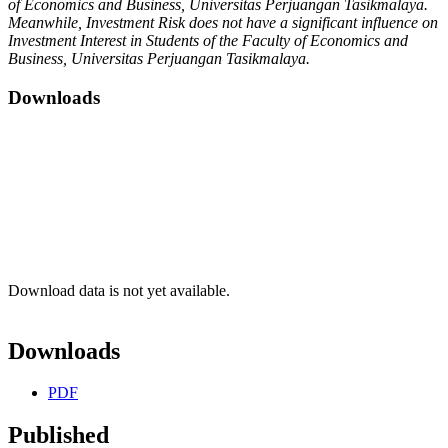
of Economics and Business, Universitas Perjuangan Tasikmalaya.
Meanwhile, Investment Risk does not have a significant influence on
Investment Interest in Students of the Faculty of Economics and
Business, Universitas Perjuangan Tasikmalaya.
Downloads
Download data is not yet available.
Downloads
PDF
Published