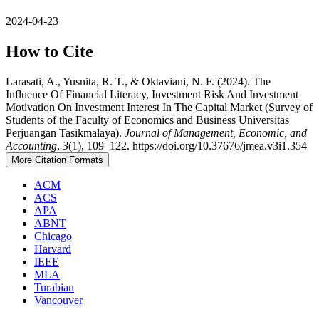
2024-04-23
How to Cite
Larasati, A., Yusnita, R. T., & Oktaviani, N. F. (2024). The
Influence Of Financial Literacy, Investment Risk And Investment
Motivation On Investment Interest In The Capital Market (Survey of
Students of the Faculty of Economics and Business Universitas
Perjuangan Tasikmalaya).
Journal of Management, Economic, and
Accounting
,
3
(1), 109–122. https://doi.org/10.37676/jmea.v3i1.354
More Citation Formats
ACM
ACS
APA
ABNT
Chicago
Harvard
IEEE
MLA
Turabian
Vancouver