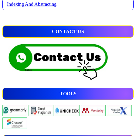
Indexing And Abstracting
CONTACT US
TOOLS