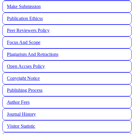
Make Submission
Publication Ethicss
Peer Reviewers Policy
Focus And Scope
Plagiarism And Retractions
Open Accses Policy
Copyright Notice
Publishing Process
A
uthor Fees
Journal History
Visitor Statistic