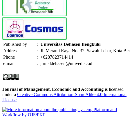
Published by
:
Universitas Dehasen Bengkulu
Address
:
Jl. Meranti Raya No. 32. Sawah Lebar, Kota Be
Phone
:
+6287823714414
e-mail
:
jurnaldehasen@unived.ac.id
Journal of Management, Economic and Accounting
is licensed
under a
Creative Commons Attribution-ShareAlike 4.0 International
License
.