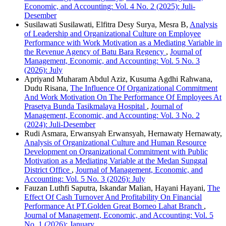
Economic, and Accounting: Vol. 4 No. 2 (2025): Juli-
Desember
Susilawati Susilawati, Elfitra Desy Surya, Mesra B,
Analysis
of Leadership and Organizational Culture on Employee
Performance with Work Motivation as a Mediating Variable in
the Revenue Agency of Batu Bara Regency
,
Journal of
Management, Economic, and Accounting: Vol. 5 No. 3
(2026): July
Apriyand Muharam Abdul Aziz, Kusuma Agdhi Rahwana,
Dudu Risana,
The Influence Of Organizational Commitment
And Work Motivation On The Performance Of Employees At
Prasetya Bunda Tasikmalaya Hospital
,
Journal of
Management, Economic, and Accounting: Vol. 3 No. 2
(2024): Juli-Desember
Rudi Asmara, Erwansyah Erwansyah, Hernawaty Hernawaty,
Analysis of Organizational Culture and Human Resource
Development on Organizational Commitment with Public
Motivation as a Mediating Variable at the Medan Sunggal
District Office
,
Journal of Management, Economic, and
Accounting: Vol. 5 No. 3 (2026): July
Fauzan Luthfi Saputra, Iskandar Malian, Hayani Hayani,
The
Effect Of Cash Turnover And Profitability On Financial
Performance At PT.Golden Great Borneo Lahat Branch
,
Journal of Management, Economic, and Accounting: Vol. 5
No. 1 (2026): January