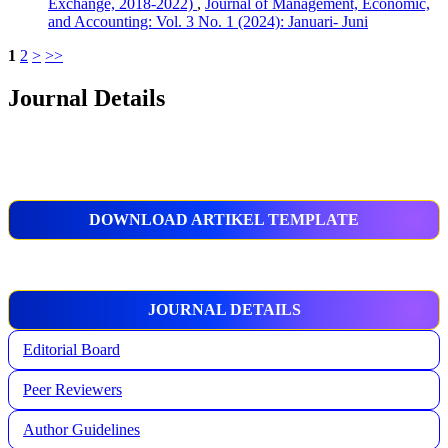
Exchange, 2018-2022)
,
Journal of Management, Economic,
and Accounting: Vol. 3 No. 1 (2024): Januari- Juni
1
2
>
>>
Journal Details
DOWNLOAD ARTIKEL TEMPLATE
JOURNAL DETAILS
Editorial Board
Peer Reviewers
Author Guidelines