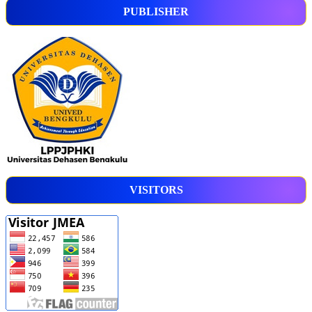
PUBLISHER
VISITORS