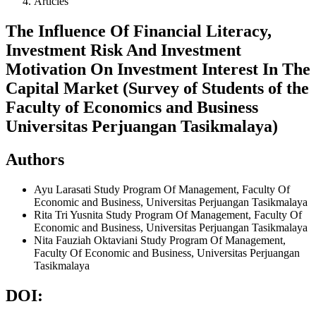
Articles
The Influence Of Financial Literacy,
Investment Risk And Investment
Motivation On Investment Interest In The
Capital Market (Survey of Students of the
Faculty of Economics and Business
Universitas Perjuangan Tasikmalaya)
Authors
Ayu Larasati
Study Program Of Management, Faculty Of
Economic and Business, Universitas Perjuangan Tasikmalaya
Rita Tri Yusnita
Study Program Of Management, Faculty Of
Economic and Business, Universitas Perjuangan Tasikmalaya
Nita Fauziah Oktaviani
Study Program Of Management,
Faculty Of Economic and Business, Universitas Perjuangan
Tasikmalaya
DOI: