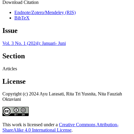
Download Citation
Endnote/Zotero/Mendeley (RIS)
BibTeX
Issue
Vol. 3 No. 1 (2024): Januari- Juni
Section
Articles
License
Copyright (c) 2024 Ayu Larasati, Rita Tri Yusnita, Nita Fauziah
Oktaviani
This work is licensed under a
Creative Commons Attribution-
ShareAlike 4.0 International License
.