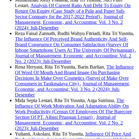
Lestari,
Analysis Of Current Ratio And Debt To Equity On
Return On Equity (Case Study of a Pulp and Paper Sub-
Sector Company for the 2017-2022 Period)
,
Journal of
Management, Economic, and Accounting: Vol. 3 No. 2
(2024): Juli-Desember
Reza Faisal Zannath, Budhi Wahyu Fitriadi, Rita Tri Yusnita,
The Influence Of Perceived Brand Authenticity And Self-
Brand Congruence On Consumer Satisfaction (Survey Of
Iphone Smartphone Users At The University Of Perjuangan)
,
Journal of Management, Economic, and Accounting: Vol. 2
No. 2 (2023): Juli-Desember
Rena Heryani, Rita Tri Yusnita, Barin Barlian,
The Influence
Of Word Of Mouth And Brand Image On Purchasing
Decisions In Make Over Cosmetics (Survei of Make Over
Consumers in Tasikmalaya City)
,
Journal of Management,
Economic, and Accounting: Vol. 3 No. 2 (2024): Juli-
Desember
Mida Septa Lestari, Rita Tri Yusnita, Arga Sutrisna,
The
Influence Of Work Motivation And Adaptation Ability On
Work Productivity (Census Of Employees Of The Barecore
Section Of PT. Albasi Priangan Lestari)
,
Journal of
Management, Economic, and Accounting: Vol. 2 No. 2
(2023): Juli-Desember
Yulianti, Askolani, Rita Tri Yusnita,
Influence Of Price And