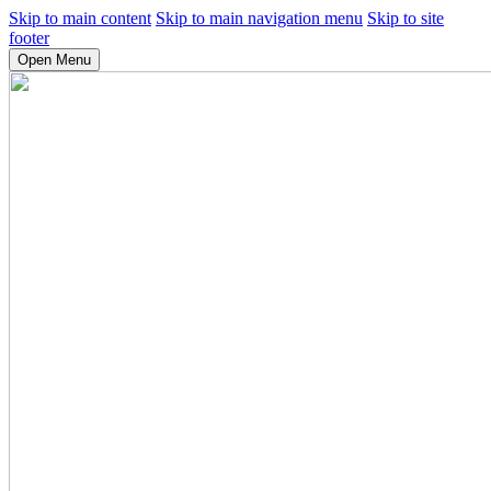
Skip to main content
Skip to main navigation menu
Skip to site
footer
Open Menu