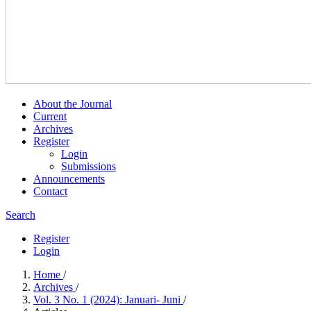
About the Journal
Current
Archives
Register
Login
Submissions
Announcements
Contact
Search
Register
Login
Home
/
Archives
/
Vol. 3 No. 1 (2024): Januari- Juni
/