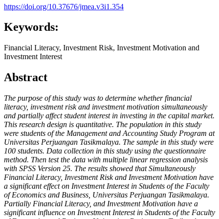
https://doi.org/10.37676/jmea.v3i1.354
Keywords:
Financial Literacy, Investment Risk, Investment Motivation and
Investment Interest
Abstract
The purpose of this study was to determine whether financial
literacy, investment risk and investment motivation simultaneously
and partially affect student interest in investing in the capital market.
This research design is quantitative. The population in this study
were students of the Management and Accounting Study Program at
Universitas Perjuangan Tasikmalaya. The sample in this study were
100 students. Data collection in this study using the questionnaire
method. Then test the data with multiple linear regression analysis
with SPSS Version 25.
The results showed that Simultaneously
Financial Literacy, Investment Risk and Investment Motivation have
a significant effect on Investment Interest in Students of the Faculty
of Economics and Business, Universitas Perjuangan Tasikmalaya.
Partially Financial Literacy, and Investment Motivation have a
significant influence on Investment Interest in Students of the Faculty