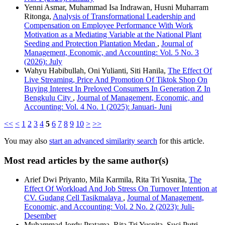
Yenni Asmar, Muhammad Isa Indrawan, Husni Muharram
Ritonga,
Analysis of Transformational Leadership and
Compensation on Employee Performance With Work
Motivation as a Mediating Variable at the National Plant
Seeding and Protection Plantation Medan
,
Journal of
Management, Economic, and Accounting: Vol. 5 No. 3
(2026): July
Wahyu Habibullah, Oni Yulianti, Siti Hanila,
The Effect Of
Live Streaming, Price And Promotion Of Tiktok Shop On
Buying Interest In Preloved Consumers In Generation Z In
Bengkulu City
,
Journal of Management, Economic, and
Accounting: Vol. 4 No. 1 (2025): Januari- Juni
<<
<
1
2
3
4
5
6
7
8
9
10
>
>>
You may also
start an advanced similarity search
for this article.
Most read articles by the same author(s)
Arief Dwi Priyanto, Mila Karmila, Rita Tri Yusnita,
The
Effect Of Workload And Job Stress On Turnover Intention at
CV. Gudang Cell Tasikmalaya
,
Journal of Management,
Economic, and Accounting: Vol. 2 No. 2 (2023): Juli-
Desember
Muhammad Jordy Pratama, Rita Tri Yusnita, Suci Putri