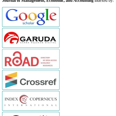
Journal of Management, Economic, and Accounting
indexed by: