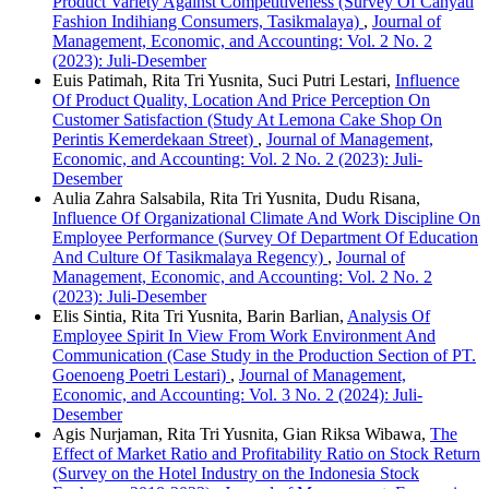
Product Variety Against Competitiveness (Survey Of Cahyati
Fashion Indihiang Consumers, Tasikmalaya)
,
Journal of
Management, Economic, and Accounting: Vol. 2 No. 2
(2023): Juli-Desember
Euis Patimah, Rita Tri Yusnita, Suci Putri Lestari,
Influence
Of Product Quality, Location And Price Perception On
Customer Satisfaction (Study At Lemona Cake Shop On
Perintis Kemerdekaan Street)
,
Journal of Management,
Economic, and Accounting: Vol. 2 No. 2 (2023): Juli-
Desember
Aulia Zahra Salsabila, Rita Tri Yusnita, Dudu Risana,
Influence Of Organizational Climate And Work Discipline On
Employee Performance (Survey Of Department Of Education
And Culture Of Tasikmalaya Regency)
,
Journal of
Management, Economic, and Accounting: Vol. 2 No. 2
(2023): Juli-Desember
Elis Sintia, Rita Tri Yusnita, Barin Barlian,
Analysis Of
Employee Spirit In View From Work Environment And
Communication (Case Study in the Production Section of PT.
Goenoeng Poetri Lestari)
,
Journal of Management,
Economic, and Accounting: Vol. 3 No. 2 (2024): Juli-
Desember
Agis Nurjaman, Rita Tri Yusnita, Gian Riksa Wibawa,
The
Effect of Market Ratio and Profitability Ratio on Stock Return
(Survey on the Hotel Industry on the Indonesia Stock