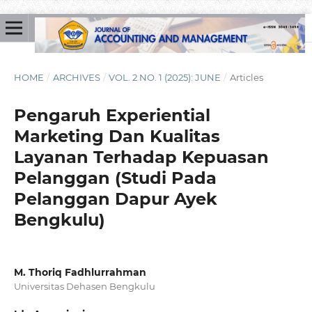
HOME
/
ARCHIVES
/
VOL. 2 NO. 1 (2025): JUNE
/
Articles
Pengaruh Experiential
Marketing Dan Kualitas
Layanan Terhadap Kepuasan
Pelanggan (Studi Pada
Pelanggan Dapur Ayek
Bengkulu)
M. Thoriq Fadhlurrahman
Universitas Dehasen Bengkulu