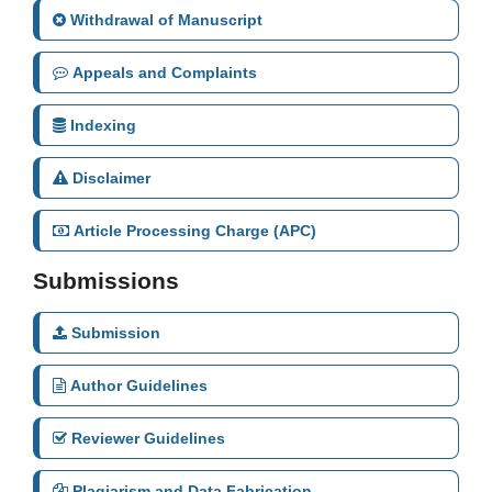
Withdrawal of Manuscript
Appeals and Complaints
Indexing
Disclaimer
Article Processing Charge (APC)
Submissions
Submission
Author Guidelines
Reviewer Guidelines
Plagiarism and Data Fabrication