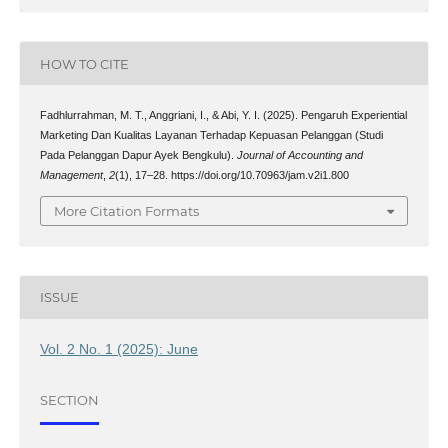
HOW TO CITE
Fadhlurrahman, M. T., Anggriani, I., & Abi, Y. I. (2025). Pengaruh Experiential
Marketing Dan Kualitas Layanan Terhadap Kepuasan Pelanggan (Studi
Pada Pelanggan Dapur Ayek Bengkulu).
Journal of Accounting and
Management
,
2
(1), 17–28. https://doi.org/10.70963/jam.v2i1.800
More Citation Formats
ISSUE
Vol. 2 No. 1 (2025): June
SECTION