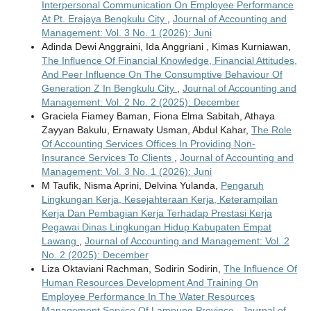
Interpersonal Communication On Employee Performance
At Pt. Erajaya Bengkulu City
,
Journal of Accounting and
Management: Vol. 3 No. 1 (2026): Juni
Adinda Dewi Anggraini, Ida Anggriani , Kimas Kurniawan,
The Influence Of Financial Knowledge, Financial Attitudes,
And Peer Influence On The Consumptive Behaviour Of
Generation Z In Bengkulu City
,
Journal of Accounting and
Management: Vol. 2 No. 2 (2025): December
Graciela Fiamey Baman, Fiona Elma Sabitah, Athaya
Zayyan Bakulu, Ernawaty Usman, Abdul Kahar,
The Role
Of Accounting Services Offices In Providing Non-
Insurance Services To Clients
,
Journal of Accounting and
Management: Vol. 3 No. 1 (2026): Juni
M Taufik, Nisma Aprini, Delvina Yulanda,
Pengaruh
Lingkungan Kerja, Kesejahteraan Kerja, Keterampilan
Kerja Dan Pembagian Kerja Terhadap Prestasi Kerja
Pegawai Dinas Lingkungan Hidup Kabupaten Empat
Lawang
,
Journal of Accounting and Management: Vol. 2
No. 2 (2025): December
Liza Oktaviani Rachman, Sodirin Sodirin,
The Influence Of
Human Resources Development And Training On
Employee Performance In The Water Resources
Management Service Of Lampung Province
,
Journal of