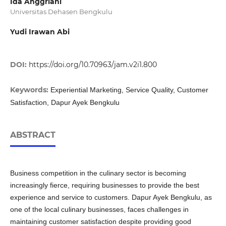
Ida Anggriani
Universitas Dehasen Bengkulu
Yudi Irawan Abi
DOI:
https://doi.org/10.70963/jam.v2i1.800
Keywords:
Experiential Marketing, Service Quality, Customer
Satisfaction, Dapur Ayek Bengkulu
ABSTRACT
Business competition in the culinary sector is becoming
increasingly fierce, requiring businesses to provide the best
experience and service to customers. Dapur Ayek Bengkulu, as
one of the local culinary businesses, faces challenges in
maintaining customer satisfaction despite providing good