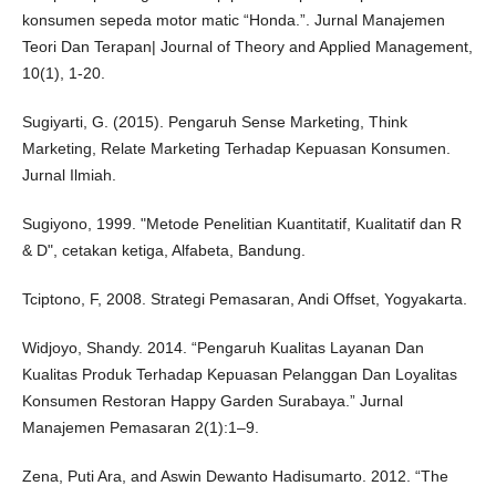
konsumen sepeda motor matic “Honda.”. Jurnal Manajemen
Teori Dan Terapan| Journal of Theory and Applied Management,
10(1), 1-20.
Sugiyarti, G. (2015). Pengaruh Sense Marketing, Think
Marketing, Relate Marketing Terhadap Kepuasan Konsumen.
Jurnal Ilmiah.
Sugiyono, 1999. "Metode Penelitian Kuantitatif, Kualitatif dan R
& D", cetakan ketiga, Alfabeta, Bandung.
Tciptono, F, 2008. Strategi Pemasaran, Andi Offset, Yogyakarta.
Widjoyo, Shandy. 2014. “Pengaruh Kualitas Layanan Dan
Kualitas Produk Terhadap Kepuasan Pelanggan Dan Loyalitas
Konsumen Restoran Happy Garden Surabaya.” Jurnal
Manajemen Pemasaran 2(1):1–9.
Zena, Puti Ara, and Aswin Dewanto Hadisumarto. 2012. “The