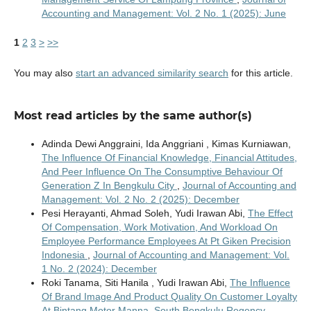
Accounting and Management: Vol. 2 No. 1 (2025): June
1
2
3
>
>>
You may also
start an advanced similarity search
for this article.
Most read articles by the same author(s)
Adinda Dewi Anggraini, Ida Anggriani , Kimas Kurniawan,
The Influence Of Financial Knowledge, Financial Attitudes,
And Peer Influence On The Consumptive Behaviour Of
Generation Z In Bengkulu City
,
Journal of Accounting and
Management: Vol. 2 No. 2 (2025): December
Pesi Herayanti, Ahmad Soleh, Yudi Irawan Abi,
The Effect
Of Compensation, Work Motivation, And Workload On
Employee Performance Employees At Pt Giken Precision
Indonesia
,
Journal of Accounting and Management: Vol.
1 No. 2 (2024): December
Roki Tanama, Siti Hanila , Yudi Irawan Abi,
The Influence
Of Brand Image And Product Quality On Customer Loyalty
At Bintang Motor Manna, South Bengkulu Regency
,