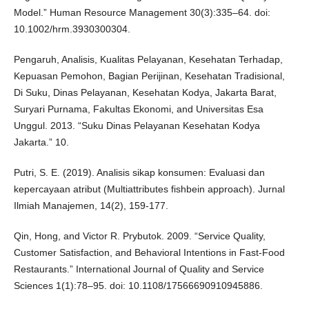
Model.” Human Resource Management 30(3):335–64. doi:
10.1002/hrm.3930300304.
Pengaruh, Analisis, Kualitas Pelayanan, Kesehatan Terhadap,
Kepuasan Pemohon, Bagian Perijinan, Kesehatan Tradisional,
Di Suku, Dinas Pelayanan, Kesehatan Kodya, Jakarta Barat,
Suryari Purnama, Fakultas Ekonomi, and Universitas Esa
Unggul. 2013. “Suku Dinas Pelayanan Kesehatan Kodya
Jakarta.” 10.
Putri, S. E. (2019). Analisis sikap konsumen: Evaluasi dan
kepercayaan atribut (Multiattributes fishbein approach). Jurnal
Ilmiah Manajemen, 14(2), 159-177.
Qin, Hong, and Victor R. Prybutok. 2009. “Service Quality,
Customer Satisfaction, and Behavioral Intentions in Fast-Food
Restaurants.” International Journal of Quality and Service
Sciences 1(1):78–95. doi: 10.1108/17566690910945886.