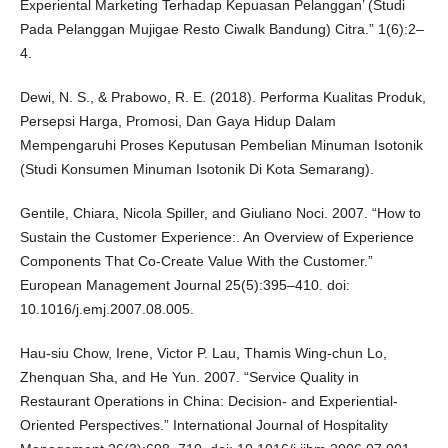
Experiental Marketing Terhadap Kepuasan Pelanggan’ (Studi
Pada Pelanggan Mujigae Resto Ciwalk Bandung) Citra.” 1(6):2–
4.
Dewi, N. S., & Prabowo, R. E. (2018). Performa Kualitas Produk,
Persepsi Harga, Promosi, Dan Gaya Hidup Dalam
Mempengaruhi Proses Keputusan Pembelian Minuman Isotonik
(Studi Konsumen Minuman Isotonik Di Kota Semarang).
Gentile, Chiara, Nicola Spiller, and Giuliano Noci. 2007. “How to
Sustain the Customer Experience:. An Overview of Experience
Components That Co-Create Value With the Customer.”
European Management Journal 25(5):395–410. doi:
10.1016/j.emj.2007.08.005.
Hau-siu Chow, Irene, Victor P. Lau, Thamis Wing-chun Lo,
Zhenquan Sha, and He Yun. 2007. “Service Quality in
Restaurant Operations in China: Decision- and Experiential-
Oriented Perspectives.” International Journal of Hospitality