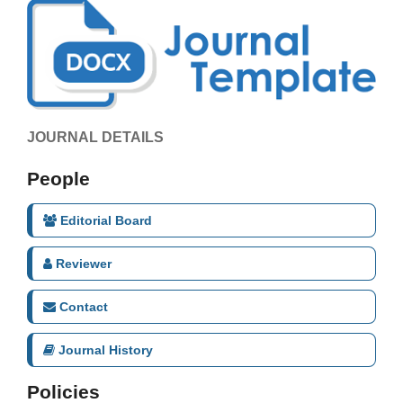
JOURNAL DETAILS
People
Editorial Board
Reviewer
Contact
Journal History
Policies