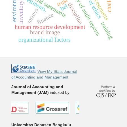
and quality of audit reports
code of ethics
financial statements
investments,
investments
trust
inventory
discipline
bei
msmes
finance
training
human resource development
brand image
organizational factors
View My Stats Journal
of Accounting and Management
Journal of Accounting and
Management (JAM)
indexed by:
Universitas Dehasen Bengkulu