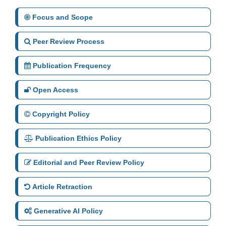
Focus and Scope
Peer Review Process
Publication Frequency
Open Access
Copyright Policy
Publication Ethics Policy
Editorial and Peer Review Policy
Article Retraction
Generative AI Policy