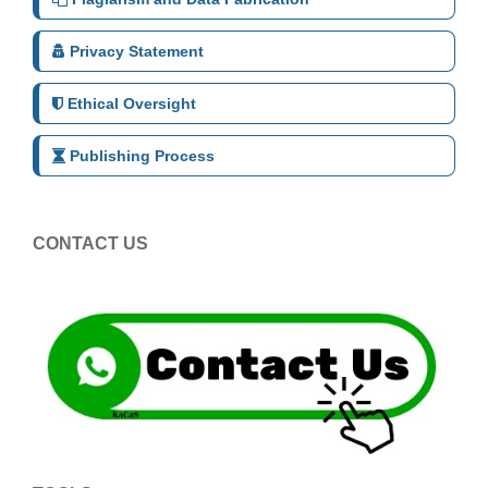
Privacy Statement
Ethical Oversight
Publishing Process
CONTACT US