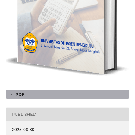
PDF
PUBLISHED
2025-06-30