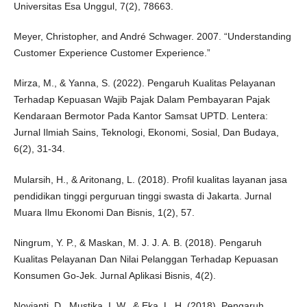
Universitas Esa Unggul, 7(2), 78663.
Meyer, Christopher, and André Schwager. 2007. “Understanding
Customer Experience Customer Experience.”
Mirza, M., & Yanna, S. (2022). Pengaruh Kualitas Pelayanan
Terhadap Kepuasan Wajib Pajak Dalam Pembayaran Pajak
Kendaraan Bermotor Pada Kantor Samsat UPTD. Lentera:
Jurnal Ilmiah Sains, Teknologi, Ekonomi, Sosial, Dan Budaya,
6(2), 31-34.
Mularsih, H., & Aritonang, L. (2018). Profil kualitas layanan jasa
pendidikan tinggi perguruan tinggi swasta di Jakarta. Jurnal
Muara Ilmu Ekonomi Dan Bisnis, 1(2), 57.
Ningrum, Y. P., & Maskan, M. J. J. A. B. (2018). Pengaruh
Kualitas Pelayanan Dan Nilai Pelanggan Terhadap Kepuasan
Konsumen Go-Jek. Jurnal Aplikasi Bisnis, 4(2).
Novianti, D., Mustika, I. W., & Eka, L. H. (2018). Pengaruh