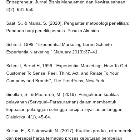
Entrepreneur: Jurnal Bisnis Manajemen dan Kewirausahaan,
3(2), 631-650.
Saat, S., & Mania, S. (2020). Pengantar metodologi penelitian:
Panduan bagi peneliti pemula. Pusaka Almaida.
Schmitt. 1999. “Experiential Marketing Bernd Schmite
ExperientialNiarketing.” (January 2013):37–41.
Schmitt, Bernd H, 1999. "Experiential Marketing : How To Get
Customer To Sense, Feel, Think, Act, and Relate To Your
Company and Brands", The FreePress, New York.
Sinollah, S., & Masruroh, M. (2019). Pengukuran kualitas
pelayanan (Servqual–Parasuraman) dalam membentuk
kepuasan pelanggan sehingga tercipta loyalitas pelanggan.
Dialektika, 4(1), 45-64.
Soliha, E., & Fatmawati, N. (2017). Kualitas produk, citra merek
dan persepsi harga terhadap proses keputusan pembelian