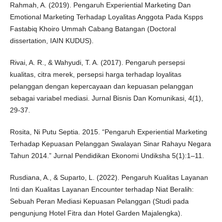
Rahmah, A. (2019). Pengaruh Experiential Marketing Dan
Emotional Marketing Terhadap Loyalitas Anggota Pada Kspps
Fastabiq Khoiro Ummah Cabang Batangan (Doctoral
dissertation, IAIN KUDUS).
Rivai, A. R., & Wahyudi, T. A. (2017). Pengaruh persepsi
kualitas, citra merek, persepsi harga terhadap loyalitas
pelanggan dengan kepercayaan dan kepuasan pelanggan
sebagai variabel mediasi. Jurnal Bisnis Dan Komunikasi, 4(1),
29-37.
Rosita, Ni Putu Septia. 2015. “Pengaruh Experiential Marketing
Terhadap Kepuasan Pelanggan Swalayan Sinar Rahayu Negara
Tahun 2014.” Jurnal Pendidikan Ekonomi Undiksha 5(1):1–11.
Rusdiana, A., & Suparto, L. (2022). Pengaruh Kualitas Layanan
Inti dan Kualitas Layanan Encounter terhadap Niat Beralih:
Sebuah Peran Mediasi Kepuasan Pelanggan (Studi pada
pengunjung Hotel Fitra dan Hotel Garden Majalengka).