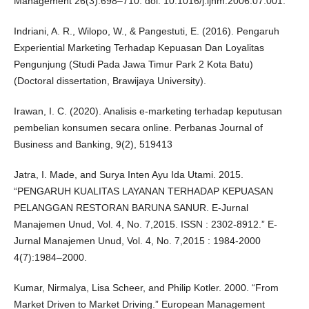
Management 26(3):698–710. doi: 10.1016/j.ijhm.2006.07.001.
Indriani, A. R., Wilopo, W., & Pangestuti, E. (2016). Pengaruh
Experiential Marketing Terhadap Kepuasan Dan Loyalitas
Pengunjung (Studi Pada Jawa Timur Park 2 Kota Batu)
(Doctoral dissertation, Brawijaya University).
Irawan, I. C. (2020). Analisis e-marketing terhadap keputusan
pembelian konsumen secara online. Perbanas Journal of
Business and Banking, 9(2), 519413
Jatra, I. Made, and Surya Inten Ayu Ida Utami. 2015.
“PENGARUH KUALITAS LAYANAN TERHADAP KEPUASAN
PELANGGAN RESTORAN BARUNA SANUR. E-Jurnal
Manajemen Unud, Vol. 4, No. 7,2015. ISSN : 2302-8912.” E-
Jurnal Manajemen Unud, Vol. 4, No. 7,2015 : 1984-2000
4(7):1984–2000.
Kumar, Nirmalya, Lisa Scheer, and Philip Kotler. 2000. “From
Market Driven to Market Driving.” European Management