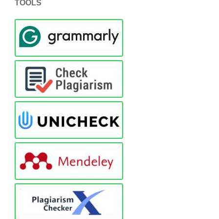
TOOLS