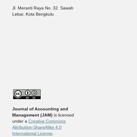
Jl. Meranti Raya No. 32. Sawah
Lebar, Kota Bengkulu
Journal of Accounting and
Management
(JAM)
is licensed
under a
Creative Commons
Attribution-ShareAlike 4.0
International License
.