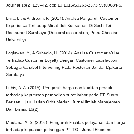
Journal 18(2):129–42. doi: 10.1016/S0263-2373(99)00084-5.
Livia, L., & Andreani, F. (2014). Analisa Pengaruh Customer
Experience Terhadap Minat Beli Konsumen Di Sushi Tei
Restaurant Surabaya (Doctoral dissertation, Petra Christian
University).
Logiawan, Y., & Subagio, H. (2014). Analisa Customer Value
Terhadap Customer Loyalty Dengan Customer Satisfaction
Sebagai Variabel Intervening Pada Restoran Bandar Djakarta
Surabaya.
Lubis, A. A. (2015). Pengaruh harga dan kualitas produk
terhadap keputusan pembelian surat kabar pada PT. Suara
Barisan Hijau Harian Orbit Medan. Jurnal Ilmiah Manajemen
Dan Bisnis, 16(2).
Maulana, A. S. (2016). Pengaruh kualitas pelayanan dan harga
terhadap kepuasan pelanggan PT. TOI. Jurnal Ekonomi