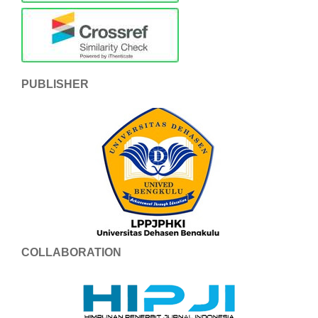
PUBLISHER
COLLABORATION