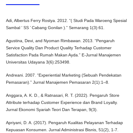
Adi, Albertus Ferry Rostya. 2012. “( Studi Pada Waroeng Spesial
Sambal ‘ SS ’ Cabang Gonilan ).” Semarang 1(3):61.
Agustina, Devi, and Nyoman Rimbawan. 2013. “Pengaruh
Service Quality Dan Product Quality Terhadap Customer
Satisfaction Pada Rumah Makan Ayda.” E-Jurnal Manajemen
Universitas Udayana 3(6):253498.
Andreani. 2007. “Experiential Marketing (Sebuah Pendekatan
Pemasaran).” Jurnal Manajemen Pemasaran 2(1):1–8.
Anggara, A. K. D., & Ratnasari, R. T. (2022). Pengaruh Store
Attribute terhadap Customer Experience dan Brand Loyalty.
Jurnal Ekonomi Syariah Teori Dan Terapan, 9(3).
Apriyani, D. A. (2017). Pengaruh Kualitas Pelayanan Terhadap
Kepuasan Konsumen. Jurnal Administrasi Bisnis, 51(2), 1-7.