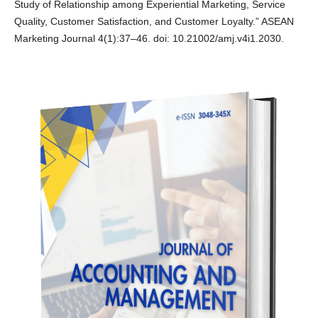
Study of Relationship among Experiential Marketing, Service
Quality, Customer Satisfaction, and Customer Loyalty.” ASEAN
Marketing Journal 4(1):37–46. doi: 10.21002/amj.v4i1.2030.