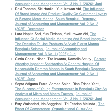
Accounting and Management: Vol. 3 No. 1 (2026): Juni
Roki Tanama, Siti Hanila , Yudi Irawan Abi,
The Influence
Of Brand Image And Product Quality On Customer Loyalty
At Bintang Motor Manna, South Bengkulu Regency
,
Journal of Accounting and Management: Vol. 2 No. 2
(2025): December
Lora Nopita Sari, Yun Fitriano, Yudi Irawan Abi,
The
Influence Of Social Media Marketing And Brand Image On
The Decision To Use Products At Asiah Florist Manna
Bengkulu Selatan
,
Journal of Accounting and
Management: Vol. 3 No. 1 (2026): Juni
Cintia Chairu Nisah, Tito Irwanto, Kamelia Astuty ,
Factors
Affecting Inpatient Satisfaction At General Hospital Of
Hasanuddin Damrah Manna In South Bengkulu Regency
,
Journal of Accounting and Management: Vol. 2 No. 1
(2025): June
Septa Adiguna Putra, Ahmad Soleh, Rina Trisna Yanti,
The Success of Young Entrepreneurs in Bengkulu City: An
Analysis of Micro and Macro Factors
,
Journal of
Accounting and Management: Vol. 3 No. 1 (2026): Juni
Esty Wulandari, Ida Anggriani , Tri Febrina Melinda ,
The
Effect Of Competence, Organizational Cultur And