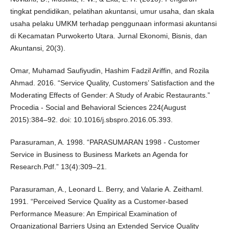
tingkat pendidikan, pelatihan akuntansi, umur usaha, dan skala
usaha pelaku UMKM terhadap penggunaan informasi akuntansi
di Kecamatan Purwokerto Utara. Jurnal Ekonomi, Bisnis, dan
Akuntansi, 20(3).
Omar, Muhamad Saufiyudin, Hashim Fadzil Ariffin, and Rozila
Ahmad. 2016. “Service Quality, Customers’ Satisfaction and the
Moderating Effects of Gender: A Study of Arabic Restaurants.”
Procedia - Social and Behavioral Sciences 224(August
2015):384–92. doi: 10.1016/j.sbspro.2016.05.393.
Parasuraman, A. 1998. “PARASUMARAN 1998 - Customer
Service in Business to Business Markets an Agenda for
Research.Pdf.” 13(4):309–21.
Parasuraman, A., Leonard L. Berry, and Valarie A. Zeithaml.
1991. “Perceived Service Quality as a Customer‐based
Performance Measure: An Empirical Examination of
Organizational Barriers Using an Extended Service Quality