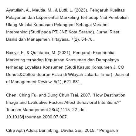
Ayatullah, A., Meutia, M., & Lutfi, L. (2023). Pengaruh Kualitas
Pelayanan dan Experiential Marketing Terhadap Niat Pembelian
Ulang Melalui Kepuasan Pelanggan Sebagai Variabel
Intervening (Studi pada PT. JNE Kota Serang). Jurnal Riset
Bisnis dan Manajemen Tirtayasa, 7(2), 64-78.
Baisyir, F., & Quintania, M. (2021). Pengaruh Experiential
Marketing terhadap Kepuasan Konsumen dan Dampaknya
terhadap Loyalitas Konsumen (Studi Kasus: Konsumen J. CO
Donuts&Coffee Buaran Plaza di Wilayah Jakarta Timur). Journal
of Management Review, 5(1), 621-631.
Chen, Ching Fu, and Dung Chun Tsai. 2007. “How Destination
Image and Evaluative Factors Affect Behavioral Intentions?”
Tourism Management 28(4):1115–22. doi:
10.1016/j.tourman.2006.07.007.
Citra Aptri Adolia Barimbing, Devilia Sari. 2015. “‘Pengaruh