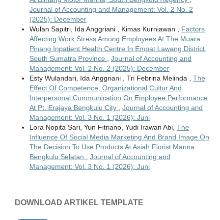
Journal of Accounting and Management: Vol. 2 No. 2
(2025): December
Wulan Sapitri, Ida Anggriani , Kimas Kurniawan ,
Factors
Affecting Work Stress Among Employees At The Muara
Pinang Inpatient Health Centre In Empat Lawang District,
South Sumatra Province
,
Journal of Accounting and
Management: Vol. 2 No. 2 (2025): December
Esty Wulandari, Ida Anggriani , Tri Febrina Melinda ,
The
Effect Of Competence, Organizational Cultur And
Interpersonal Communication On Employee Performance
At Pt. Erajaya Bengkulu City
,
Journal of Accounting and
Management: Vol. 3 No. 1 (2026): Juni
Lora Nopita Sari, Yun Fitriano, Yudi Irawan Abi,
The
Influence Of Social Media Marketing And Brand Image On
The Decision To Use Products At Asiah Florist Manna
Bengkulu Selatan
,
Journal of Accounting and
Management: Vol. 3 No. 1 (2026): Juni
DOWNLOAD ARTIKEL TEMPLATE