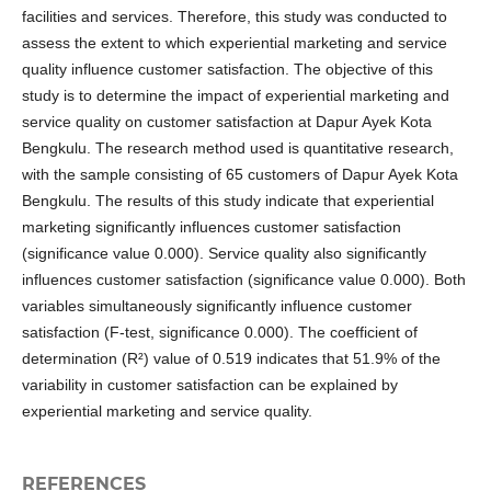
facilities and services. Therefore, this study was conducted to
assess the extent to which experiential marketing and service
quality influence customer satisfaction. The objective of this
study is to determine the impact of experiential marketing and
service quality on customer satisfaction at Dapur Ayek Kota
Bengkulu. The research method used is quantitative research,
with the sample consisting of 65 customers of Dapur Ayek Kota
Bengkulu. The results of this study indicate that experiential
marketing significantly influences customer satisfaction
(significance value 0.000). Service quality also significantly
influences customer satisfaction (significance value 0.000). Both
variables simultaneously significantly influence customer
satisfaction (F-test, significance 0.000). The coefficient of
determination (R²) value of 0.519 indicates that 51.9% of the
variability in customer satisfaction can be explained by
experiential marketing and service quality.
REFERENCES