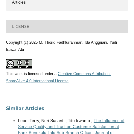
Articles
LICENSE
Copyright (c) 2025 M. Thoriq Fadhlurrahman, Ida Anggriani, Yudi
Irawan Abi
This work is licensed under a
Creative Commons Attribution-
ShareAlike 4.0 International License
.
Similar Articles
Leoni Terry, Neri Susanti , Tito Irwanto ,
The Influence of
Service Quality and Trust on Customer Satisfaction at
Bank Bengkulu Talo Sub-Branch Office
,
Journal of