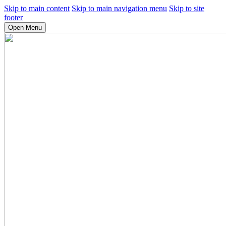
Skip to main content
Skip to main navigation menu
Skip to site
footer
Open Menu