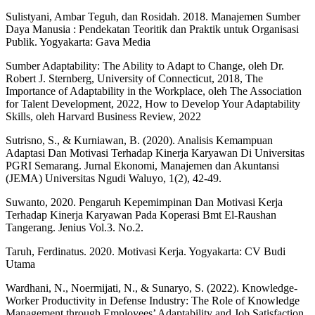
Sulistyani, Ambar Teguh, dan Rosidah. 2018. Manajemen Sumber
Daya Manusia : Pendekatan Teoritik dan Praktik untuk Organisasi
Publik. Yogyakarta: Gava Media
Sumber Adaptability: The Ability to Adapt to Change, oleh Dr.
Robert J. Sternberg, University of Connecticut, 2018, The
Importance of Adaptability in the Workplace, oleh The Association
for Talent Development, 2022, How to Develop Your Adaptability
Skills, oleh Harvard Business Review, 2022
Sutrisno, S., & Kurniawan, B. (2020). Analisis Kemampuan
Adaptasi Dan Motivasi Terhadap Kinerja Karyawan Di Universitas
PGRI Semarang. Jurnal Ekonomi, Manajemen dan Akuntansi
(JEMA) Universitas Ngudi Waluyo, 1(2), 42-49.
Suwanto, 2020. Pengaruh Kepemimpinan Dan Motivasi Kerja
Terhadap Kinerja Karyawan Pada Koperasi Bmt El-Raushan
Tangerang. Jenius Vol.3. No.2.
Taruh, Ferdinatus. 2020. Motivasi Kerja. Yogyakarta: CV Budi
Utama
Wardhani, N., Noermijati, N., & Sunaryo, S. (2022). Knowledge-
Worker Productivity in Defense Industry: The Role of Knowledge
Management through Employees’ Adaptability and Job Satisfaction.