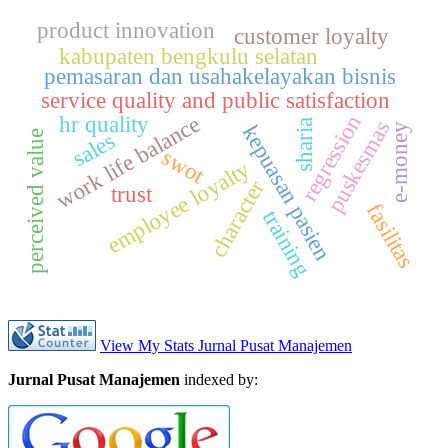
product innovation
customer loyalty
kabupaten bengkulu selatan
pemasaran dan usahakelayakan bisnis
service quality and public satisfaction
regression
hr quality
work life balance
puskesmas
sharia
kepuasan pasien
e-money
sales
perceived value
swot
employee loyalty
character
trust
fasilitas
training
View My Stats Jurnal Pusat Manajemen
Jurnal Pusat Manajemen
indexed by: