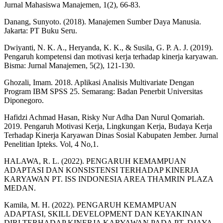
Jurnal Mahasiswa Manajemen, 1(2), 66-83.
Danang, Sunyoto. (2018). Manajemen Sumber Daya Manusia.
Jakarta: PT Buku Seru.
Dwiyanti, N. K. A., Heryanda, K. K., & Susila, G. P. A. J. (2019).
Pengaruh kompetensi dan motivasi kerja terhadap kinerja karyawan.
Bisma: Jurnal Manajemen, 5(2), 121-130.
Ghozali, Imam. 2018. Aplikasi Analisis Multivariate Dengan
Program IBM SPSS 25. Semarang: Badan Penerbit Universitas
Diponegoro.
Hafidzi Achmad Hasan, Risky Nur Adha Dan Nurul Qomariah.
2019. Pengaruh Motivasi Kerja, Lingkungan Kerja, Budaya Kerja
Terhadap Kinerja Karyawan Dinas Sosial Kabupaten Jember. Jurnal
Penelitian Ipteks. Vol, 4 No,1.
HALAWA, R. L. (2022). PENGARUH KEMAMPUAN
ADAPTASI DAN KONSISTENSI TERHADAP KINERJA
KARYAWAN PT. ISS INDONESIA AREA THAMRIN PLAZA
MEDAN.
Kamila, M. H. (2022). PENGARUH KEMAMPUAN
ADAPTASI, SKILL DEVELOPMENT DAN KEYAKINAN
DIRI TERHADAP KINERJA KARYAWAN PADA PT. DJAYA