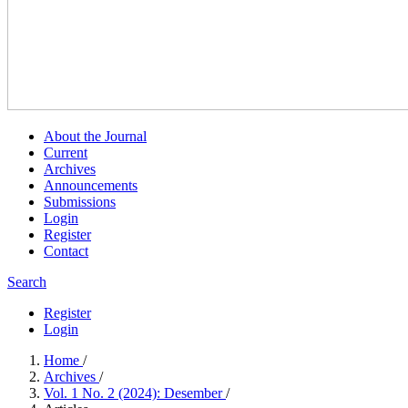
About the Journal
Current
Archives
Announcements
Submissions
Login
Register
Contact
Search
Register
Login
Home
/
Archives
/
Vol. 1 No. 2 (2024): Desember
/