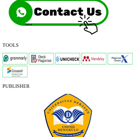
TOOLS
PUBLISHER