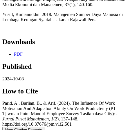
Media Ekonomi dan Manajemen, 37(1), 140-160.
Yusuf, Burhanuddin. 2018. Manajemen Sumber Daya Manusia di
Lembaga Keungan Syariah. Jakarta: Rajawali Pers.
Downloads
PDF
Published
2024-10-08
How to Cite
Parid, A., Barlian, B., & Arif. (2024). The Influence Of Work
Motivation And Adaptation Ability On Work Productivity (PT
Tjiwulan Putra Mandiri Employee Survey Tasikmalaya City): .
Jurnal Pusat Manajemen
,
1
(2), 137–148.
https://doi.org/10.37676/jpm.v1i2.561
More Citation Formats