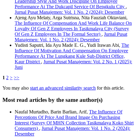
Leadership Style And Work Discipline On Employee
Performance At The Dukcapil Service Of Bengkulu City
,
Jurnal Pusat Manajemen: Vol. 1 No. 2 (2024): Desember
Ajeng Ayu Melaty, Arga Sutrisna, Nita Fauziah Oktaviani,
The Influence Of Compensation And Work Life Balance On
Loyalty Of Gen Z Employees In Tasikmalaya City (Survey
Of Gen Z Employees In The Formal Sector)
,
Jurnal Pusat
Manajemen: Vol. 1 No. 2 (2024): Desember
Yudisti Saputri, Ida Ayu Made E. G., Yudi Irawan Abi,
The
Influence Of Motivation And Compensation On Employee
Performance At The Lungkang Kule Sub-District Office,
Kaur District
,
Jurnal Pusat Manajemen: Vol. 2 No. 1 (2025):
Juni
1
2
>
>>
You may also
start an advanced similarity search
for this article.
Most read articles by the same author(s)
Naufal Murtadho, Barin Barlian, Arif,
The Influence Of
Perceptions Of Price And Brand Image On Purchasing
Interest (Survey Of MHN Collection Tasikmalaya Koko Shirt
Consumers)
,
Jurnal Pusat Manajemen: Vol. 1 No. 2 (2024):
Desember