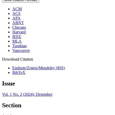
ACM
ACS
APA
ABNT
Chicago
Harvard
IEEE
MLA
Turabian
Vancouver
Download Citation
Endnote/Zotero/Mendeley (RIS)
BibTeX
Issue
Vol. 1 No. 2 (2024): Desember
Section