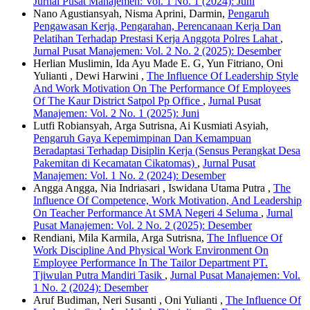
Jurnal Pusat Manajemen: Vol. 1 No. 1 (2024): Juni
Nano Agustiansyah, Nisma Aprini, Darmin,
Pengaruh
Pengawasan Kerja, Pengarahan, Perencanaan Kerja Dan
Pelatihan Terhadap Prestasi Kerja Anggota Polres Lahat
,
Jurnal Pusat Manajemen: Vol. 2 No. 2 (2025): Desember
Herlian Muslimin, Ida Ayu Made E. G, Yun Fitriano, Oni
Yulianti , Dewi Harwini ,
The Influence Of Leadership Style
And Work Motivation On The Performance Of Employees
Of The Kaur District Satpol Pp Office
,
Jurnal Pusat
Manajemen: Vol. 2 No. 1 (2025): Juni
Lutfi Robiansyah, Arga Sutrisna, Ai Kusmiati Asyiah,
Pengaruh Gaya Kepemimpinan Dan Kemampuan
Beradaptasi Terhadap Disiplin Kerja (Sensus Perangkat Desa
Pakemitan di Kecamatan Cikatomas)
,
Jurnal Pusat
Manajemen: Vol. 1 No. 2 (2024): Desember
Angga Angga, Nia Indriasari , Iswidana Utama Putra ,
The
Influence Of Competence, Work Motivation, And Leadership
On Teacher Performance At SMA Negeri 4 Seluma
,
Jurnal
Pusat Manajemen: Vol. 2 No. 2 (2025): Desember
Rendiani, Mila Karmila, Arga Sutrisna,
The Influence Of
Work Discipline And Physical Work Environment On
Employee Performance In The Tailor Department PT.
Tjiwulan Putra Mandiri Tasik
,
Jurnal Pusat Manajemen: Vol.
1 No. 2 (2024): Desember
Aruf Budiman, Neri Susanti , Oni Yulianti ,
The Influence Of