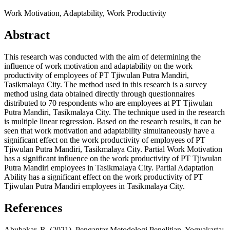
Work Motivation, Adaptability, Work Productivity
Abstract
This research was conducted with the aim of determining the
influence of work motivation and adaptability on the work
productivity of employees of PT Tjiwulan Putra Mandiri,
Tasikmalaya City. The method used in this research is a survey
method using data obtained directly through questionnaires
distributed to 70 respondents who are employees at PT Tjiwulan
Putra Mandiri, Tasikmalaya City. The technique used in the research
is multiple linear regression. Based on the research results, it can be
seen that work motivation and adaptability simultaneously have a
significant effect on the work productivity of employees of PT
Tjiwulan Putra Mandiri, Tasikmalaya City. Partial Work Motivation
has a significant influence on the work productivity of PT Tjiwulan
Putra Mandiri employees in Tasikmalaya City. Partial Adaptation
Ability has a significant effect on the work productivity of PT
Tjiwulan Putra Mandiri employees in Tasikmalaya City.
References
Abubakar, R. (2021). Pengantar Metodologi Penelitian. Yogyakarta: