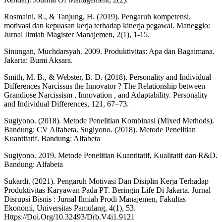
Rosmaini, R., & Tanjung, H. (2019). Pengaruh kompetensi,
motivasi dan kepuasan kerja terhadap kinerja pegawai. Maneggio:
Jurnal Ilmiah Magister Manajemen, 2(1), 1-15.
Sinungan, Muchdarsyah. 2009. Produktivitas: Apa dan Bagaimana.
Jakarta: Bumi Aksara.
Smith, M. B., & Webster, B. D. (2018). Personality and Individual
Differences Narcissus the Innovator ? The Relationship between
Grandiose Narcissism , Innovation , and Adaptability. Personality
and Individual Differences, 121, 67–73.
Sugiyono. (2018). Metode Penelitian Kombinasi (Mixed Methods).
Bandung: CV Alfabeta. Sugiyono. (2018). Metode Penelitian
Kuantitatif. Bandung: Alfabeta
Sugiyono. 2019. Metode Penelitian Kuantitatif, Kualitatif dan R&D.
Bandung: Alfabeta
Sukardi. (2021). Pengaruh Motivasi Dan Disiplin Kerja Terhadap
Produktivitas Karyawan Pada PT. Beringin Life Di Jakarta. Jurnal
Disrupsi Bisnis : Jurnal Ilmiah Prodi Manajemen, Fakultas
Ekonomi, Universitas Pamulang, 4(1), 53.
Https://Doi.Org/10.32493/Drb.V4i1.9121