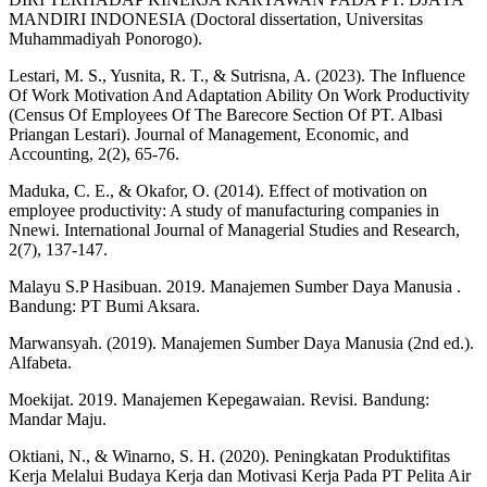
MANDIRI INDONESIA (Doctoral dissertation, Universitas
Muhammadiyah Ponorogo).
Lestari, M. S., Yusnita, R. T., & Sutrisna, A. (2023). The Influence
Of Work Motivation And Adaptation Ability On Work Productivity
(Census Of Employees Of The Barecore Section Of PT. Albasi
Priangan Lestari). Journal of Management, Economic, and
Accounting, 2(2), 65-76.
Maduka, C. E., & Okafor, O. (2014). Effect of motivation on
employee productivity: A study of manufacturing companies in
Nnewi. International Journal of Managerial Studies and Research,
2(7), 137-147.
Malayu S.P Hasibuan. 2019. Manajemen Sumber Daya Manusia .
Bandung: PT Bumi Aksara.
Marwansyah. (2019). Manajemen Sumber Daya Manusia (2nd ed.).
Alfabeta.
Moekijat. 2019. Manajemen Kepegawaian. Revisi. Bandung:
Mandar Maju.
Oktiani, N., & Winarno, S. H. (2020). Peningkatan Produktifitas
Kerja Melalui Budaya Kerja dan Motivasi Kerja Pada PT Pelita Air