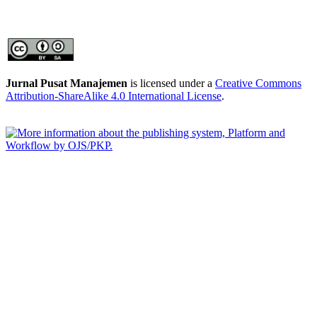
Jurnal Pusat Manajemen
is licensed under a
Creative Commons
Attribution-ShareAlike 4.0 International License
.