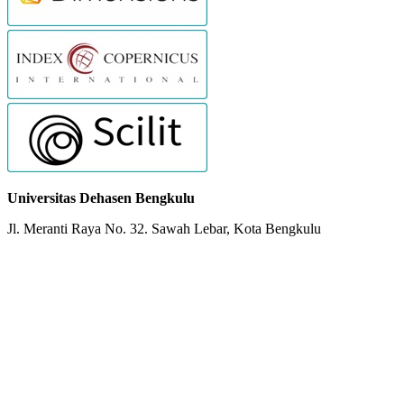
Universitas Dehasen Bengkulu
Jl. Meranti Raya No. 32. Sawah Lebar, Kota Bengkulu