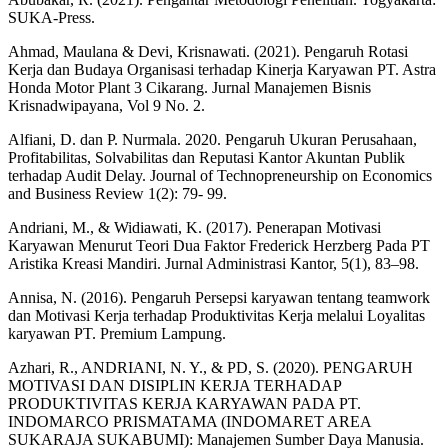
SUKA-Press.
Ahmad, Maulana & Devi, Krisnawati. (2021). Pengaruh Rotasi
Kerja dan Budaya Organisasi terhadap Kinerja Karyawan PT. Astra
Honda Motor Plant 3 Cikarang. Jurnal Manajemen Bisnis
Krisnadwipayana, Vol 9 No. 2.
Alfiani, D. dan P. Nurmala. 2020. Pengaruh Ukuran Perusahaan,
Profitabilitas, Solvabilitas dan Reputasi Kantor Akuntan Publik
terhadap Audit Delay. Journal of Technopreneurship on Economics
and Business Review 1(2): 79- 99.
Andriani, M., & Widiawati, K. (2017). Penerapan Motivasi
Karyawan Menurut Teori Dua Faktor Frederick Herzberg Pada PT
Aristika Kreasi Mandiri. Jurnal Administrasi Kantor, 5(1), 83–98.
Annisa, N. (2016). Pengaruh Persepsi karyawan tentang teamwork
dan Motivasi Kerja terhadap Produktivitas Kerja melalui Loyalitas
karyawan PT. Premium Lampung.
Azhari, R., ANDRIANI, N. Y., & PD, S. (2020). PENGARUH
MOTIVASI DAN DISIPLIN KERJA TERHADAP
PRODUKTIVITAS KERJA KARYAWAN PADA PT.
INDOMARCO PRISMATAMA (INDOMARET AREA
SUKARAJA SUKABUMI): Manajemen Sumber Daya Manusia.