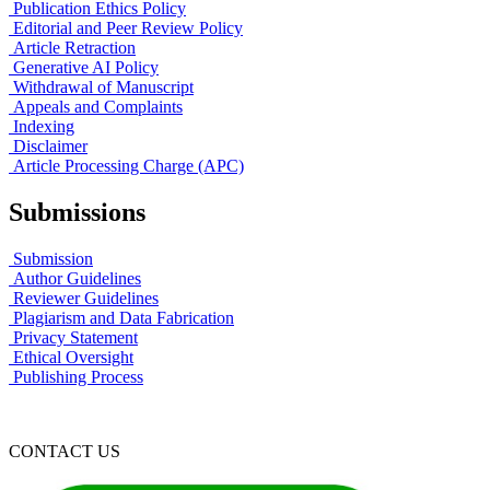
Publication Ethics Policy
Editorial and Peer Review Policy
Article Retraction
Generative AI Policy
Withdrawal of Manuscript
Appeals and Complaints
Indexing
Disclaimer
Article Processing Charge (APC)
Submissions
Submission
Author Guidelines
Reviewer Guidelines
Plagiarism and Data Fabrication
Privacy Statement
Ethical Oversight
Publishing Process
CONTACT US