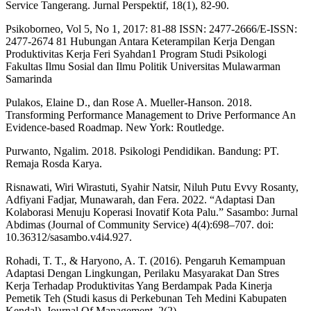
Service Tangerang. Jurnal Perspektif, 18(1), 82-90.
Psikoborneo, Vol 5, No 1, 2017: 81-88 ISSN: 2477-2666/E-ISSN:
2477-2674 81 Hubungan Antara Keterampilan Kerja Dengan
Produktivitas Kerja Feri Syahdan1 Program Studi Psikologi
Fakultas Ilmu Sosial dan Ilmu Politik Universitas Mulawarman
Samarinda
Pulakos, Elaine D., dan Rose A. Mueller-Hanson. 2018.
Transforming Performance Management to Drive Performance An
Evidence-based Roadmap. New York: Routledge.
Purwanto, Ngalim. 2018. Psikologi Pendidikan. Bandung: PT.
Remaja Rosda Karya.
Risnawati, Wiri Wirastuti, Syahir Natsir, Niluh Putu Evvy Rosanty,
Adfiyani Fadjar, Munawarah, dan Fera. 2022. “Adaptasi Dan
Kolaborasi Menuju Koperasi Inovatif Kota Palu.” Sasambo: Jurnal
Abdimas (Journal of Community Service) 4(4):698–707. doi:
10.36312/sasambo.v4i4.927.
Rohadi, T. T., & Haryono, A. T. (2016). Pengaruh Kemampuan
Adaptasi Dengan Lingkungan, Perilaku Masyarakat Dan Stres
Kerja Terhadap Produktivitas Yang Berdampak Pada Kinerja
Pemetik Teh (Studi kasus di Perkebunan Teh Medini Kabupaten
Kendal). Journal Of Management, 2(2).