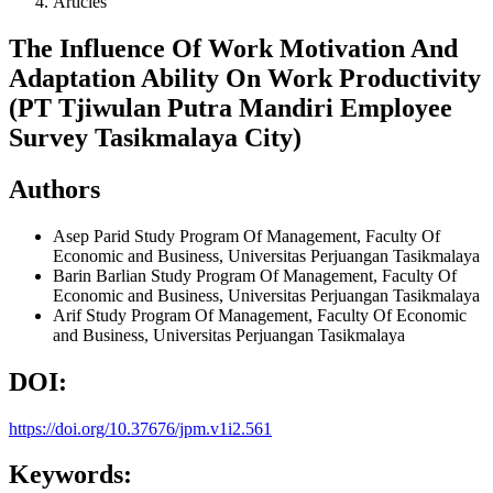
Articles
The Influence Of Work Motivation And
Adaptation Ability On Work Productivity
(PT Tjiwulan Putra Mandiri Employee
Survey Tasikmalaya City)
Authors
Asep Parid
Study Program Of Management, Faculty Of
Economic and Business, Universitas Perjuangan Tasikmalaya
Barin Barlian
Study Program Of Management, Faculty Of
Economic and Business, Universitas Perjuangan Tasikmalaya
Arif
Study Program Of Management, Faculty Of Economic
and Business, Universitas Perjuangan Tasikmalaya
DOI:
https://doi.org/10.37676/jpm.v1i2.561
Keywords: