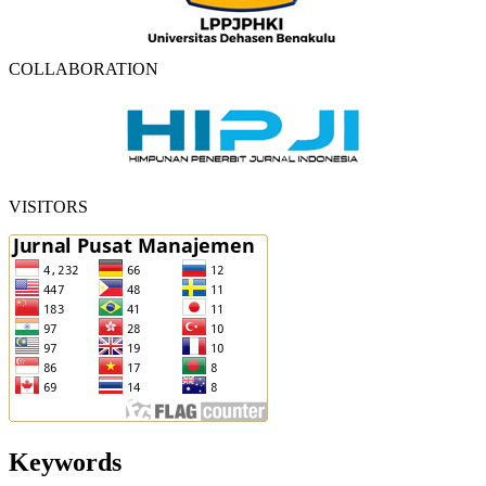
COLLABORATION
VISITORS
Keywords