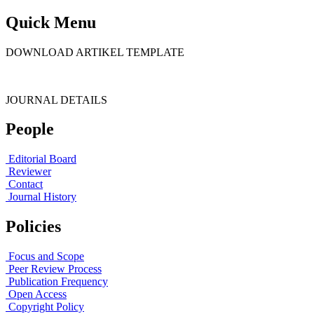
Quick Menu
DOWNLOAD ARTIKEL TEMPLATE
JOURNAL DETAILS
People
Editorial Board
Reviewer
Contact
Journal History
Policies
Focus and Scope
Peer Review Process
Publication Frequency
Open Access
Copyright Policy