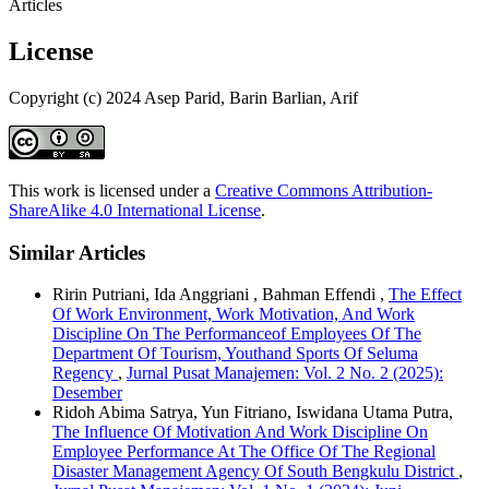
Articles
License
Copyright (c) 2024 Asep Parid, Barin Barlian, Arif
This work is licensed under a
Creative Commons Attribution-
ShareAlike 4.0 International License
.
Similar Articles
Ririn Putriani, Ida Anggriani , Bahman Effendi ,
The Effect
Of Work Environment, Work Motivation, And Work
Discipline On The Performanceof Employees Of The
Department Of Tourism, Youthand Sports Of Seluma
Regency
,
Jurnal Pusat Manajemen: Vol. 2 No. 2 (2025):
Desember
Ridoh Abima Satrya, Yun Fitriano, Iswidana Utama Putra,
The Influence Of Motivation And Work Discipline On
Employee Performance At The Office Of The Regional
Disaster Management Agency Of South Bengkulu District
,