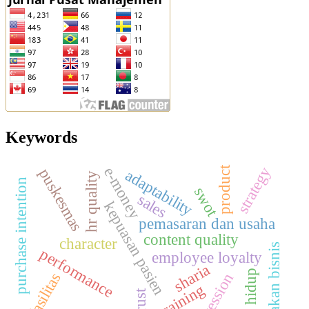
Keywords
strategy
e-money
product
puskesmas
adaptability
hr quality
purchase intention
swot
sales
kepuasan pasien
pemasaran dan usaha
content quality
character
kelayakan bisnis
performance
employee loyalty
sharia
gaya hidup
fasilitas
regression
training
trust