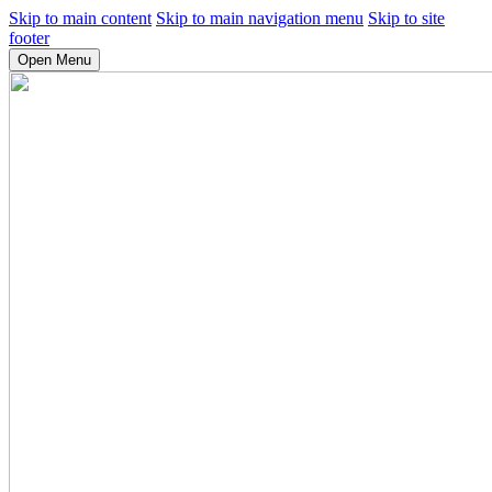
Skip to main content
Skip to main navigation menu
Skip to site
footer
Open Menu