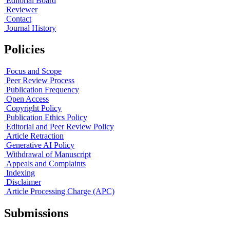
Editorial Board
Reviewer
Contact
Journal History
Policies
Focus and Scope
Peer Review Process
Publication Frequency
Open Access
Copyright Policy
Publication Ethics Policy
Editorial and Peer Review Policy
Article Retraction
Generative AI Policy
Withdrawal of Manuscript
Appeals and Complaints
Indexing
Disclaimer
Article Processing Charge (APC)
Submissions