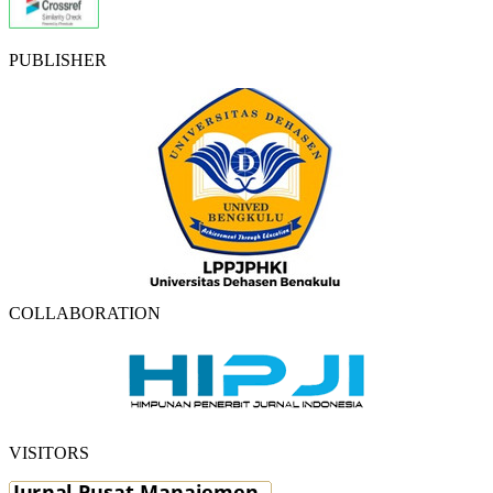
PUBLISHER
COLLABORATION
VISITORS