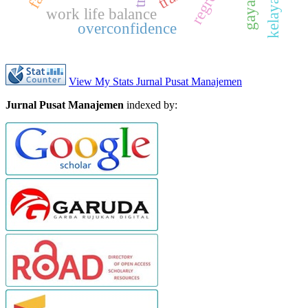
work life balance
overconfidence
View My Stats Jurnal Pusat Manajemen
Jurnal Pusat Manajemen
indexed by: