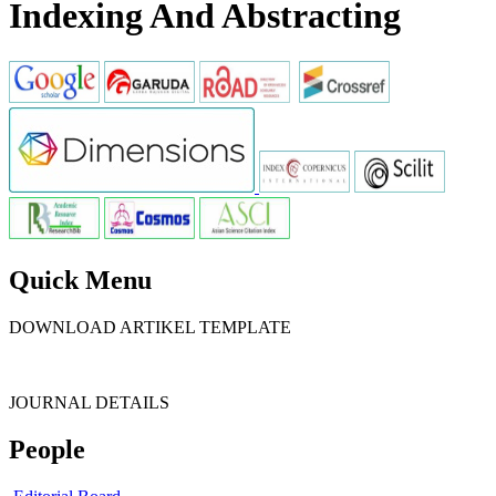
Indexing And Abstracting
Quick Menu
DOWNLOAD ARTIKEL TEMPLATE
JOURNAL DETAILS
People