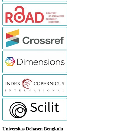
Universitas Dehasen Bengkulu