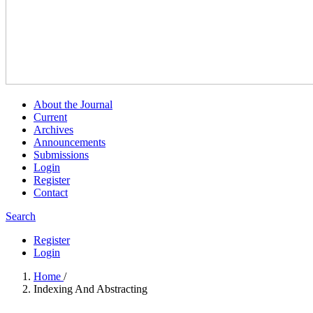
About the Journal
Current
Archives
Announcements
Submissions
Login
Register
Contact
Search
Register
Login
Home
/
Indexing And Abstracting