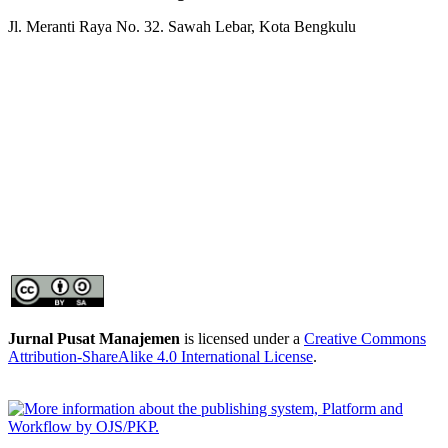
Jl. Meranti Raya No. 32. Sawah Lebar, Kota Bengkulu
Jurnal Pusat Manajemen
is licensed under a
Creative Commons
Attribution-ShareAlike 4.0 International License
.