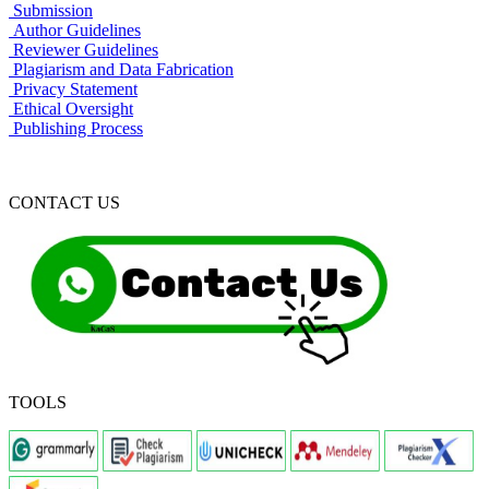
Submission
Author Guidelines
Reviewer Guidelines
Plagiarism and Data Fabrication
Privacy Statement
Ethical Oversight
Publishing Process
CONTACT US
TOOLS