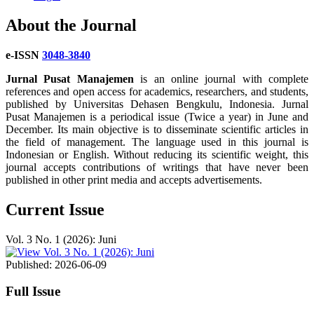
About the Journal
e-ISSN
3048-3840
Jurnal Pusat Manajemen
is an online journal with complete
references and open access for academics, researchers, and students,
published by Universitas Dehasen Bengkulu, Indonesia. Jurnal
Pusat Manajemen is a periodical issue (Twice a year) in June and
December. Its main objective is to disseminate scientific articles in
the field of management. The language used in this journal is
Indonesian or English. Without reducing its scientific weight, this
journal accepts contributions of writings that have never been
published in other print media and accepts advertisements.
Current Issue
Vol. 3 No. 1 (2026): Juni
Published:
2026-06-09
Full Issue