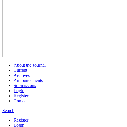
About the Journal
Current
Archives
Announcements
Submissions
Login
Register
Contact
Search
Register
Login