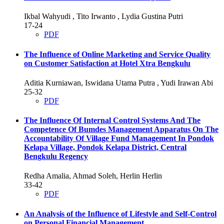
Ikbal Wahyudi , Tito Irwanto , Lydia Gustina Putri
17-24
PDF
The Influence of Online Marketing and Service Quality
on Customer Satisfaction at Hotel Xtra Bengkulu
Aditia Kurniawan, Iswidana Utama Putra , Yudi Irawan Abi
25-32
PDF
The Influence Of Internal Control Systems And The
Competence Of Bumdes Management Apparatus On The
Accountability Of Village Fund Management In Pondok
Kelapa Village, Pondok Kelapa District, Central
Bengkulu Regency
Redha Amalia, Ahmad Soleh, Herlin Herlin
33-42
PDF
An Analysis of the Influence of Lifestyle and Self-Control
on Personal Financial Management