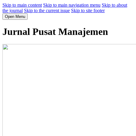
Skip to main content
Skip to main navigation menu
Skip to about
the journal
Skip to the current issue
Skip to site footer
Open Menu
Jurnal Pusat Manajemen