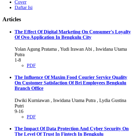
Cover
Daftar Isi
Articles
The Effect Of Digital Marketing On Consumer's Loyalty
Of Ovo Application In Bengkulu City
Yolan Agung Pratama , Yudi Irawan Abi , Iswidana Utama
Putra
1-8
PDF
The Influence Of Maxim Food Courier Service Quality
On Customer Satisfaction Of Bri Employees Bengkulu
Branch Office
Dwiki Kurniawan , Iswidana Utama Putra , Lydia Gustina
Putri
9-16
PDF
The Impact Of Data Protection And Cyber Security On
The Level Of Trust In Fintech In Bengkulu