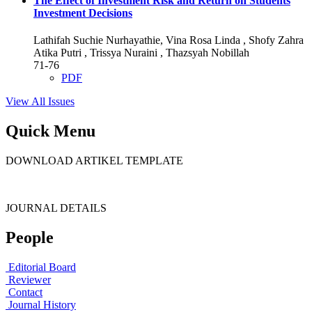
The Effect of Investment Risk and Return on Students
Investment Decisions
Lathifah Suchie Nurhayathie, Vina Rosa Linda , Shofy Zahra
Atika Putri , Trissya Nuraini , Thazsyah Nobillah
71-76
PDF
View All Issues
Quick Menu
DOWNLOAD ARTIKEL TEMPLATE
JOURNAL DETAILS
People
Editorial Board
Reviewer
Contact
Journal History