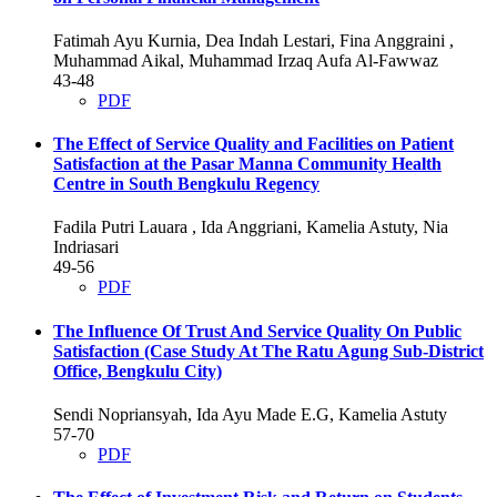
Fatimah Ayu Kurnia, Dea Indah Lestari, Fina Anggraini ,
Muhammad Aikal, Muhammad Irzaq Aufa Al-Fawwaz
43-48
PDF
The Effect of Service Quality and Facilities on Patient
Satisfaction at the Pasar Manna Community Health
Centre in South Bengkulu Regency
Fadila Putri Lauara , Ida Anggriani, Kamelia Astuty, Nia
Indriasari
49-56
PDF
The Influence Of Trust And Service Quality On Public
Satisfaction (Case Study At The Ratu Agung Sub-District
Office, Bengkulu City)
Sendi Nopriansyah, Ida Ayu Made E.G, Kamelia Astuty
57-70
PDF