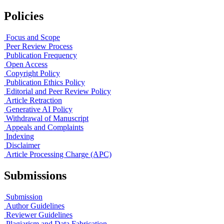
Policies
Focus and Scope
Peer Review Process
Publication Frequency
Open Access
Copyright Policy
Publication Ethics Policy
Editorial and Peer Review Policy
Article Retraction
Generative AI Policy
Withdrawal of Manuscript
Appeals and Complaints
Indexing
Disclaimer
Article Processing Charge (APC)
Submissions
Submission
Author Guidelines
Reviewer Guidelines
Plagiarism and Data Fabrication