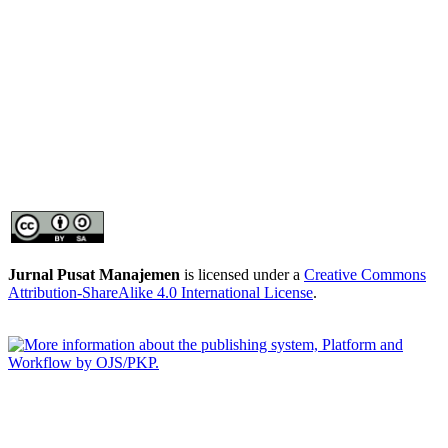
Jurnal Pusat Manajemen
is licensed under a
Creative Commons
Attribution-ShareAlike 4.0 International License
.