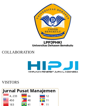
COLLABORATION
VISITORS