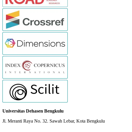
Universitas Dehasen Bengkulu
Jl. Meranti Raya No. 32. Sawah Lebar, Kota Bengkulu