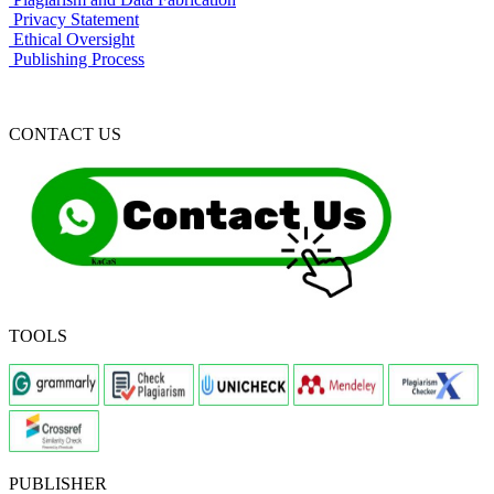
Privacy Statement
Ethical Oversight
Publishing Process
CONTACT US
TOOLS
PUBLISHER