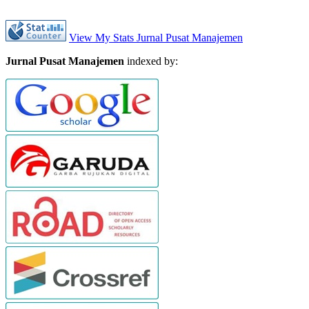
View My Stats Jurnal Pusat Manajemen
Jurnal Pusat Manajemen
indexed by: