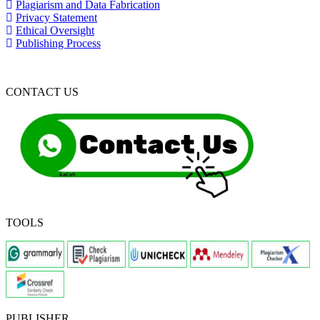
Plagiarism and Data Fabrication
Privacy Statement
Ethical Oversight
Publishing Process
CONTACT US
TOOLS
PUBLISHER