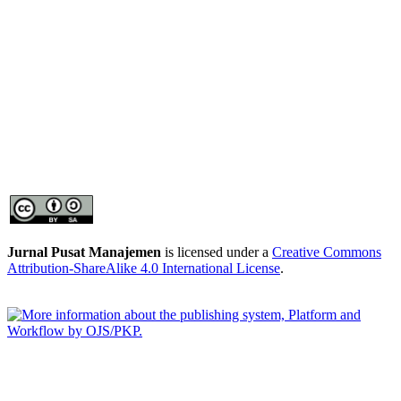
Jurnal Pusat Manajemen
is licensed under a
Creative Commons
Attribution-ShareAlike 4.0 International License
.