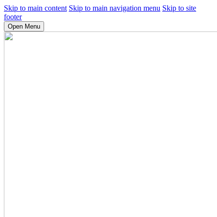
Skip to main content
Skip to main navigation menu
Skip to site
footer
Open Menu