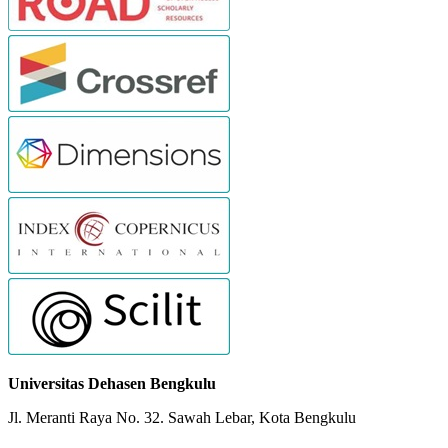
Universitas Dehasen Bengkulu
Jl. Meranti Raya No. 32. Sawah Lebar, Kota Bengkulu