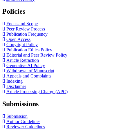
Policies
Focus and Scope
Peer Review Process
Publication Frequency
Open Access
Copyright Policy
Publication Ethics Policy
Editorial and Peer Review Policy
Article Retraction
Generative AI Policy
Withdrawal of Manuscript
Appeals and Complaints
Indexing
Disclaimer
Article Processing Charge (APC)
Submissions
Submission
Author Guidelines
Reviewer Guidelines