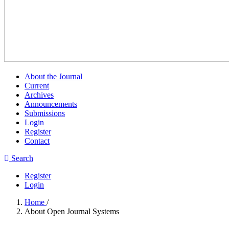
About the Journal
Current
Archives
Announcements
Submissions
Login
Register
Contact
Search
Register
Login
Home
/
About Open Journal Systems