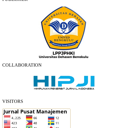
COLLABORATION
VISITORS