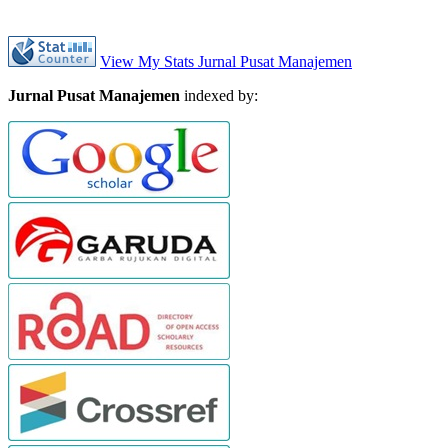
View My Stats Jurnal Pusat Manajemen
Jurnal Pusat Manajemen
indexed by: