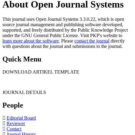
About Open Journal Systems
This journal uses Open Journal Systems 3.3.0.22, which is open
source journal management and publishing software developed,
supported, and freely distributed by the Public Knowledge Project
under the GNU General Public License. Visit PKP's website to
learn more about the software
. Please
contact the journal
directly
with questions about the journal and submissions to the journal.
Quick Menu
DOWNLOAD ARTIKEL TEMPLATE
JOURNAL DETAILS
People
Editorial Board
Reviewer
Contact
Journal History