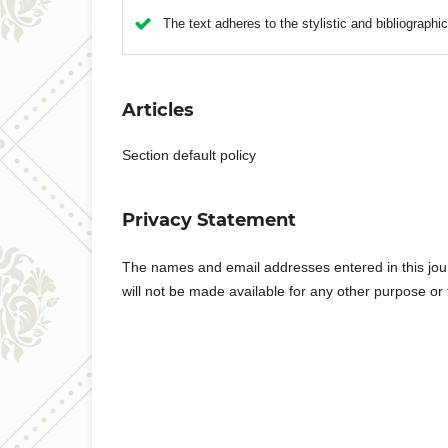
The text adheres to the stylistic and bibliographi
Articles
Section default policy
Privacy Statement
The names and email addresses entered in this journa
will not be made available for any other purpose or 