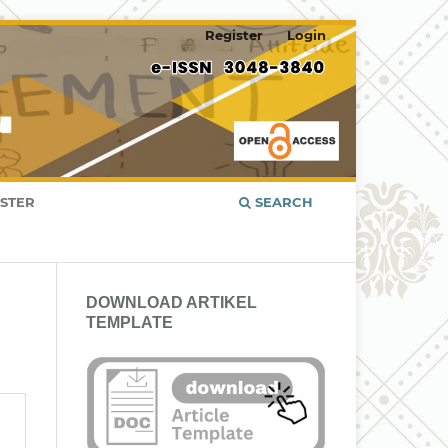
Register
Login
ISTER
SEARCH
DOWNLOAD ARTIKEL
TEMPLATE