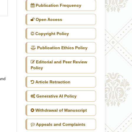
Publication Frequency
Open Access
Copyright Policy
Publication Ethics Policy
Editorial and Peer Review
Policy
 and
Article Retraction
Generative AI Policy
Withdrawal of Manuscript
Appeals and Complaints