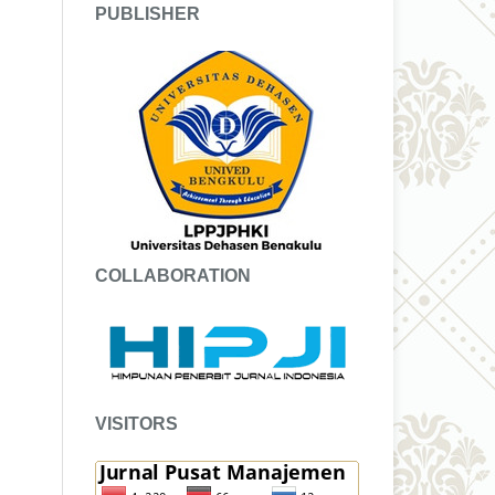
PUBLISHER
COLLABORATION
VISITORS