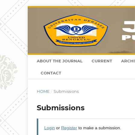
ABOUT THE JOURNAL
CURRENT
ARCHI
CONTACT
HOME
/
Submissions
Submissions
Login
or
Register
to make a submission.