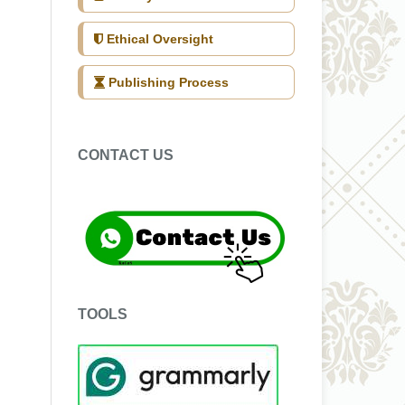
Ethical Oversight
Publishing Process
CONTACT US
TOOLS