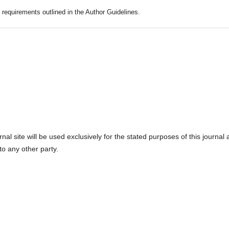
c requirements outlined in the Author Guidelines.
l site will be used exclusively for the stated purposes of this journal
to any other party.