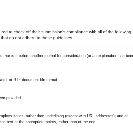
red to check off their submission's compliance with all of the following
that do not adhere to these guidelines.
 nor is it before another journal for consideration (or an explanation has bee
Word, or RTF document file format.
een provided.
mploys italics, rather than underlining (except with URL addresses); and all
 the text at the appropriate points, rather than at the end.