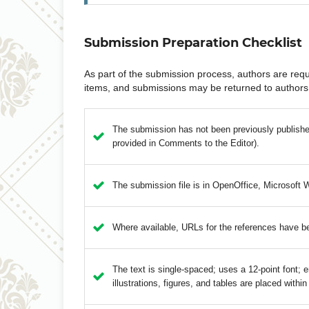
Submission Preparation Checklist
As part of the submission process, authors are requi
items, and submissions may be returned to authors 
The submission has not been previously published,
provided in Comments to the Editor).
The submission file is in OpenOffice, Microsoft 
Where available, URLs for the references have b
The text is single-spaced; uses a 12-point font; e
illustrations, figures, and tables are placed within