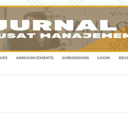
VES
ANNOUNCEMENTS
SUBMISSIONS
LOGIN
REG