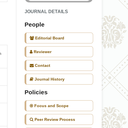
JOURNAL DETAILS
People
Editorial Board
Reviewer
n
Contact
Journal History
Policies
Focus and Scope
Peer Review Process