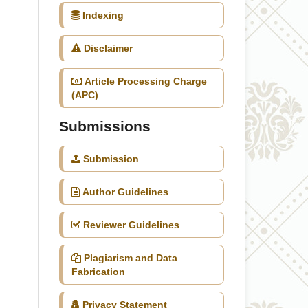
Indexing
Disclaimer
Article Processing Charge
(APC)
Submissions
Submission
Author Guidelines
Reviewer Guidelines
Plagiarism and Data
Fabrication
Privacy Statement