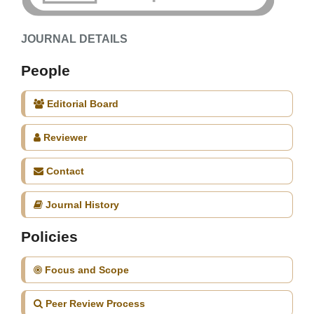
JOURNAL DETAILS
People
Editorial Board
Reviewer
Contact
Journal History
Policies
Focus and Scope
Peer Review Process