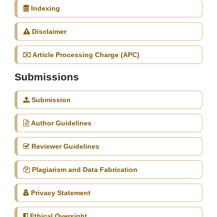
Indexing
Disclaimer
Article Processing Charge (APC)
Submissions
Submission
Author Guidelines
Reviewer Guidelines
Plagiarism and Data Fabrication
Privacy Statement
Ethical Oversight