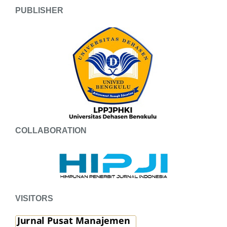
PUBLISHER
COLLABORATION
VISITORS