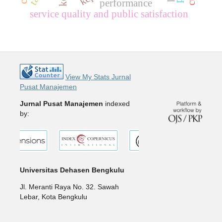
performance
service quality and public satisfaction
View My Stats Jurnal
Pusat Manajemen
Jurnal Pusat Manajemen
indexed
by:
Universitas Dehasen Bengkulu
Jl. Meranti Raya No. 32. Sawah
Lebar, Kota Bengkulu