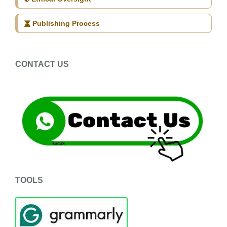
Publishing Process
CONTACT US
TOOLS