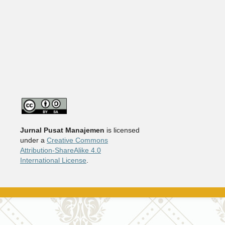
Jurnal Pusat Manajemen
is licensed
under a
Creative Commons
Attribution-ShareAlike 4.0
International License
.