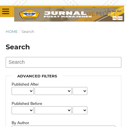
HOME
/
Search
Search
ADVANCED FILTERS
Published After
Published Before
By Author