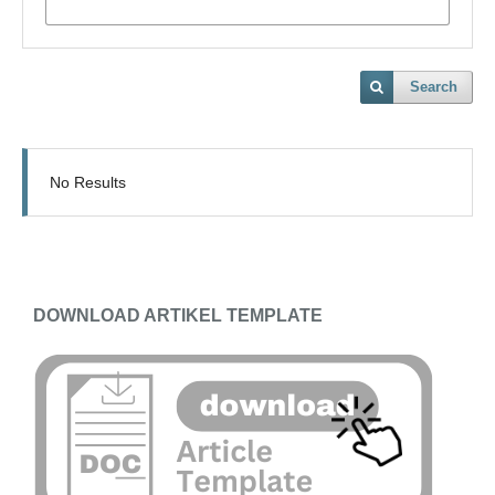
Search
No Results
DOWNLOAD ARTIKEL TEMPLATE