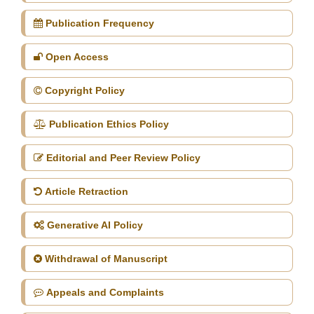
Publication Frequency
Open Access
Copyright Policy
Publication Ethics Policy
Editorial and Peer Review Policy
Article Retraction
Generative AI Policy
Withdrawal of Manuscript
Appeals and Complaints