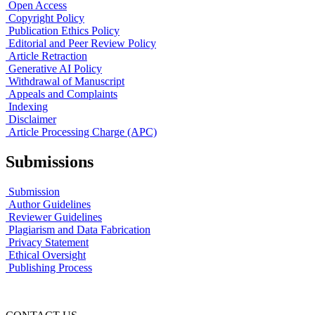
Open Access
Copyright Policy
Publication Ethics Policy
Editorial and Peer Review Policy
Article Retraction
Generative AI Policy
Withdrawal of Manuscript
Appeals and Complaints
Indexing
Disclaimer
Article Processing Charge (APC)
Submissions
Submission
Author Guidelines
Reviewer Guidelines
Plagiarism and Data Fabrication
Privacy Statement
Ethical Oversight
Publishing Process