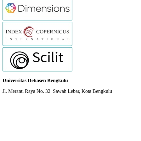
Universitas Dehasen Bengkulu
Jl. Meranti Raya No. 32. Sawah Lebar, Kota Bengkulu