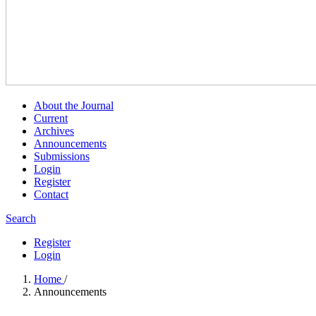
About the Journal
Current
Archives
Announcements
Submissions
Login
Register
Contact
Search
Register
Login
Home
/
Announcements