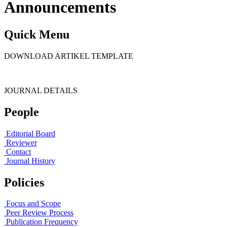
Announcements
Quick Menu
DOWNLOAD ARTIKEL TEMPLATE
JOURNAL DETAILS
People
Editorial Board
Reviewer
Contact
Journal History
Policies
Focus and Scope
Peer Review Process
Publication Frequency