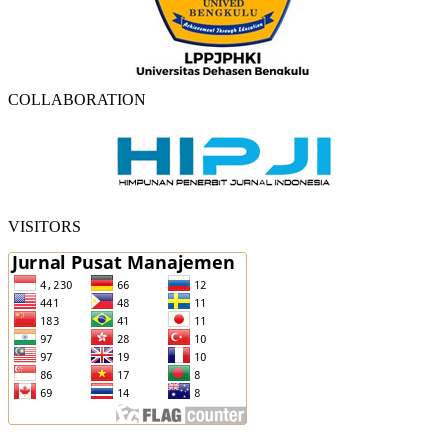
COLLABORATION
VISITORS