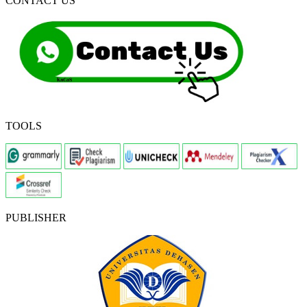
CONTACT US
TOOLS
PUBLISHER