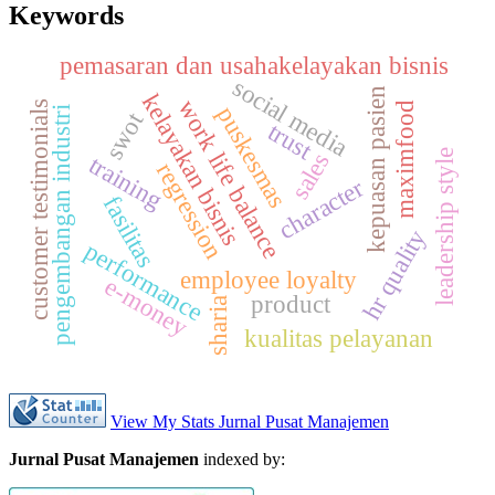
Keywords
pemasaran dan usahakelayakan bisnis
s
o
c
i
a
l
e
d
i
kepuasan pasien
kelayakan bisnis
work life balance
s
maximfood
puskesmas
pengembangan industri
m
a
swot
trust
leadership style
sales
training
regression
character
fasilitas
c
u
s
t
o
m
e
r
t
e
s
t
i
m
o
n
i
a
l
hr quality
performance
employee loyalty
e-money
product
sharia
kualitas pelayanan
View My Stats Jurnal Pusat Manajemen
Jurnal Pusat Manajemen
indexed by: