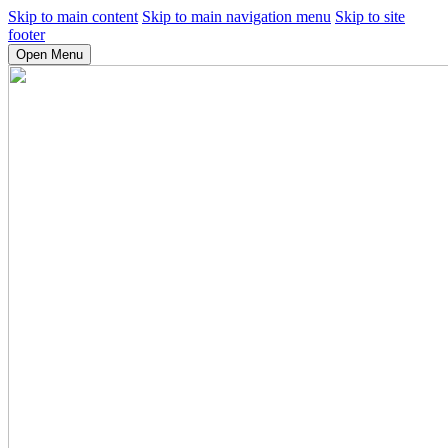
Skip to main content
Skip to main navigation menu
Skip to site
footer
Open Menu