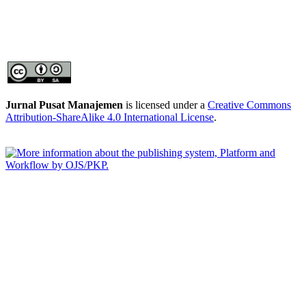
Jurnal Pusat Manajemen
is licensed under a
Creative Commons
Attribution-ShareAlike 4.0 International License
.