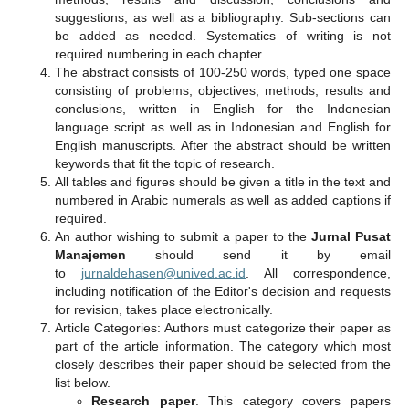
suggestions, as well as a bibliography. Sub-sections can
be added as needed. Systematics of writing is not
required numbering in each chapter.
The abstract consists of 100-250 words, typed one space
consisting of problems, objectives, methods, results and
conclusions, written in English for the Indonesian
language script as well as in Indonesian and English for
English manuscripts. After the abstract should be written
keywords that fit the topic of research.
All tables and figures should be given a title in the text and
numbered in Arabic numerals as well as added captions if
required.
An author wishing to submit a paper to the
Jurnal Pusat
Manajemen
should send it by email
to
jurnaldehasen@unived.ac.id
. All correspondence,
including notification of the Editor's decision and requests
for revision, takes place electronically.
Article Categories: Authors must categorize their paper as
part of the article information. The category which most
closely describes their paper should be selected from the
list below.
Research paper
. This category covers papers