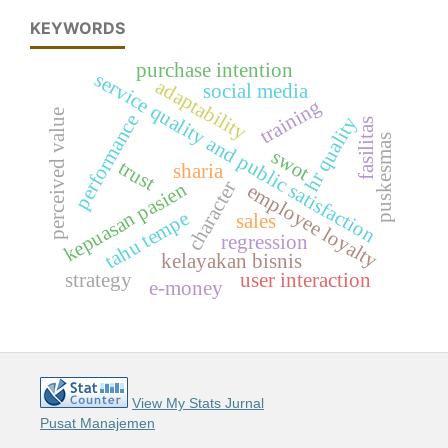
KEYWORDS
purchase intention
service quality and public satisfaction
adaptability
social media
training
perceived value
performance
hr quality
fasilitas
puskesmas
swot
trust
sharia
character
kepuasan pasien
employee loyalty
tahu tempe
sales
regression
kelayakan bisnis
strategy
user interaction
e-money
View My Stats Jurnal
Pusat Manajemen