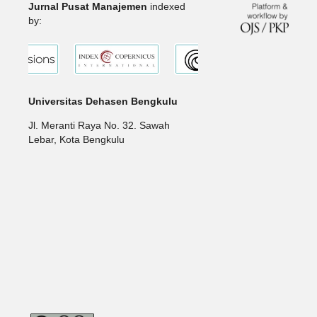
Jurnal Pusat Manajemen
indexed
by:
Universitas Dehasen Bengkulu
Jl. Meranti Raya No. 32. Sawah
Lebar, Kota Bengkulu