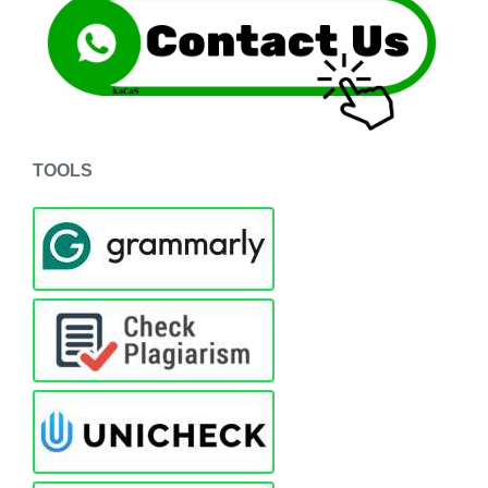
TOOLS