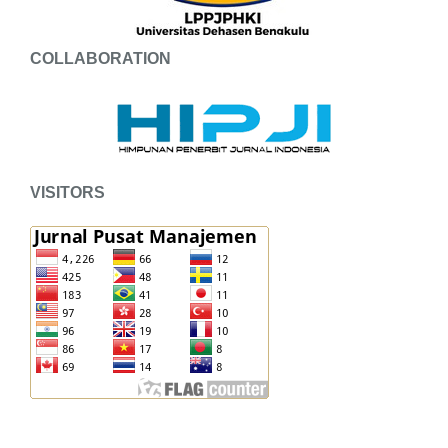
COLLABORATION
VISITORS