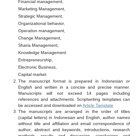
Financial management,
Marketing Management,
Strategic Management,
Organizational behavior,
Operation management,
Change Management,
Sharia Management,
Knowledge Management
Entrepreneurship,
Electronic Business,
Capital market.
The manuscript format is prepared in Indonesian or
English and written in a concise and precise manner.
Manuscripts will not exceed 14 pages including
references and attachments. Scriptwriting templates can
be accessed and downloaded on
Article Tamplate
The manuscripts are arranged in the order of titles
(capital letters) in Indonesian and English, author names
without title and affiliation and email correspondence of
author, abstract and keywords, introductions, research
methods, results and discussion, conclusions and