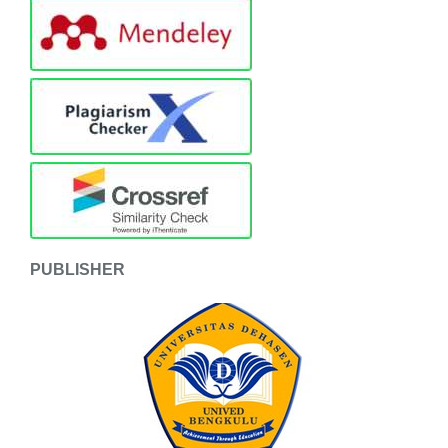
PUBLISHER