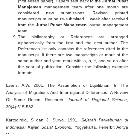
(first edited paper). Papers sent back to the
Jurnal Pusat
Manajemen
management team after one month are
considered new submissions. Revised printed
manuscripts must be re-submitted 1 week after received
from the
Jurnal Pusat Manajemen
journal management
team.
The bibliography or References are arranged
alphabetically from the first and the next author. The
References list only contains the references cited in the
manuscript. If there are two manuscripts or more of the
same author and year, mark with a, b, c, and so on after
the year of publication. Consider the following example
formats :
Evans, A.W. 2001. The Assumption of Equilibrium In The
Analysis of Migrations And Interregional Differences: A Review
Of Some Recent Research.
Journal of Regional
Science
,
30(4):515-532.
Kartodirdjo, S dan J. Suryo. 1991.
Sejarah Perkebunan di
Indonesia: Kajian Sosial Ekonomi.
Yogyakarta, Penerbit Aditya