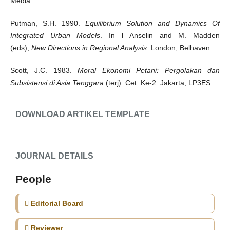
Media.
Putman, S.H. 1990.
Equilibrium Solution and Dynamics Of
Integrated Urban Models
. In l Anselin and M. Madden
(eds),
New Directions in Regional Analysis
. London, Belhaven.
Scott, J.C. 1983.
Moral Ekonomi Petani: Pergolakan dan
Subsistensi di Asia Tenggara.
(terj). Cet. Ke-2. Jakarta, LP3ES.
DOWNLOAD ARTIKEL TEMPLATE
JOURNAL DETAILS
People
Editorial Board
Reviewer