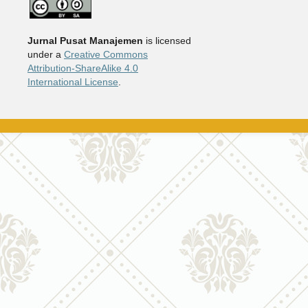
Jurnal Pusat Manajemen
is licensed
under a
Creative Commons
Attribution-ShareAlike 4.0
International License
.