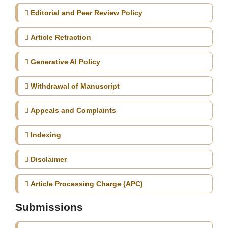
Editorial and Peer Review Policy
Article Retraction
Generative AI Policy
Withdrawal of Manuscript
Appeals and Complaints
Indexing
Disclaimer
Article Processing Charge (APC)
Submissions