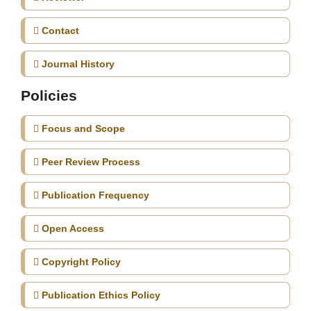
Contact
Journal History
Policies
Focus and Scope
Peer Review Process
Publication Frequency
Open Access
Copyright Policy
Publication Ethics Policy