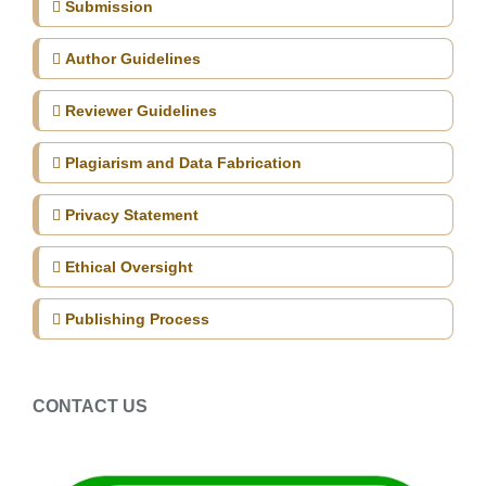
Submission
Author Guidelines
Reviewer Guidelines
Plagiarism and Data Fabrication
Privacy Statement
Ethical Oversight
Publishing Process
CONTACT US