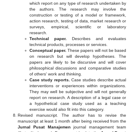
which report on any type of research undertaken by
the authors. The research may involve the
construction or testing of a model or framework,
action research, testing of data, market research or
surveys, empirical, scientific or laboratory
research.
Technical paper.
Describes and evaluates
technical products, processes or services.
Conceptual paper.
These papers will not be based
on research but will develop hypotheses. The
papers are likely to be discursive and will cover
philosophical discussions and comparative studies
of others' work and thinking.
Case study reports.
Case studies describe actual
interventions or experiences within organizations.
They may well be subjective and will not generally
report on research. A description of a legal case or
a hypothetical case study used as a teaching
exercise would also fit into this category.
Revised manuscript. The author has to revise the
manuscript at least 1 month after being received from the
Jurnal Pusat Manajemen
journal management team