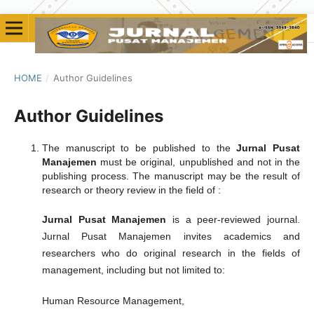
HOME
/
Author Guidelines
Author Guidelines
The manuscript to be published to the
Jurnal Pusat
Manajemen
must be original, unpublished and not in the
publishing process. The manuscript may be the result of
research or theory review in the field of :
Jurnal Pusat Manajemen
is a peer-reviewed journal.
Jurnal Pusat Manajemen invites academics and
researchers who do original research in the fields of
management, including but not limited to:
Human Resource Management,