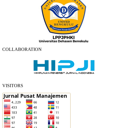
COLLABORATION
VISITORS