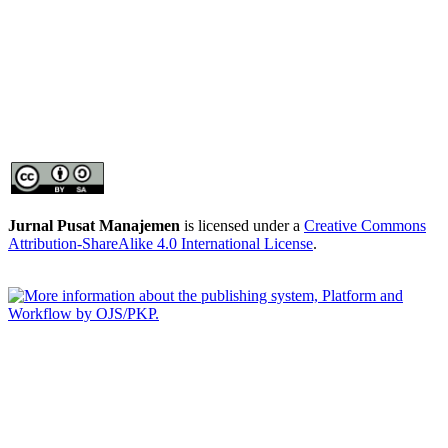
Jurnal Pusat Manajemen
is licensed under a
Creative Commons
Attribution-ShareAlike 4.0 International License
.