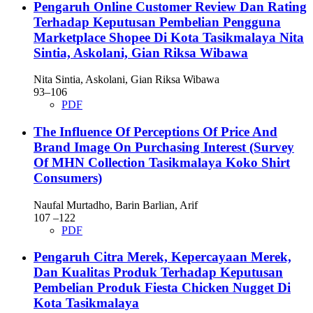
Pengaruh Online Customer Review Dan Rating
Terhadap Keputusan Pembelian Pengguna
Marketplace Shopee Di Kota Tasikmalaya
Nita
Sintia, Askolani, Gian Riksa Wibawa
Nita Sintia, Askolani, Gian Riksa Wibawa
93–106
PDF
The Influence Of Perceptions Of Price And
Brand Image On Purchasing Interest (Survey
Of MHN Collection Tasikmalaya Koko Shirt
Consumers)
Naufal Murtadho, Barin Barlian, Arif
107 –122
PDF
Pengaruh Citra Merek, Kepercayaan Merek,
Dan Kualitas Produk Terhadap Keputusan
Pembelian Produk Fiesta Chicken Nugget Di
Kota Tasikmalaya