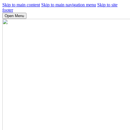
Skip to main content
Skip to main navigation menu
Skip to site
footer
Open Menu