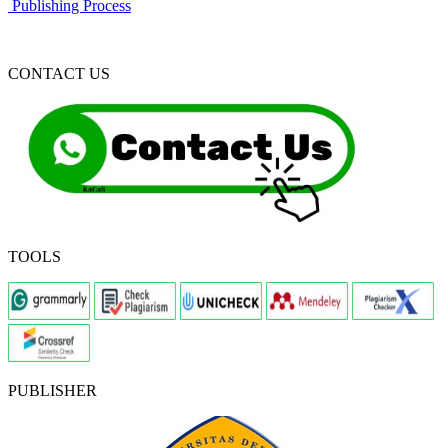
Publishing Process
CONTACT US
TOOLS
PUBLISHER