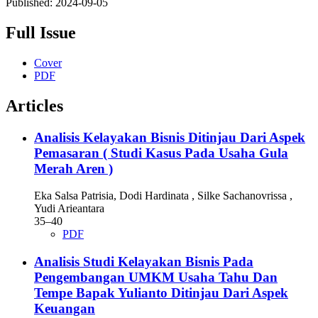
Published:
2024-09-05
Full Issue
Cover
PDF
Articles
Analisis Kelayakan Bisnis Ditinjau Dari Aspek
Pemasaran ( Studi Kasus Pada Usaha Gula
Merah Aren )
Eka Salsa Patrisia, Dodi Hardinata , Silke Sachanovrissa ,
Yudi Arieantara
35–40
PDF
Analisis Studi Kelayakan Bisnis Pada
Pengembangan UMKM Usaha Tahu Dan
Tempe Bapak Yulianto Ditinjau Dari Aspek
Keuangan