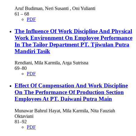
Aruf Budiman, Neri Susanti , Oni Yulianti
61 – 68
PDF
The Influence Of Work Discipline And Physical
Work Environment On Employee Performance
In The Tailor Department PT. Tjiwulan Putra
Mandiri Tasik
Rendiani, Mila Karmila, Arga Sutrisna
69–80
PDF
Effect Of Compensation And Work Discipline
On The Performance Of Production Section
Employees At PT. Daiwani Putra Main
Munawar Bahrul Hayat, Mila Karmila, Nita Fauziah
Oktaviani
81–92
PDF