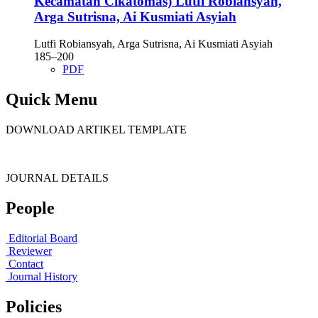
Kecamatan Cikatomas)
Lutfi Robiansyah,
Arga Sutrisna, Ai Kusmiati Asyiah
Lutfi Robiansyah, Arga Sutrisna, Ai Kusmiati Asyiah
185–200
PDF
Quick Menu
DOWNLOAD ARTIKEL TEMPLATE
JOURNAL DETAILS
People
Editorial Board
Reviewer
Contact
Journal History
Policies