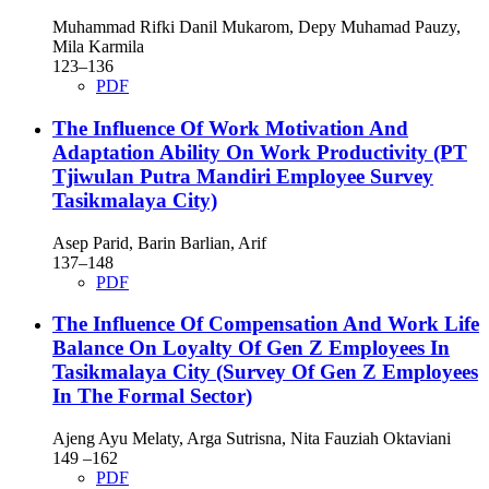
Muhammad Rifki Danil Mukarom, Depy Muhamad Pauzy,
Mila Karmila
123–136
PDF
The Influence Of Work Motivation And
Adaptation Ability On Work Productivity (PT
Tjiwulan Putra Mandiri Employee Survey
Tasikmalaya City)
Asep Parid, Barin Barlian, Arif
137–148
PDF
The Influence Of Compensation And Work Life
Balance On Loyalty Of Gen Z Employees In
Tasikmalaya City (Survey Of Gen Z Employees
In The Formal Sector)
Ajeng Ayu Melaty, Arga Sutrisna, Nita Fauziah Oktaviani
149 –162
PDF