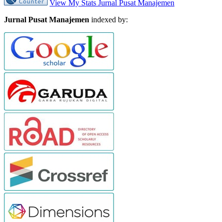
View My Stats Jurnal Pusat Manajemen
Jurnal Pusat Manajemen
indexed by: