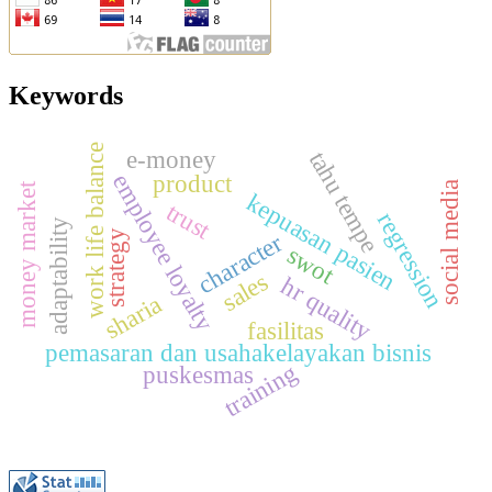
Keywords
work life balance
e-money
tahu tempe
product
employee loyalty
a
money market
kepuasan pasien
trust
regression
adaptability
strategy
character
swot
s
o
c
i
a
l
m
e
d
i
sales
hr quality
sharia
fasilitas
pemasaran dan usahakelayakan bisnis
training
puskesmas