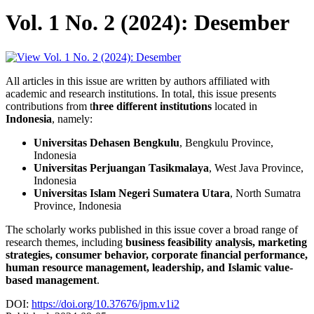
Vol. 1 No. 2 (2024): Desember
All articles in this issue are written by authors affiliated with
academic and research institutions. In total, this issue presents
contributions from t
hree different institutions
located in
Indonesia
, namely:
Universitas Dehasen Bengkulu
, Bengkulu Province,
Indonesia
Universitas Perjuangan Tasikmalaya
, West Java Province,
Indonesia
Universitas Islam Negeri Sumatera Utara
, North Sumatra
Province, Indonesia
The scholarly works published in this issue cover a broad range of
research themes, including
business feasibility analysis, marketing
strategies, consumer behavior, corporate financial performance,
human resource management, leadership, and Islamic value-
based management
.
DOI:
https://doi.org/10.37676/jpm.v1i2