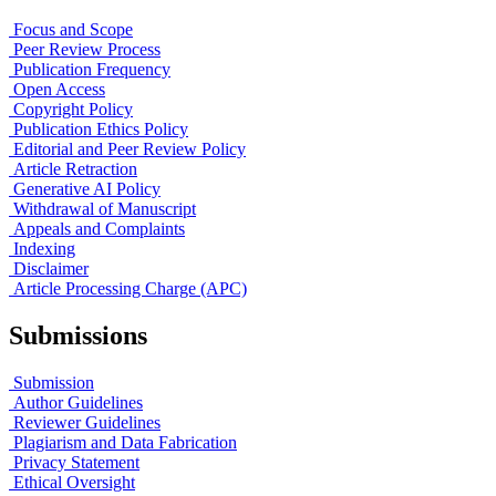
Focus and Scope
Peer Review Process
Publication Frequency
Open Access
Copyright Policy
Publication Ethics Policy
Editorial and Peer Review Policy
Article Retraction
Generative AI Policy
Withdrawal of Manuscript
Appeals and Complaints
Indexing
Disclaimer
Article Processing Charge (APC)
Submissions
Submission
Author Guidelines
Reviewer Guidelines
Plagiarism and Data Fabrication
Privacy Statement
Ethical Oversight