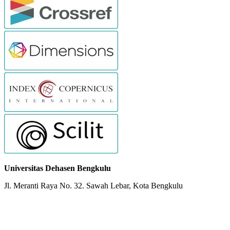
Universitas Dehasen Bengkulu
Jl. Meranti Raya No. 32. Sawah Lebar, Kota Bengkulu