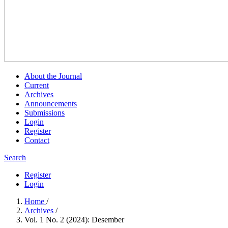
About the Journal
Current
Archives
Announcements
Submissions
Login
Register
Contact
Search
Register
Login
Home
/
Archives
/
Vol. 1 No. 2 (2024): Desember