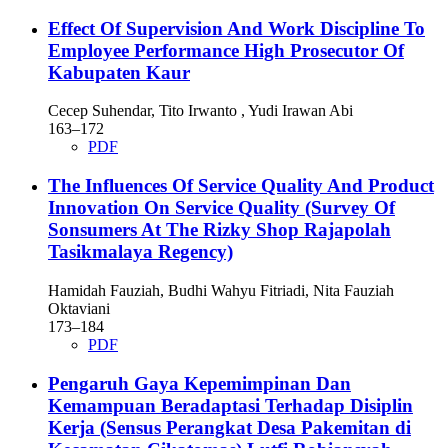
Effect Of Supervision And Work Discipline To
Employee Performance High Prosecutor Of
Kabupaten Kaur
Cecep Suhendar, Tito Irwanto , Yudi Irawan Abi
163–172
PDF
The Influences Of Service Quality And Product
Innovation On Service Quality (Survey Of
Sonsumers At The Rizky Shop Rajapolah
Tasikmalaya Regency)
Hamidah Fauziah, Budhi Wahyu Fitriadi, Nita Fauziah
Oktaviani
173–184
PDF
Pengaruh Gaya Kepemimpinan Dan
Kemampuan Beradaptasi Terhadap Disiplin
Kerja (Sensus Perangkat Desa Pakemitan di