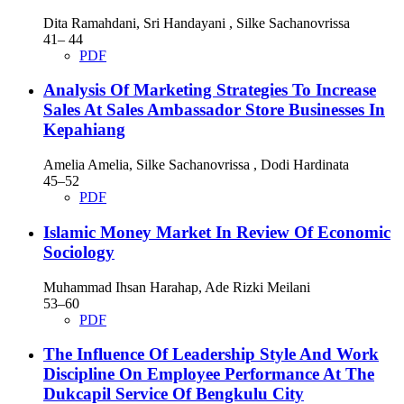
Dita Ramahdani, Sri Handayani , Silke Sachanovrissa
41– 44
PDF
Analysis Of Marketing Strategies To Increase
Sales At Sales Ambassador Store Businesses In
Kepahiang
Amelia Amelia, Silke Sachanovrissa , Dodi Hardinata
45–52
PDF
Islamic Money Market In Review Of Economic
Sociology
Muhammad Ihsan Harahap, Ade Rizki Meilani
53–60
PDF
The Influence Of Leadership Style And Work
Discipline On Employee Performance At The
Dukcapil Service Of Bengkulu City