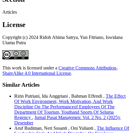
Articles
License
Copyright (c) 2024 Ridoh Abima Satrya, Yun Fitriano, Iswidana
Utama Putra
This work is licensed under a
Creative Commons Attribution-
ShareAlike 4.0 International License
.
Similar Articles
Ririn Putriani, Ida Anggriani , Bahman Effendi ,
The Effect
Of Work Environment, Work Motivation, And Work
Discipline On The Performanceof Employees Of The
Department Of Tourism, Youthand Sports Of Seluma
Regency
,
Jurnal Pusat Manajemen: Vol. 2 No. 2 (2025):
Desember
Aruf Budiman, Neri Susanti , Oni Yulianti ,
The Influence Of