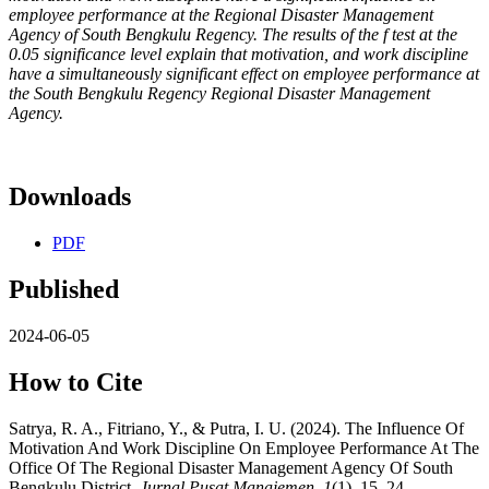
employee performance at the Regional Disaster Management
Agency of South Bengkulu Regency. The results of the f test at the
0.05 significance level explain that motivation, and work discipline
have a simultaneously significant effect on employee performance at
the South Bengkulu Regency Regional Disaster Management
Agency.
Downloads
PDF
Published
2024-06-05
How to Cite
Satrya, R. A., Fitriano, Y., & Putra, I. U. (2024). The Influence Of
Motivation And Work Discipline On Employee Performance At The
Office Of The Regional Disaster Management Agency Of South
Bengkulu District.
Jurnal Pusat Manajemen
,
1
(1), 15–24.