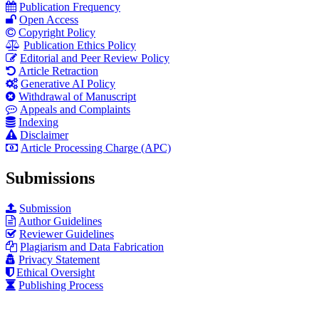
Publication Frequency
Open Access
Copyright Policy
Publication Ethics Policy
Editorial and Peer Review Policy
Article Retraction
Generative AI Policy
Withdrawal of Manuscript
Appeals and Complaints
Indexing
Disclaimer
Article Processing Charge (APC)
Submissions
Submission
Author Guidelines
Reviewer Guidelines
Plagiarism and Data Fabrication
Privacy Statement
Ethical Oversight
Publishing Process