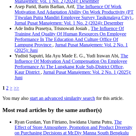
Manajemen: Vol. 1 No. 2 (2024): Desember
Asep Parid, Barin Barlian, Arif,
The Influence Of Work
Motivation And Adaptation Ability On Work Productivity (PT
Tjiwulan Putra Mandiri Employee Survey Tasikmalaya City)
,
Jurnal Pusat Manajemen: Vol. 1 No. 2 (2024): Desember
Ade Indra Prasetya, Trisnowati Josiah ,
The Influence Of
Training And Quality Of Human Resources On Employee
Performance In The Education And Culture Office Of
Lampung Province
,
Jurnal Pusat Manajemen: Vol. 2 No. 1
(2025): Juni
Yudisti Saputri, Ida Ayu Made E. G., Yudi Irawan Abi,
The
Influence Of Motivation And Compensation On Employee
Performance At The Lungkang Kule Sub-District Office,
Kaur District
,
Jurnal Pusat Manajemen: Vol. 2 No. 1 (2025):
Juni
1
2
>
>>
You may also
start an advanced similarity search
for this article.
Most read articles by the same author(s)
Ryan Gustian, Yun Fitriano, Iswidana Utama Putra,
The
Effect of Store Atmosphere, Promotion and Product Diversity
on Purchasing Decisions at Mr.Diy Manna South Bengkulu