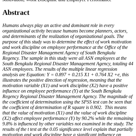
Abstract
Humans always play an active and dominant role in every
organizational activity because humans become planners, actors,
and determinants of the realization of organizational goals. The
purpose of this study was to determine the effect of work motivation
and work discipline on employee performance at the Office of the
Regional Disaster Management Agency of South Bengkulu
Regency. The sample in this study were all ASN employees at the
South Bengkulu Regional Disaster Management Agency, totaling 44
ASN employees. The results of the multiple linear regression
analysis are Equation: Y = 0.897 + 0.215 X1 + 0.764 X2 +e, this
illustrates the positive direction of regression, meaning that the
motivation variable (X1) and work discipline (X2) have a positive
influence on employee performance (Y) at the South Bengkulu
Regency Regional Disaster Management Agency. The magnitude of
the coefficient of determination using the SPSS test can be seen that
the coefficient of determination of R square is 0.902. This means
that the value of motivation (X1) and the value of work discipline
(X2) affect employee performance (Y) by 90.2% while the remaining
9.8% is influenced by other variables not examined in the study. The
results of the t test at the 0.05 significance level explain that partially
motivation and work discipline have a significant influence on