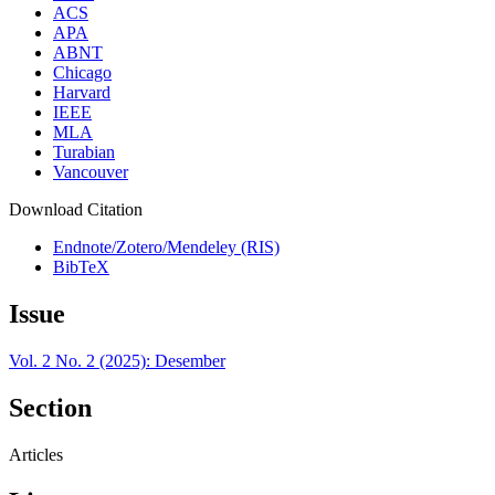
ACS
APA
ABNT
Chicago
Harvard
IEEE
MLA
Turabian
Vancouver
Download Citation
Endnote/Zotero/Mendeley (RIS)
BibTeX
Issue
Vol. 2 No. 2 (2025): Desember
Section
Articles