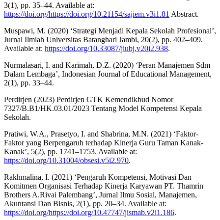
3(1), pp. 35–44. Available at:
https://doi.org/https://doi.org/10.21154/sajiem.v3i1.81
Abstract.
Muspawi, M. (2020) ‘Strategi Menjadi Kepala Sekolah Profesional’,
Jurnal Ilmiah Universitas Batanghari Jambi, 20(2), pp. 402–409.
Available at:
https://doi.org/10.33087/jiubj.v20i2.938
.
Nurmalasari, I. and Karimah, D.Z. (2020) ‘Peran Manajemen Sdm
Dalam Lembaga’, Indonesian Journal of Educational Management,
2(1), pp. 33–44.
Perdirjen (2023) Perdirjen GTK Kemendikbud Nomor
7327/B.B1/HK.03.01/2023 Tentang Model Kompetensi Kepala
Sekolah.
Pratiwi, W.A., Prasetyo, I. and Shabrina, M.N. (2021) ‘Faktor-
Faktor yang Berpengaruh terhadap Kinerja Guru Taman Kanak-
Kanak’, 5(2), pp. 1741–1753. Available at:
https://doi.org/10.31004/obsesi.v5i2.970
.
Rakhmalina, I. (2021) ‘Pengaruh Kompetensi, Motivasi Dan
Komitmen Organisasi Terhadap Kinerja Karyawan PT. Thamrin
Brothers A.Rivai Palembang’, Jurnal Ilmu Sosial, Manajemen,
Akuntansi Dan Bisnis, 2(1), pp. 20–34. Available at:
https://doi.org/https://doi.org/10.47747/jismab.v2i1.186
.