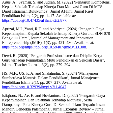
Agus, A., Syamsir, S. and Judrah, M. (2022) ‘Pengaruh Kompetensi
Kepala Sekolah Terhadap Kinerja Dan Motivasi Guru Di MTS
Darul Istiqamah Bulukumba’, Jurnal Al-Ilmi: Jurnal Riset
Pendidikan Islam, 2(2), pp. 1–17. Available at:
https://doi.org/10.47435/al-ilmi.v2i2.877
.
Aprizal, M.I., Yanti, R.T. and Andriyani (2024) ‘Pengaruh Gaya
Kepemimpinan Kepala Sekolah terhadap Kinerja Guru di SDN 078
Bengkulu Utara’, Journal of Management and Innovation
Entrepreneurship (JMIE), 1(3), pp. 421–430. Available at:
https://doi.org/https://doi.org/10.59407/jmie.v1i3.308
.
Dewi, R. (2020) ‘Pengaruh Profesionalisme dan Disiplin Kerja
Guru terhadap Peningkatan Mutu Pendidikan di Sekolah Dasar’,
Islamic Teacher Journal, 8(2), pp. 279–294.
HS, M.F., US, K.A. and Shalahudin, S. (2024) ‘Manajemen
Sumberdaya Manusia Dalam Pendidikan’, Jurnal Manajemen
Pendidikan Islam, 2(1), pp. 207–217. Available at:
https://doi.org/10.32939/ljmpi.v2i1.4047
.
Istiqhoro, N., Ae, E. and Noviantoro, D. (2022) ‘Pengaruh Gaya
Kepemimpinan Dan Pelatihan Terhadap Motivasi , Serta
Dampaknya Pada Kinerja Guru Di Sekolah Islam Terpadu Insan
Mandiri Cendekia Palembang’, Jurnal Ekombis Review – Jurnal