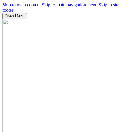
Skip to main content
Skip to main navigation menu
Skip to site
footer
Open Menu