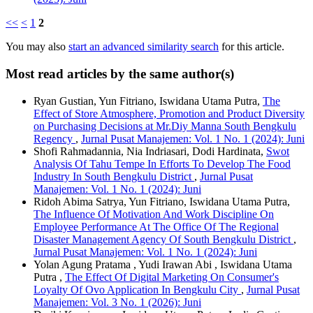
<<
<
1
2
You may also
start an advanced similarity search
for this article.
Most read articles by the same author(s)
Ryan Gustian, Yun Fitriano, Iswidana Utama Putra,
The
Effect of Store Atmosphere, Promotion and Product Diversity
on Purchasing Decisions at Mr.Diy Manna South Bengkulu
Regency
,
Jurnal Pusat Manajemen: Vol. 1 No. 1 (2024): Juni
Shofi Rahmadannia, Nia Indriasari, Dodi Hardinata,
Swot
Analysis Of Tahu Tempe In Efforts To Develop The Food
Industry In South Bengkulu District
,
Jurnal Pusat
Manajemen: Vol. 1 No. 1 (2024): Juni
Ridoh Abima Satrya, Yun Fitriano, Iswidana Utama Putra,
The Influence Of Motivation And Work Discipline On
Employee Performance At The Office Of The Regional
Disaster Management Agency Of South Bengkulu District
,
Jurnal Pusat Manajemen: Vol. 1 No. 1 (2024): Juni
Yolan Agung Pratama , Yudi Irawan Abi , Iswidana Utama
Putra ,
The Effect Of Digital Marketing On Consumer's
Loyalty Of Ovo Application In Bengkulu City
,
Jurnal Pusat
Manajemen: Vol. 3 No. 1 (2026): Juni