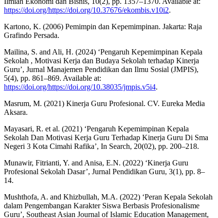
Ilmiah Ekonomi dan Bisnis, 10(2), pp. 1357–1370. Available at:
https://doi.org/https://doi.org/10.37676/ekombis.v10i2
.
Kartono, K. (2006) Pemimpin dan Kepemimpinan. Jakarta: Raja
Grafindo Persada.
Mailina, S. and Ali, H. (2024) ‘Pengaruh Kepemimpinan Kepala
Sekolah , Motivasi Kerja dan Budaya Sekolah terhadap Kinerja
Guru’, Jurnal Manajemen Pendidikan dan Ilmu Sosial (JMPIS),
5(4), pp. 861–869. Available at:
https://doi.org/https://doi.org/10.38035/jmpis.v5i4
.
Masrum, M. (2021) Kinerja Guru Profesional. CV. Eureka Media
Aksara.
Mayasari, R. et al. (2021) ‘Pengaruh Kepemimpinan Kepala
Sekolah Dan Motivasi Kerja Guru Terhadap Kinerja Guru Di Sma
Negeri 3 Kota Cimahi Rafika’, In Search, 20(02), pp. 200–218.
Munawir, Fitrianti, Y. and Anisa, E.N. (2022) ‘Kinerja Guru
Profesional Sekolah Dasar’, Jurnal Pendidikan Guru, 3(1), pp. 8–
14.
Mushthofa, A. and Khizbullah, M.A. (2022) ‘Peran Kepala Sekolah
dalam Pengembangan Karakter Siswa Berbasis Profesionalisme
Guru’, Southeast Asian Journal of Islamic Education Management,