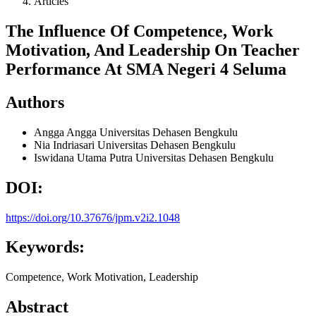
Articles
The Influence Of Competence, Work
Motivation, And Leadership On Teacher
Performance At SMA Negeri 4 Seluma
Authors
Angga Angga
Universitas Dehasen Bengkulu
Nia Indriasari
Universitas Dehasen Bengkulu
Iswidana Utama Putra
Universitas Dehasen Bengkulu
DOI:
https://doi.org/10.37676/jpm.v2i2.1048
Keywords:
Competence, Work Motivation, Leadership
Abstract