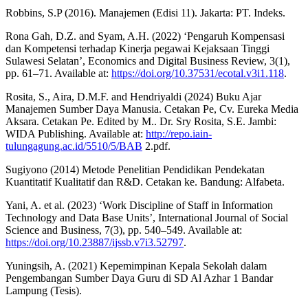
Robbins, S.P (2016). Manajemen (Edisi 11). Jakarta: PT. Indeks.
Rona Gah, D.Z. and Syam, A.H. (2022) ‘Pengaruh Kompensasi
dan Kompetensi terhadap Kinerja pegawai Kejaksaan Tinggi
Sulawesi Selatan’, Economics and Digital Business Review, 3(1),
pp. 61–71. Available at:
https://doi.org/10.37531/ecotal.v3i1.118
.
Rosita, S., Aira, D.M.F. and Hendriyaldi (2024) Buku Ajar
Manajemen Sumber Daya Manusia. Cetakan Pe, Cv. Eureka Media
Aksara. Cetakan Pe. Edited by M.. Dr. Sry Rosita, S.E. Jambi:
WIDA Publishing. Available at:
http://repo.iain-
tulungagung.ac.id/5510/5/BAB
2.pdf.
Sugiyono (2014) Metode Penelitian Pendidikan Pendekatan
Kuantitatif Kualitatif dan R&D. Cetakan ke. Bandung: Alfabeta.
Yani, A. et al. (2023) ‘Work Discipline of Staff in Information
Technology and Data Base Units’, International Journal of Social
Science and Business, 7(3), pp. 540–549. Available at:
https://doi.org/10.23887/ijssb.v7i3.52797
.
Yuningsih, A. (2021) Kepemimpinan Kepala Sekolah dalam
Pengembangan Sumber Daya Guru di SD Al Azhar 1 Bandar
Lampung (Tesis).