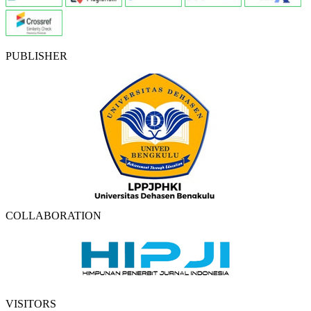
PUBLISHER
COLLABORATION
VISITORS