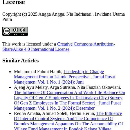
License
Copyright (c) 2025 Angga Angga, Nia Indriasari , Iswidana Utama
Putra
This work is licensed under a
Creative Commons Attribution-
ShareAlike 4.0 International License
.
Similar Articles
Muhammad Fahmi Habib,
Leadership in Change
Management from an Islamic Perspective
,
Jurnal Pusat
Manajemen: Vol. 1 No. 1 (2024): Juni
Ajeng Ayu Melaty, Arga Sutrisna, Nita Fauziah Oktaviani,
The Influence Of Compensation And Work Life Balance On
Loyalty Of Gen Z Employees In Tasikmalaya City (Survey
Of Gen Z Employees In The Formal Sector)
,
Jurnal Pusat
Manajemen: Vol. 1 No. 2 (2024): Desember
Redha Amalia, Ahmad Soleh, Herlin Herlin,
The Influence
Of Internal Control Systems And The Competence Of
Bumdes Management Apparatus On The Accountability Of
Village Fund Management In Pondok Kelapa Village,