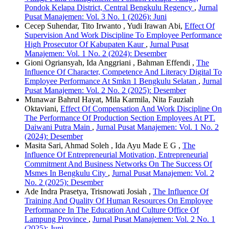
Pondok Kelapa District, Central Bengkulu Regency
,
Jurnal
Pusat Manajemen: Vol. 3 No. 1 (2026): Juni
Cecep Suhendar, Tito Irwanto , Yudi Irawan Abi,
Effect Of
Supervision And Work Discipline To Employee Performance
High Prosecutor Of Kabupaten Kaur
,
Jurnal Pusat
Manajemen: Vol. 1 No. 2 (2024): Desember
Gioni Ogriansyah, Ida Anggriani , Bahman Effendi ,
The
Influence Of Character, Competence And Literacy Digital To
Employee Performance At Smkn 1 Bengkulu Selatan
,
Jurnal
Pusat Manajemen: Vol. 2 No. 2 (2025): Desember
Munawar Bahrul Hayat, Mila Karmila, Nita Fauziah
Oktaviani,
Effect Of Compensation And Work Discipline On
The Performance Of Production Section Employees At PT.
Daiwani Putra Main
,
Jurnal Pusat Manajemen: Vol. 1 No. 2
(2024): Desember
Masita Sari, Ahmad Soleh , Ida Ayu Made E G ,
The
Influence Of Entrepreneurial Motivation, Entrepreneurial
Commitment And Business Networks On The Success Of
Msmes In Bengkulu City
,
Jurnal Pusat Manajemen: Vol. 2
No. 2 (2025): Desember
Ade Indra Prasetya, Trisnowati Josiah ,
The Influence Of
Training And Quality Of Human Resources On Employee
Performance In The Education And Culture Office Of
Lampung Province
,
Jurnal Pusat Manajemen: Vol. 2 No. 1
(2025): Juni