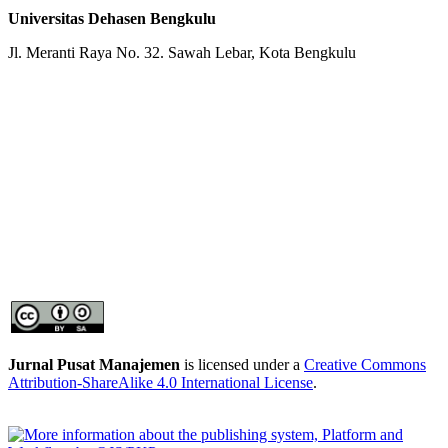
Universitas Dehasen Bengkulu
Jl. Meranti Raya No. 32. Sawah Lebar, Kota Bengkulu
Jurnal Pusat Manajemen
is licensed under a
Creative Commons
Attribution-ShareAlike 4.0 International License
.