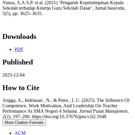
Yunus, A.A.S.P. et al. (2021) ‘Pengaruh Kepemimpinan Kepala
Sekolah terhadap Kinerja Guru Sekolah Dasar’, Jurnal basicedu,
5(5), pp. 3625–3635.
Downloads
PDF
Published
2025-12-04
How to Cite
Angga, A., Indriasari , N., & Putra , I. U. (2025). The Influence Of
Competence, Work Motivation, And Leadership On Teacher
Performance At SMA Negeri 4 Seluma.
Jurnal Pusat Manajemen
,
2
(2), 197–206. https://doi.org/10.37676/jpm.v2i2.1048
More Citation Formats
ACM