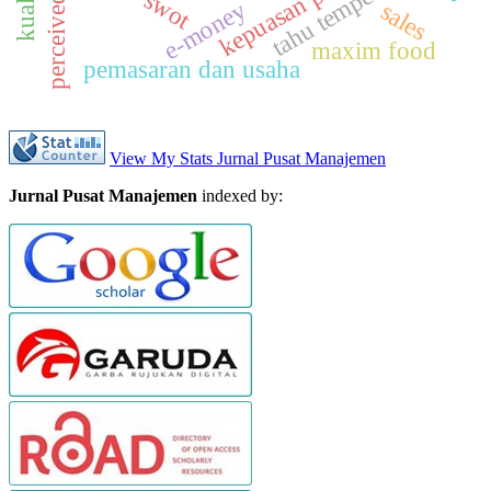
perceived value
kepuasan pasien
tahu tempe
swot
e-money
sales
maxim food
pemasaran dan usaha
View My Stats Jurnal Pusat Manajemen
Jurnal Pusat Manajemen
indexed by: