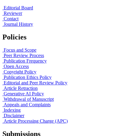
Editorial Board
Reviewer
Contact
Journal History
Policies
Focus and Scope
Peer Review Process
Publication Frequency
Open Access
Copyright Policy
Publication Ethics Policy
Editorial and Peer Review Policy
Article Retraction
Generative AI Policy
Withdrawal of Manuscript
Appeals and Complaints
Indexing
Disclaimer
Article Processing Charge (APC)
Submissions