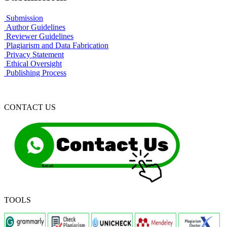
Submission
Author Guidelines
Reviewer Guidelines
Plagiarism and Data Fabrication
Privacy Statement
Ethical Oversight
Publishing Process
CONTACT US
TOOLS