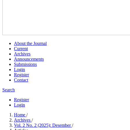
About the Journal
Current
Archives
Announcements
Submissions
Login
Register
Contact
Search
Register
Login
Home
/
Archives
/
Vol. 2 No. 2 (2025): Desember
/