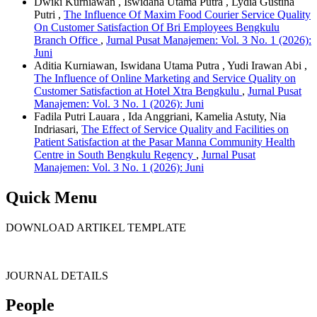
Dwiki Kurniawan , Iswidana Utama Putra , Lydia Gustina
Putri ,
The Influence Of Maxim Food Courier Service Quality
On Customer Satisfaction Of Bri Employees Bengkulu
Branch Office
,
Jurnal Pusat Manajemen: Vol. 3 No. 1 (2026):
Juni
Aditia Kurniawan, Iswidana Utama Putra , Yudi Irawan Abi ,
The Influence of Online Marketing and Service Quality on
Customer Satisfaction at Hotel Xtra Bengkulu
,
Jurnal Pusat
Manajemen: Vol. 3 No. 1 (2026): Juni
Fadila Putri Lauara , Ida Anggriani, Kamelia Astuty, Nia
Indriasari,
The Effect of Service Quality and Facilities on
Patient Satisfaction at the Pasar Manna Community Health
Centre in South Bengkulu Regency
,
Jurnal Pusat
Manajemen: Vol. 3 No. 1 (2026): Juni
Quick Menu
DOWNLOAD ARTIKEL TEMPLATE
JOURNAL DETAILS
People