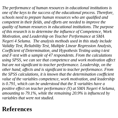
The performance of human resources in educational institutions is
one of the keys to the success of the educational process. Therefore,
schools need to prepare human resources who are qualified and
competent in their fields, and efforts are needed to improve the
quality of human resources in educational institutions. The purpose
of this research is to determine the influence of Competence, Work
Motivation, and Leadership on Teacher Performance at SMA
Negeri 4 Seluma. The analysis methods used in this study include
Validity Test, Reliability Test, Multiple Linear Regression Analysis,
Coefficient of Determination, and Hypothesis Testing using t-test
and F-test with a sample of 47 respondents. From the calculations
using SPSS, we can see that competence and work motivation affect
but are not significant to teacher performance. Leadership, on the
other hand, affects and is significant to teacher performance. From
the SPSS calculations, it is known that the determination coefficient
value of the variables competence, work motivation, and leadership
is 0.791, which can be understood that the X variables have a
positive effect on teacher performance (Y) at SMA Negeri 4 Seluma,
amounting to 79.1%, while the remaining 20.9% is influenced by
variables that were not studied.
References