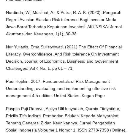
Nurdinda, W., Muslihat, A., & Putra, R. A. K. (2020). Pengaruh
Regret Avesion Biasdan Risk tolerance Bagi Investor Muda
Jawa Barat Terhadap Keputusan Investasi. AKUNSIKA: Jurnal
Akuntansi dan Keuangan, 1(1), 30-38.
Nur Yulianis, Erna Sulistyowati. (2021) The Effect Of Financial
Literacy, Overconfidence, And Risk tolerance On Investment
Decision. Journal of Economics, Business, and Government
Challenges. Vol 4 No. 1, pp 61 – 71
Paul Hopkin. 2017. Fundamentals of Risk Management
Understanding, evaluating, and implementing effective risk
management 4th edition. United States: Kogan Page
Puspita Puji Rahayu, Auliya Ulil Insyadiah, Qurnia Fitriyatinur,
Pricilla Titis Indiarti. Pemberian Edukasi Kepada Masyarakat
Tentang Generasi Z dan Keunikannya. Jurnal Pengabdian
Sosial Indonesia Voloume 1 Nomor 1. ISSN 2778-7358 (Online).