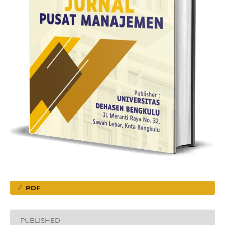
PDF
PUBLISHED