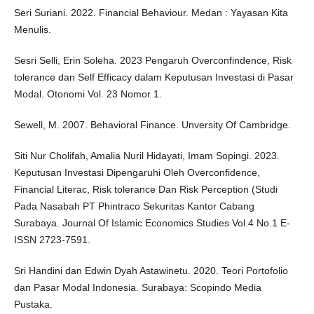
Seri Suriani. 2022. Financial Behaviour. Medan : Yayasan Kita
Menulis.
Sesri Selli, Erin Soleha. 2023 Pengaruh Overconfindence, Risk
tolerance dan Self Efficacy dalam Keputusan Investasi di Pasar
Modal. Otonomi Vol. 23 Nomor 1.
Sewell, M. 2007. Behavioral Finance. Unversity Of Cambridge.
Siti Nur Cholifah, Amalia Nuril Hidayati, Imam Sopingi. 2023.
Keputusan Investasi Dipengaruhi Oleh Overconfidence,
Financial Literac, Risk tolerance Dan Risk Perception (Studi
Pada Nasabah PT Phintraco Sekuritas Kantor Cabang
Surabaya. Journal Of Islamic Economics Studies Vol.4 No.1 E-
ISSN 2723-7591.
Sri Handini dan Edwin Dyah Astawinetu. 2020. Teori Portofolio
dan Pasar Modal Indonesia. Surabaya: Scopindo Media
Pustaka.