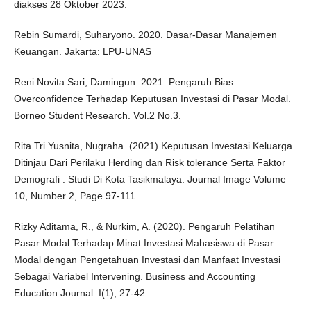
diakses 28 Oktober 2023.
Rebin Sumardi, Suharyono. 2020. Dasar-Dasar Manajemen
Keuangan. Jakarta: LPU-UNAS
Reni Novita Sari, Damingun. 2021. Pengaruh Bias
Overconfidence Terhadap Keputusan Investasi di Pasar Modal.
Borneo Student Research. Vol.2 No.3.
Rita Tri Yusnita, Nugraha. (2021) Keputusan Investasi Keluarga
Ditinjau Dari Perilaku Herding dan Risk tolerance Serta Faktor
Demografi : Studi Di Kota Tasikmalaya. Journal Image Volume
10, Number 2, Page 97-111
Rizky Aditama, R., & Nurkim, A. (2020). Pengaruh Pelatihan
Pasar Modal Terhadap Minat Investasi Mahasiswa di Pasar
Modal dengan Pengetahuan Investasi dan Manfaat Investasi
Sebagai Variabel Intervening. Business and Accounting
Education Journal. I(1), 27-42.