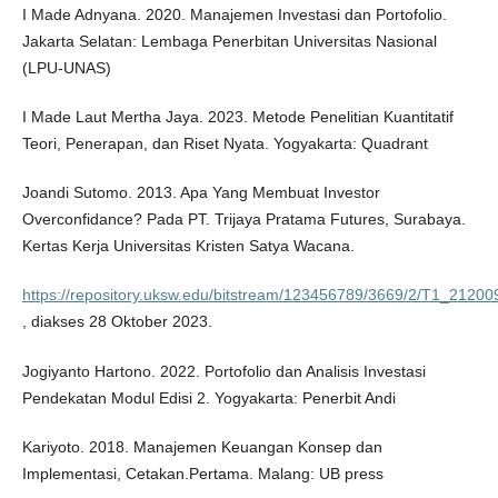
I Made Adnyana. 2020. Manajemen Investasi dan Portofolio.
Jakarta Selatan: Lembaga Penerbitan Universitas Nasional
(LPU-UNAS)
I Made Laut Mertha Jaya. 2023. Metode Penelitian Kuantitatif
Teori, Penerapan, dan Riset Nyata. Yogyakarta: Quadrant
Joandi Sutomo. 2013. Apa Yang Membuat Investor
Overconfidance? Pada PT. Trijaya Pratama Futures, Surabaya.
Kertas Kerja Universitas Kristen Satya Wacana.
https://repository.uksw.edu/bitstream/123456789/3669/2/T1_21200
, diakses 28 Oktober 2023.
Jogiyanto Hartono. 2022. Portofolio dan Analisis Investasi
Pendekatan Modul Edisi 2. Yogyakarta: Penerbit Andi
Kariyoto. 2018. Manajemen Keuangan Konsep dan
Implementasi, Cetakan.Pertama. Malang: UB press