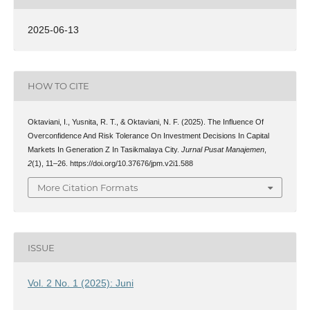
2025-06-13
HOW TO CITE
Oktaviani, I., Yusnita, R. T., & Oktaviani, N. F. (2025). The Influence Of
Overconfidence And Risk Tolerance On Investment Decisions In Capital
Markets In Generation Z In Tasikmalaya City.
Jurnal Pusat Manajemen
,
2
(1), 11–26. https://doi.org/10.37676/jpm.v2i1.588
More Citation Formats
ISSUE
Vol. 2 No. 1 (2025): Juni