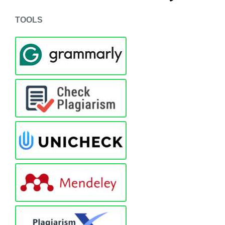
TOOLS