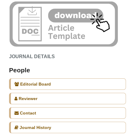
JOURNAL DETAILS
People
Editorial Board
Reviewer
Contact
Journal History