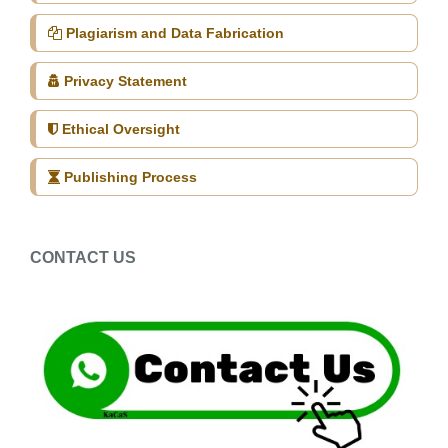
Plagiarism and Data Fabrication
Privacy Statement
Ethical Oversight
Publishing Process
CONTACT US