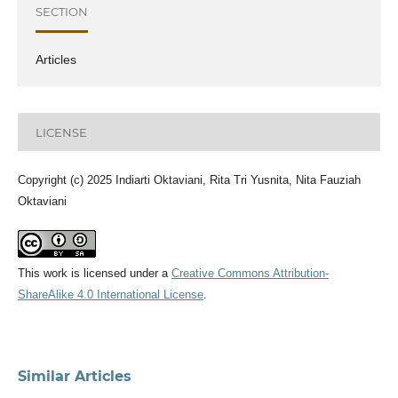
SECTION
Articles
LICENSE
Copyright (c) 2025 Indiarti Oktaviani, Rita Tri Yusnita, Nita Fauziah
Oktaviani
This work is licensed under a
Creative Commons Attribution-
ShareAlike 4.0 International License
.
Similar Articles