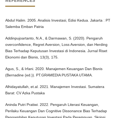
REFERENCES
Abdul Halim. 2005. Analisis Investasi, Edisi Kedua. Jakarta : PT
Salemba Emban Patria
Addinpujoartanto, N.A., & Darmawan, S. (2020). Pengaruh
overconfidence, Regret Aversion, Loss Aversion, dan Herding
Bias Terhadap Keputusan Investasi di Indonesia. Jurnal Riset
Ekonomi dan Bisnis, 13(3), 175.
Agus, S., & Irfani. 2020. Manajemen Keuangan Dan Bisnis
(Bernadine (ed.)). PT.GRAMEDIA PUSTAKA UTAMA.
Alhidayatullah, et.al. 2021. Manajemen Investasi. Sumatera
Barat: CV Azka Pustaka
Aninda Putri Pratiwi. 2022. Pengaruh Literasi Keuangan,
Perilaku Keuangan Dan Cognitive Dissonance Bias Terhadap
Pengambilan Keputusan Investasi Pada Perempuan. Skripsi