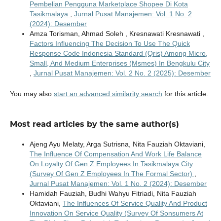
Pembelian Pengguna Marketplace Shopee Di Kota
Tasikmalaya
,
Jurnal Pusat Manajemen: Vol. 1 No. 2
(2024): Desember
Amza Torisman, Ahmad Soleh , Kresnawati Kresnawati ,
Factors Influencing The Decision To Use The Quick
Response Code Indonesia Standard (Qris) Among Micro,
Small, And Medium Enterprises (Msmes) In Bengkulu City
,
Jurnal Pusat Manajemen: Vol. 2 No. 2 (2025): Desember
You may also
start an advanced similarity search
for this article.
Most read articles by the same author(s)
Ajeng Ayu Melaty, Arga Sutrisna, Nita Fauziah Oktaviani,
The Influence Of Compensation And Work Life Balance
On Loyalty Of Gen Z Employees In Tasikmalaya City
(Survey Of Gen Z Employees In The Formal Sector)
,
Jurnal Pusat Manajemen: Vol. 1 No. 2 (2024): Desember
Hamidah Fauziah, Budhi Wahyu Fitriadi, Nita Fauziah
Oktaviani,
The Influences Of Service Quality And Product
Innovation On Service Quality (Survey Of Sonsumers At