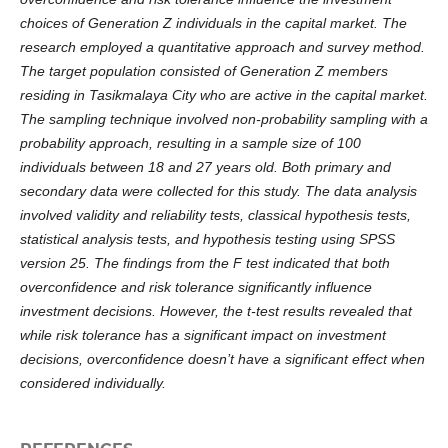
choices of Generation Z individuals in the capital market. The
research employed a quantitative approach and survey method.
The target population consisted of Generation Z members
residing in Tasikmalaya City who are active in the capital market.
The sampling technique involved non-probability sampling with a
probability approach, resulting in a sample size of 100
individuals between 18 and 27 years old. Both primary and
secondary data were collected for this study. The data analysis
involved validity and reliability tests, classical hypothesis tests,
statistical analysis tests, and hypothesis testing using SPSS
version 25. The findings from the F test indicated that both
overconfidence and risk tolerance significantly influence
investment decisions. However, the t-test results revealed that
while risk tolerance has a significant impact on investment
decisions, overconfidence doesn’t have a significant effect when
considered individually.