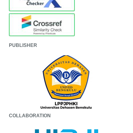
PUBLISHER
COLLABORATION