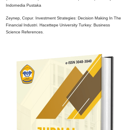
Indomedia Pustaka
Zeynep, Copur. Investment Strategies: Decision Making In The
Financial Industri. Hacettepe University Turkey: Business
Science References.