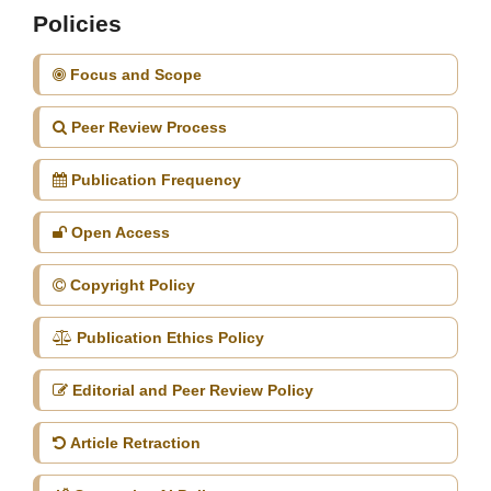
Policies
Focus and Scope
Peer Review Process
Publication Frequency
Open Access
Copyright Policy
Publication Ethics Policy
Editorial and Peer Review Policy
Article Retraction