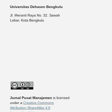
Universitas Dehasen Bengkulu
Jl. Meranti Raya No. 32. Sawah
Lebar, Kota Bengkulu
Jurnal Pusat Manajemen
is licensed
under a
Creative Commons
Attribution-ShareAlike 4.0