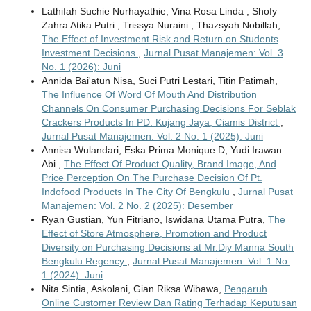
Lathifah Suchie Nurhayathie, Vina Rosa Linda , Shofy
Zahra Atika Putri , Trissya Nuraini , Thazsyah Nobillah,
The Effect of Investment Risk and Return on Students
Investment Decisions
,
Jurnal Pusat Manajemen: Vol. 3
No. 1 (2026): Juni
Annida Bai'atun Nisa, Suci Putri Lestari, Titin Patimah,
The Influence Of Word Of Mouth And Distribution
Channels On Consumer Purchasing Decisions For Seblak
Crackers Products In PD. Kujang Jaya, Ciamis District
,
Jurnal Pusat Manajemen: Vol. 2 No. 1 (2025): Juni
Annisa Wulandari, Eska Prima Monique D, Yudi Irawan
Abi ,
The Effect Of Product Quality, Brand Image, And
Price Perception On The Purchase Decision Of Pt.
Indofood Products In The City Of Bengkulu
,
Jurnal Pusat
Manajemen: Vol. 2 No. 2 (2025): Desember
Ryan Gustian, Yun Fitriano, Iswidana Utama Putra,
The
Effect of Store Atmosphere, Promotion and Product
Diversity on Purchasing Decisions at Mr.Diy Manna South
Bengkulu Regency
,
Jurnal Pusat Manajemen: Vol. 1 No.
1 (2024): Juni
Nita Sintia, Askolani, Gian Riksa Wibawa,
Pengaruh
Online Customer Review Dan Rating Terhadap Keputusan