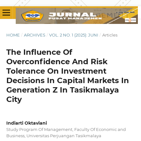
HOME
/
ARCHIVES
/
VOL. 2 NO. 1 (2025): JUNI
/
Articles
The Influence Of
Overconfidence And Risk
Tolerance On Investment
Decisions In Capital Markets In
Generation Z In Tasikmalaya
City
Indiarti Oktaviani
Study Program Of Management, Faculty Of Economic and
Business, Universitas Perjuangan Tasikmalaya