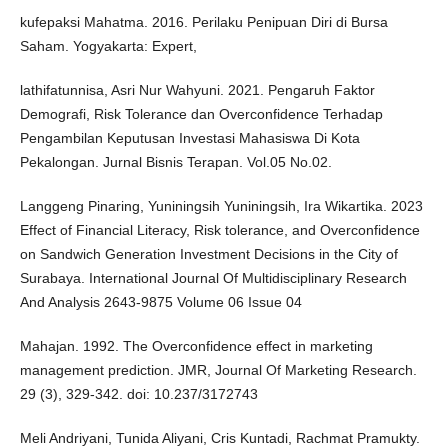
kufepaksi Mahatma. 2016. Perilaku Penipuan Diri di Bursa
Saham. Yogyakarta: Expert,
lathifatunnisa, Asri Nur Wahyuni. 2021. Pengaruh Faktor
Demografi, Risk Tolerance dan Overconfidence Terhadap
Pengambilan Keputusan Investasi Mahasiswa Di Kota
Pekalongan. Jurnal Bisnis Terapan. Vol.05 No.02.
Langgeng Pinaring, Yuniningsih Yuniningsih, Ira Wikartika. 2023
Effect of Financial Literacy, Risk tolerance, and Overconfidence
on Sandwich Generation Investment Decisions in the City of
Surabaya. International Journal Of Multidisciplinary Research
And Analysis 2643-9875 Volume 06 Issue 04
Mahajan. 1992. The Overconfidence effect in marketing
management prediction. JMR, Journal Of Marketing Research.
29 (3), 329-342. doi: 10.237/3172743
Meli Andriyani, Tunida Aliyani, Cris Kuntadi, Rachmat Pramukty.