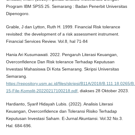
Program IBM SPSS 25. Semarang : Badan Penerbit Universitas
Dipenogoro.
Grable, J dan Lytton, Ruth H. 1999. Financial Risk tolerance
revisited: the development of a risk assessment instrument.
Financial Services Review. Vol.8, hal 71-84
Hania Ari Kusumawati. 2022. Pengaruh Literasi Keuangan,
Overconfidence Dan Risk tolerance Terhadap Keputusan
Investasi Mahasiswa Di Kota Semarang. Skripsi Universitas
Semarang.
https://repository.usm.ac.id/files/skripsi/B11A/2018/B.111.18.0265/
15-File-Komplit-20220217100218.pdf
, diakses 28 Oktober 2023.
Hardianto, Syarif Hidayah Lubis. (2022). Analisis Literasi
Keuangan, Overconfidence dan Toleransi Risiko Terhadap
Keputusan Investasi Saham. E-Jurnal Akuntansi. Vol.32 No.3.
Hal. 684-696.