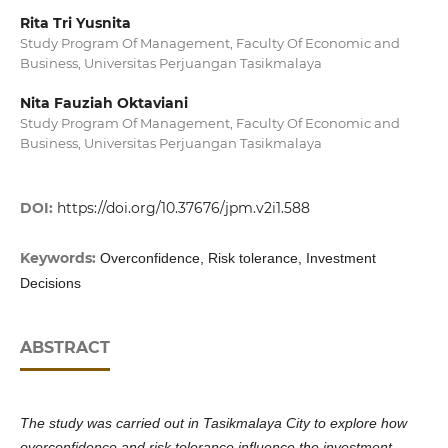
Rita Tri Yusnita
Study Program Of Management, Faculty Of Economic and
Business, Universitas Perjuangan Tasikmalaya
Nita Fauziah Oktaviani
Study Program Of Management, Faculty Of Economic and
Business, Universitas Perjuangan Tasikmalaya
DOI:
https://doi.org/10.37676/jpm.v2i1.588
Keywords:
Overconfidence, Risk tolerance, Investment
Decisions
ABSTRACT
The study was carried out in Tasikmalaya City to explore how
overconfidence and risk tolerance influence the investment