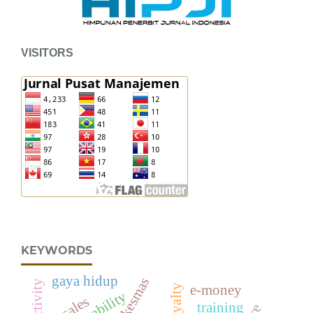
VISITORS
KEYWORDS
gaya hidup
puskesmas
e-money
adaptability
sales
training