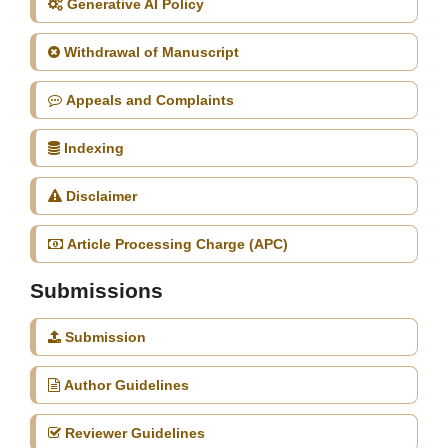
Generative AI Policy
Withdrawal of Manuscript
Appeals and Complaints
Indexing
Disclaimer
Article Processing Charge (APC)
Submissions
Submission
Author Guidelines
Reviewer Guidelines