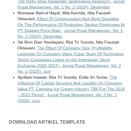
The Rizky Shop Rajapolah Tasikmalaya Regency)
,
Jurnal
Pusat Manajemen: Vol. 1 No. 2 (2024): Desember
Munawar Bahrul Hayat, Mila Karmila, Nita Fauziah
Oktaviani,
Effect Of Compensation And Work Discipline
On The Performance Of Production Section Employees At
PT. Daiwani Putra Main
,
Jurnal Pusat Manajemen: Vol. 1
No. 2 (2024): Desember
Siti Ririn Dian Handayani, Rita Tri Yusnita, Nita Fauziah
Oktaviani,
The Effect Of Company Size, Profitability,
Leverage On Company Value (Case Study Of Technology
Sector Companies Listed on the Indonesian Stock
Exchange 2020-2022)
,
Jurnal Pusat Manajemen: Vol. 2
No. 1 (2025): Juni
Apriliani Inawati, Rita Tri Yusnita, Evilia Sri Yuniar,
The
Influence Of Capital Structure And Liquidity On Company
Value PT. Campina Ice Cream Industry TBK For The 2018
– 2022 Period
,
Jurnal Pusat Manajemen: Vol. 2 No. 1
(2025): Juni
DOWNLOAD ARTIKEL TEMPLATE