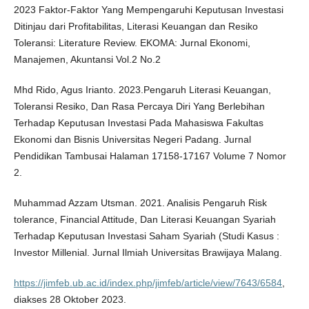
2023 Faktor-Faktor Yang Mempengaruhi Keputusan Investasi
Ditinjau dari Profitabilitas, Literasi Keuangan dan Resiko
Toleransi: Literature Review. EKOMA: Jurnal Ekonomi,
Manajemen, Akuntansi Vol.2 No.2
Mhd Rido, Agus Irianto. 2023.Pengaruh Literasi Keuangan,
Toleransi Resiko, Dan Rasa Percaya Diri Yang Berlebihan
Terhadap Keputusan Investasi Pada Mahasiswa Fakultas
Ekonomi dan Bisnis Universitas Negeri Padang. Jurnal
Pendidikan Tambusai Halaman 17158-17167 Volume 7 Nomor
2.
Muhammad Azzam Utsman. 2021. Analisis Pengaruh Risk
tolerance, Financial Attitude, Dan Literasi Keuangan Syariah
Terhadap Keputusan Investasi Saham Syariah (Studi Kasus :
Investor Millenial. Jurnal Ilmiah Universitas Brawijaya Malang.
https://jimfeb.ub.ac.id/index.php/jimfeb/article/view/7643/6584
,
diakses 28 Oktober 2023.