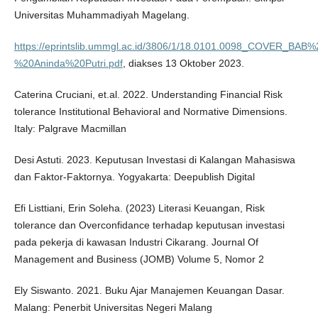
Universitas Muhammadiyah Magelang.
https://eprintslib.ummgl.ac.id/3806/1/18.0101.0098_COVER
%20Aninda%20Putri.pdf
, diakses 13 Oktober 2023.
Caterina Cruciani, et.al. 2022. Understanding Financial Risk
tolerance Institutional Behavioral and Normative Dimensions.
Italy: Palgrave Macmillan
Desi Astuti. 2023. Keputusan Investasi di Kalangan Mahasiswa
dan Faktor-Faktornya. Yogyakarta: Deepublish Digital
Efi Listtiani, Erin Soleha. (2023) Literasi Keuangan, Risk
tolerance dan Overconfidance terhadap keputusan investasi
pada pekerja di kawasan Industri Cikarang. Journal Of
Management and Business (JOMB) Volume 5, Nomor 2
Ely Siswanto. 2021. Buku Ajar Manajemen Keuangan Dasar.
Malang: Penerbit Universitas Negeri Malang