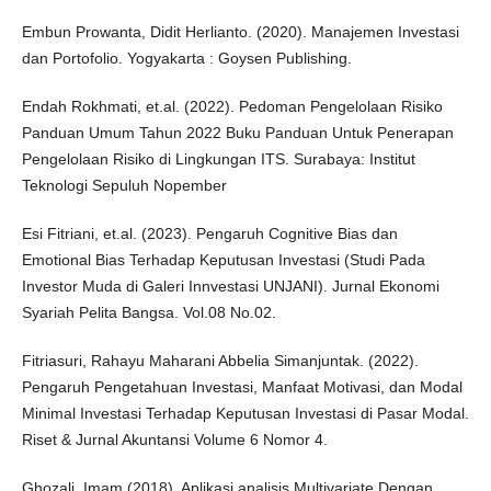
Embun Prowanta, Didit Herlianto. (2020). Manajemen Investasi
dan Portofolio. Yogyakarta : Goysen Publishing.
Endah Rokhmati, et.al. (2022). Pedoman Pengelolaan Risiko
Panduan Umum Tahun 2022 Buku Panduan Untuk Penerapan
Pengelolaan Risiko di Lingkungan ITS. Surabaya: Institut
Teknologi Sepuluh Nopember
Esi Fitriani, et.al. (2023). Pengaruh Cognitive Bias dan
Emotional Bias Terhadap Keputusan Investasi (Studi Pada
Investor Muda di Galeri Innvestasi UNJANI). Jurnal Ekonomi
Syariah Pelita Bangsa. Vol.08 No.02.
Fitriasuri, Rahayu Maharani Abbelia Simanjuntak. (2022).
Pengaruh Pengetahuan Investasi, Manfaat Motivasi, dan Modal
Minimal Investasi Terhadap Keputusan Investasi di Pasar Modal.
Riset & Jurnal Akuntansi Volume 6 Nomor 4.
Ghozali, Imam (2018). Aplikasi analisis Multivariate Dengan