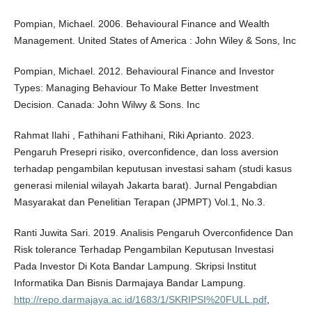
Pompian, Michael. 2006. Behavioural Finance and Wealth
Management. United States of America : John Wiley & Sons, Inc
Pompian, Michael. 2012. Behavioural Finance and Investor
Types: Managing Behaviour To Make Better Investment
Decision. Canada: John Wilwy & Sons. Inc
Rahmat Ilahi , Fathihani Fathihani, Riki Aprianto. 2023.
Pengaruh Presepri risiko, overconfidence, dan loss aversion
terhadap pengambilan keputusan investasi saham (studi kasus
generasi milenial wilayah Jakarta barat). Jurnal Pengabdian
Masyarakat dan Penelitian Terapan (JPMPT) Vol.1, No.3.
Ranti Juwita Sari. 2019. Analisis Pengaruh Overconfidence Dan
Risk tolerance Terhadap Pengambilan Keputusan Investasi
Pada Investor Di Kota Bandar Lampung. Skripsi Institut
Informatika Dan Bisnis Darmajaya Bandar Lampung.
http://repo.darmajaya.ac.id/1683/1/SKRIPSI%20FULL.pdf
,