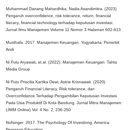
Muhammad Danang Mahardhika, Nadia Asandimitra. (2023)
Pengaruh overconfidence, risk tolerance, return, financial
literacy, financial technology terhadap keputusan investasi.
Jurnal Ilmu Manajemen Volume 11 Nomor 3 Halaman 602-613
Musthafa. 2017. Manajemen Keuangan. Yogyakarta: Penerbit
Andi
Ni Putu Aryawati, et.al. (2022). Manajemen Keuangan. Tahta
Media Group
Ni Putu Priscilia Kartika Dewi, Astrie Krisnawati. (2020)
Pengaruh Financial Literacy, Risk tolerance, dan
Overconfidance Terhadap Pengambilan Keputusan Investasi
Pada Usia Produktif Di Kota Bandung. Jurnal Mitra Manajemen
(JMM Online) Vol. 4 No. 2, 236-250
Nofsinger. 2017. The Psychology Of Investinng. America:
Pearsson Education