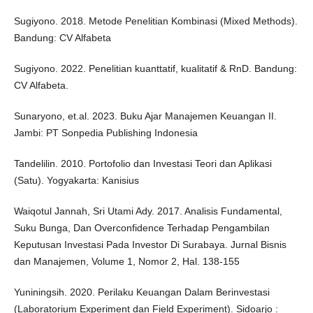
Sugiyono. 2018. Metode Penelitian Kombinasi (Mixed Methods).
Bandung: CV Alfabeta
Sugiyono. 2022. Penelitian kuanttatif, kualitatif & RnD. Bandung:
CV Alfabeta.
Sunaryono, et.al. 2023. Buku Ajar Manajemen Keuangan II.
Jambi: PT Sonpedia Publishing Indonesia
Tandelilin. 2010. Portofolio dan Investasi Teori dan Aplikasi
(Satu). Yogyakarta: Kanisius
Waiqotul Jannah, Sri Utami Ady. 2017. Analisis Fundamental,
Suku Bunga, Dan Overconfidence Terhadap Pengambilan
Keputusan Investasi Pada Investor Di Surabaya. Jurnal Bisnis
dan Manajemen, Volume 1, Nomor 2, Hal. 138-155
Yuniningsih. 2020. Perilaku Keuangan Dalam Berinvestasi
(Laboratorium Experiment dan Field Experiment). Sidoarjo :