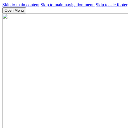
Skip to main content
Skip to main navigation menu
Skip to site footer
Open Menu