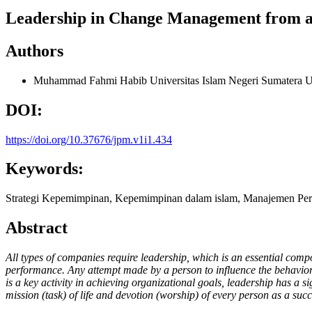
Leadership in Change Management from an
Authors
Muhammad Fahmi Habib
Universitas Islam Negeri Sumatera U
DOI:
https://doi.org/10.37676/jpm.v1i1.434
Keywords:
Strategi Kepemimpinan, Kepemimpinan dalam islam, Manajemen Pe
Abstract
All types of companies require leadership, which is an essential com
performance. Any attempt made by a person to influence the behavior o
is a key activity in achieving organizational goals, leadership has a 
mission (task) of life and devotion (worship) of every person as a s