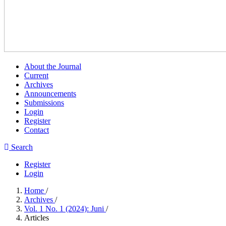
About the Journal
Current
Archives
Announcements
Submissions
Login
Register
Contact
Search
Register
Login
Home
/
Archives
/
Vol. 1 No. 1 (2024): Juni
/
Articles