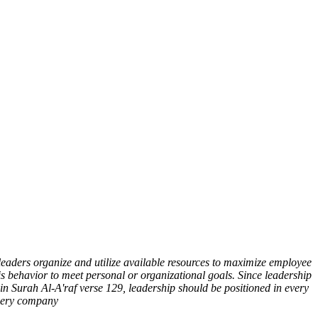
leaders organize and utilize available resources to maximize employee
is behavior to meet personal or organizational goals. Since leadership
 in Surah Al-A'raf verse 129, leadership should be positioned in every
every company