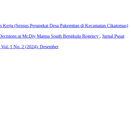
Kerja (Sensus Perangkat Desa Pakemitan di Kecamatan Cikatomas)
g Decisions at Mr.Diy Manna South Bengkulu Regency
,
Jurnal Pusat
 Vol. 1 No. 2 (2024): Desember