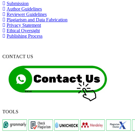
Submission
Author Guidelines
Reviewer Guidelines
Plagiarism and Data Fabrication
Privacy Statement
Ethical Oversight
Publishing Process
CONTACT US
TOOLS