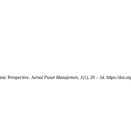
mic Perspective.
Jurnal Pusat Manajemen
,
1
(1), 29 – 34. https://doi.