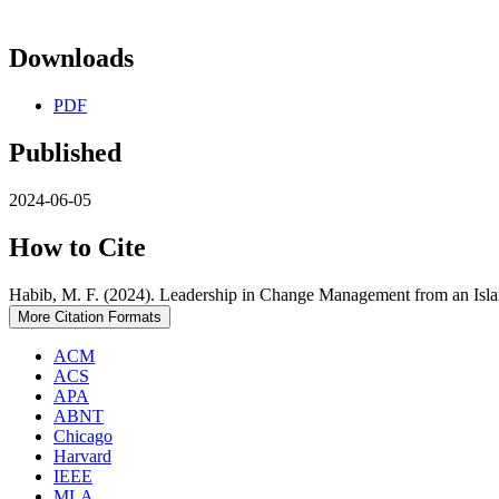
Downloads
PDF
Published
2024-06-05
How to Cite
Habib, M. F. (2024). Leadership in Change Management from an Isla
More Citation Formats
ACM
ACS
APA
ABNT
Chicago
Harvard
IEEE
MLA