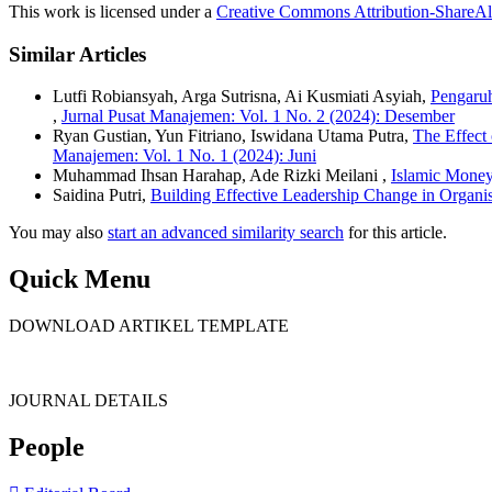
This work is licensed under a
Creative Commons Attribution-ShareAli
Similar Articles
Lutfi Robiansyah, Arga Sutrisna, Ai Kusmiati Asyiah,
Pengaru
,
Jurnal Pusat Manajemen: Vol. 1 No. 2 (2024): Desember
Ryan Gustian, Yun Fitriano, Iswidana Utama Putra,
The Effect
Manajemen: Vol. 1 No. 1 (2024): Juni
Muhammad Ihsan Harahap, Ade Rizki Meilani ,
Islamic Mone
Saidina Putri,
Building Effective Leadership Change in Organi
You may also
start an advanced similarity search
for this article.
Quick Menu
DOWNLOAD ARTIKEL TEMPLATE
JOURNAL DETAILS
People