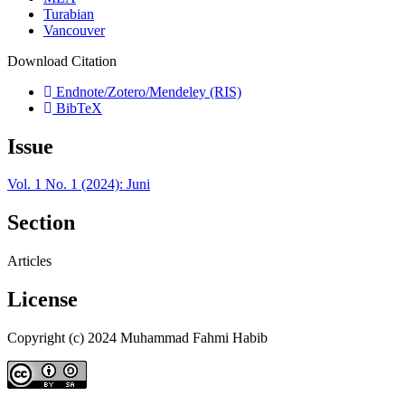
Turabian
Vancouver
Download Citation
Endnote/Zotero/Mendeley (RIS)
BibTeX
Issue
Vol. 1 No. 1 (2024): Juni
Section
Articles
License
Copyright (c) 2024 Muhammad Fahmi Habib