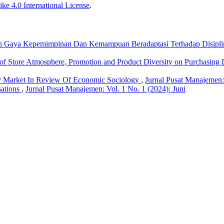
ke 4.0 International License
.
h Gaya Kepemimpinan Dan Kemampuan Beradaptasi Terhadap Disiplin 
 of Store Atmosphere, Promotion and Product Diversity on Purchasin
y Market In Review Of Economic Sociology
,
Jurnal Pusat Manajemen:
sations
,
Jurnal Pusat Manajemen: Vol. 1 No. 1 (2024): Juni