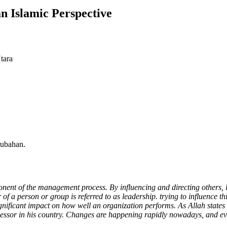
 Islamic Perspective
tara
rubahan.
ponent of the management process. By influencing and directing others, 
f a person or group is referred to as leadership. trying to influence th
significant impact on how well an organization performs. As Allah states
uccessor in his country. Changes are happening rapidly nowadays, and 