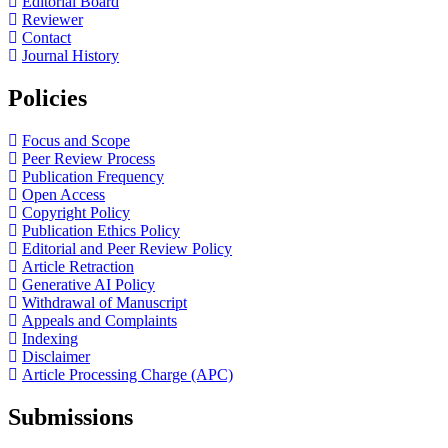
Editorial Board
Reviewer
Contact
Journal History
Policies
Focus and Scope
Peer Review Process
Publication Frequency
Open Access
Copyright Policy
Publication Ethics Policy
Editorial and Peer Review Policy
Article Retraction
Generative AI Policy
Withdrawal of Manuscript
Appeals and Complaints
Indexing
Disclaimer
Article Processing Charge (APC)
Submissions