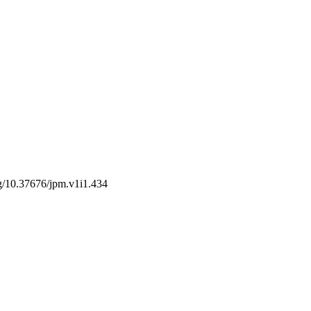
org/10.37676/jpm.v1i1.434