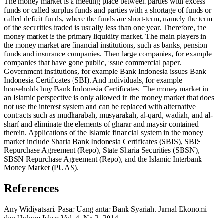
The money market is a meeting place between parties with excess
funds or called surplus funds and parties with a shortage of funds or
called deficit funds, where the funds are short-term, namely the term
of the securities traded is usually less than one year. Therefore, the
money market is the primary liquidity market. The main players in
the money market are financial institutions, such as banks, pension
funds and insurance companies. Then large companies, for example
companies that have gone public, issue commercial paper.
Government institutions, for example Bank Indonesia issues Bank
Indonesia Certificates (SBI). And individuals, for example
households buy Bank Indonesia Certificates. The money market in
an Islamic perspective is only allowed in the money market that does
not use the interest system and can be replaced with alternative
contracts such as mudharabah, musyarakah, al-qard, wadiah, and al-
sharf and eliminate the elements of gharar and maysir contained
therein. Applications of the Islamic financial system in the money
market include Sharia Bank Indonesia Certificates (SBIS), SBIS
Repurchase Agreement (Repo), State Sharia Securities (SBSN),
SBSN Repurchase Agreement (Repo), and the Islamic Interbank
Money Market (PUAS).
References
Any Widiyatsari. Pasar Uang antar Bank Syariah. Jurnal Ekonomi
dan Hukum Islam,Vol. 4, No.2, 2014.