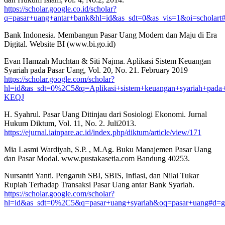
https://scholar.google.co.id/scholar?
q=pasar+uang+antar+bank&hl=id&as_sdt=0&as_vis=1&oi=scho
Bank Indonesia. Membangun Pasar Uang Modern dan Maju di Era
Digital. Website BI (www.bi.go.id)
Evan Hamzah Muchtan & Siti Najma. Aplikasi Sistem Keuangan
Syariah pada Pasar Uang, Vol. 20, No. 21. February 2019
https://scholar.google.com/scholar?
hl=id&as_sdt=0%2C5&q=Aplikasi+sistem+keuangan+syariah+pa
KEQJ
H. Syahrul. Pasar Uang Ditinjau dari Sosiologi Ekonomi. Jurnal
Hukum Diktum, Vol. 11, No. 2. Juli2013.
https://ejurnal.iainpare.ac.id/index.php/diktum/article/view/171
Mia Lasmi Wardiyah, S.P. , M.Ag. Buku Manajemen Pasar Uang
dan Pasar Modal. www.pustakasetia.com Bandung 40253.
Nursantri Yanti. Pengaruh SBI, SBIS, Inflasi, dan Nilai Tukar
Rupiah Terhadap Transaksi Pasar Uang antar Bank Syariah.
https://scholar.google.com/scholar?
hl=id&as_sdt=0%2C5&q=pasar+uang+syariah&oq=pasar+uang#