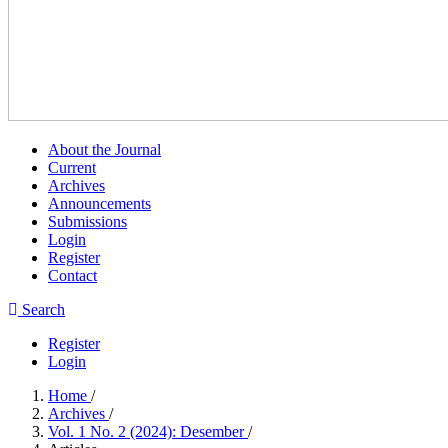
About the Journal
Current
Archives
Announcements
Submissions
Login
Register
Contact
Search
Register
Login
Home
/
Archives
/
Vol. 1 No. 2 (2024): Desember
/