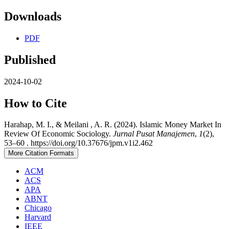
Downloads
PDF
Published
2024-10-02
How to Cite
Harahap, M. I., & Meilani , A. R. (2024). Islamic Money Market In
Review Of Economic Sociology.
Jurnal Pusat Manajemen
,
1
(2),
53–60 . https://doi.org/10.37676/jpm.v1i2.462
More Citation Formats
ACM
ACS
APA
ABNT
Chicago
Harvard
IEEE