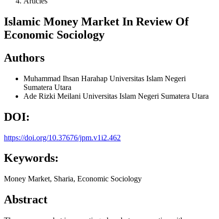
Articles
Islamic Money Market In Review Of
Economic Sociology
Authors
Muhammad Ihsan Harahap
Universitas Islam Negeri
Sumatera Utara
Ade Rizki Meilani
Universitas Islam Negeri Sumatera Utara
DOI:
https://doi.org/10.37676/jpm.v1i2.462
Keywords:
Money Market, Sharia, Economic Sociology
Abstract