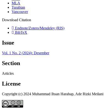
MLA
Turabian
Vancouver
Download Citation
Endnote/Zotero/Mendeley (RIS)
BibTeX
Issue
Vol. 1 No. 2 (2024): Desember
Section
Articles
License
Copyright (c) 2024 Muhammad Ihsan Harahap, Ade Rizki Meilani