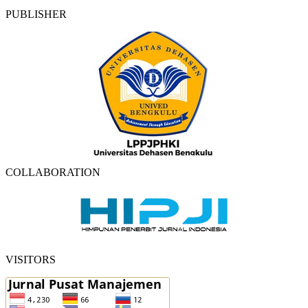
PUBLISHER
COLLABORATION
VISITORS