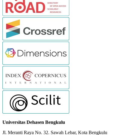
Universitas Dehasen Bengkulu
Jl. Meranti Raya No. 32. Sawah Lebar, Kota Bengkulu