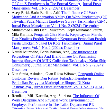
Of Gen Z Employees In The Formal Sector)
,
Jurnal Pusat
Manajemen: Vol. 1 No. 2 (2024): Desember
Asep Parid, Barin Barlian, Arif,
The Influence Of Work
Motivation And Adaptation Ability On Work Productivity (PT
Tjiwulan Putra Mandiri Employee Survey Tasikmalaya City)
,
Jurnal Pusat Manajemen: Vol. 1 No. 2 (2024): Desember
Muhammad Rifki Danil Mukarom, Depy Muhamad Pauzy,
Mila Karmila,
Pengaruh Citra Merek, Kepercayaan Merek,
Dan Kualitas Produk Terhadap Keputusan Pembelian Produk
Fiesta Chicken Nugget Di Kota Tasikmalaya
,
Jurnal Pusat
Manajemen: Vol. 1 No. 2 (2024): Desember
Naufal Murtadho, Barin Barlian, Arif,
The Influence Of
Perceptions Of Price And Brand Image On Purchasing
Interest (Survey Of MHN Collection Tasikmalaya Koko Shirt
Consumers)
,
Jurnal Pusat Manajemen: Vol. 1 No. 2 (2024):
Desember
Nita Sintia, Askolani, Gian Riksa Wibawa,
Pengaruh Online
Customer Review Dan Rating Terhadap Keputusan
Pembelian Pengguna Marketplace Shopee Di Kota
Tasikmalaya
,
Jurnal Pusat Manajemen: Vol. 1 No. 2 (2024):
Desember
Rendiani, Mila Karmila, Arga Sutrisna,
The Influence Of
Work Discipline And Physical Work Environment On
Employee Performance In The Tailor Department PT.
Tjiwulan Putra Mandiri Tasik
,
Jurnal Pusat Manajemen: Vol.