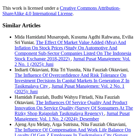
This work is licensed under a
Creative Commons Attribution-
ShareAlike 4.0 International License
.
Similar Articles
Mida Hamidatul Musaropah, Kusuma Agdhi Rahwana, Evilia
Sri Yuniar,
The Effect Of Market Value Added (Mva) And
Inflation On Stock Prices (Study On Automotive And
Component Sub-Sector Companies Listed On The Indonesia
Stock Exchange 2018-2022)
,
Jurnal Pusat Manajemen: Vol.
2 No. 1 (2025): Juni
Indiarti Oktaviani, Rita Tri Yusnita, Nita Fauziah Oktaviani,
The Influence Of Overconfidence And Risk Tolerance On
Investment Decisions In Capital Markets In Generation Z In
Tasikmalaya City
,
Jurnal Pusat Manajemen: Vol. 2 No. 1
(2025): Juni
Hamidah Fauziah, Budhi Wahyu Fitriadi, Nita Fauziah
Oktaviani,
The Influences Of Service Quality And Product
Innovation On Service Quality (Survey Of Sonsumers At The
Rizky Shop Rajapolah Tasikmalaya Regency)
,
Jurnal Pusat
Manajemen: Vol. 1 No. 2 (2024): Desember
Ajeng Ayu Melaty, Arga Sutrisna, Nita Fauziah Oktaviani,
The Influence Of Compensation And Work Life Balance On
Loyalty Of Gen Z Employees In Tasikmalaya City (Survey