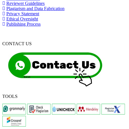
Reviewer Guidelines
Plagiarism and Data Fabrication
Privacy Statement
Ethical Oversight
Publishing Process
CONTACT US
TOOLS