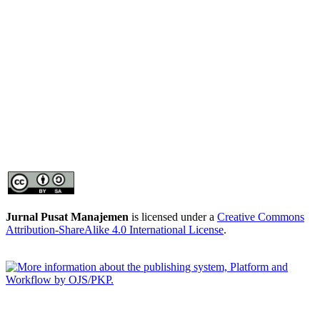
Jurnal Pusat Manajemen
is licensed under a
Creative Commons
Attribution-ShareAlike 4.0 International License
.