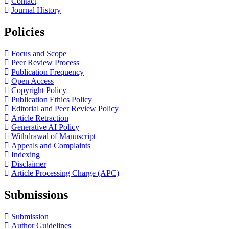
Contact
Journal History
Policies
Focus and Scope
Peer Review Process
Publication Frequency
Open Access
Copyright Policy
Publication Ethics Policy
Editorial and Peer Review Policy
Article Retraction
Generative AI Policy
Withdrawal of Manuscript
Appeals and Complaints
Indexing
Disclaimer
Article Processing Charge (APC)
Submissions
Submission
Author Guidelines