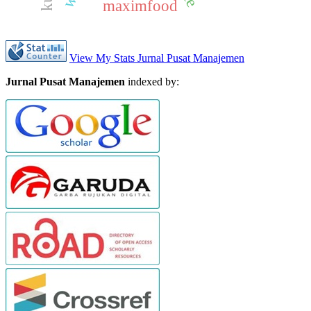
maximfood
View My Stats Jurnal Pusat Manajemen
Jurnal Pusat Manajemen
indexed by: