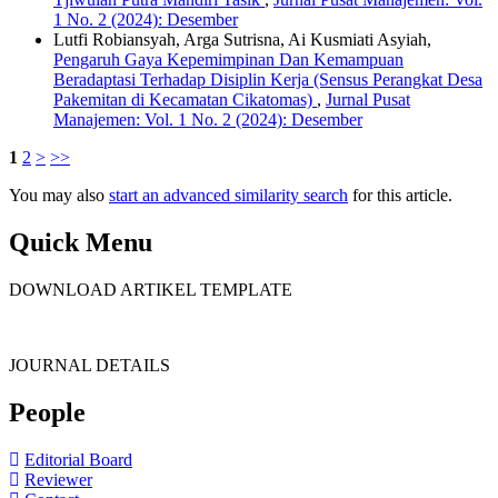
1 No. 2 (2024): Desember
Lutfi Robiansyah, Arga Sutrisna, Ai Kusmiati Asyiah,
Pengaruh Gaya Kepemimpinan Dan Kemampuan
Beradaptasi Terhadap Disiplin Kerja (Sensus Perangkat Desa
Pakemitan di Kecamatan Cikatomas)
,
Jurnal Pusat
Manajemen: Vol. 1 No. 2 (2024): Desember
1
2
>
>>
You may also
start an advanced similarity search
for this article.
Quick Menu
DOWNLOAD ARTIKEL TEMPLATE
JOURNAL DETAILS
People
Editorial Board
Reviewer