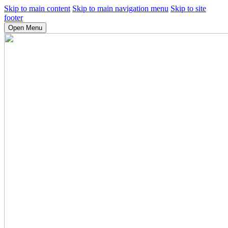
Skip to main content
Skip to main navigation menu
Skip to site
footer
Open Menu