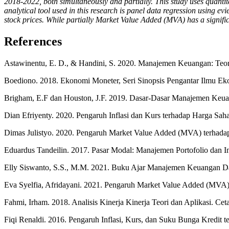
2018-2022, both simultaneously and partially. This study uses quan
analytical tool used in this research is panel data regression using e
stock prices. While partially Market Value Added (MVA) has a significan
References
Astawinentu, E. D., & Handini, S. 2020. Manajemen Keuangan: Teor
Boediono. 2018. Ekonomi Moneter, Seri Sinopsis Pengantar Ilmu E
Brigham, E.F dan Houston, J.F. 2019. Dasar-Dasar Manajemen Keuang
Dian Efriyenty. 2020. Pengaruh Inflasi dan Kurs terhadap Harga Sah
Dimas Julistyo. 2020. Pengaruh Market Value Added (MVA) terhadap
Eduardus Tandeilin. 2017. Pasar Modal: Manajemen Portofolio dan Inv
Elly Siswanto, S.S., M.M. 2021. Buku Ajar Manajemen Keuangan Das
Eva Syelfia, Afridayani. 2021. Pengaruh Market Value Added (MVA
Fahmi, Irham. 2018. Analisis Kinerja Kinerja Teori dan Aplikasi. Ce
Fiqi Renaldi. 2016. Pengaruh Inflasi, Kurs, dan Suku Bunga Kredit