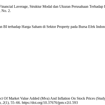
as, Financial Laverage, Struktur Modal dan Ukuran Perusahaan Terhada
 No. 2.
an BI terhadap Harga Saham di Sektor Property pada Bursa Efek Indo
fect Of Market Value Added (Mva) And Inflation On Stock Prices (S
n
,
2
(1), 55–66. https://doi.org/10.37676/jpm.v2i1.593