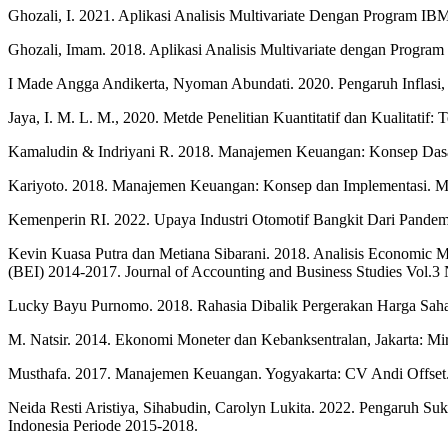
Ghozali, I. 2021. Aplikasi Analisis Multivariate Dengan Program I
Ghozali, Imam. 2018. Aplikasi Analisis Multivariate dengan Progra
I Made Angga Andikerta, Nyoman Abundati. 2020. Pengaruh Inflasi,
Jaya, I. M. L. M., 2020. Metde Penelitian Kuantitatif dan Kualitatif:
Kamaludin & Indriyani R. 2018. Manajemen Keuangan: Konsep Das
Kariyoto. 2018. Manajemen Keuangan: Konsep dan Implementasi. Ma
Kemenperin RI. 2022. Upaya Industri Otomotif Bangkit Dari Pandemi
Kevin Kuasa Putra dan Metiana Sibarani. 2018. Analisis Economic 
(BEI) 2014-2017. Journal of Accounting and Business Studies Vol.3 
Lucky Bayu Purnomo. 2018. Rahasia Dibalik Pergerakan Harga Saha
M. Natsir. 2014. Ekonomi Moneter dan Kebanksentralan, Jakarta: M
Musthafa. 2017. Manajemen Keuangan. Yogyakarta: CV Andi Offset
Neida Resti Aristiya, Sihabudin, Carolyn Lukita. 2022. Pengaruh S
Indonesia Periode 2015-2018.