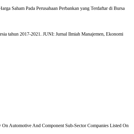
p Harga Saham Pada Perusahaan Perbankan yang Terdaftar di Bursa
nesia tahun 2017-2021. JUNI: Jurnal Ilmiah Manajemen, Ekonomi
tudy On Automotive And Component Sub-Sector Companies Listed On