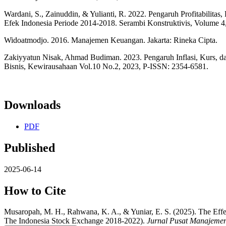
Wardani, S., Zainuddin, & Yulianti, R. 2022. Pengaruh Profitabilit
Efek Indonesia Periode 2014-2018. Serambi Konstruktivis, Volume 4,
Widoatmodjo. 2016. Manajemen Keuangan. Jakarta: Rineka Cipta.
Zakiyyatun Nisak, Ahmad Budiman. 2023. Pengaruh Inflasi, Kurs, d
Bisnis, Kewirausahaan Vol.10 No.2, 2023, P-ISSN: 2354-6581.
Downloads
PDF
Published
2025-06-14
How to Cite
Musaropah, M. H., Rahwana, K. A., & Yuniar, E. S. (2025). The Ef
The Indonesia Stock Exchange 2018-2022).
Jurnal Pusat Manajeme