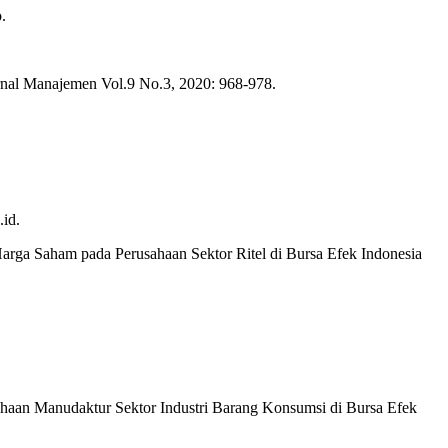
.
rnal Manajemen Vol.9 No.3, 2020: 968-978.
id.
rga Saham pada Perusahaan Sektor Ritel di Bursa Efek Indonesia
sahaan Manudaktur Sektor Industri Barang Konsumsi di Bursa Efek