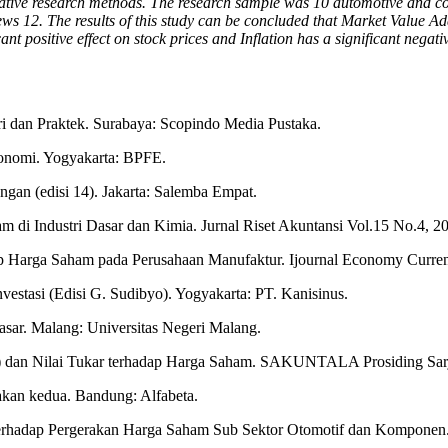
titative research methods. The research sample was 10 automotive and
views 12. The results of this study can be concluded that Market Value A
t positive effect on stock prices and Inflation has a significant negativ
i dan Praktek. Surabaya: Scopindo Media Pustaka.
konomi. Yogyakarta: BPFE.
an (edisi 14). Jakarta: Salemba Empat.
am di Industri Dasar dan Kimia. Jurnal Riset Akuntansi Vol.15 No.4, 
 Harga Saham pada Perusahaan Manufaktur. Ijournal Economy Currenc
estasi (Edisi G. Sudibyo). Yogyakarta: PT. Kanisinus.
ar. Malang: Universitas Negeri Malang.
) dan Nilai Tukar terhadap Harga Saham. SAKUNTALA Prosiding Sarj
takan kedua. Bandung: Alfabeta.
 terhadap Pergerakan Harga Saham Sub Sektor Otomotif dan Komponen.