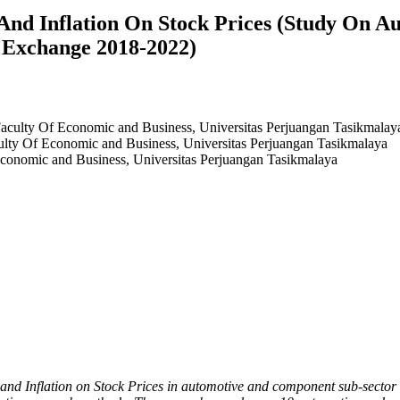
And Inflation On Stock Prices (Study On 
 Exchange 2018-2022)
culty Of Economic and Business, Universitas Perjuangan Tasikmalay
ty Of Economic and Business, Universitas Perjuangan Tasikmalaya
onomic and Business, Universitas Perjuangan Tasikmalaya
 and Inflation on Stock Prices in automotive and component sub-sector