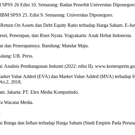
BM SPSS 26 Edisi 10. Semarang: Badan Penerbit Universitas Diponegoro
m IBM SPSS 25. Edisi 9. Semarang: Universitas Diponegoro.
 Return On Assets dan Debt Equity Ratio terhadap Harga Saham. E-Ju
 Teori, Penerapan, dan Riset Nyata. Yogyakarta: Anak Hebat Indonesia.
ar dan Penerapannya. Bandung: Mandar Maju.
lang: UB. Press.
: Analisis Pembangunan Industri (2022: edisi II). www.kemenperin.go.
Market Value Added (EVA) dan Market Value Added (MVA) terhadap Ha
No.2, 2018,
m. Jakarta: PT. Elex Media Komputindo.
ira Wacana Media.
.
uku Bunga dan Inflasi terhadap Harga Saham (Studi Empiris Pada Peru