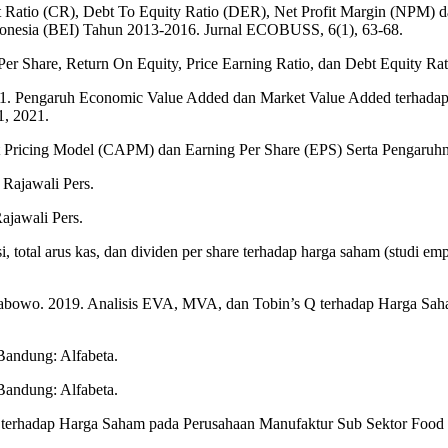
ent Ratio (CR), Debt To Equity Ratio (DER), Net Profit Margin (NPM
onesia (BEI) Tahun 2013-2016. Jurnal ECOBUSS, 6(1), 63-68.
Per Share, Return On Equity, Price Earning Ratio, dan Debt Equity Ra
. Pengaruh Economic Value Added dan Market Value Added terhadap H
1, 2021.
sset Pricing Model (CAPM) dan Earning Per Share (EPS) Serta Pengar
 Rajawali Pers.
ajawali Pers.
, total arus kas, dan dividen per share terhadap harga saham (studi e
rabowo. 2019. Analisis EVA, MVA, dan Tobin’s Q terhadap Harga Sa
Bandung: Alfabeta.
Bandung: Alfabeta.
 terhadap Harga Saham pada Perusahaan Manufaktur Sub Sektor Food 