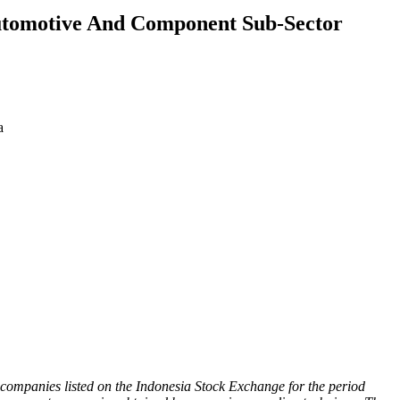
Automotive And Component Sub-Sector
a
 companies listed on the Indonesia Stock Exchange for the period