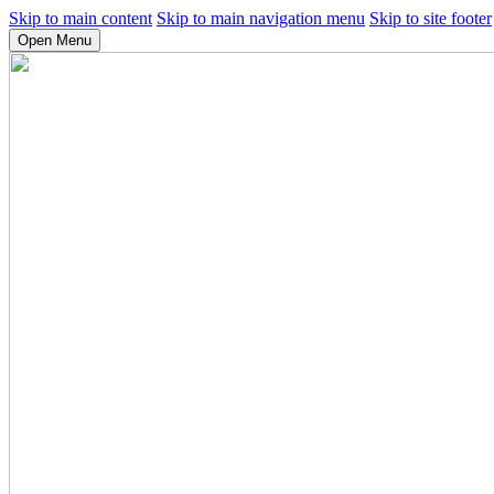
Skip to main content
Skip to main navigation menu
Skip to site footer
Open Menu