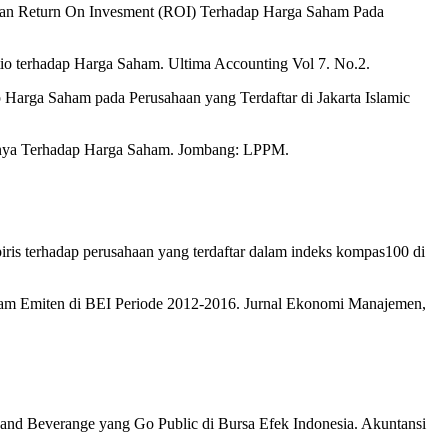
) dan Return On Invesment (ROI) Terhadap Harga Saham Pada
tio terhadap Harga Saham. Ultima Accounting Vol 7. No.2.
arga Saham pada Perusahaan yang Terdaftar di Jakarta Islamic
uhnya Terhadap Harga Saham. Jombang: LPPM.
mpiris terhadap perusahaan yang terdaftar dalam indeks kompas100 di
ham Emiten di BEI Periode 2012-2016. Jurnal Ekonomi Manajemen,
and Beverange yang Go Public di Bursa Efek Indonesia. Akuntansi