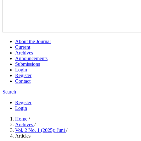
About the Journal
Current
Archives
Announcements
Submissions
Login
Register
Contact
Search
Register
Login
Home
/
Archives
/
Vol. 2 No. 1 (2025): Juni
/
Articles