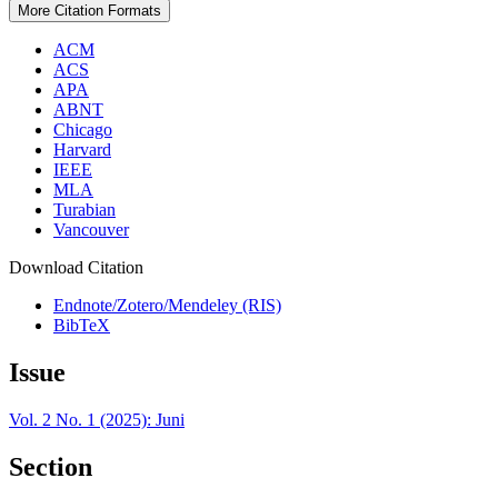
More Citation Formats
ACM
ACS
APA
ABNT
Chicago
Harvard
IEEE
MLA
Turabian
Vancouver
Download Citation
Endnote/Zotero/Mendeley (RIS)
BibTeX
Issue
Vol. 2 No. 1 (2025): Juni
Section