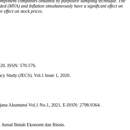
 component companies obtained by purposive sampling technique. The
dded (MVA) and Inflation simultaneously have a significant effect on
e effect on stock prices.
2020. ISSN: 570-576.
y Study (JECS). Vol.1 Issue 1, 2020.
ana Akuntansi Vol.1 No.1, 2021, E-ISSN: 2798-9364.
 Jurnal Ilmiah Ekonomi dan Bisnis.