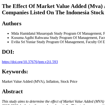
The Effect Of Market Value Added (Mva) 
Companies Listed On The Indonesia Stock
Authors
Mida Hamidatul Musaropah
Study Program Of Management, Fa
Kusuma Agdhi Rahwana
Study Program Of Management, Facul
Evilia Sri Yuniar
Study Program Of Management, Faculty Of Ec
DOI:
https://doi.org/10.37676/jpm.v2i1.593
Keywords:
Market Value Added (MVA), Inflation, Stock Price
Abstract
This study aims to determine the effect of Market Value Added (MVA)