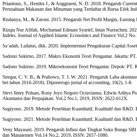
Priantono, S., Hendra J., & Anggraeni, N. D. 2018. Pengaruh Curr
Perusahaan Makanan dan Minuman yang Terdaftar di Bursa Efek Ind
Risdanya, M., & Zaroni. 2015. Pengaruh Net Profit Margin, Earning 
Rizqia Nur Afifah, Mochamad Edmam Syarief, Intan Nurrachmi. 2021
Indeks. Journal of Applied Islamic Economics and Finance Vol.2 No.
Sa’adah, Lailatus, dkk. 2020. Implementasi Pengukuran Capital A
Sadono Sukirno. 2017. Makro Ekonomi Teori Pengantar. Jakarta: PT.
Sadono Sukirno. 2019. Mikroekonomi Teori Pengantar. Depok: PT. R
Siregar, C. V. B., & Prabowo, T. J. W. 2021. Pengaruh Laba akuntansi
bei tahun 2016-2018). Diponerogo jurnal of accounting, 10(2), 1-8.
Stevi Jimry Poluan, Rony Joyo Negoro Octavianus, Edwin Aditya P
Akuntansi dan Perpajakan. Vol.2 No.1, 2019, ISSN: 2622-612X.
Sugiyono. 2019. Metode Penelitian Kuantitatif, Kualitatif dan R&D. 
Sugiyono. 2021. Metode Penelitian Kuantitatif, Kualitatif dan R&D. 
Veny Mayasari. 2019. Pengaruh Inflasi dan Tingkat Suku Bunga SBI
dan Manajemen Vol.14 No.2, 2019, ISSN: 2657-1080.