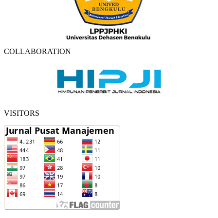
COLLABORATION
VISITORS