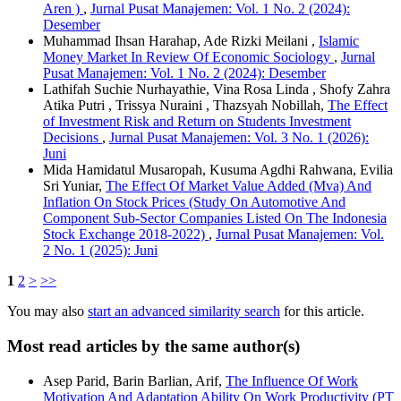
Aren )
,
Jurnal Pusat Manajemen: Vol. 1 No. 2 (2024):
Desember
Muhammad Ihsan Harahap, Ade Rizki Meilani ,
Islamic
Money Market In Review Of Economic Sociology
,
Jurnal
Pusat Manajemen: Vol. 1 No. 2 (2024): Desember
Lathifah Suchie Nurhayathie, Vina Rosa Linda , Shofy Zahra
Atika Putri , Trissya Nuraini , Thazsyah Nobillah,
The Effect
of Investment Risk and Return on Students Investment
Decisions
,
Jurnal Pusat Manajemen: Vol. 3 No. 1 (2026):
Juni
Mida Hamidatul Musaropah, Kusuma Agdhi Rahwana, Evilia
Sri Yuniar,
The Effect Of Market Value Added (Mva) And
Inflation On Stock Prices (Study On Automotive And
Component Sub-Sector Companies Listed On The Indonesia
Stock Exchange 2018-2022)
,
Jurnal Pusat Manajemen: Vol.
2 No. 1 (2025): Juni
1
2
>
>>
You may also
start an advanced similarity search
for this article.
Most read articles by the same author(s)
Asep Parid, Barin Barlian, Arif,
The Influence Of Work
Motivation And Adaptation Ability On Work Productivity (PT