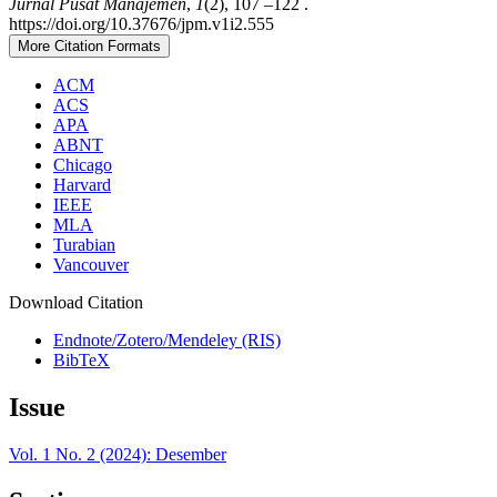
Jurnal Pusat Manajemen
,
1
(2), 107 –122 .
https://doi.org/10.37676/jpm.v1i2.555
More Citation Formats
ACM
ACS
APA
ABNT
Chicago
Harvard
IEEE
MLA
Turabian
Vancouver
Download Citation
Endnote/Zotero/Mendeley (RIS)
BibTeX
Issue
Vol. 1 No. 2 (2024): Desember