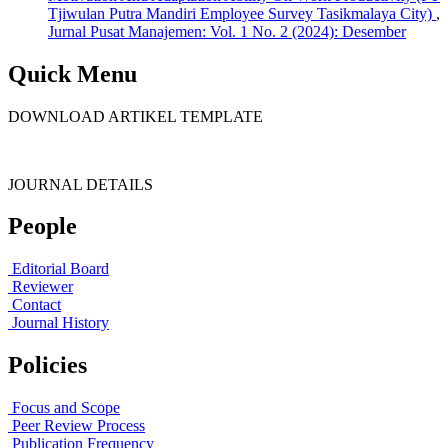
Tjiwulan Putra Mandiri Employee Survey Tasikmalaya City)
,
Jurnal Pusat Manajemen: Vol. 1 No. 2 (2024): Desember
Quick Menu
DOWNLOAD ARTIKEL TEMPLATE
JOURNAL DETAILS
People
Editorial Board
Reviewer
Contact
Journal History
Policies
Focus and Scope
Peer Review Process
Publication Frequency