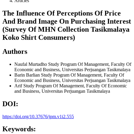
Articles
The Influence Of Perceptions Of Price
And Brand Image On Purchasing Interest
(Survey Of MHN Collection Tasikmalaya
Koko Shirt Consumers)
Authors
Naufal Murtadho
Study Program Of Management, Faculty Of
Economic and Business, Universitas Perjuangan Tasikmalaya
Barin Barlian
Study Program Of Management, Faculty Of
Economic and Business, Universitas Perjuangan Tasikmalaya
Arif
Study Program Of Management, Faculty Of Economic
and Business, Universitas Perjuangan Tasikmalaya
DOI:
https://doi.org/10.37676/jpm.v1i2.555
Keywords: