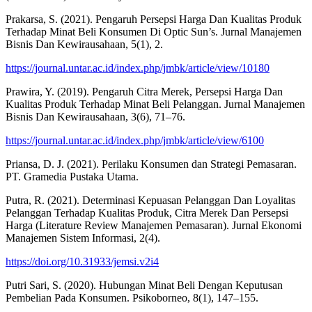
Prakarsa, S. (2021). Pengaruh Persepsi Harga Dan Kualitas Produk
Terhadap Minat Beli Konsumen Di Optic Sun’s. Jurnal Manajemen
Bisnis Dan Kewirausahaan, 5(1), 2.
https://journal.untar.ac.id/index.php/jmbk/article/view/10180
Prawira, Y. (2019). Pengaruh Citra Merek, Persepsi Harga Dan
Kualitas Produk Terhadap Minat Beli Pelanggan. Jurnal Manajemen
Bisnis Dan Kewirausahaan, 3(6), 71–76.
https://journal.untar.ac.id/index.php/jmbk/article/view/6100
Priansa, D. J. (2021). Perilaku Konsumen dan Strategi Pemasaran.
PT. Gramedia Pustaka Utama.
Putra, R. (2021). Determinasi Kepuasan Pelanggan Dan Loyalitas
Pelanggan Terhadap Kualitas Produk, Citra Merek Dan Persepsi
Harga (Literature Review Manajemen Pemasaran). Jurnal Ekonomi
Manajemen Sistem Informasi, 2(4).
https://doi.org/10.31933/jemsi.v2i4
Putri Sari, S. (2020). Hubungan Minat Beli Dengan Keputusan
Pembelian Pada Konsumen. Psikoborneo, 8(1), 147–155.