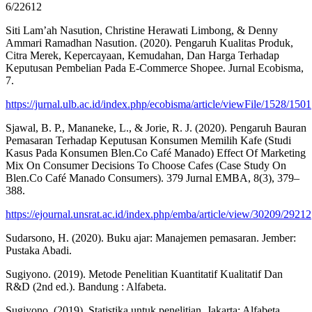
6/22612
Siti Lam’ah Nasution, Christine Herawati Limbong, & Denny
Ammari Ramadhan Nasution. (2020). Pengaruh Kualitas Produk,
Citra Merek, Kepercayaan, Kemudahan, Dan Harga Terhadap
Keputusan Pembelian Pada E-Commerce Shopee. Jurnal Ecobisma,
7.
https://jurnal.ulb.ac.id/index.php/ecobisma/article/viewFile/1528/1501
Sjawal, B. P., Mananeke, L., & Jorie, R. J. (2020). Pengaruh Bauran
Pemasaran Terhadap Keputusan Konsumen Memilih Kafe (Studi
Kasus Pada Konsumen Blen.Co Café Manado) Effect Of Marketing
Mix On Consumer Decisions To Choose Cafes (Case Study On
Blen.Co Café Manado Consumers). 379 Jurnal EMBA, 8(3), 379–
388.
https://ejournal.unsrat.ac.id/index.php/emba/article/view/30209/29212
Sudarsono, H. (2020). Buku ajar: Manajemen pemasaran. Jember:
Pustaka Abadi.
Sugiyono. (2019). Metode Penelitian Kuantitatif Kualitatif Dan
R&D (2nd ed.). Bandung : Alfabeta.
Sugiyono. (2019). Statistika untuk penelitian. Jakarta: Alfabeta.