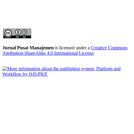
Jurnal Pusat Manajemen
is licensed under a
Creative Commons
Attribution-ShareAlike 4.0 International License
.