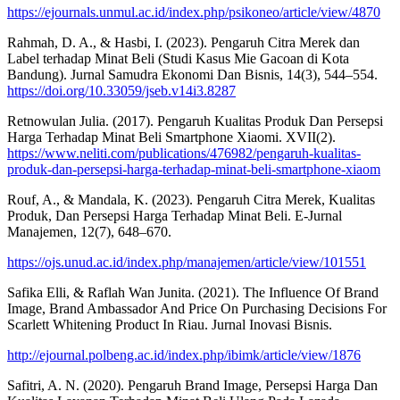
https://ejournals.unmul.ac.id/index.php/psikoneo/article/view/4870
Rahmah, D. A., & Hasbi, I. (2023). Pengaruh Citra Merek dan
Label terhadap Minat Beli (Studi Kasus Mie Gacoan di Kota
Bandung). Jurnal Samudra Ekonomi Dan Bisnis, 14(3), 544–554.
https://doi.org/10.33059/jseb.v14i3.8287
Retnowulan Julia. (2017). Pengaruh Kualitas Produk Dan Persepsi
Harga Terhadap Minat Beli Smartphone Xiaomi. XVII(2).
https://www.neliti.com/publications/476982/pengaruh-kualitas-
produk-dan-persepsi-harga-terhadap-minat-beli-smartphone-xiaom
Rouf, A., & Mandala, K. (2023). Pengaruh Citra Merek, Kualitas
Produk, Dan Persepsi Harga Terhadap Minat Beli. E-Jurnal
Manajemen, 12(7), 648–670.
https://ojs.unud.ac.id/index.php/manajemen/article/view/101551
Safika Elli, & Raflah Wan Junita. (2021). The Influence Of Brand
Image, Brand Ambassador And Price On Purchasing Decisions For
Scarlett Whitening Product In Riau. Jurnal Inovasi Bisnis.
http://ejournal.polbeng.ac.id/index.php/ibimk/article/view/1876
Safitri, A. N. (2020). Pengaruh Brand Image, Persepsi Harga Dan