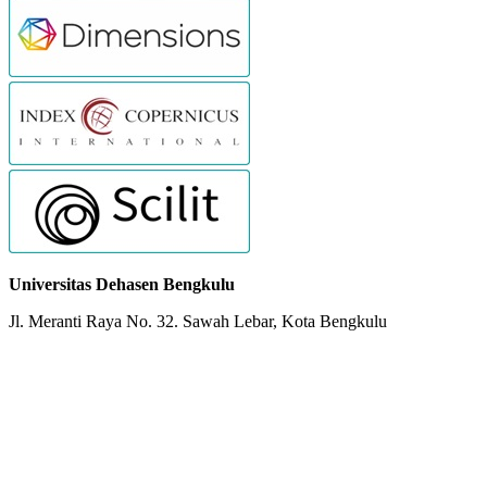
Universitas Dehasen Bengkulu
Jl. Meranti Raya No. 32. Sawah Lebar, Kota Bengkulu