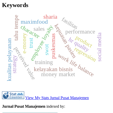
Keywords
sharia
tahu tempe
fasilitas
maximfood
kepuasan pasien
character
employee loyalty
sales
performance
a
e-money
puskesmas
product
hr quality
trust
kualitas pelayanan
swot
regression
perceived value
s
o
c
i
a
l
m
e
d
i
work life balance
strategy
training
kelayakan bisnis
money market
View My Stats Jurnal Pusat Manajemen
Jurnal Pusat Manajemen
indexed by: