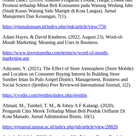
Promosi terhadap Minat Beli Konsumen pada Warung Wedang Jahe
(Studi Kasus Warung Sido Mampir di Kota Langsa). Jurnal
Manajemen Dan Keuangan, 7(1).
https://ejurnalunsam.id/index.php/jmk/article/view/756
Adam Hayes, & David Kindness. (2022, August 23). Word-of-
Mouth Marketing: Meaning and Uses in Business.
https://www.investopedia.com/terms/w/word-of-mouth-
marketing.asp
Adiyanto, Y. (2021). The Effect of Store Atmosphere (Store Mobile)
and Location on Consumer Buying Interest In Building Store
Sumber Intan In-Pulo Ampel District. Management, Business and
Social Science (Ijembis) Peer Reviewed-International Journal, 1(2).
https://cvodis.com/ijembis/index.php/ijembis
Ahmad, M., Tumbel, T. M., & Johny A F Kalangi. (2020).
Pengaruh Citra Merek Terhadap Minat Beli Produk Oriflame Di
Kota Manado. Jurnal Administrasi Bisnis, 10(1).
https://ejournal.unsrat.ac.id/index.php/jab/article/view/28826