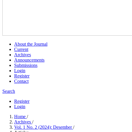
About the Journal
Current
Archives
Announcements
Submissions
Login
Register
Contact
Search
Register
Login
Home
/
Archives
/
Vol. 1 No. 2 (2024): Desember
/