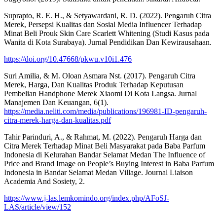
Suprapto, R. E. H., & Setyawardani, R. D. (2022). Pengaruh Citra
Merek, Persepsi Kualitas dan Sosial Media Influencer Terhadap
Minat Beli Prouk Skin Care Scarlett Whitening (Studi Kasus pada
Wanita di Kota Surabaya). Jurnal Pendidikan Dan Kewirausahaan.
https://doi.org/10.47668/pkwu.v10i1.476
Suri Amilia, & M. Oloan Asmara Nst. (2017). Pengaruh Citra
Merek, Harga, Dan Kualitas Produk Terhadap Keputusan
Pembelian Handphone Merek Xiaomi Di Kota Langsa. Jurnal
Manajemen Dan Keuangan, 6(1).
https://media.neliti.com/media/publications/196981-ID-pengaruh-
citra-merek-harga-dan-kualitas.pdf
Tahir Parinduri, A., & Rahmat, M. (2022). Pengaruh Harga dan
Citra Merek Terhadap Minat Beli Masyarakat pada Baba Parfum
Indonesia di Kelurahan Bandar Selamat Medan The Influence of
Price and Brand Image on People’s Buying Interest in Baba Parfum
Indonesia in Bandar Selamat Medan Village. Journal Liaison
Academia And Sosiety, 2.
https://www.j-las.lemkomindo.org/index.php/AFoSJ-
LAS/article/view/152