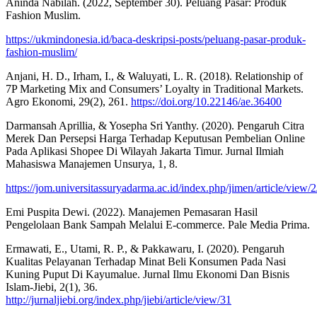
Aninda Nabilah. (2022, September 30). Peluang Pasar: Produk
Fashion Muslim.
https://ukmindonesia.id/baca-deskripsi-posts/peluang-pasar-produk-
fashion-muslim/
Anjani, H. D., Irham, I., & Waluyati, L. R. (2018). Relationship of
7P Marketing Mix and Consumers’ Loyalty in Traditional Markets.
Agro Ekonomi, 29(2), 261.
https://doi.org/10.22146/ae.36400
Darmansah Aprillia, & Yosepha Sri Yanthy. (2020). Pengaruh Citra
Merek Dan Persepsi Harga Terhadap Keputusan Pembelian Online
Pada Aplikasi Shopee Di Wilayah Jakarta Timur. Jurnal Ilmiah
Mahasiswa Manajemen Unsurya, 1, 8.
https://jom.universitassuryadarma.ac.id/index.php/jimen/article/view/2
Emi Puspita Dewi. (2022). Manajemen Pemasaran Hasil
Pengelolaan Bank Sampah Melalui E-commerce. Pale Media Prima.
Ermawati, E., Utami, R. P., & Pakkawaru, I. (2020). Pengaruh
Kualitas Pelayanan Terhadap Minat Beli Konsumen Pada Nasi
Kuning Puput Di Kayumalue. Jurnal Ilmu Ekonomi Dan Bisnis
Islam-Jiebi, 2(1), 36.
http://jurnaljiebi.org/index.php/jiebi/article/view/31