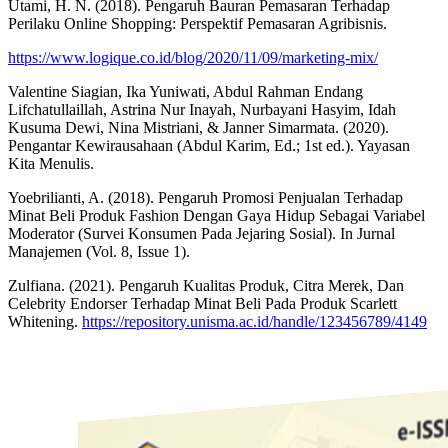
Utami, H. N. (2018). Pengaruh Bauran Pemasaran Terhadap
Perilaku Online Shopping: Perspektif Pemasaran Agribisnis.
https://www.logique.co.id/blog/2020/11/09/marketing-mix/
Valentine Siagian, Ika Yuniwati, Abdul Rahman Endang
Lifchatullaillah, Astrina Nur Inayah, Nurbayani Hasyim, Idah
Kusuma Dewi, Nina Mistriani, & Janner Simarmata. (2020).
Pengantar Kewirausahaan (Abdul Karim, Ed.; 1st ed.). Yayasan
Kita Menulis.
Yoebrilianti, A. (2018). Pengaruh Promosi Penjualan Terhadap
Minat Beli Produk Fashion Dengan Gaya Hidup Sebagai Variabel
Moderator (Survei Konsumen Pada Jejaring Sosial). In Jurnal
Manajemen (Vol. 8, Issue 1).
Zulfiana. (2021). Pengaruh Kualitas Produk, Citra Merek, Dan
Celebrity Endorser Terhadap Minat Beli Pada Produk Scarlett
Whitening.
https://repository.unisma.ac.id/handle/123456789/4149