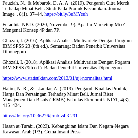
Fauziah, N., & Mubarok, D. A. A. (2019). Pengaruh Citra Merek
Terhadap Minat Beli : Studi Pada Produk Kecantikan. Journal
Image |, 8(1), 37–44.
https://bit.ly/3uMYeuh
Feradhita NKD. (2020, November 9). Apa Itu Marketing Mix?
Mengenal Konsep 4P dan 7P.
Ghozali, I. (2016). Aplikasi Analisis Multivariete Dengan Program
IBM SPSS 23 (8th ed.). Semarang: Badan Penerbit Universitas
Diponegoro.
Ghozali, I. (2018). Aplikasi Analisis Multivariate Dengan Pogram
IBM SPSS (9th ed.). Badan Penerbit Universitas Diponegoro.
https://www.statistikian.com/2013/01/uji-normalitas.html
Halim, N. R., & Iskandar, A. (2019). Pengaruh Kualitas Produk,
Harga Dan Persaingan Terhadap Minat Beli. Jurnal Riset
Manajemen Dan Bisnis (JRMB) Fakultas Ekonomi UNIAT, 4(3),
415–424.
https://doi.org/10.36226/jrmb.v4i3.291
Hasan at-Turabi. (2023). Kebangkitan Islam Dan Negara-Negara
Kawasan Arab (1/3). Gema Insani Press.