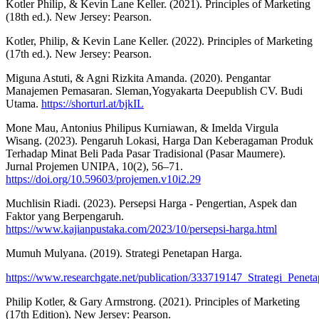
Kotler Philip, & Kevin Lane Keller. (2021). Principles of Marketing
(18th ed.). New Jersey: Pearson.
Kotler, Philip, & Kevin Lane Keller. (2022). Principles of Marketing
(17th ed.). New Jersey: Pearson.
Miguna Astuti, & Agni Rizkita Amanda. (2020). Pengantar
Manajemen Pemasaran. Sleman,Yogyakarta Deepublish CV. Budi
Utama.
https://shorturl.at/bjkIL
Mone Mau, Antonius Philipus Kurniawan, & Imelda Virgula
Wisang. (2023). Pengaruh Lokasi, Harga Dan Keberagaman Produk
Terhadap Minat Beli Pada Pasar Tradisional (Pasar Maumere).
Jurnal Projemen UNIPA, 10(2), 56–71.
https://doi.org/10.59603/projemen.v10i2.29
Muchlisin Riadi. (2023). Persepsi Harga - Pengertian, Aspek dan
Faktor yang Berpengaruh.
https://www.kajianpustaka.com/2023/10/persepsi-harga.html
Mumuh Mulyana. (2019). Strategi Penetapan Harga.
https://www.researchgate.net/publication/333719147_Strategi_Pene
Philip Kotler, & Gary Armstrong. (2021). Principles of Marketing
(17th Edition). New Jersey: Pearson.