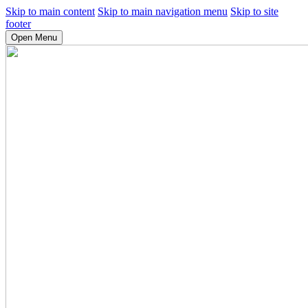
Skip to main content
Skip to main navigation menu
Skip to site
footer
Open Menu