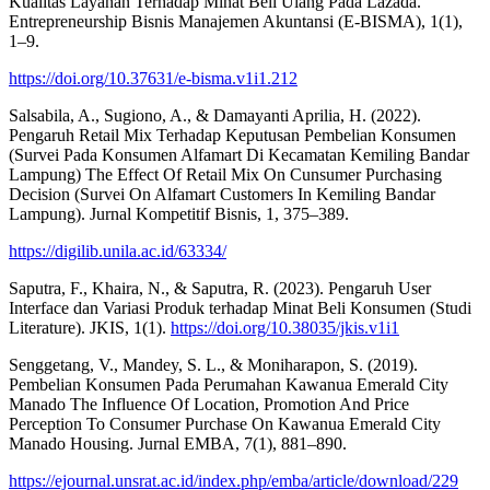
Kualitas Layanan Terhadap Minat Beli Ulang Pada Lazada.
Entrepreneurship Bisnis Manajemen Akuntansi (E-BISMA), 1(1),
1–9.
https://doi.org/10.37631/e-bisma.v1i1.212
Salsabila, A., Sugiono, A., & Damayanti Aprilia, H. (2022).
Pengaruh Retail Mix Terhadap Keputusan Pembelian Konsumen
(Survei Pada Konsumen Alfamart Di Kecamatan Kemiling Bandar
Lampung) The Effect Of Retail Mix On Cunsumer Purchasing
Decision (Survei On Alfamart Customers In Kemiling Bandar
Lampung). Jurnal Kompetitif Bisnis, 1, 375–389.
https://digilib.unila.ac.id/63334/
Saputra, F., Khaira, N., & Saputra, R. (2023). Pengaruh User
Interface dan Variasi Produk terhadap Minat Beli Konsumen (Studi
Literature). JKIS, 1(1).
https://doi.org/10.38035/jkis.v1i1
Senggetang, V., Mandey, S. L., & Moniharapon, S. (2019).
Pembelian Konsumen Pada Perumahan Kawanua Emerald City
Manado The Influence Of Location, Promotion And Price
Perception To Consumer Purchase On Kawanua Emerald City
Manado Housing. Jurnal EMBA, 7(1), 881–890.
https://ejournal.unsrat.ac.id/index.php/emba/article/download/229