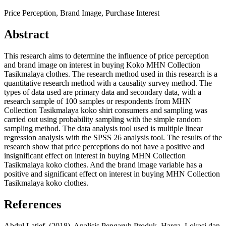
Price Perception, Brand Image, Purchase Interest
Abstract
This research aims to determine the influence of price perception
and brand image on interest in buying Koko MHN Collection
Tasikmalaya clothes. The research method used in this research is a
quantitative research method with a causality survey method. The
types of data used are primary data and secondary data, with a
research sample of 100 samples or respondents from MHN
Collection Tasikmalaya koko shirt consumers and sampling was
carried out using probability sampling with the simple random
sampling method. The data analysis tool used is multiple linear
regression analysis with the SPSS 26 analysis tool. The results of the
research show that price perceptions do not have a positive and
insignificant effect on interest in buying MHN Collection
Tasikmalaya koko clothes. And the brand image variable has a
positive and significant effect on interest in buying MHN Collection
Tasikmalaya koko clothes.
References
Abdul Latief. (2018). Analisis Pengaruh Produk, Harga, Lokasi dan