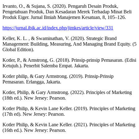
Irvanto, O., & Sujana, S. (2020). Pengaruh Desain Produk,
Pengetahuan Produk, Dan Kesadaran Merek Terhadap Minat Beli
Produk Eiger. Jurnal Ilmiah Manajemen Kesatuan, 8, 105–126.
https://jurnal.ibik.ac.id/index.php/jimkes/article/view/331
Keller, K. L. , & Swaminathan, V. (2020). Strategic Brand
Management: Building, Measuring, And Managing Brand Equity. (5
Global Edition).
Kotler, P., & Amstrong, G. (2018). Prinsip-prinsip Pemasaran. (Edisi
Ketujuh.). Penerbit Salemba Empat. Jakarta.
Kotler philip, & Gary Armstrong. (2019). Prinsip-Prinsip
Pemasaran. Erlangga, Jakarta.
Kotler, Philip, & Gary Armstrong. (2022). Principles of Marketing
(18th ed.). New Jersey: Pearson.
Kotler Philip, & Kevin Lane Keller. (2019). Principles of Marketing
(17th ed). New Jersey: Pearson.
Kotler Philip, & Kevin Lane Keller. (2021). Principles of Marketing
(16th ed.). New Jersey: Pearson.