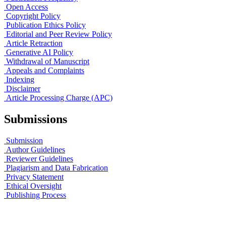
Open Access
Copyright Policy
Publication Ethics Policy
Editorial and Peer Review Policy
Article Retraction
Generative AI Policy
Withdrawal of Manuscript
Appeals and Complaints
Indexing
Disclaimer
Article Processing Charge (APC)
Submissions
Submission
Author Guidelines
Reviewer Guidelines
Plagiarism and Data Fabrication
Privacy Statement
Ethical Oversight
Publishing Process