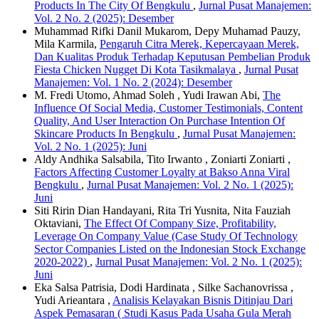
Products In The City Of Bengkulu
,
Jurnal Pusat Manajemen:
Vol. 2 No. 2 (2025): Desember
Muhammad Rifki Danil Mukarom, Depy Muhamad Pauzy,
Mila Karmila,
Pengaruh Citra Merek, Kepercayaan Merek,
Dan Kualitas Produk Terhadap Keputusan Pembelian Produk
Fiesta Chicken Nugget Di Kota Tasikmalaya
,
Jurnal Pusat
Manajemen: Vol. 1 No. 2 (2024): Desember
M. Fredi Utomo, Ahmad Soleh , Yudi Irawan Abi,
The
Influence Of Social Media, Customer Testimonials, Content
Quality, And User Interaction On Purchase Intention Of
Skincare Products In Bengkulu
,
Jurnal Pusat Manajemen:
Vol. 2 No. 1 (2025): Juni
Aldy Andhika Salsabila, Tito Irwanto , Zoniarti Zoniarti ,
Factors Affecting Customer Loyalty at Bakso Anna Viral
Bengkulu
,
Jurnal Pusat Manajemen: Vol. 2 No. 1 (2025):
Juni
Siti Ririn Dian Handayani, Rita Tri Yusnita, Nita Fauziah
Oktaviani,
The Effect Of Company Size, Profitability,
Leverage On Company Value (Case Study Of Technology
Sector Companies Listed on the Indonesian Stock Exchange
2020-2022)
,
Jurnal Pusat Manajemen: Vol. 2 No. 1 (2025):
Juni
Eka Salsa Patrisia, Dodi Hardinata , Silke Sachanovrissa ,
Yudi Arieantara ,
Analisis Kelayakan Bisnis Ditinjau Dari
Aspek Pemasaran ( Studi Kasus Pada Usaha Gula Merah