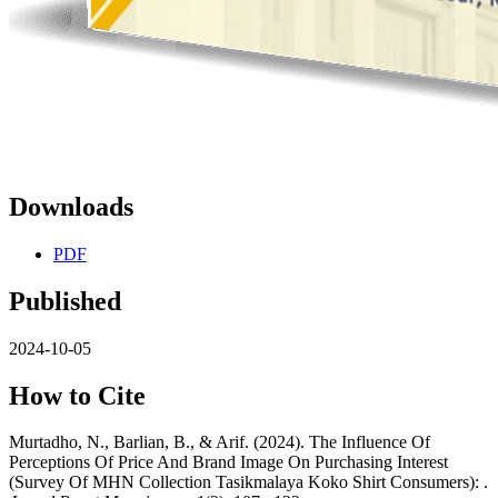
Downloads
PDF
Published
2024-10-05
How to Cite
Murtadho, N., Barlian, B., & Arif. (2024). The Influence Of
Perceptions Of Price And Brand Image On Purchasing Interest
(Survey Of MHN Collection Tasikmalaya Koko Shirt Consumers): .