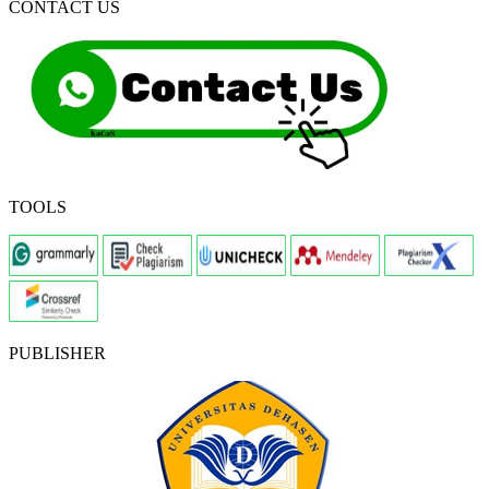
CONTACT US
TOOLS
PUBLISHER