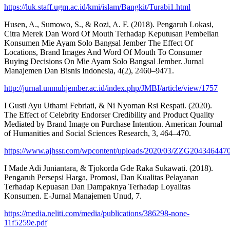
https://luk.staff.ugm.ac.id/kmi/islam/Bangkit/Turabi1.html
Husen, A., Sumowo, S., & Rozi, A. F. (2018). Pengaruh Lokasi,
Citra Merek Dan Word Of Mouth Terhadap Keputusan Pembelian
Konsumen Mie Ayam Solo Bangsal Jember The Effect Of
Locations, Brand Images And Word Of Mouth To Consumer
Buying Decisions On Mie Ayam Solo Bangsal Jember. Jurnal
Manajemen Dan Bisnis Indonesia, 4(2), 2460–9471.
http://jurnal.unmuhjember.ac.id/index.php/JMBI/article/view/1757
I Gusti Ayu Uthami Febriati, & Ni Nyoman Rsi Respati. (2020).
The Effect of Celebrity Endorser Credibility and Product Quality
Mediated by Brand Image on Purchase Intention. American Journal
of Humanities and Social Sciences Research, 3, 464–470.
https://www.ajhssr.com/wpcontent/uploads/2020/03/ZZG2043464470
I Made Adi Juniantara, & Tjokorda Gde Raka Sukawati. (2018).
Pengaruh Persepsi Harga, Promosi, Dan Kualitas Pelayanan
Terhadap Kepuasan Dan Dampaknya Terhadap Loyalitas
Konsumen. E-Jurnal Manajemen Unud, 7.
https://media.neliti.com/media/publications/386298-none-
11f5259e.pdf