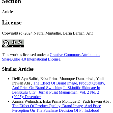
Section
Articles
License
Copyright (c) 2024 Naufal Murtadho, Barin Barlian, Arif
This work is licensed under a
Creative Commons Attribution-
ShareAlike 4.0 International License
.
Similar Articles
Delfi Ayu Safitri, Eska Prima Monuque Damarsiwi , Yudi
Irawan Abi ,
The Effect Of Brand Image, Product Quality,
And Price On Brand Switching In Skintific Skincare In
Bengkulu City
,
Jurnal Pusat Manajemen: Vol. 2 No. 2
(2025): Desember
Annisa Wulandari, Eska Prima Monique D, Yudi Irawan Abi ,
The Effect Of Product Quality, Brand Image, And Price
Perception On The Purchase Decision Of Pt. Indofood