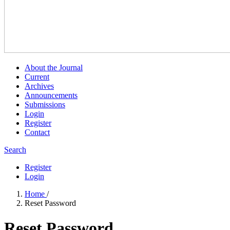
About the Journal
Current
Archives
Announcements
Submissions
Login
Register
Contact
Search
Register
Login
Home
/
Reset Password
Reset Password