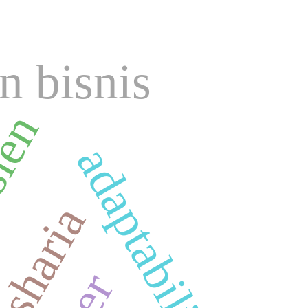
n bisnis
sien
adaptability
sharia