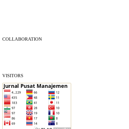
COLLABORATION
VISITORS