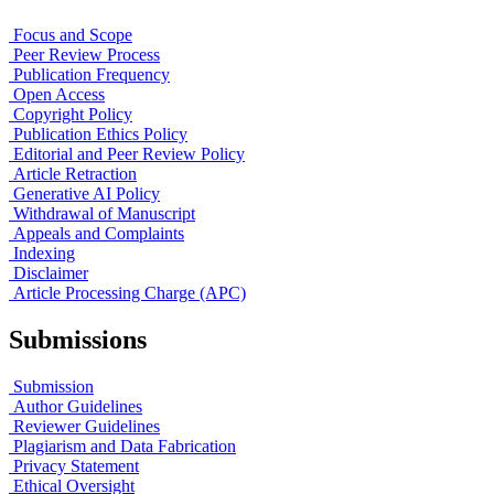
Focus and Scope
Peer Review Process
Publication Frequency
Open Access
Copyright Policy
Publication Ethics Policy
Editorial and Peer Review Policy
Article Retraction
Generative AI Policy
Withdrawal of Manuscript
Appeals and Complaints
Indexing
Disclaimer
Article Processing Charge (APC)
Submissions
Submission
Author Guidelines
Reviewer Guidelines
Plagiarism and Data Fabrication
Privacy Statement
Ethical Oversight