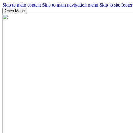
Skip to main content
Skip to main navigation menu
Skip to site footer
Open Menu