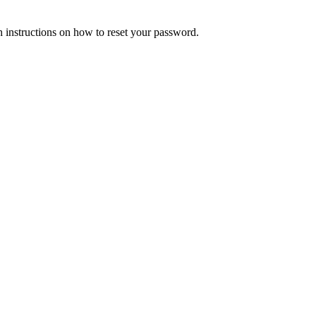
h instructions on how to reset your password.