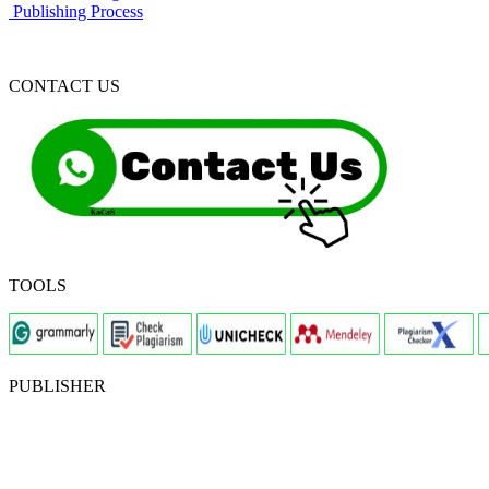
Publishing Process
CONTACT US
TOOLS
PUBLISHER