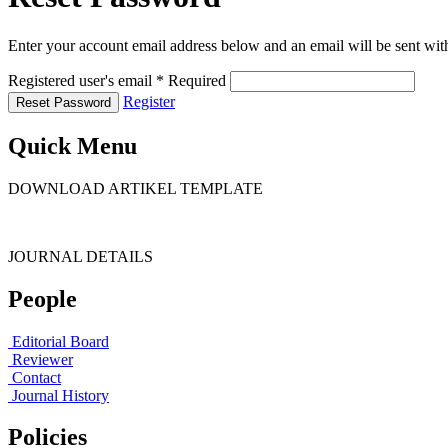
Enter your account email address below and an email will be sent wit
Registered user's email
*
Required
Register
Reset Password
Quick Menu
DOWNLOAD ARTIKEL TEMPLATE
JOURNAL DETAILS
People
Editorial Board
Reviewer
Contact
Journal History
Policies