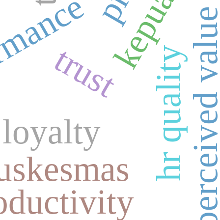
rmance
perceived val
trust
hr quality
loyalty
uskesmas
ductivity