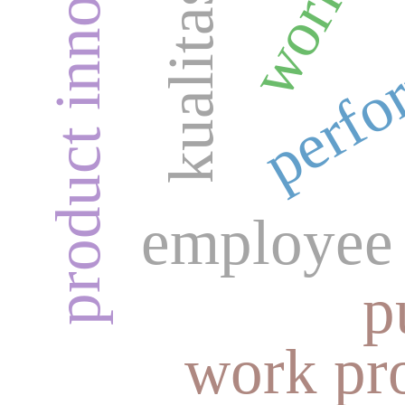
product innovation
perfo
employee 
p
work pro