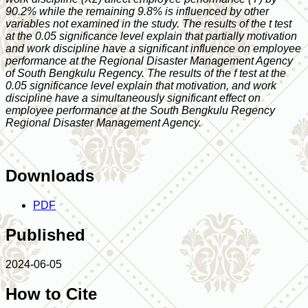
90.2% while the remaining 9.8% is influenced by other
variables not examined in the study. The results of the t test
at the 0.05 significance level explain that partially motivation
and work discipline have a significant influence on employee
performance at the Regional Disaster Management Agency
of South Bengkulu Regency. The results of the f test at the
0.05 significance level explain that motivation, and work
discipline have a simultaneously significant effect on
employee performance at the South Bengkulu Regency
Regional Disaster Management Agency.
Downloads
PDF
Published
2024-06-05
How to Cite