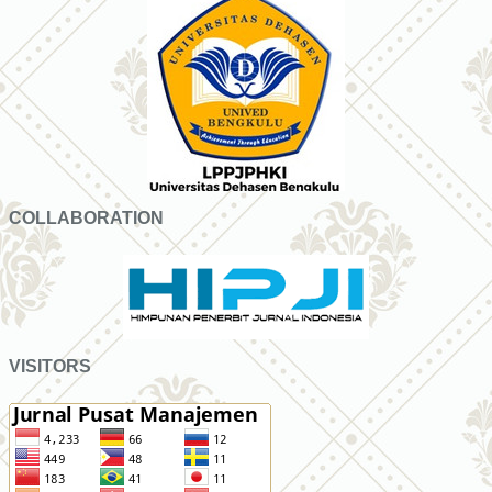
COLLABORATION
VISITORS