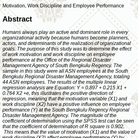
Motivation, Work Discipline and Employee Performance
Abstract
Humans always play an active and dominant role in every
organizational activity because humans become planners,
actors, and determinants of the realization of organizational
goals. The purpose of this study was to determine the effect
of work motivation and work discipline on employee
performance at the Office of the Regional Disaster
Management Agency of South Bengkulu Regency. The
sample in this study were all ASN employees at the South
Bengkulu Regional Disaster Management Agency, totaling
44 ASN employees. The results of the multiple linear
regression analysis are Equation: Y = 0.897 + 0.215 X1 +
0.764 X2 +e, this illustrates the positive direction of
regression, meaning that the motivation variable (X1) and
work discipline (X2) have a positive influence on employee
performance (Y) at the South Bengkulu Regency Regional
Disaster Management Agency. The magnitude of the
coefficient of determination using the SPSS test can be seen
that the coefficient of determination of R square is 0.902.
This means that the value of motivation (X1) and the value of
work discipline (X2) affect employee performance (Y) by