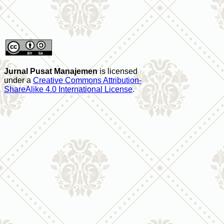
Jurnal Pusat Manajemen
is licensed
under a
Creative Commons Attribution-
ShareAlike 4.0 International License
.