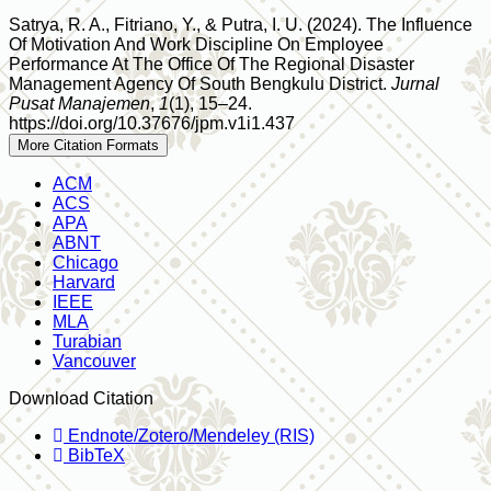
Satrya, R. A., Fitriano, Y., & Putra, I. U. (2024). The Influence
Of Motivation And Work Discipline On Employee
Performance At The Office Of The Regional Disaster
Management Agency Of South Bengkulu District.
Jurnal
Pusat Manajemen
,
1
(1), 15–24.
https://doi.org/10.37676/jpm.v1i1.437
More Citation Formats
ACM
ACS
APA
ABNT
Chicago
Harvard
IEEE
MLA
Turabian
Vancouver
Download Citation
Endnote/Zotero/Mendeley (RIS)
BibTeX