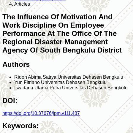
Articles
The Influence Of Motivation And
Work Discipline On Employee
Performance At The Office Of The
Regional Disaster Management
Agency Of South Bengkulu District
Authors
Ridoh Abima Satrya
Universitas Dehasen Bengkulu
Yun Fitriano
Universitas Dehasen Bengkulu
Iswidana Utama Putra
Universitas Dehasen Bengkulu
DOI:
https://doi.org/10.37676/jpm.v1i1.437
Keywords: