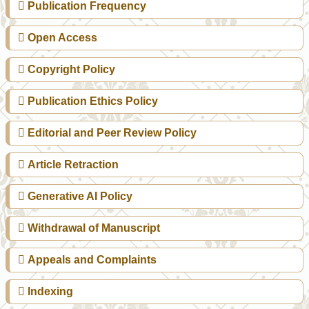
Publication Frequency
Open Access
Copyright Policy
Publication Ethics Policy
Editorial and Peer Review Policy
Article Retraction
Generative AI Policy
Withdrawal of Manuscript
Appeals and Complaints
Indexing