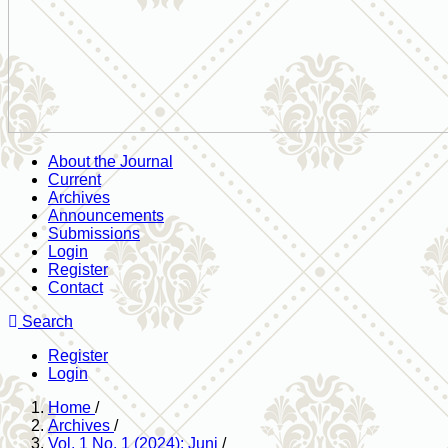
About the Journal
Current
Archives
Announcements
Submissions
Login
Register
Contact
Search
Register
Login
Home
/
Archives
/
Vol. 1 No. 1 (2024): Juni
/