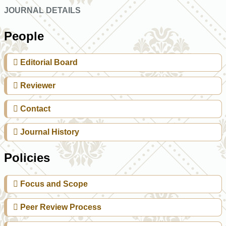
JOURNAL DETAILS
People
Editorial Board
Reviewer
Contact
Journal History
Policies
Focus and Scope
Peer Review Process