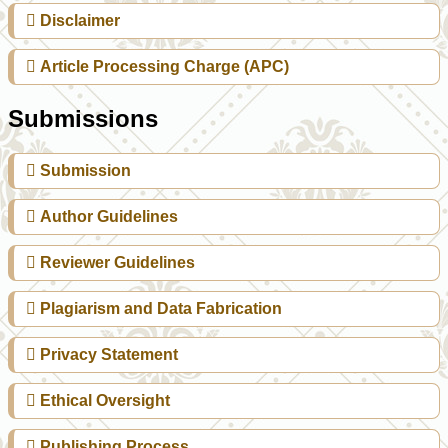
Disclaimer
Article Processing Charge (APC)
Submissions
Submission
Author Guidelines
Reviewer Guidelines
Plagiarism and Data Fabrication
Privacy Statement
Ethical Oversight
Publishing Process