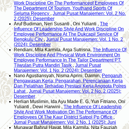
Work Discipline On The Performanceof Employees Of
The Department Of Tourism, Youthand Sports Of
Seluma Regency
,
Jurnal Pusat Manajemen: Vol. 2 No.
2 (2025): Desember
Aruf Budiman, Neri Susanti , Oni Yulianti ,
The
Influence Of Leadership Style And Work Discipline On
Employee Performance At The Dukcapil Service Of
Bengkulu City
,
Jurnal Pusat Manajemen: Vol. 1 No. 2
(2024): Desember
Rendiani, Mila Karmila, Arga Sutrisna,
The Influence Of
Work Discipline And Physical Work Environment On
Employee Performance In The Tailor Department PT.
Tjiwulan Putra Mandiri Tasik
,
Jurnal Pusat
Manajemen: Vol. 1 No. 2 (2024): Desember
Nano Agustiansyah, Nisma Aprini, Darmin,
Pengaruh
Pengawasan Kerja, Pengarahan, Perencanaan Kerja
Dan Pelatihan Terhadap Prestasi Kerja Anggota Polres
Lahat
,
Jurnal Pusat Manajemen: Vol. 2 No. 2 (2025):
Desember
Herlian Muslimin, Ida Ayu Made E. G, Yun Fitriano, Oni
Yulianti , Dewi Harwini ,
The Influence Of Leadership
Style And Work Motivation On The Performance Of
Employees Of The Kaur District Satpol Pp Office
,
Jurnal Pusat Manajemen: Vol. 2 No. 1 (2025): Juni
Munawar Bahrul Hayat, Mila Karmila, Nita Fauziah