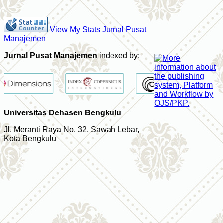
View My Stats Jurnal Pusat
Manajemen
Jurnal Pusat Manajemen
indexed by:
Universitas Dehasen Bengkulu
Jl. Meranti Raya No. 32. Sawah Lebar,
Kota Bengkulu