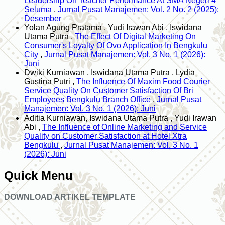
Leadership On Teacher Performance At SMA Negeri 4
Seluma
,
Jurnal Pusat Manajemen: Vol. 2 No. 2 (2025):
Desember
Yolan Agung Pratama , Yudi Irawan Abi , Iswidana
Utama Putra ,
The Effect Of Digital Marketing On
Consumer's Loyalty Of Ovo Application In Bengkulu
City
,
Jurnal Pusat Manajemen: Vol. 3 No. 1 (2026):
Juni
Dwiki Kurniawan , Iswidana Utama Putra , Lydia
Gustina Putri ,
The Influence Of Maxim Food Courier
Service Quality On Customer Satisfaction Of Bri
Employees Bengkulu Branch Office
,
Jurnal Pusat
Manajemen: Vol. 3 No. 1 (2026): Juni
Aditia Kurniawan, Iswidana Utama Putra , Yudi Irawan
Abi ,
The Influence of Online Marketing and Service
Quality on Customer Satisfaction at Hotel Xtra
Bengkulu
,
Jurnal Pusat Manajemen: Vol. 3 No. 1
(2026): Juni
Quick Menu
DOWNLOAD ARTIKEL TEMPLATE