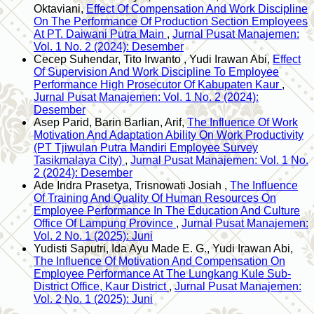
Oktaviani,
Effect Of Compensation And Work Discipline
On The Performance Of Production Section Employees
At PT. Daiwani Putra Main
,
Jurnal Pusat Manajemen:
Vol. 1 No. 2 (2024): Desember
Cecep Suhendar, Tito Irwanto , Yudi Irawan Abi,
Effect
Of Supervision And Work Discipline To Employee
Performance High Prosecutor Of Kabupaten Kaur
,
Jurnal Pusat Manajemen: Vol. 1 No. 2 (2024):
Desember
Asep Parid, Barin Barlian, Arif,
The Influence Of Work
Motivation And Adaptation Ability On Work Productivity
(PT Tjiwulan Putra Mandiri Employee Survey
Tasikmalaya City)
,
Jurnal Pusat Manajemen: Vol. 1 No.
2 (2024): Desember
Ade Indra Prasetya, Trisnowati Josiah ,
The Influence
Of Training And Quality Of Human Resources On
Employee Performance In The Education And Culture
Office Of Lampung Province
,
Jurnal Pusat Manajemen:
Vol. 2 No. 1 (2025): Juni
Yudisti Saputri, Ida Ayu Made E. G., Yudi Irawan Abi,
The Influence Of Motivation And Compensation On
Employee Performance At The Lungkang Kule Sub-
District Office, Kaur District
,
Jurnal Pusat Manajemen:
Vol. 2 No. 1 (2025): Juni