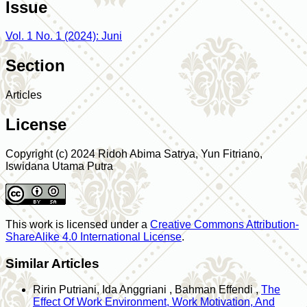
Issue
Vol. 1 No. 1 (2024): Juni
Section
Articles
License
Copyright (c) 2024 Ridoh Abima Satrya, Yun Fitriano,
Iswidana Utama Putra
This work is licensed under a
Creative Commons Attribution-
ShareAlike 4.0 International License
.
Similar Articles
Ririn Putriani, Ida Anggriani , Bahman Effendi ,
The
Effect Of Work Environment, Work Motivation, And