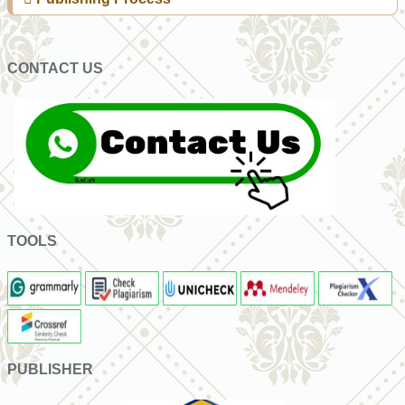
CONTACT US
TOOLS
PUBLISHER