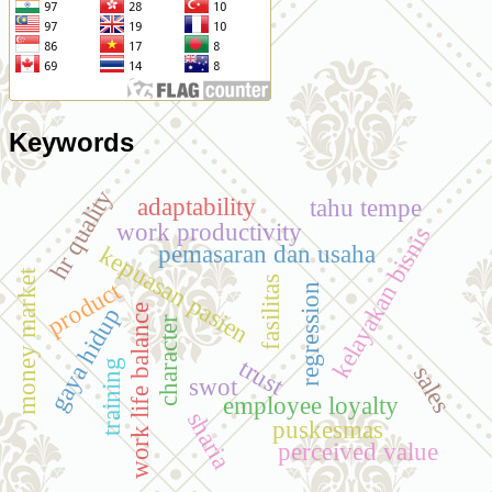
Keywords
hr quality
adaptability
tahu tempe
work productivity
kelayakan bisnis
pemasaran dan usaha
kepuasan pasien
money market
fasilitas
product
regression
work life balance
gaya hidup
character
trust
training
sales
swot
employee loyalty
sharia
puskesmas
perceived value