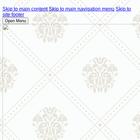
Skip to main content
Skip to main navigation menu
Skip to
site footer
Open Menu