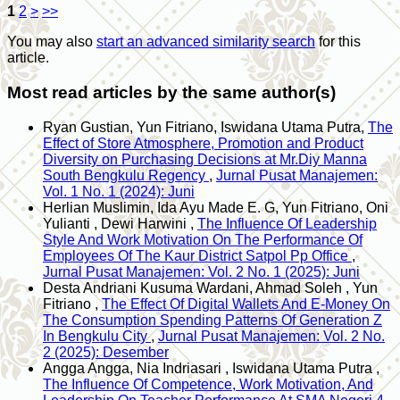
1
2
>
>>
You may also
start an advanced similarity search
for this
article.
Most read articles by the same author(s)
Ryan Gustian, Yun Fitriano, Iswidana Utama Putra,
The
Effect of Store Atmosphere, Promotion and Product
Diversity on Purchasing Decisions at Mr.Diy Manna
South Bengkulu Regency
,
Jurnal Pusat Manajemen:
Vol. 1 No. 1 (2024): Juni
Herlian Muslimin, Ida Ayu Made E. G, Yun Fitriano, Oni
Yulianti , Dewi Harwini ,
The Influence Of Leadership
Style And Work Motivation On The Performance Of
Employees Of The Kaur District Satpol Pp Office
,
Jurnal Pusat Manajemen: Vol. 2 No. 1 (2025): Juni
Desta Andriani Kusuma Wardani, Ahmad Soleh , Yun
Fitriano ,
The Effect Of Digital Wallets And E-Money On
The Consumption Spending Patterns Of Generation Z
In Bengkulu City
,
Jurnal Pusat Manajemen: Vol. 2 No.
2 (2025): Desember
Angga Angga, Nia Indriasari , Iswidana Utama Putra ,
The Influence Of Competence, Work Motivation, And