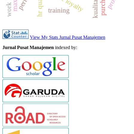
hr quality
training
View My Stats Jurnal Pusat Manajemen
Jurnal Pusat Manajemen
indexed by: