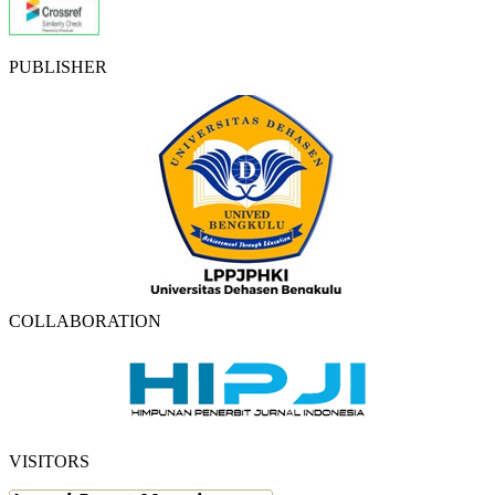
PUBLISHER
COLLABORATION
VISITORS