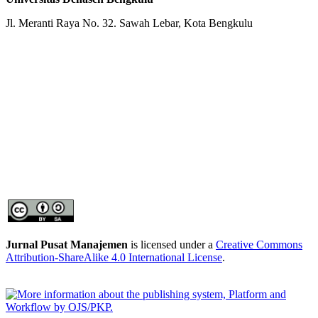
Jl. Meranti Raya No. 32. Sawah Lebar, Kota Bengkulu
Jurnal Pusat Manajemen
is licensed under a
Creative Commons
Attribution-ShareAlike 4.0 International License
.