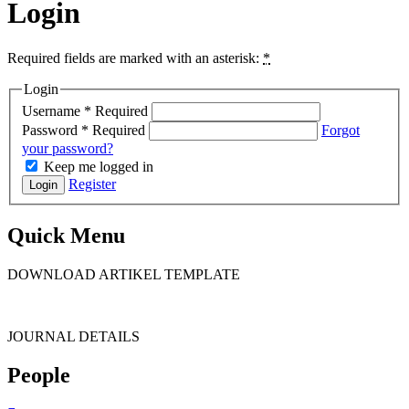
Login
Required fields are marked with an asterisk:
*
Login
Username
*
Required
Password
*
Required
Forgot
your password?
Keep me logged in
Register
Login
Quick Menu
DOWNLOAD ARTIKEL TEMPLATE
JOURNAL DETAILS
People