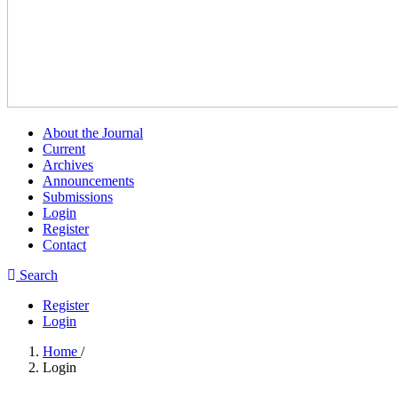
About the Journal
Current
Archives
Announcements
Submissions
Login
Register
Contact
Search
Register
Login
Home
/
Login