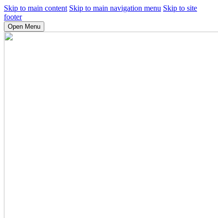
Skip to main content
Skip to main navigation menu
Skip to site
footer
Open Menu