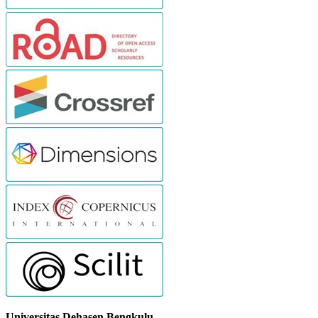
Universitas Dehasen Bengkulu