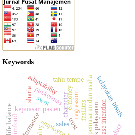
Keywords
adaptability
kelayakan bisnis
pemasaran dan usaha
tahu tempe
puskesmas
e-money
sharia
regression
character
swot
purchase intention
fasilitas
kualitas pelayanan
work life balance
kepuasan pasien
performance
maximfood
trust
employee loyalty
sales
product