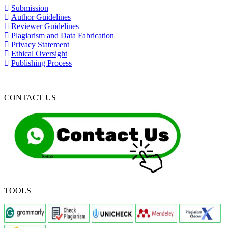
Submission
Author Guidelines
Reviewer Guidelines
Plagiarism and Data Fabrication
Privacy Statement
Ethical Oversight
Publishing Process
CONTACT US
TOOLS