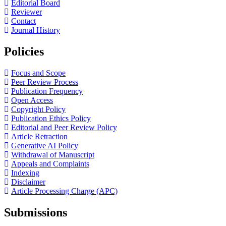
Editorial Board
Reviewer
Contact
Journal History
Policies
Focus and Scope
Peer Review Process
Publication Frequency
Open Access
Copyright Policy
Publication Ethics Policy
Editorial and Peer Review Policy
Article Retraction
Generative AI Policy
Withdrawal of Manuscript
Appeals and Complaints
Indexing
Disclaimer
Article Processing Charge (APC)
Submissions